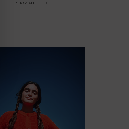
Fr)
SHOP ALL
Cambodia (KHR
៛)
Cameroon (XAF
CFA)
Canada (CAD
$)
Cape Verde
(CVE $)
Caribbean
Netherlands
'Envers, This is just to say I receive
(USD $)
today and i am sooooo happy with 
Cayman
Islands (KYD
They are beautiful, made so well, a
$)
ch refined design. Thank you all fo
Central