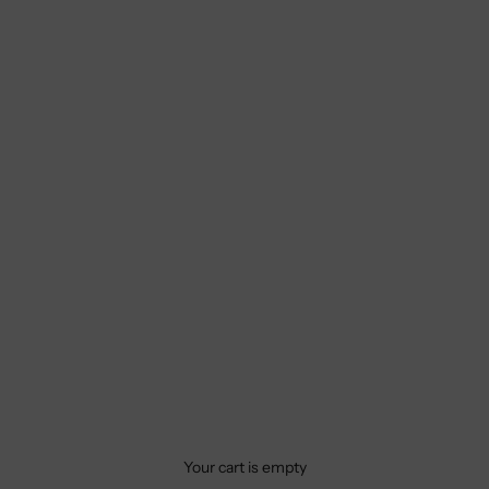
Your cart is empty