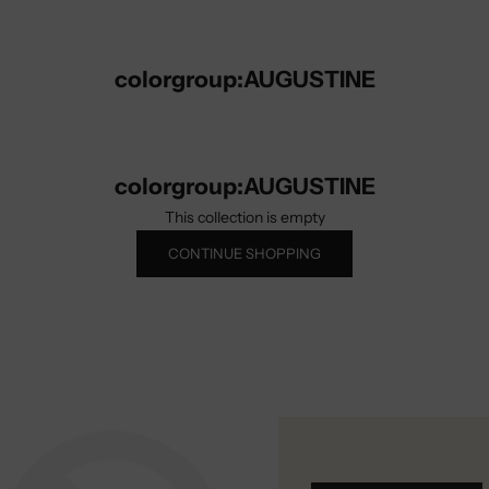
colorgroup:AUGUSTINE
colorgroup:AUGUSTINE
This collection is empty
CONTINUE SHOPPING