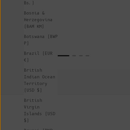
Bs.)
Bosnia &
Herzegovina
(BAM КМ)
Botswana (BWP
P)
Brazil (EUR
€)
British
Indian Ocean
Territory
(USD $)
British
Virgin
Islands (USD
$)