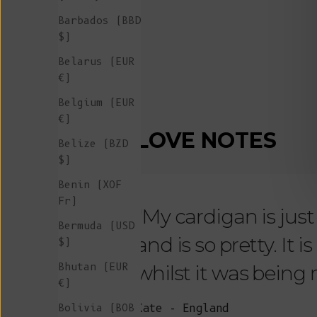
Barbados (BBD
$)
Belarus (EUR
€)
Belgium (EUR
€)
LOVE NOTES
Belize (BZD
$)
Benin (XOF
Fr)
"My cardigan is just s
Bermuda (USD
and is so pretty. It 
$)
Bhutan (EUR
whilst it was being
€)
Bolivia (BOB
Kate - England