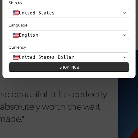
Ship to
SHOP ALL
United States
Language
English
Currency
KNOW MORE
United States Dollar
SHOP NOW
o beautiful. It fits perfectly
"Dear L
is absolutely worth the wait
order 
 made."
items. 
from su