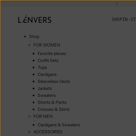
Skip to content
Previou
L'ENVERS
SHOP
IN-ST
Shop
FOR WOMEN
Favorite pieces
Outfit Sets
Tops
Cardigans
Sleeveless Vests
Jackets
Sweaters
Shorts & Pants
Dresses & Skirts
FOR MEN
Cardigans & Sweaters
ACCESSORIES