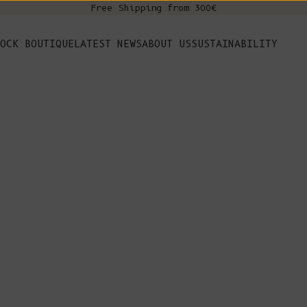
Free Shipping from 300€
s
OCK BOUTIQUE
LATEST NEWS
ABOUT US
SUSTAINABILITY