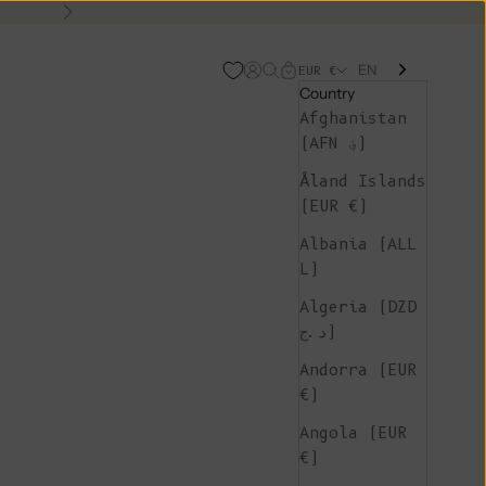
Next
EN
Open account page
Open search
Open cart
EUR €
Country
Afghanistan
(AFN ؋)
Åland Islands
(EUR €)
Albania (ALL
L)
Algeria (DZD
د.ج)
Andorra (EUR
€)
Angola (EUR
€)