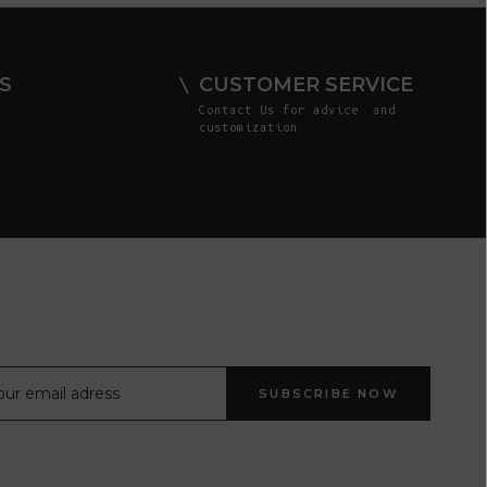
Comoros (KMF
Fr)
Congo -
S
CUSTOMER SERVICE
Brazzaville
Contact Us
for advice and
(XAF CFA)
customization
Congo -
Kinshasa (CDF
Fr)
Cook Islands
(NZD $)
Costa Rica
(CRC ₡)
Côte d’Ivoire
SUBSCRIBE NOW
(XOF Fr)
Croatia (EUR
€)