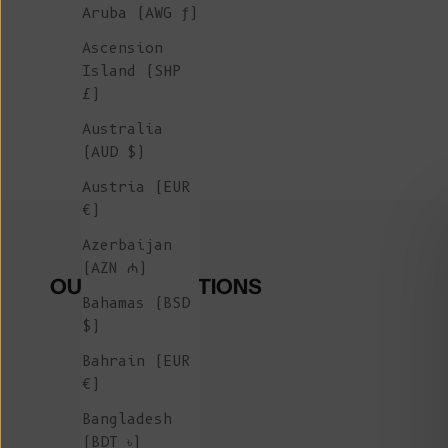
Aruba (AWG ƒ)
Ascension
Island (SHP
£)
Australia
(AUD $)
Austria (EUR
€)
Azerbaijan
(AZN ₼)
OUR COLLECTIONS
Bahamas (BSD
$)
Bahrain (EUR
€)
Bangladesh
(BDT ৳)