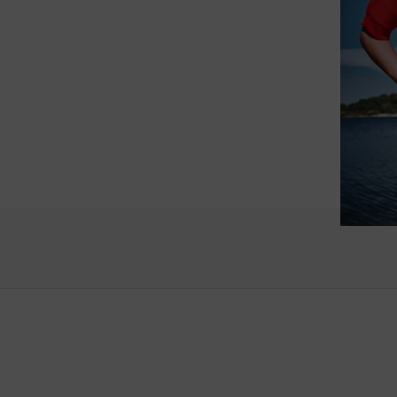
such wo
as well.
Vanessa – 