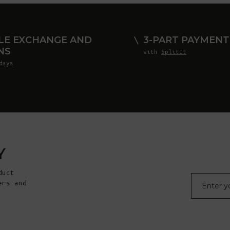
LE EXCHANGE AND
3-PART PAYMENT
NS
with
SplitIt
days
Y
duct
E-mail
ers and