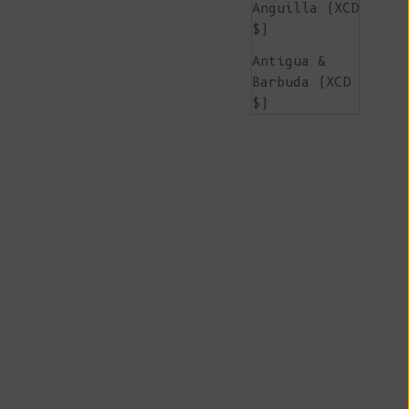
Anguilla (XCD
$)
Antigua &
Barbuda (XCD
$)
Argentina
(EUR €)
Armenia (AMD
դր.)
Aruba (AWG ƒ)
Ascension
Island (SHP
£)
Australia
(AUD $)
Austria (EUR