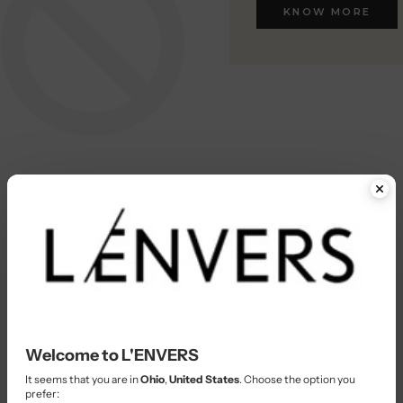
KNOW MORE
KNOW MORE
Welcome to L'ENVERS
It seems that you are in
Ohio
,
United States
. Choose the option you
prefer: