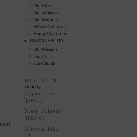
Our Story
Our Artisans
Our Materials
Where to find us
Happy Customers
SUSTAINABILITY
Our Mission
Journal
Care Guide
EN
EUR €
Country
Afghanistan
(AFN ؋)
Åland Islands
(EUR €)
CART
Albania (ALL
L)