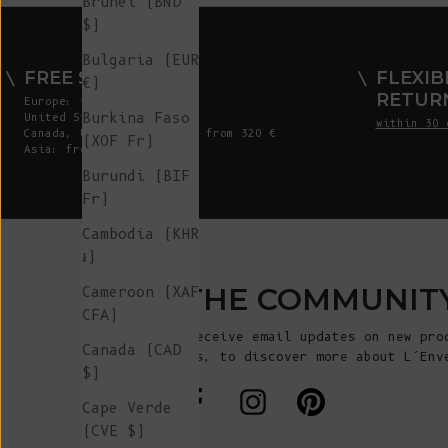
Brunei (BND
$)
Bulgaria (EUR
FREE SHIPPING
FLEXIB
€)
RETUR
Europe: from 300 €
Burkina Faso
United States: from 410 €
within 30 
Canada, UK & Switzerland: from 320 €
(XOF Fr)
Asia: from 360 €
Burundi (BIF
Fr)
Cambodia (KHR
៛)
JOIN THE COMMUNIT
Cameroon (XAF
CFA)
Sign up to receive email updates on new pro
Canada (CAD
announcements, to discover more about L’Env
$)
more!
Cape Verde
(CVE $)