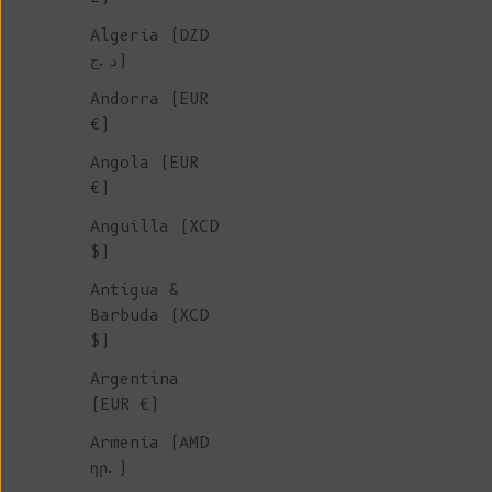
Algeria (DZD
د.ج)
Andorra (EUR
€)
Angola (EUR
€)
Anguilla (XCD
$)
Antigua &
Barbuda (XCD
$)
Argentina
(EUR €)
Armenia (AMD
դր.)