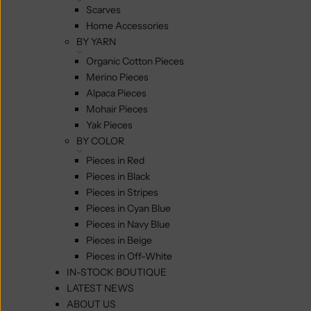
Scarves
Home Accessories
BY YARN
Organic Cotton Pieces
Merino Pieces
Alpaca Pieces
Mohair Pieces
Yak Pieces
BY COLOR
Pieces in Red
Pieces in Black
Pieces in Stripes
Pieces in Cyan Blue
Pieces in Navy Blue
Pieces in Beige
Pieces in Off-White
IN-STOCK BOUTIQUE
LATEST NEWS
ABOUT US