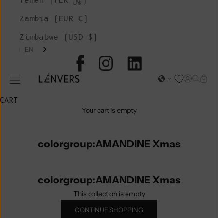
Yemen (YER ﷼)
Zambia (EUR €)
Zimbabwe (USD $)
EN
L'ENVERS
Open acc
Open s
Open
Open navigation menu
CART
Your cart is empty
colorgroup:AMANDINE Xmas
colorgroup:AMANDINE Xmas
This collection is empty
CONTINUE SHOPPING