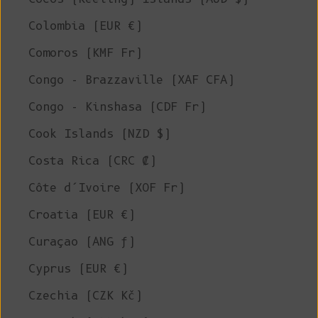
Colombia (EUR €)
Comoros (KMF Fr)
Congo - Brazzaville (XAF CFA)
Congo - Kinshasa (CDF Fr)
Cook Islands (NZD $)
Costa Rica (CRC ₡)
Côte d’Ivoire (XOF Fr)
Croatia (EUR €)
Curaçao (ANG ƒ)
Cyprus (EUR €)
Czechia (CZK Kč)