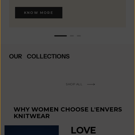
KNOW MORE
OUR COLLECTIONS
SHOP ALL
WHY WOMEN CHOOSE L'ENVERS
KNITWEAR
LOVE