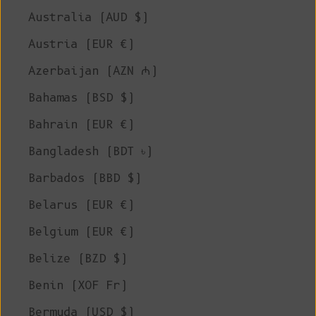
Australia (AUD $)
Austria (EUR €)
Azerbaijan (AZN ₼)
Bahamas (BSD $)
Bahrain (EUR €)
Bangladesh (BDT ৳)
Barbados (BBD $)
Belarus (EUR €)
Belgium (EUR €)
Belize (BZD $)
Benin (XOF Fr)
Bermuda (USD $)