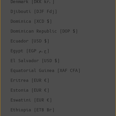
Denmark (DKK kr.)
Djibouti (DJF Fdj)
Dominica (XCD $)
Dominican Republic (DOP $)
Ecuador (USD $)
Egypt (EGP ج.م)
El Salvador (USD $)
Equatorial Guinea (XAF CFA)
Eritrea (EUR €)
Estonia (EUR €)
Eswatini (EUR €)
Ethiopia (ETB Br)