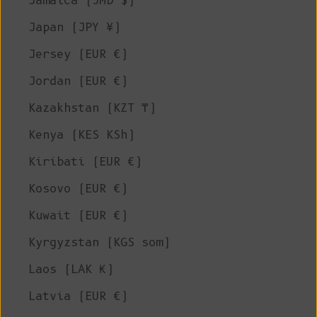
Jamaica (JMD $)
Japan (JPY ¥)
Jersey (EUR €)
Jordan (EUR €)
Kazakhstan (KZT ₸)
Kenya (KES KSh)
Kiribati (EUR €)
Kosovo (EUR €)
Kuwait (EUR €)
Kyrgyzstan (KGS som)
Laos (LAK ₭)
Latvia (EUR €)