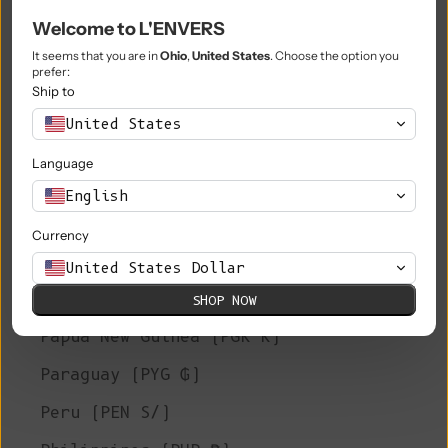
Welcome to L'ENVERS
Niue (NZD $)
It seems that you are in
Ohio
,
United States
. Choose the option you
Norfolk Island (AUD $)
prefer:
Ship to
North Macedonia (MKD ден)
United States
Norway (EUR €)
Language
Oman (EUR €)
English
Pakistan (PKR ₨)
Currency
Palestinian Territories (ILS ₪)
United States Dollar
Panama (USD $)
SHOP NOW
Papua New Guinea (PGK K)
Paraguay (PYG ₲)
Peru (PEN S/)