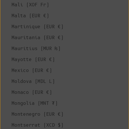
Mali (XOF Fr)
Malta (EUR €)
Martinique (EUR €)
Mauritania (EUR €)
Mauritius (MUR ₨)
Mayotte (EUR €)
Mexico (EUR €)
Moldova (MDL L)
Monaco (EUR €)
Mongolia (MNT ₮)
Montenegro (EUR €)
Montserrat (XCD $)