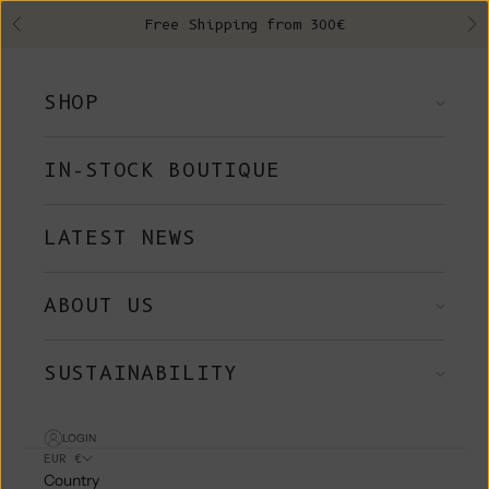
Skip to content
Free Shipping from 300€
Previous
Ne
SHOP
IN-STOCK BOUTIQUE
LATEST NEWS
ABOUT US
SUSTAINABILITY
LOGIN
EUR €
Country