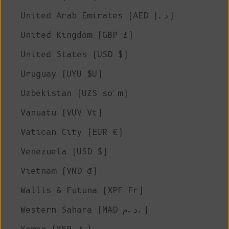
United Arab Emirates (AED د.إ)
United Kingdom (GBP £)
United States (USD $)
Uruguay (UYU $U)
Uzbekistan (UZS so'm)
Vanuatu (VUV Vt)
Vatican City (EUR €)
Venezuela (USD $)
Vietnam (VND ₫)
Wallis & Futuna (XPF Fr)
Western Sahara (MAD د.م.)