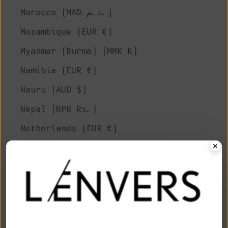
Morocco (MAD د.م.)
Mozambique (EUR €)
Myanmar (Burma) (MMK K)
Namibia (EUR €)
Nauru (AUD $)
Nepal (NPR Rs.)
Netherlands (EUR €)
New Caledonia (XPF Fr)
New Zealand (NZD $)
Nicaragua (NIO C$)
Niger (XOF Fr)
Nigeria (NGN ₦)