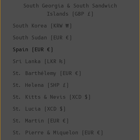
South Georgia & South Sandwich
Islands (GBP £)
South Korea (KRW ₩)
South Sudan (EUR €)
Spain (EUR €)
Sri Lanka (LKR ₨)
St. Barthélemy (EUR €)
St. Helena (SHP £)
St. Kitts & Nevis (XCD $)
St. Lucia (XCD $)
St. Martin (EUR €)
St. Pierre & Miquelon (EUR €)