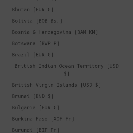
Bhutan (EUR €)
Bolivia (BOB Bs.)
Bosnia & Herzegovina (BAM КМ)
Botswana (BWP P)
Brazil (EUR €)
British Indian Ocean Territory (USD
$)
British Virgin Islands (USD $)
Brunei (BND $)
Bulgaria (EUR €)
Burkina Faso (XOF Fr)
Burundi (BIF Fr)