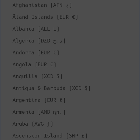
Afghanistan (AFN ؋)
Åland Islands (EUR €)
Albania (ALL L)
Algeria (DZD د.ج)
Andorra (EUR €)
Angola (EUR €)
Anguilla (XCD $)
Antigua & Barbuda (XCD $)
Argentina (EUR €)
Armenia (AMD դր.)
Aruba (AWG ƒ)
Ascension Island (SHP £)