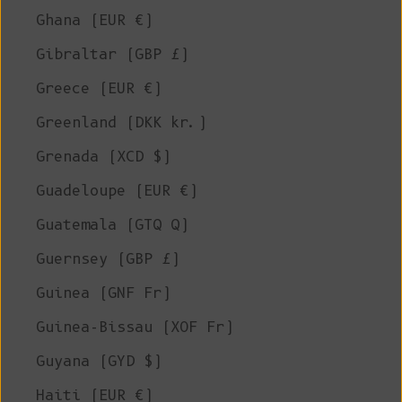
Ghana (EUR €)
Gibraltar (GBP £)
Greece (EUR €)
Greenland (DKK kr.)
Grenada (XCD $)
Guadeloupe (EUR €)
Guatemala (GTQ Q)
Guernsey (GBP £)
Guinea (GNF Fr)
Guinea-Bissau (XOF Fr)
Guyana (GYD $)
Haiti (EUR €)