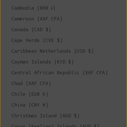
Cambodia (KHR ៛)
Cameroon (XAF CFA)
Canada (CAD $)
Cape Verde (CVE $)
Caribbean Netherlands (USD $)
Cayman Islands (KYD $)
Central African Republic (XAF CFA)
Chad (XAF CFA)
Chile (EUR €)
China (CNY ¥)
Christmas Island (AUD $)
Cocos (Keeling) Islands (AUD $)