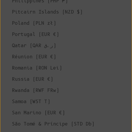
Philippines (PHP ₱)
Pitcairn Islands (NZD $)
Poland (PLN zł)
Portugal (EUR €)
Qatar (QAR ر.ق)
Réunion (EUR €)
Romania (RON Lei)
Russia (EUR €)
Rwanda (RWF FRw)
Samoa (WST T)
San Marino (EUR €)
São Tomé & Príncipe (STD Db)