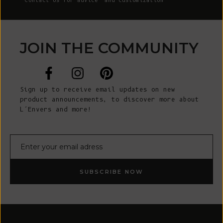
Contact Us
for advice and customization
JOIN THE COMMUNITY
Sign up to receive email updates on new
product announcements, to discover more about
L’Envers and more!
E-mail
SUBSCRIBE NOW