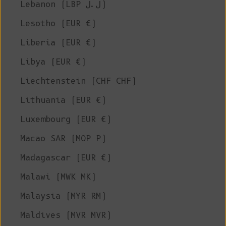
Lebanon (LBP ل.ل)
Lesotho (EUR €)
Liberia (EUR €)
Libya (EUR €)
Liechtenstein (CHF CHF)
Lithuania (EUR €)
Luxembourg (EUR €)
Macao SAR (MOP P)
Madagascar (EUR €)
Malawi (MWK MK)
Malaysia (MYR RM)
Maldives (MVR MVR)