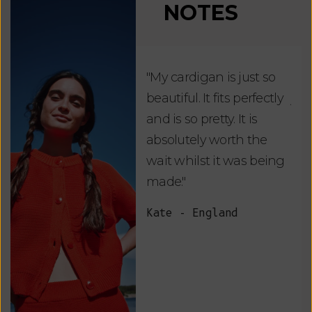
NOTES
"My cardigan is just so
"De
beautiful. It fits perfectly
jus
and is so pretty. It is
ord
absolutely worth the
soo
wait whilst it was being
ite
made."
bea
and
Kate - England
des
suc
and
as w