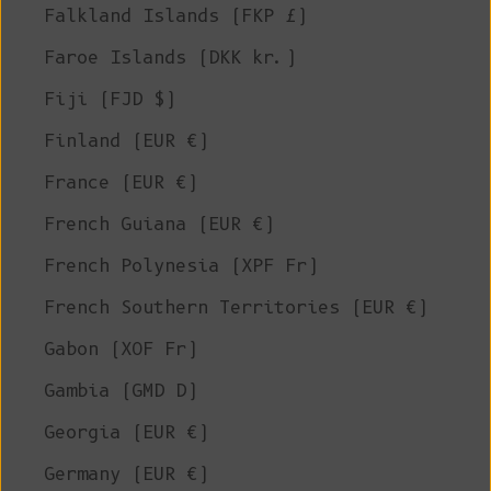
Falkland Islands (FKP £)
Faroe Islands (DKK kr.)
Fiji (FJD $)
Finland (EUR €)
France (EUR €)
French Guiana (EUR €)
French Polynesia (XPF Fr)
French Southern Territories (EUR €)
Gabon (XOF Fr)
Gambia (GMD D)
Georgia (EUR €)
Germany (EUR €)