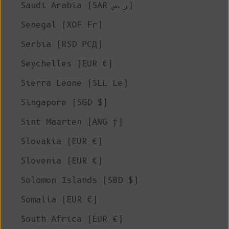
Saudi Arabia (SAR ر.س)
Senegal (XOF Fr)
Serbia (RSD РСД)
Seychelles (EUR €)
Sierra Leone (SLL Le)
Singapore (SGD $)
Sint Maarten (ANG ƒ)
Slovakia (EUR €)
Slovenia (EUR €)
Solomon Islands (SBD $)
Somalia (EUR €)
South Africa (EUR €)