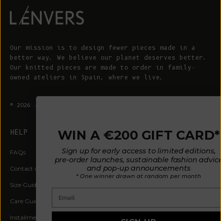
Our mission is to design fewer pieces made in a
better way. We believe our planet deserves better.
Our knitted pieces are made to order in family-
owned ateliers in Spain, where we live.
© 2026 - L'ENVERS
Powered by Shopify
WIN A €200 GIFT CARD*
HELP
ABOUT L'ENVERS
Sign up for early access to limited editions,
FAQs
About Us
pre-order launches, sustainable fashion advice
and pop-up announcements
Contact us
Our Philosophy
* One winner drawn at random per month
Size Guide
Our Materials
Email
Care Guide
Happy Customers
Installment-Payment Method
Latest News