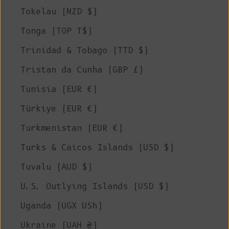
Tokelau (NZD $)
Tonga (TOP T$)
Trinidad & Tobago (TTD $)
Tristan da Cunha (GBP £)
Tunisia (EUR €)
Türkiye (EUR €)
Turkmenistan (EUR €)
Turks & Caicos Islands (USD $)
Tuvalu (AUD $)
U.S. Outlying Islands (USD $)
Uganda (UGX USh)
Ukraine (UAH ₴)