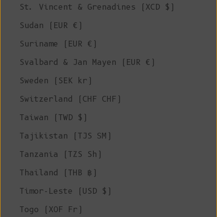
St. Vincent & Grenadines (XCD $)
Sudan (EUR €)
Suriname (EUR €)
Svalbard & Jan Mayen (EUR €)
Sweden (SEK kr)
Switzerland (CHF CHF)
Taiwan (TWD $)
Tajikistan (TJS ЅМ)
Tanzania (TZS Sh)
Thailand (THB ฿)
Timor-Leste (USD $)
Togo (XOF Fr)