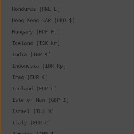
Honduras (HNL L)
Hong Kong SAR (HKD $)
Hungary (HUF Ft)
Iceland (ISK kr)
India (INR ₹)
Indonesia (IDR Rp)
Iraq (EUR €)
Ireland (EUR €)
Isle of Man (GBP £)
Israel (ILS ₪)
Italy (EUR €)