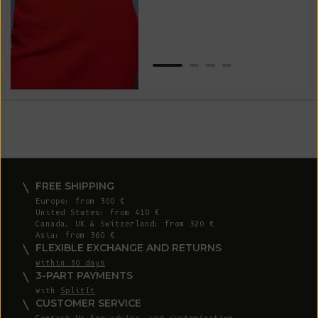
Van
Net
FREE SHIPPING
Europe: from 300 €
United States: from 410 €
Canada, UK & Switzerland: from 320 €
Asia: from 360 €
FLEXIBLE EXCHANGE AND RETURNS
within 30 days
3-PART PAYMENTS
with
SplitIt
CUSTOMER SERVICE