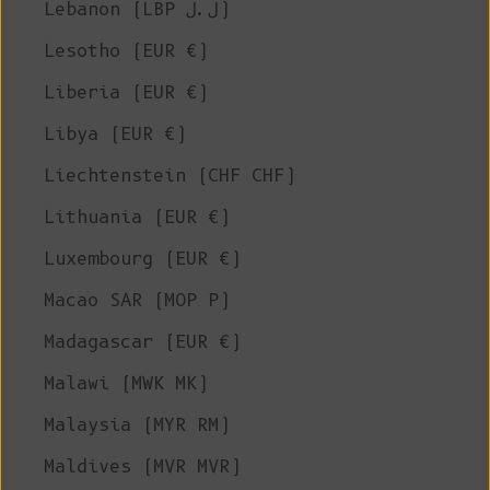
Lebanon (LBP ل.ل)
Lesotho (EUR €)
Liberia (EUR €)
Libya (EUR €)
Liechtenstein (CHF CHF)
Lithuania (EUR €)
Luxembourg (EUR €)
Macao SAR (MOP P)
Madagascar (EUR €)
Malawi (MWK MK)
Malaysia (MYR RM)
Maldives (MVR MVR)