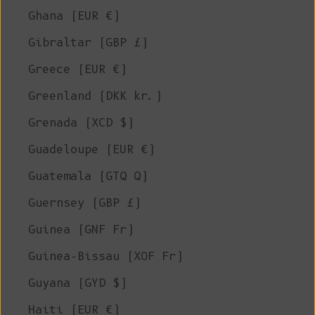
Ghana (EUR €)
Gibraltar (GBP £)
Greece (EUR €)
Greenland (DKK kr.)
Grenada (XCD $)
Guadeloupe (EUR €)
Guatemala (GTQ Q)
Guernsey (GBP £)
Guinea (GNF Fr)
Guinea-Bissau (XOF Fr)
Guyana (GYD $)
Haiti (EUR €)