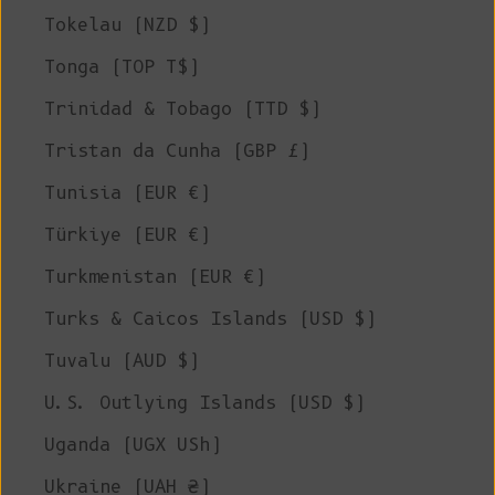
Tokelau (NZD $)
Tonga (TOP T$)
Trinidad & Tobago (TTD $)
Tristan da Cunha (GBP £)
Tunisia (EUR €)
Türkiye (EUR €)
Turkmenistan (EUR €)
Turks & Caicos Islands (USD $)
Tuvalu (AUD $)
U.S. Outlying Islands (USD $)
Uganda (UGX USh)
Ukraine (UAH ₴)