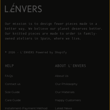
Our mission is to design fewer pieces made in a
better way. We believe our planet deserves better.
Our knitted pieces are made to order in family-
owned ateliers in Spain, where we live.
© 2026 - L'ENVERS
Powered by Shopify
HELP
ABOUT L'ENVERS
FAQs
About Us
Contact us
Our Philosophy
Size Guide
Our Materials
Care Guide
Happy Customers
Installment-Payment Method
Latest News