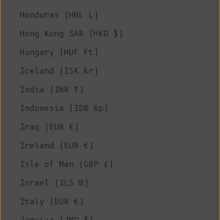
Honduras (HNL L)
Hong Kong SAR (HKD $)
Hungary (HUF Ft)
Iceland (ISK kr)
India (INR ₹)
Indonesia (IDR Rp)
Iraq (EUR €)
Ireland (EUR €)
Isle of Man (GBP £)
Israel (ILS ₪)
Italy (EUR €)