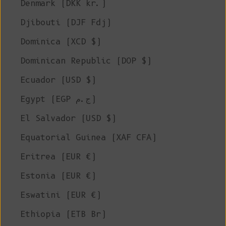
Denmark (DKK kr.)
Djibouti (DJF Fdj)
Dominica (XCD $)
Dominican Republic (DOP $)
Ecuador (USD $)
Egypt (EGP ج.م)
El Salvador (USD $)
Equatorial Guinea (XAF CFA)
Eritrea (EUR €)
Estonia (EUR €)
Eswatini (EUR €)
Ethiopia (ETB Br)