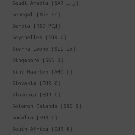
Saudi Arabia (SAR ر.س)
Senegal (XOF Fr)
Serbia (RSD РСД)
Seychelles (EUR €)
Sierra Leone (SLL Le)
Singapore (SGD $)
Sint Maarten (ANG ƒ)
Slovakia (EUR €)
Slovenia (EUR €)
Solomon Islands (SBD $)
Somalia (EUR €)
South Africa (EUR €)