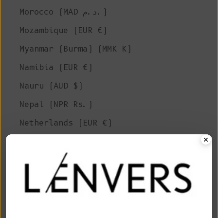
Morocco (MAD د.م.)
Mozambique (EUR €)
Myanmar (Burma) (MMK K)
Namibia (EUR €)
Nauru (AUD $)
Nepal (NPR Rs.)
Netherlands (EUR €)
New Caledonia (XPF Fr)
New Zealand (NZD $)
Nicaragua (NIO C$)
Niger (XOF Fr)
Nigeria (NGN ₦)