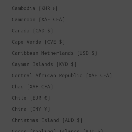
Cambodia (KHR ៛)
Cameroon (XAF CFA)
Canada (CAD $)
Cape Verde (CVE $)
Caribbean Netherlands (USD $)
Cayman Islands (KYD $)
Central African Republic (XAF CFA)
Chad (XAF CFA)
Chile (EUR €)
China (CNY ¥)
Christmas Island (AUD $)
Cocos (Keeling) Islands (AUD $)