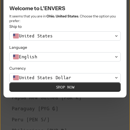
Welcome to L'ENVERS
Niue (NZD $)
It seems that you are in
Ohio
,
United States
. Choose the option you
Norfolk Island (AUD $)
prefer:
Ship to
North Macedonia (MKD ден)
United States
Norway (EUR €)
Language
Oman (EUR €)
English
Pakistan (PKR ₨)
Currency
Palestinian Territories (ILS ₪)
United States Dollar
Panama (USD $)
SHOP NOW
Papua New Guinea (PGK K)
Paraguay (PYG ₲)
Peru (PEN S/)