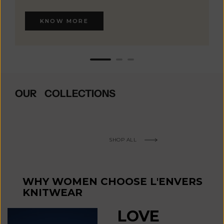
KNOW MORE
OUR COLLECTIONS
SHOP ALL
WHY WOMEN CHOOSE L'ENVERS
KNITWEAR
LOVE