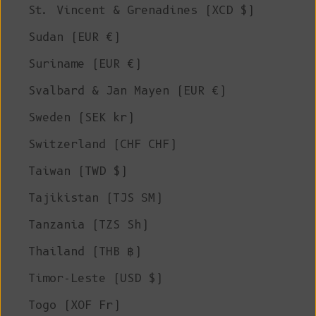
St. Vincent & Grenadines (XCD $)
Sudan (EUR €)
Suriname (EUR €)
Svalbard & Jan Mayen (EUR €)
Sweden (SEK kr)
Switzerland (CHF CHF)
Taiwan (TWD $)
Tajikistan (TJS ЅМ)
Tanzania (TZS Sh)
Thailand (THB ฿)
Timor-Leste (USD $)
Togo (XOF Fr)