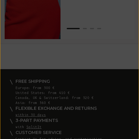
Van
Net
FREE SHIPPING
Europe: from 300 €
United States: from 410 €
Canada, UK & Switzerland: from 320 €
Asia: from 360 €
FLEXIBLE EXCHANGE AND RETURNS
within 30 days
3-PART PAYMENTS
with
SplitIt
CUSTOMER SERVICE