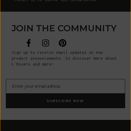
Contact Us
for advice and customization
JOIN THE COMMUNITY
Sign up to receive email updates on new
product announcements, to discover more about
L’Envers and more!
E-mail
SUBSCRIBE NOW