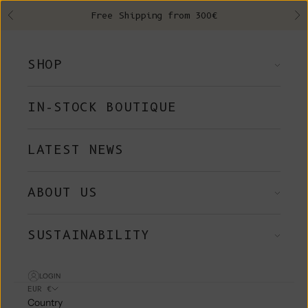
Skip to content
Free Shipping from 300€
Previous
Ne
SHOP
IN-STOCK BOUTIQUE
LATEST NEWS
ABOUT US
SUSTAINABILITY
LOGIN
EUR €
Country