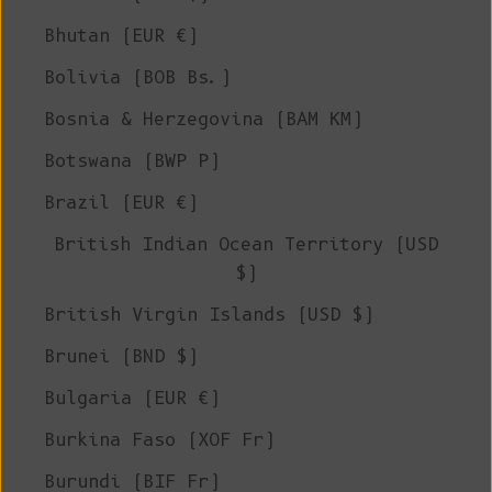
Bhutan (EUR €)
Bolivia (BOB Bs.)
Bosnia & Herzegovina (BAM КМ)
Botswana (BWP P)
Brazil (EUR €)
British Indian Ocean Territory (USD
$)
British Virgin Islands (USD $)
Brunei (BND $)
Bulgaria (EUR €)
Burkina Faso (XOF Fr)
Burundi (BIF Fr)