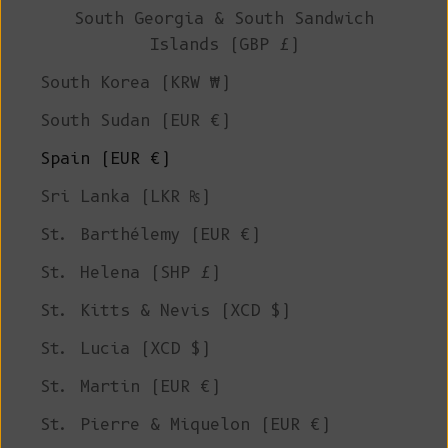
South Georgia & South Sandwich
Islands (GBP £)
South Korea (KRW ₩)
South Sudan (EUR €)
Spain (EUR €)
Sri Lanka (LKR ₨)
St. Barthélemy (EUR €)
St. Helena (SHP £)
St. Kitts & Nevis (XCD $)
St. Lucia (XCD $)
St. Martin (EUR €)
St. Pierre & Miquelon (EUR €)