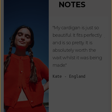
NOTES
"My cardigan is just so
"De
beautiful. It fits perfectly
jus
and is so pretty. It is
ord
absolutely worth the
soo
wait whilst it was being
ite
made."
bea
and
Kate - England
des
suc
and
as w