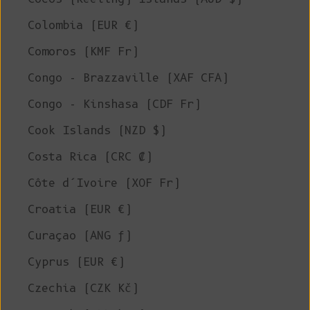
Colombia (EUR €)
Comoros (KMF Fr)
Congo - Brazzaville (XAF CFA)
Congo - Kinshasa (CDF Fr)
Cook Islands (NZD $)
Costa Rica (CRC ₡)
Côte d’Ivoire (XOF Fr)
Croatia (EUR €)
Curaçao (ANG ƒ)
Cyprus (EUR €)
Czechia (CZK Kč)