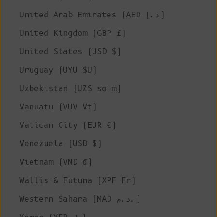
United Arab Emirates (AED د.إ)
United Kingdom (GBP £)
United States (USD $)
Uruguay (UYU $U)
Uzbekistan (UZS so'm)
Vanuatu (VUV Vt)
Vatican City (EUR €)
Venezuela (USD $)
Vietnam (VND ₫)
Wallis & Futuna (XPF Fr)
Western Sahara (MAD د.م.)