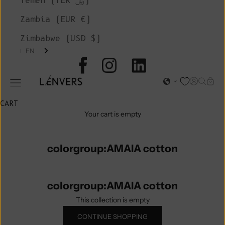
Yemen (YER ﷼)
Zambia (EUR €)
Zimbabwe (USD $)
EN
L'ENVERS
Open acc
Open s
Open
Open navigation menu
CART
Your cart is empty
colorgroup:AMAIA cotton
colorgroup:AMAIA cotton
This collection is empty
CONTINUE SHOPPING