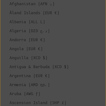
Afghanistan (AFN ؋)
Åland Islands (EUR €)
Albania (ALL L)
Algeria (DZD د.ج)
Andorra (EUR €)
Angola (EUR €)
Anguilla (XCD $)
Antigua & Barbuda (XCD $)
Argentina (EUR €)
Armenia (AMD դր.)
Aruba (AWG ƒ)
Ascension Island (SHP £)