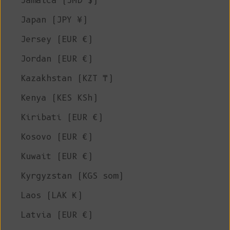
Jamaica (JMD $)
Japan (JPY ¥)
Jersey (EUR €)
Jordan (EUR €)
Kazakhstan (KZT ₸)
Kenya (KES KSh)
Kiribati (EUR €)
Kosovo (EUR €)
Kuwait (EUR €)
Kyrgyzstan (KGS som)
Laos (LAK ₭)
Latvia (EUR €)