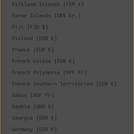
Falkland Islands (FKP £)
Faroe Islands (DKK kr.)
Fiji (FJD $)
Finland (EUR €)
France (EUR €)
French Guiana (EUR €)
French Polynesia (XPF Fr)
French Southern Territories (EUR €)
Gabon (XOF Fr)
Gambia (GMD D)
Georgia (EUR €)
Germany (EUR €)