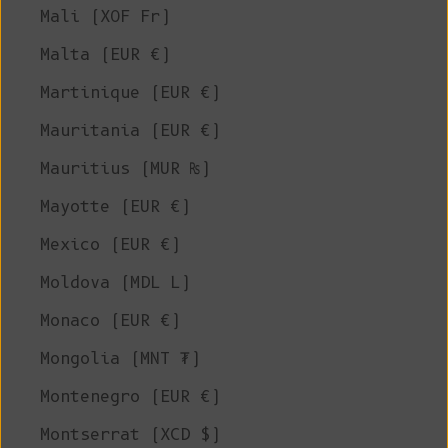
Mali (XOF Fr)
Malta (EUR €)
Martinique (EUR €)
Mauritania (EUR €)
Mauritius (MUR ₨)
Mayotte (EUR €)
Mexico (EUR €)
Moldova (MDL L)
Monaco (EUR €)
Mongolia (MNT ₮)
Montenegro (EUR €)
Montserrat (XCD $)