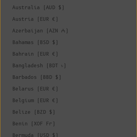
Australia (AUD $)
Austria (EUR €)
Azerbaijan (AZN ₼)
Bahamas (BSD $)
Bahrain (EUR €)
Bangladesh (BDT ৳)
Barbados (BBD $)
Belarus (EUR €)
Belgium (EUR €)
Belize (BZD $)
Benin (XOF Fr)
Bermuda (USD $)