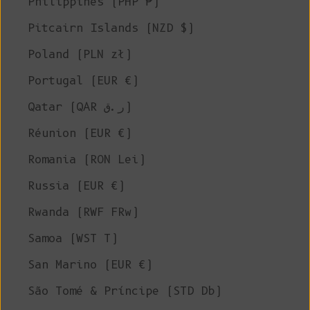
Philippines (PHP ₱)
Pitcairn Islands (NZD $)
Poland (PLN zł)
Portugal (EUR €)
Qatar (QAR ر.ق)
Réunion (EUR €)
Romania (RON Lei)
Russia (EUR €)
Rwanda (RWF FRw)
Samoa (WST T)
San Marino (EUR €)
São Tomé & Príncipe (STD Db)