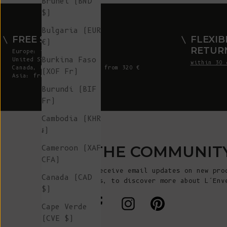
Brunei (BND
$)
Bulgaria (EUR
FREE SHIPPING
FLEXIB
€)
RETUR
Europe: from 300 €
Burkina Faso
United States: from 410 €
within 30 
Canada, UK & Switzerland: from 320 €
(XOF Fr)
Asia: from 360 €
Burundi (BIF
Fr)
Cambodia (KHR
៛)
JOIN THE COMMUNIT
Cameroon (XAF
CFA)
Sign up to receive email updates on new pro
Canada (CAD
announcements, to discover more about L’Env
$)
more!
Cape Verde
(CVE $)