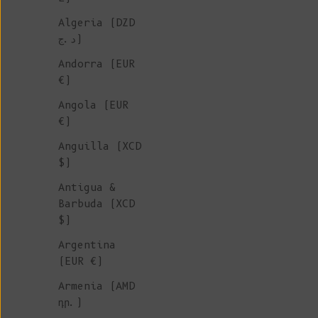
Algeria (DZD
د.ج)
Andorra (EUR
€)
Angola (EUR
€)
Anguilla (XCD
$)
Antigua &
Barbuda (XCD
$)
Argentina
(EUR €)
Armenia (AMD
դր.)