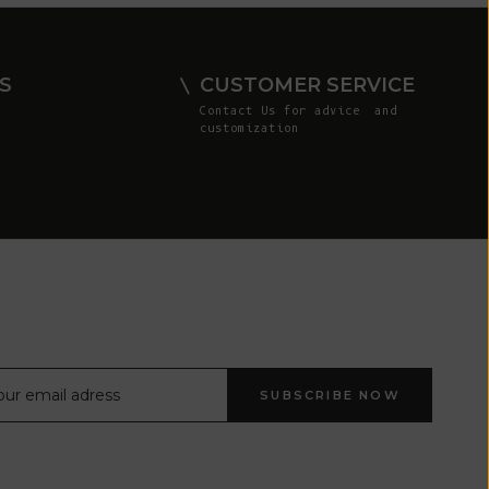
Comoros (KMF
Fr)
Congo -
S
CUSTOMER SERVICE
Brazzaville
Contact Us
for advice and
(XAF CFA)
customization
Congo -
Kinshasa (CDF
Fr)
Cook Islands
(NZD $)
Costa Rica
(CRC ₡)
Côte d’Ivoire
SUBSCRIBE NOW
(XOF Fr)
Croatia (EUR
€)