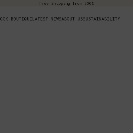
Free Shipping from 300€
s
OCK BOUTIQUE
LATEST NEWS
ABOUT US
SUSTAINABILITY