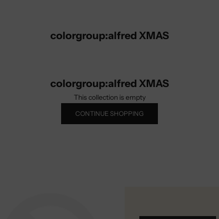
colorgroup:alfred XMAS
colorgroup:alfred XMAS
This collection is empty
CONTINUE SHOPPING