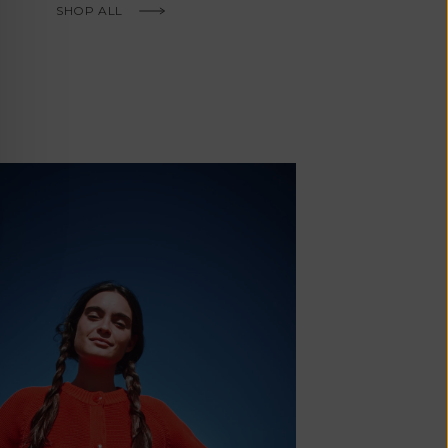
Fr)
SHOP ALL
Cambodia (KHR
៛)
Cameroon (XAF
CFA)
Canada (CAD
$)
Cape Verde
(CVE $)
Caribbean
Netherlands
'Envers, This is just to say I receive
(USD $)
today and i am sooooo happy with 
Cayman
Islands (KYD
They are beautiful, made so well, a
$)
ch refined design. Thank you all fo
Central