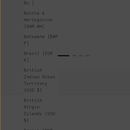
Bs.)
Bosnia &
Herzegovina
(BAM КМ)
Botswana (BWP
P)
Brazil (EUR
€)
British
Indian Ocean
Territory
(USD $)
British
Virgin
Islands (USD
$)