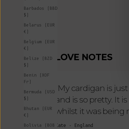
Barbados (BBD
$)
Belarus (EUR
€)
Belgium (EUR
€)
LOVE NOTES
Belize (BZD
$)
Benin (XOF
Fr)
"My cardigan is just s
Bermuda (USD
and is so pretty. It 
$)
Bhutan (EUR
whilst it was being
€)
Bolivia (BOB
Kate - England