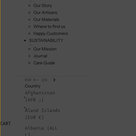
Our Story
Our Artisans
Our Materials
Where to find us
Happy Customers
SUSTAINABILITY
Our Mission
Journal
Care Guide
EN
EUR €
Country
Afghanistan
(AFN ؋)
Åland Islands
(EUR €)
CART
Albania (ALL
L)