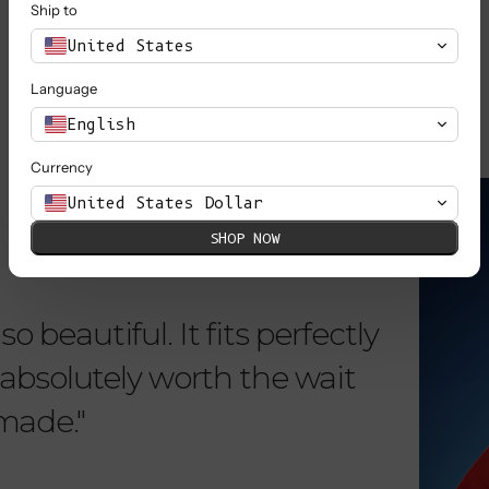
Ship to
SHOP ALL
United States
Language
English
Currency
KNOW MORE
United States Dollar
SHOP NOW
o beautiful. It fits perfectly
"Dear L
is absolutely worth the wait
order 
 made."
items. 
from su