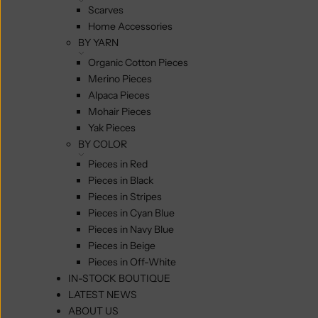
Scarves
Home Accessories
BY YARN
Organic Cotton Pieces
Merino Pieces
Alpaca Pieces
Mohair Pieces
Yak Pieces
BY COLOR
Pieces in Red
Pieces in Black
Pieces in Stripes
Pieces in Cyan Blue
Pieces in Navy Blue
Pieces in Beige
Pieces in Off-White
IN-STOCK BOUTIQUE
LATEST NEWS
ABOUT US