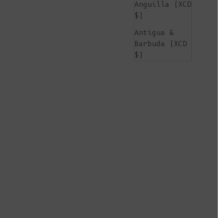
Anguilla (XCD
$)
Antigua &
Barbuda (XCD
$)
Argentina
(EUR €)
Armenia (AMD
դր.)
Aruba (AWG ƒ)
Ascension
Island (SHP
£)
Australia
(AUD $)
Austria (EUR