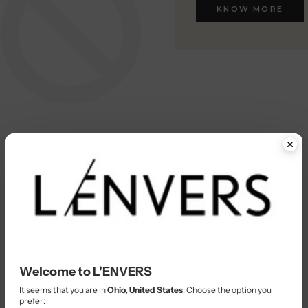
KNOW MORE
KNOW MORE
Welcome to L'ENVERS
It seems that you are in
Ohio
,
United States
. Choose the option you
prefer: