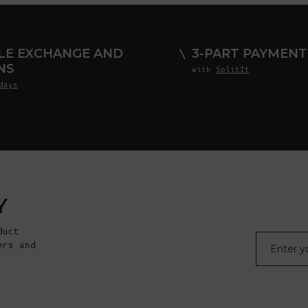
LE EXCHANGE AND
3-PART PAYMENT
NS
with
SplitIt
days
Y
duct
E-mail
ers and