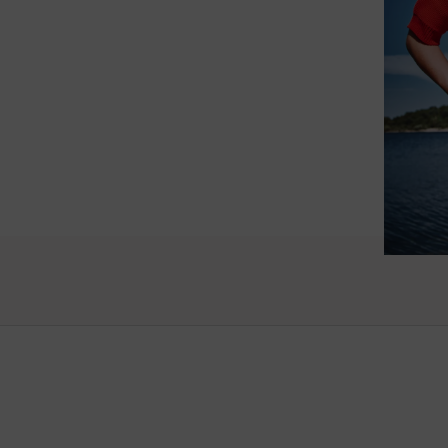
such wo
as well.
Vanessa – 