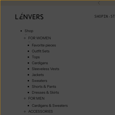
Skip to content
Previou
L'ENVERS
SHOP
IN-ST
Shop
FOR WOMEN
Favorite pieces
Outfit Sets
Tops
Cardigans
Sleeveless Vests
Jackets
Sweaters
Shorts & Pants
Dresses & Skirts
FOR MEN
Cardigans & Sweaters
ACCESSORIES