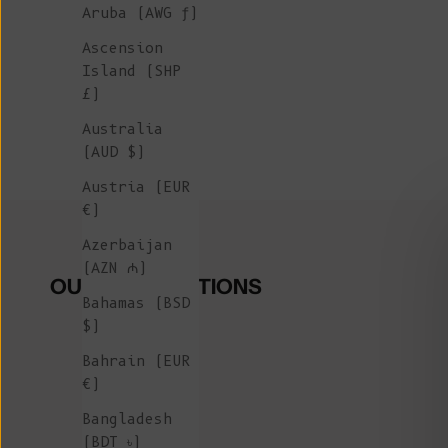
Aruba (AWG ƒ)
Ascension
Island (SHP
£)
Australia
(AUD $)
Austria (EUR
€)
Azerbaijan
(AZN ₼)
OUR COLLECTIONS
Bahamas (BSD
$)
Bahrain (EUR
€)
Bangladesh
(BDT ৳)