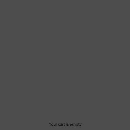
Your cart is empty