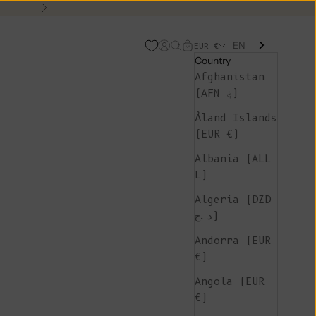
Next
EN
Open account page
Open search
Open cart
EUR €
Country
Afghanistan
(AFN ؋)
Åland Islands
(EUR €)
Albania (ALL
L)
Algeria (DZD
د.ج)
Andorra (EUR
€)
Angola (EUR
€)