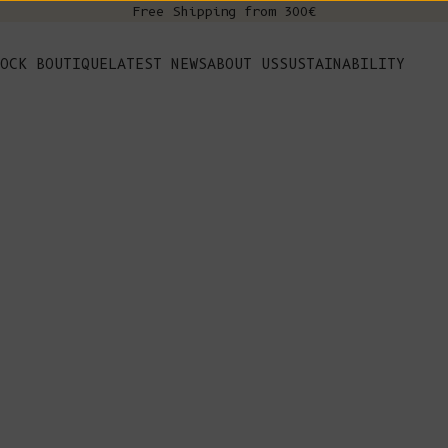
Free Shipping from 300€
s
OCK BOUTIQUE
LATEST NEWS
ABOUT US
SUSTAINABILITY