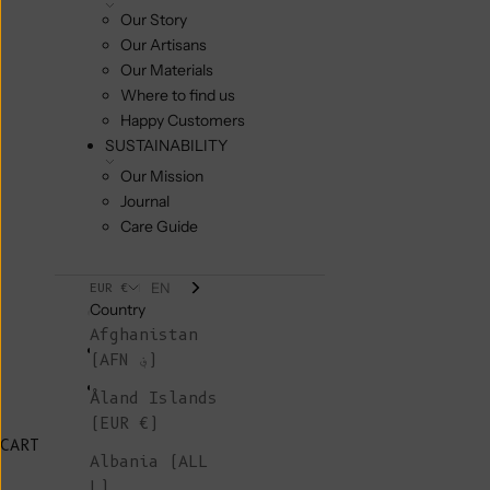
Our Story
Our Artisans
Our Materials
Where to find us
Happy Customers
SUSTAINABILITY
Our Mission
Journal
Care Guide
EN
EUR €
Country
Afghanistan
(AFN ؋)
Åland Islands
(EUR €)
CART
Albania (ALL
L)