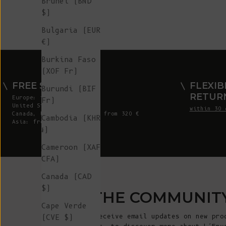
Brunei (BND
$)
Bulgaria (EUR
€)
Burkina Faso
(XOF Fr)
FREE SHIPPING
FLEXIB
Burundi (BIF
RETUR
Europe: from 300 €
Fr)
United States: from 410 €
within 30 
Canada, UK & Switzerland: from 320 €
Cambodia (KHR
Asia: from 360 €
៛)
Cameroon (XAF
CFA)
Canada (CAD
$)
JOIN THE COMMUNIT
Cape Verde
Sign up to receive email updates on new pro
(CVE $)