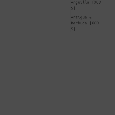
Anguilla (XCD
$)
Antigua &
Barbuda (XCD
$)
Argentina
(EUR €)
Armenia (AMD
դր.)
Aruba (AWG ƒ)
Ascension
Island (SHP
£)
Australia
(AUD $)
Austria (EUR