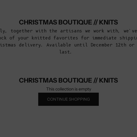
CHRISTMAS BOUTIQUE // KNITS
ly, together with the artisans we work with, we'v
ock of your knitted favorites for immediate shippi
istmas delivery. Available until December 12th or
last.
CHRISTMAS BOUTIQUE // KNITS
This collection is empty
CONTINUE SHOPPING