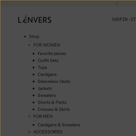
Skip to content
Previou
L'ENVERS
SHOP
IN-ST
Shop
FOR WOMEN
Favorite pieces
Outfit Sets
Tops
Cardigans
Sleeveless Vests
Jackets
Sweaters
Shorts & Pants
Dresses & Skirts
FOR MEN
Cardigans & Sweaters
ACCESSORIES