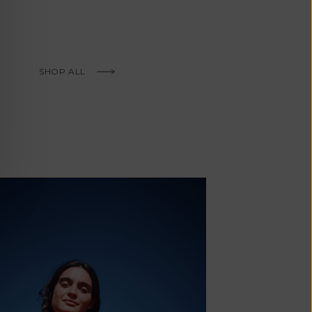
Fr)
Cambodia (KHR
៛)
Cameroon (XAF
SHOP ALL
CFA)
Canada (CAD
$)
Cape Verde
(CVE $)
Caribbean
Netherlands
(USD $)
Cayman
Islands (KYD
'Envers, This is just to say I receive
$)
today and i am sooooo happy with 
Central