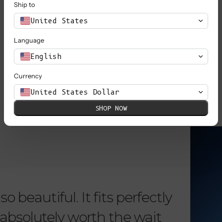
Ship to
United States
Language
SHOP ALL
English
Currency
United States Dollar
SHOP NOW
KNOW MORE
o beautiful. It fits perfectly
"Dear L
is absolutely worth the wait
order 