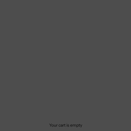
Your cart is empty