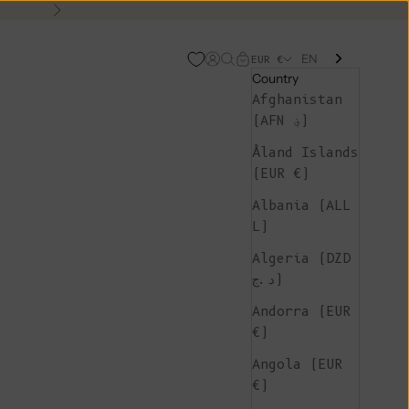
Next
EN
Open account page
Open search
Open cart
EUR €
Country
Afghanistan
(AFN ؋)
Åland Islands
(EUR €)
Albania (ALL
L)
Algeria (DZD
د.ج)
Andorra (EUR
€)
Angola (EUR
€)