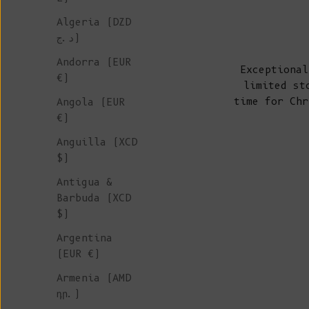
Algeria (DZD
د.ج)
Andorra (EUR
Exceptional
€)
limited st
time for Chr
Angola (EUR
€)
Anguilla (XCD
$)
Antigua &
Barbuda (XCD
$)
Argentina
(EUR €)
Armenia (AMD
դր.)