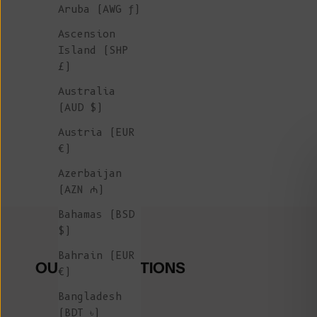
Aruba (AWG ƒ)
Ascension
Island (SHP
£)
Australia
(AUD $)
Austria (EUR
€)
Azerbaijan
(AZN ₼)
Bahamas (BSD
$)
Bahrain (EUR
OUR COLLECTIONS
€)
Bangladesh
(BDT ৳)