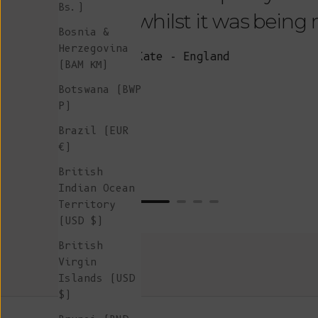
Bs.)
whilst it was being
Bosnia &
Herzegovina
Kate - England
(BAM КМ)
Botswana (BWP
P)
Brazil (EUR
€)
British
Indian Ocean
Territory
(USD $)
British
Virgin
Islands (USD
$)