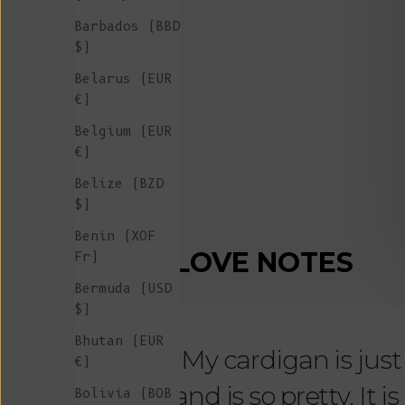
Barbados (BBD
$)
Belarus (EUR
€)
Belgium (EUR
€)
Belize (BZD
$)
Benin (XOF
LOVE NOTES
Fr)
Bermuda (USD
$)
Bhutan (EUR
"My cardigan is just s
€)
and is so pretty. It 
Bolivia (BOB