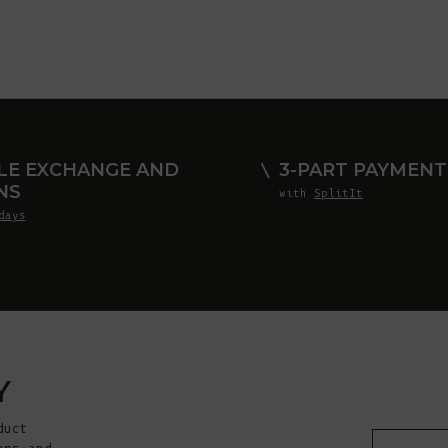
LE EXCHANGE AND
3-PART PAYMENT
NS
with
SplitIt
days
Y
duct
E-mail