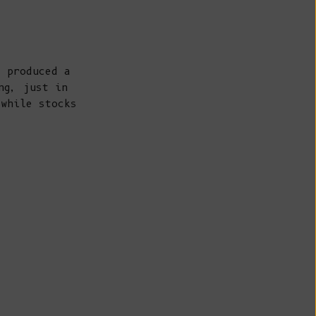
Belize (BZD
$)
Benin (XOF
Fr)
e produced a
Bermuda (USD
ng, just in
$)
 while stocks
Bhutan (EUR
€)
Bolivia (BOB
Bs.)
Bosnia &
Herzegovina
(BAM КМ)
Botswana (BWP
P)
Brazil (EUR