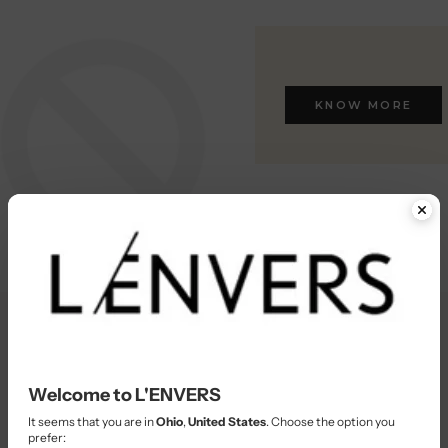
KNOW MORE
Welcome to L'ENVERS
KNOW MORE
It seems that you are in
Ohio
,
United States
. Choose the option you
prefer: