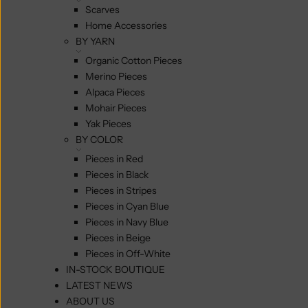
Scarves
Home Accessories
BY YARN
Organic Cotton Pieces
Merino Pieces
Alpaca Pieces
Mohair Pieces
Yak Pieces
BY COLOR
Pieces in Red
Pieces in Black
Pieces in Stripes
Pieces in Cyan Blue
Pieces in Navy Blue
Pieces in Beige
Pieces in Off-White
IN-STOCK BOUTIQUE
LATEST NEWS
ABOUT US