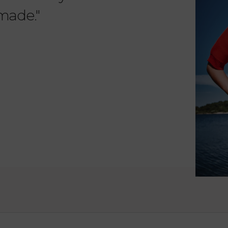
 made."
items. 
from su
such wo
as well.
Vanessa – 