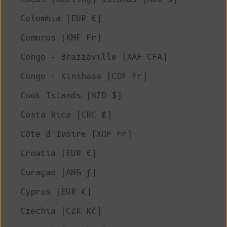
Colombia (EUR €)
Comoros (KMF Fr)
Congo - Brazzaville (XAF CFA)
Congo - Kinshasa (CDF Fr)
Cook Islands (NZD $)
Costa Rica (CRC ₡)
Côte d’Ivoire (XOF Fr)
Croatia (EUR €)
Curaçao (ANG ƒ)
Cyprus (EUR €)
Czechia (CZK Kč)