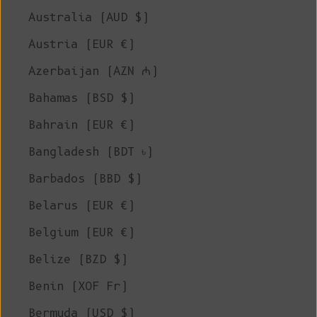
Australia (AUD $)
Austria (EUR €)
Azerbaijan (AZN ₼)
Bahamas (BSD $)
Bahrain (EUR €)
Bangladesh (BDT ৳)
Barbados (BBD $)
Belarus (EUR €)
Belgium (EUR €)
Belize (BZD $)
Benin (XOF Fr)
Bermuda (USD $)