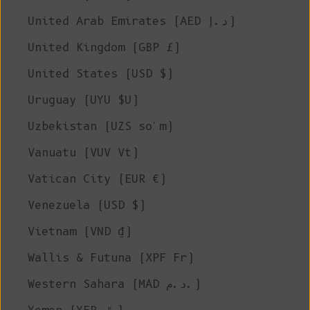
United Arab Emirates (AED د.إ)
United Kingdom (GBP £)
United States (USD $)
Uruguay (UYU $U)
Uzbekistan (UZS so'm)
Vanuatu (VUV Vt)
Vatican City (EUR €)
Venezuela (USD $)
Vietnam (VND ₫)
Wallis & Futuna (XPF Fr)
Western Sahara (MAD د.م.)