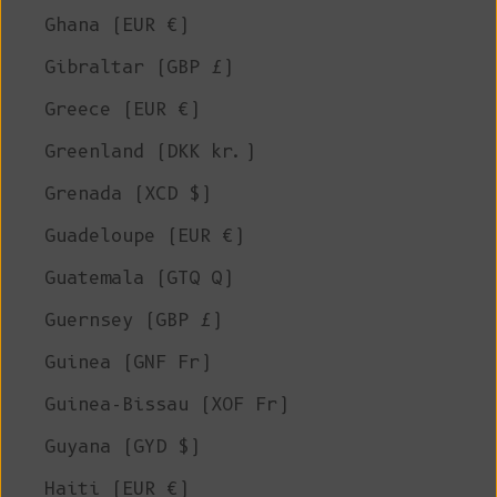
Ghana (EUR €)
Gibraltar (GBP £)
Greece (EUR €)
Greenland (DKK kr.)
Grenada (XCD $)
Guadeloupe (EUR €)
Guatemala (GTQ Q)
Guernsey (GBP £)
Guinea (GNF Fr)
Guinea-Bissau (XOF Fr)
Guyana (GYD $)
Haiti (EUR €)