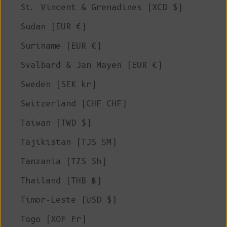
St. Vincent & Grenadines (XCD $)
Sudan (EUR €)
Suriname (EUR €)
Svalbard & Jan Mayen (EUR €)
Sweden (SEK kr)
Switzerland (CHF CHF)
Taiwan (TWD $)
Tajikistan (TJS ЅМ)
Tanzania (TZS Sh)
Thailand (THB ฿)
Timor-Leste (USD $)
Togo (XOF Fr)