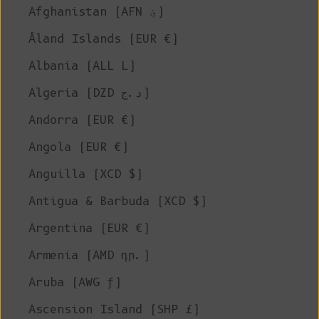
Afghanistan (AFN ؋)
Åland Islands (EUR €)
Albania (ALL L)
Algeria (DZD د.ج)
Andorra (EUR €)
Angola (EUR €)
Anguilla (XCD $)
Antigua & Barbuda (XCD $)
Argentina (EUR €)
Armenia (AMD դր.)
Aruba (AWG ƒ)
Ascension Island (SHP £)