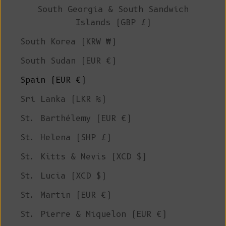
South Georgia & South Sandwich
Islands (GBP £)
South Korea (KRW ₩)
South Sudan (EUR €)
Spain (EUR €)
Sri Lanka (LKR ₨)
St. Barthélemy (EUR €)
St. Helena (SHP £)
St. Kitts & Nevis (XCD $)
St. Lucia (XCD $)
St. Martin (EUR €)
St. Pierre & Miquelon (EUR €)