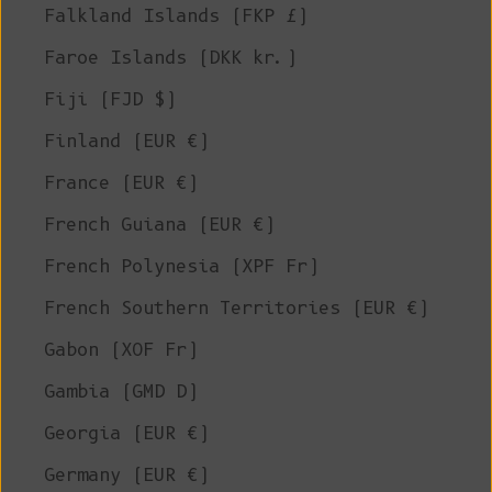
Falkland Islands (FKP £)
Faroe Islands (DKK kr.)
Fiji (FJD $)
Finland (EUR €)
France (EUR €)
French Guiana (EUR €)
French Polynesia (XPF Fr)
French Southern Territories (EUR €)
Gabon (XOF Fr)
Gambia (GMD D)
Georgia (EUR €)
Germany (EUR €)