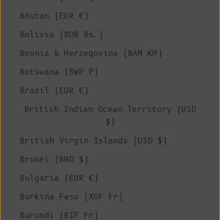
Bhutan (EUR €)
Bolivia (BOB Bs.)
Bosnia & Herzegovina (BAM КМ)
Botswana (BWP P)
Brazil (EUR €)
British Indian Ocean Territory (USD
$)
British Virgin Islands (USD $)
Brunei (BND $)
Bulgaria (EUR €)
Burkina Faso (XOF Fr)
Burundi (BIF Fr)