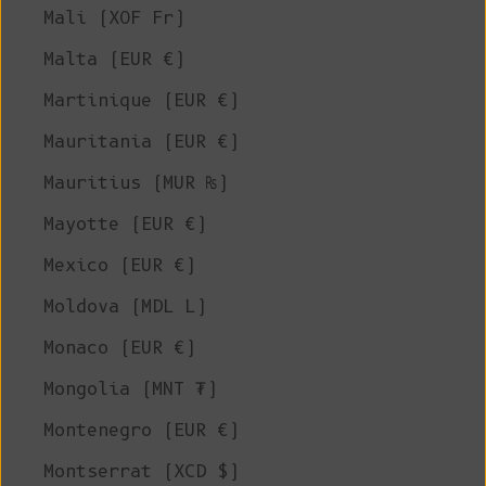
Mali (XOF Fr)
Malta (EUR €)
Martinique (EUR €)
Mauritania (EUR €)
Mauritius (MUR ₨)
Mayotte (EUR €)
Mexico (EUR €)
Moldova (MDL L)
Monaco (EUR €)
Mongolia (MNT ₮)
Montenegro (EUR €)
Montserrat (XCD $)