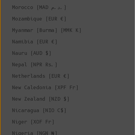
Morocco (MAD د.م.)
Mozambique (EUR €)
Myanmar (Burma) (MMK K)
Namibia (EUR €)
Nauru (AUD $)
Nepal (NPR Rs.)
Netherlands (EUR €)
New Caledonia (XPF Fr)
New Zealand (NZD $)
Nicaragua (NIO C$)
Niger (XOF Fr)
Nigeria (NGN ₦)