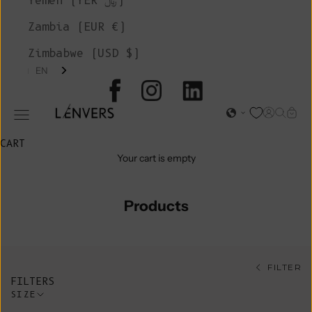
Yemen (YER ﷼)
Zambia (EUR €)
Zimbabwe (USD $)
EN
L'ENVERS
Open acc
Open s
Open
Open navigation menu
CART
Your cart is empty
Products
FILTER
FILTERS
SIZE