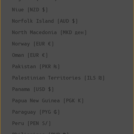
Niue (NZD $)
Norfolk Island (AUD $)
North Macedonia (MKD ден)
Norway (EUR €)
Oman (EUR €)
Pakistan (PKR ₨)
Palestinian Territories (ILS ₪)
Panama (USD $)
Papua New Guinea (PGK K)
Paraguay (PYG ₲)
Peru (PEN S/)