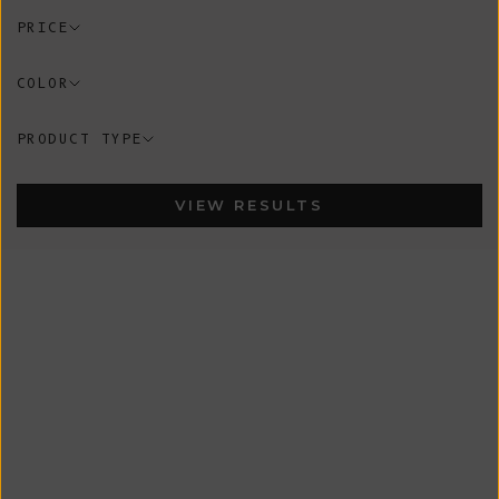
PRICE
COLOR
PRODUCT TYPE
VIEW RESULTS
In-Stock