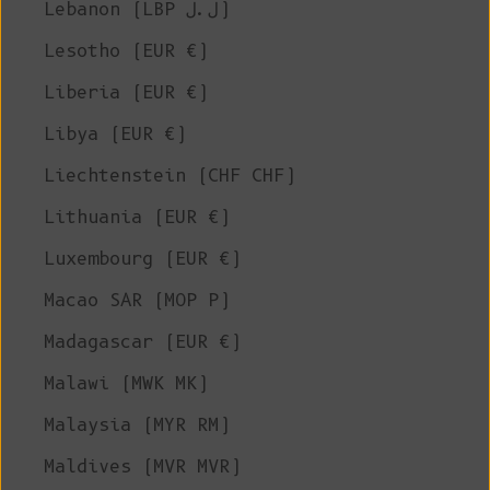
Lebanon (LBP ل.ل)
Lesotho (EUR €)
Liberia (EUR €)
Libya (EUR €)
Liechtenstein (CHF CHF)
Lithuania (EUR €)
Luxembourg (EUR €)
Macao SAR (MOP P)
Madagascar (EUR €)
Malawi (MWK MK)
Malaysia (MYR RM)
Maldives (MVR MVR)