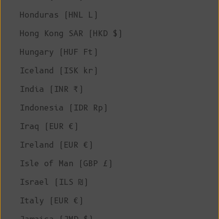
Honduras (HNL L)
Hong Kong SAR (HKD $)
Hungary (HUF Ft)
Iceland (ISK kr)
India (INR ₹)
Indonesia (IDR Rp)
Iraq (EUR €)
Ireland (EUR €)
Isle of Man (GBP £)
Israel (ILS ₪)
Italy (EUR €)