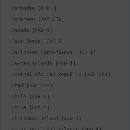
Cambodia (KHR ៛)
Cameroon (XAF CFA)
Canada (CAD $)
Cape Verde (CVE $)
Caribbean Netherlands (USD $)
Cayman Islands (KYD $)
Central African Republic (XAF CFA)
Chad (XAF CFA)
Chile (EUR €)
China (CNY ¥)
Christmas Island (AUD $)
Cocos (Keeling) Islands (AUD $)