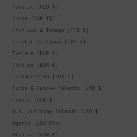
Tokelau (NZD $)
Tonga (TOP T$)
Trinidad & Tobago (TTD $)
Tristan da Cunha (GBP £)
Tunisia (EUR €)
Türkiye (EUR €)
Turkmenistan (EUR €)
Turks & Caicos Islands (USD $)
Tuvalu (AUD $)
U.S. Outlying Islands (USD $)
Uganda (UGX USh)
Ukraine (UAH ₴)