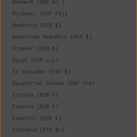
Denmark (DKK kr.)
Djibouti (DJF Fdj)
Dominica (XCD $)
Dominican Republic (DOP $)
Ecuador (USD $)
Egypt (EGP ج.م)
El Salvador (USD $)
Equatorial Guinea (XAF CFA)
Eritrea (EUR €)
Estonia (EUR €)
Eswatini (EUR €)
Ethiopia (ETB Br)