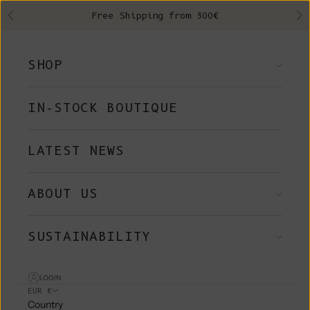
Skip to content
Free Shipping from 300€
Previous
Ne
SHOP
IN-STOCK BOUTIQUE
LATEST NEWS
ABOUT US
SUSTAINABILITY
LOGIN
EUR €
Country