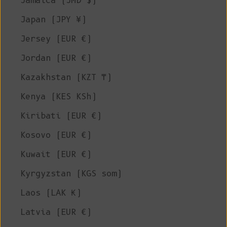
Jamaica (JMD $)
Japan (JPY ¥)
Jersey (EUR €)
Jordan (EUR €)
Kazakhstan (KZT ₸)
Kenya (KES KSh)
Kiribati (EUR €)
Kosovo (EUR €)
Kuwait (EUR €)
Kyrgyzstan (KGS som)
Laos (LAK ₭)
Latvia (EUR €)