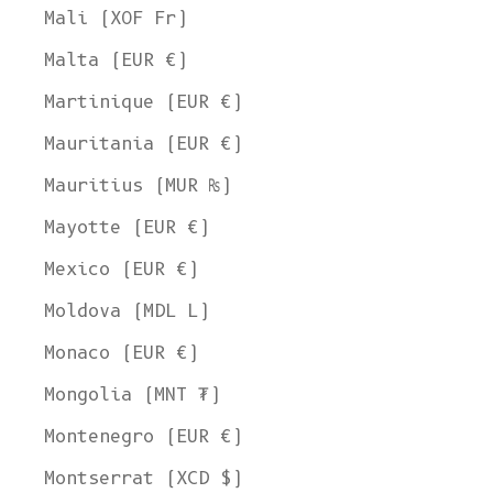
Mali (XOF Fr)
Malta (EUR €)
Martinique (EUR €)
Mauritania (EUR €)
Mauritius (MUR ₨)
Mayotte (EUR €)
Mexico (EUR €)
Moldova (MDL L)
Monaco (EUR €)
Mongolia (MNT ₮)
Montenegro (EUR €)
Montserrat (XCD $)