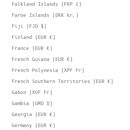
Falkland Islands (FKP £)
Faroe Islands (DKK kr.)
Fiji (FJD $)
Finland (EUR €)
France (EUR €)
French Guiana (EUR €)
French Polynesia (XPF Fr)
French Southern Territories (EUR €)
Gabon (XOF Fr)
Gambia (GMD D)
Georgia (EUR €)
Germany (EUR €)