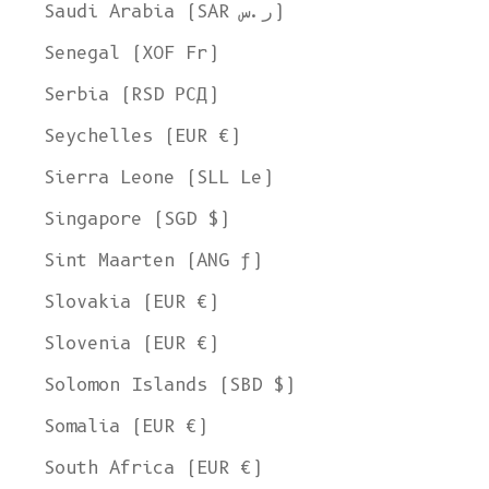
Saudi Arabia (SAR ر.س)
Senegal (XOF Fr)
Serbia (RSD РСД)
Seychelles (EUR €)
Sierra Leone (SLL Le)
Singapore (SGD $)
Sint Maarten (ANG ƒ)
Slovakia (EUR €)
Slovenia (EUR €)
Solomon Islands (SBD $)
Somalia (EUR €)
South Africa (EUR €)