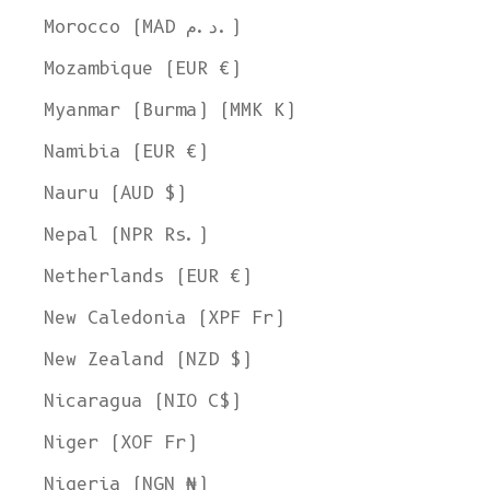
Morocco (MAD د.م.)
Mozambique (EUR €)
Myanmar (Burma) (MMK K)
Namibia (EUR €)
Nauru (AUD $)
Nepal (NPR Rs.)
Netherlands (EUR €)
New Caledonia (XPF Fr)
New Zealand (NZD $)
Nicaragua (NIO C$)
Niger (XOF Fr)
Nigeria (NGN ₦)