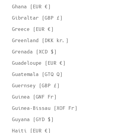
Ghana (EUR €)
Gibraltar (GBP £)
Greece (EUR €)
Greenland (DKK kr.)
Grenada (XCD $)
Guadeloupe (EUR €)
Guatemala (GTQ Q)
Guernsey (GBP £)
Guinea (GNF Fr)
Guinea-Bissau (XOF Fr)
Guyana (GYD $)
Haiti (EUR €)