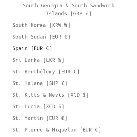
South Georgia & South Sandwich
Islands (GBP £)
South Korea (KRW ₩)
South Sudan (EUR €)
Spain (EUR €)
Sri Lanka (LKR ₨)
St. Barthélemy (EUR €)
St. Helena (SHP £)
St. Kitts & Nevis (XCD $)
St. Lucia (XCD $)
St. Martin (EUR €)
St. Pierre & Miquelon (EUR €)