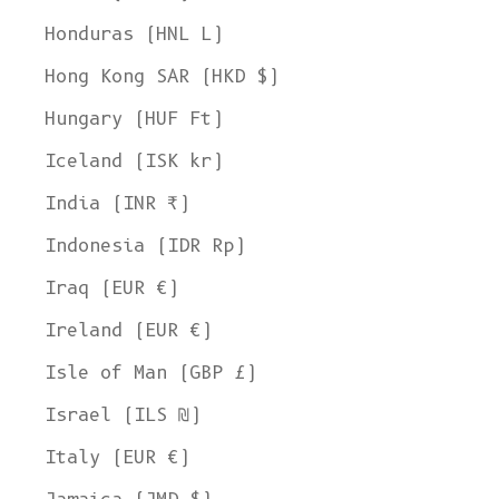
Honduras (HNL L)
Hong Kong SAR (HKD $)
Hungary (HUF Ft)
Iceland (ISK kr)
India (INR ₹)
Indonesia (IDR Rp)
Iraq (EUR €)
Ireland (EUR €)
Isle of Man (GBP £)
Israel (ILS ₪)
Italy (EUR €)