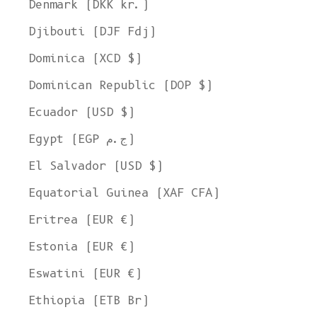
Denmark (DKK kr.)
Djibouti (DJF Fdj)
Dominica (XCD $)
Dominican Republic (DOP $)
Ecuador (USD $)
Egypt (EGP ج.م)
El Salvador (USD $)
Equatorial Guinea (XAF CFA)
Eritrea (EUR €)
Estonia (EUR €)
Eswatini (EUR €)
Ethiopia (ETB Br)