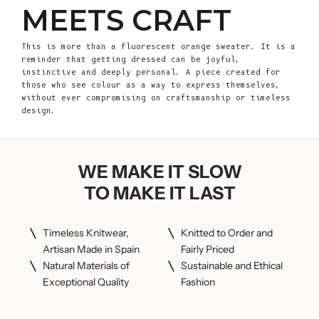
MEETS CRAFT
This is more than a fluorescent orange sweater. It is a
reminder that getting dressed can be joyful,
instinctive and deeply personal. A piece created for
those who see colour as a way to express themselves,
without ever compromising on craftsmanship or timeless
design.
WE MAKE IT SLOW
TO MAKE IT LAST
Timeless Knitwear,
Knitted to Order and
Artisan Made in Spain
Fairly Priced
Natural Materials of
Sustainable and Ethical
Exceptional Quality
Fashion