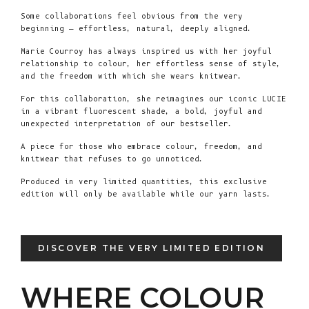
Some collaborations feel obvious from the very
beginning — effortless, natural, deeply aligned.
Marie Courroy has always inspired us with her joyful
relationship to colour, her effortless sense of style,
and the freedom with which she wears knitwear.
For this collaboration, she reimagines our iconic LUCIE
in a vibrant fluorescent shade, a bold, joyful and
unexpected interpretation of our bestseller.
A piece for those who embrace colour, freedom, and
knitwear that refuses to go unnoticed.
Produced in very limited quantities, this exclusive
edition will only be available while our yarn lasts.
DISCOVER THE VERY LIMITED EDITION
WHERE COLOUR