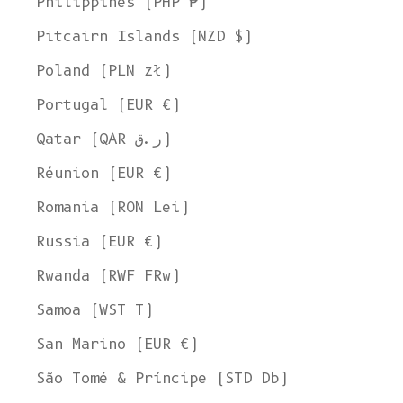
Philippines (PHP ₱)
Pitcairn Islands (NZD $)
Poland (PLN zł)
Portugal (EUR €)
Qatar (QAR ر.ق)
Réunion (EUR €)
Romania (RON Lei)
Russia (EUR €)
Rwanda (RWF FRw)
Samoa (WST T)
San Marino (EUR €)
São Tomé & Príncipe (STD Db)