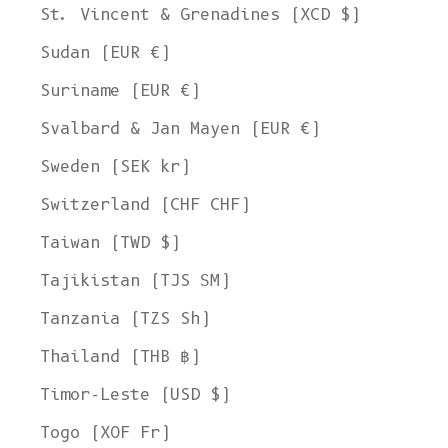
St. Vincent & Grenadines (XCD $)
Sudan (EUR €)
Suriname (EUR €)
Svalbard & Jan Mayen (EUR €)
Sweden (SEK kr)
Switzerland (CHF CHF)
Taiwan (TWD $)
Tajikistan (TJS ЅМ)
Tanzania (TZS Sh)
Thailand (THB ฿)
Timor-Leste (USD $)
Togo (XOF Fr)