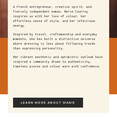
A French entrepreneur, creative spirit, and
fiercely independent woman, Marie Courroy
inspires us with her love of colour, her
effortless sense of style, and her infectious
energy.
Inspired by travel, craftsmanship and everyday
moments, she has built a distinctive universe
where dressing is less about following trends
than expressing personality.
Her vibrant aesthetic and optimistic outlook have
inspired a community drawn to authenticity,
timeless pieces and colour worn with confidence.
LEARN MORE ABOUT MARIE