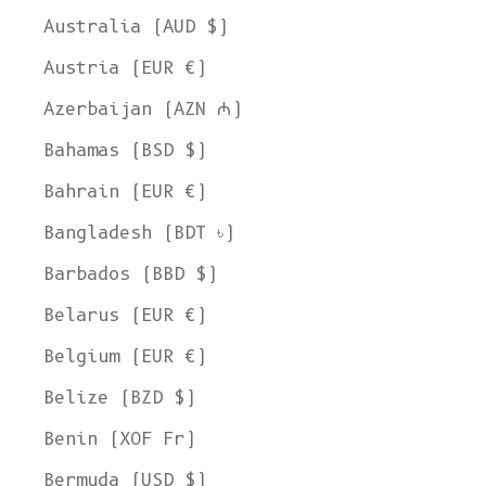
Australia (AUD $)
Austria (EUR €)
Azerbaijan (AZN ₼)
Bahamas (BSD $)
Bahrain (EUR €)
Bangladesh (BDT ৳)
Barbados (BBD $)
Belarus (EUR €)
Belgium (EUR €)
Belize (BZD $)
Benin (XOF Fr)
Bermuda (USD $)