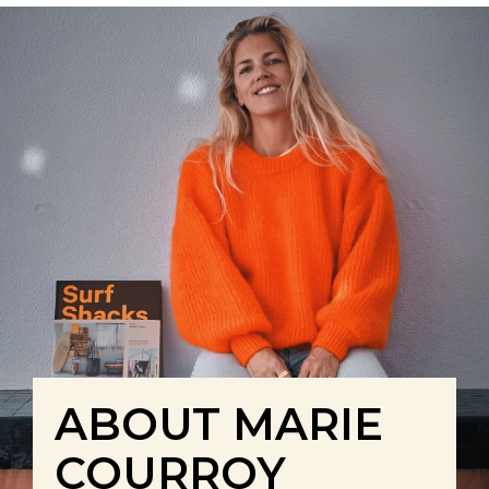
ABOUT MARIE
COURROY