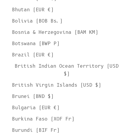
Bhutan (EUR €)
Bolivia (BOB Bs.)
Bosnia & Herzegovina (BAM КМ)
Botswana (BWP P)
Brazil (EUR €)
British Indian Ocean Territory (USD
$)
British Virgin Islands (USD $)
Brunei (BND $)
Bulgaria (EUR €)
Burkina Faso (XOF Fr)
Burundi (BIF Fr)