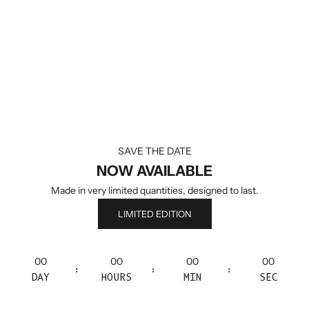
SAVE THE DATE
NOW AVAILABLE
Made in very limited quantities, designed to last.
LIMITED EDITION
00
00
00
00
:
:
:
DAY
HOURS
MIN
SEC