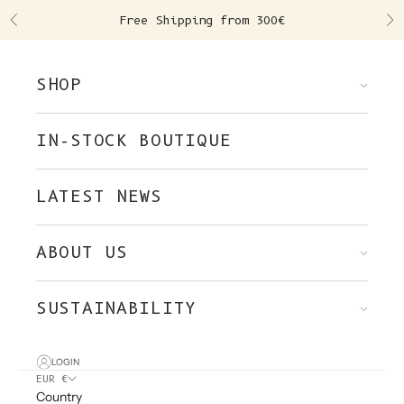
Skip to content
Free Shipping from 300€
Previous
Ne
SHOP
IN-STOCK BOUTIQUE
LATEST NEWS
ABOUT US
SUSTAINABILITY
LOGIN
EUR €
Country