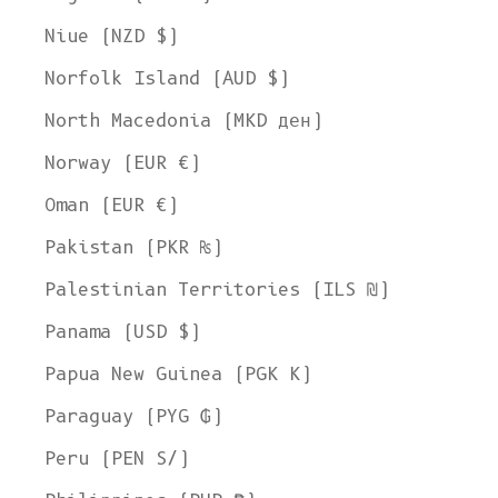
Niue (NZD $)
Norfolk Island (AUD $)
North Macedonia (MKD ден)
Norway (EUR €)
Oman (EUR €)
Pakistan (PKR ₨)
Palestinian Territories (ILS ₪)
Panama (USD $)
Papua New Guinea (PGK K)
Paraguay (PYG ₲)
Peru (PEN S/)