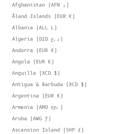
Afghanistan (AFN ؋)
Åland Islands (EUR €)
Albania (ALL L)
Algeria (DZD د.ج)
Andorra (EUR €)
Angola (EUR €)
Anguilla (XCD $)
Antigua & Barbuda (XCD $)
Argentina (EUR €)
Armenia (AMD դր.)
Aruba (AWG ƒ)
Ascension Island (SHP £)