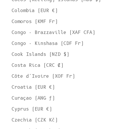
Colombia (EUR €)
Comoros (KMF Fr)
Congo - Brazzaville (XAF CFA)
Congo - Kinshasa (CDF Fr)
Cook Islands (NZD $)
Costa Rica (CRC ₡)
Côte d’Ivoire (XOF Fr)
Croatia (EUR €)
Curaçao (ANG ƒ)
Cyprus (EUR €)
Czechia (CZK Kč)