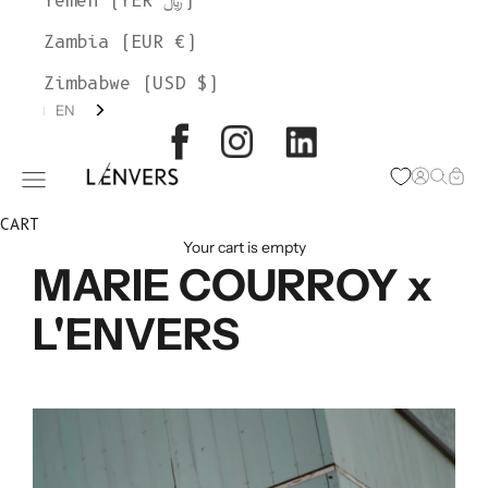
Yemen (YER ﷼)
Zambia (EUR €)
Zimbabwe (USD $)
EN
L'ENVERS
Open acc
Open s
Open
Open navigation menu
CART
Your cart is empty
MARIE COURROY x
L'ENVERS