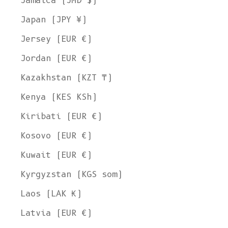
Jamaica (JMD $)
Japan (JPY ¥)
Jersey (EUR €)
Jordan (EUR €)
Kazakhstan (KZT ₸)
Kenya (KES KSh)
Kiribati (EUR €)
Kosovo (EUR €)
Kuwait (EUR €)
Kyrgyzstan (KGS som)
Laos (LAK ₭)
Latvia (EUR €)