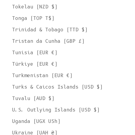
Tokelau (NZD $)
Tonga (TOP T$)
Trinidad & Tobago (TTD $)
Tristan da Cunha (GBP £)
Tunisia (EUR €)
Türkiye (EUR €)
Turkmenistan (EUR €)
Turks & Caicos Islands (USD $)
Tuvalu (AUD $)
U.S. Outlying Islands (USD $)
Uganda (UGX USh)
Ukraine (UAH ₴)