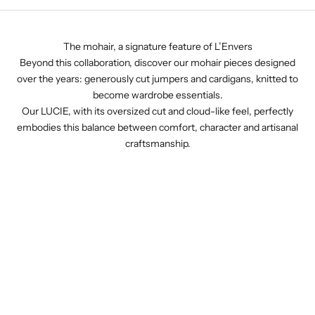
The mohair, a signature feature of L’Envers
Beyond this collaboration, discover our mohair pieces designed
over the years: generously cut jumpers and cardigans, knitted to
become wardrobe essentials.
Our LUCIE, with its oversized cut and cloud-like feel, perfectly
embodies this balance between comfort, character and artisanal
craftsmanship.
Lim