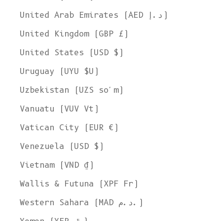
United Arab Emirates (AED د.إ)
United Kingdom (GBP £)
United States (USD $)
Uruguay (UYU $U)
Uzbekistan (UZS so'm)
Vanuatu (VUV Vt)
Vatican City (EUR €)
Venezuela (USD $)
Vietnam (VND ₫)
Wallis & Futuna (XPF Fr)
Western Sahara (MAD د.م.)