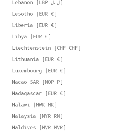
Lebanon (LBP ل.ل)
Lesotho (EUR €)
Liberia (EUR €)
Libya (EUR €)
Liechtenstein (CHF CHF)
Lithuania (EUR €)
Luxembourg (EUR €)
Macao SAR (MOP P)
Madagascar (EUR €)
Malawi (MWK MK)
Malaysia (MYR RM)
Maldives (MVR MVR)