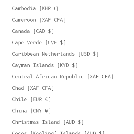
Cambodia (KHR ៛)
Cameroon (XAF CFA)
Canada (CAD $)
Cape Verde (CVE $)
Caribbean Netherlands (USD $)
Cayman Islands (KYD $)
Central African Republic (XAF CFA)
Chad (XAF CFA)
Chile (EUR €)
China (CNY ¥)
Christmas Island (AUD $)
Cocos (Keeling) Islands (AUD $)