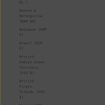
Bs.)
Bosnia &
Herzegovina
(BAM КМ)
Botswana (BWP
P)
Brazil (EUR
€)
British
Indian Ocean
Territory
(USD $)
British
Virgin
Islands (USD
$)