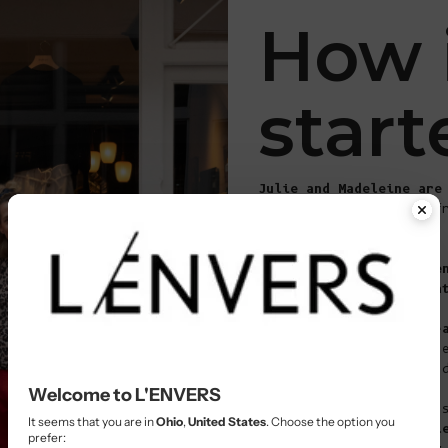
How 
start
Julie and Madeleine are
they hit it off right f
Their chance meeting in
sparked
a whirlwind adve
color, and endless crea
These two blondes share
bright and bold
, and th
always pushing the boun
Welcome to L'ENVERS
Even though they might 
It seems that you are in
Ohio
,
United States
. Choose the option you
first glance,
their styl
prefer: