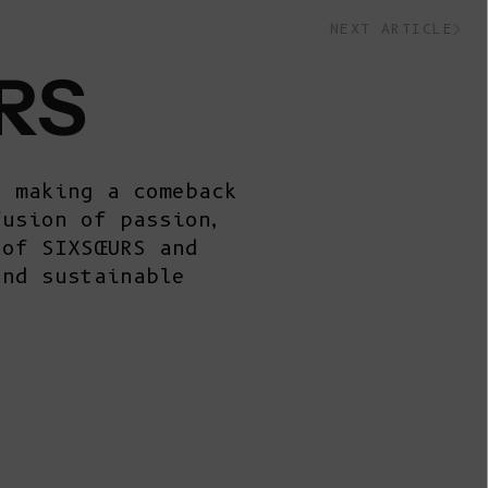
Belize (BZD
NEXT ARTICLE
$)
Benin (XOF
RS
Fr)
Bermuda (USD
$)
s making a comeback
Bhutan (EUR
fusion of passion,
€)
 of SIXSŒURS and
Bolivia (BOB
and sustainable
Bs.)
Bosnia &
Herzegovina
(BAM КМ)
Botswana (BWP
P)
Brazil (EUR