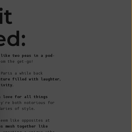
€)
it
British
Indian Ocean
Territory
ed:
(USD $)
British
Virgin
 like two peas in a pod
–
Islands (USD
rom the get-go!
$)
 Paris a while back
Brunei (BND
nture filled with laughter,
$)
tivity
.
Bulgaria (EUR
a love for all things
€)
ey're both notorious for
Burkina Faso
daries of style.
(XOF Fr)
seem like opposites at
Burundi (BIF
es mesh together like