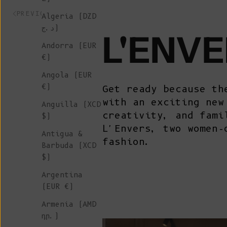
PREVIOUS ARTICLE
Algeria (DZD
د.ج)
L'ENVE
Andorra (EUR
€)
Angola (EUR
€)
Get ready because th
with an exciting new
Anguilla (XCD
creativity, and fami
$)
L'Envers, two women-
Antigua &
fashion.
Barbuda (XCD
$)
Argentina
(EUR €)
Armenia (AMD
դր.)