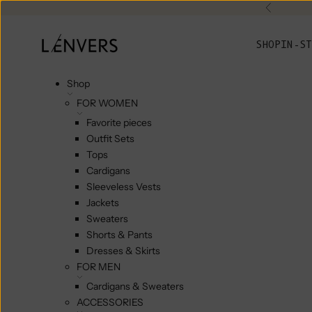
Skip to content
Previou
L'ENVERS
SHOP
IN-ST
Shop
FOR WOMEN
Favorite pieces
Outfit Sets
Tops
Cardigans
Sleeveless Vests
Jackets
Sweaters
Shorts & Pants
Dresses & Skirts
FOR MEN
Cardigans & Sweaters
ACCESSORIES