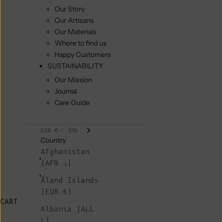
Our Story
Our Artisans
Our Materials
Where to find us
Happy Customers
SUSTAINABILITY
Our Mission
Journal
Care Guide
EN
EUR €
Country
Afghanistan
(AFN ؋)
Åland Islands
(EUR €)
CART
Albania (ALL
L)