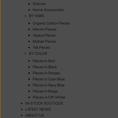
Scarves
Home Accessories
BY YARN
Organic Cotton Pieces
Merino Pieces
Alpaca Pieces
Mohair Pieces
Yak Pieces
BY COLOR
Pieces in Red
Pieces in Black
Pieces in Stripes
Pieces in Cyan Blue
Pieces in Navy Blue
Pieces in Beige
Pieces in Off-White
IN-STOCK BOUTIQUE
LATEST NEWS
ABOUT US