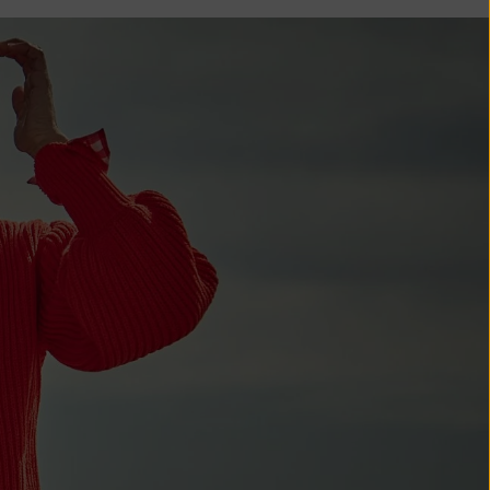
Comoros (KMF
Fr)
Congo -
Brazzaville
(XAF CFA)
Congo -
Kinshasa (CDF
Fr)
Cook Islands
(NZD $)
Costa Rica
(CRC ₡)
Côte d’Ivoire
(XOF Fr)
Croatia (EUR
€)