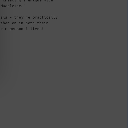
Fr)
, creating a unique vibe
 Madeleine."
Cambodia (KHR
៛)
pals – they're practically
other on in both their
Cameroon (XAF
heir personal lives!
CFA)
Canada (CAD
$)
Cape Verde
(CVE $)
Caribbean
Netherlands
(USD $)
Cayman
Islands (KYD
NÇOISE, the
first piece
to combine the DNA of the
$)
 brands, perfectly combines the style of Julie and
eleine.
Central