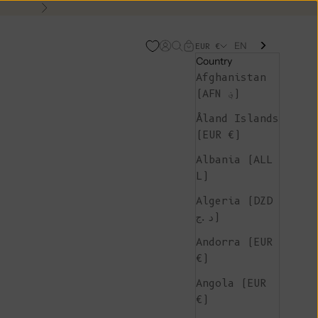
Next
EN
Open account page
Open search
Open cart
EUR €
Country
Afghanistan
(AFN ؋)
Åland Islands
(EUR €)
Albania (ALL
L)
Algeria (DZD
د.ج)
Andorra (EUR
€)
Angola (EUR
€)