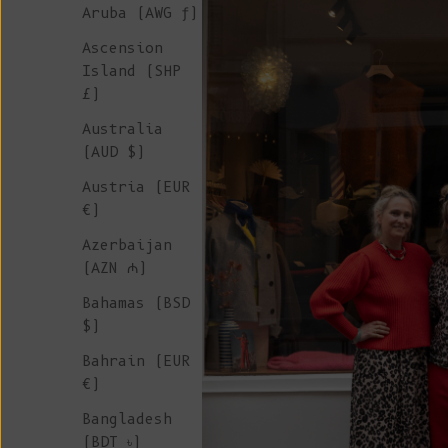
Aruba (AWG ƒ)
Ascension
Island (SHP
£)
Australia
(AUD $)
Austria (EUR
€)
Azerbaijan
(AZN ₼)
Bahamas (BSD
$)
Bahrain (EUR
€)
Bangladesh
(BDT ৳)