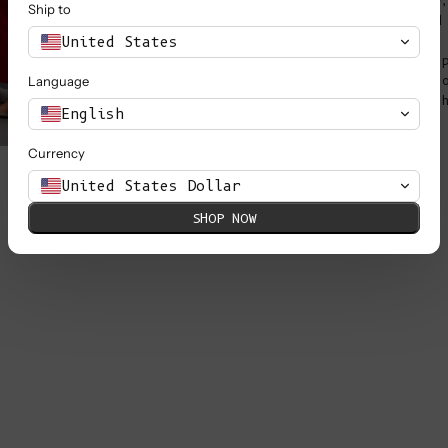
peanut butter and jelly
Ship to
that screams "Julie and
United States
They're more than just 
sisters, cheering each 
Language
artistic ventures and t
English
Currency
United States Dollar
SHOP NOW
FRA
two
Mad