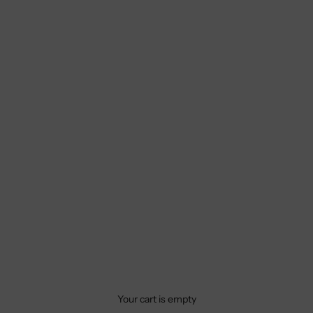
Your cart is empty