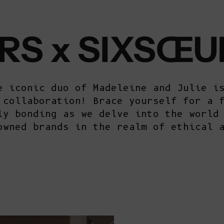
RS x SIXSŒU
e iconic duo of Madeleine and Julie i
 collaboration! Brace yourself for a 
ly bonding as we delve into the world
owned brands in the realm of ethical 