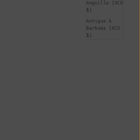
Anguilla (XCD
$)
Antigua &
Barbuda (XCD
$)
Argentina
(EUR €)
Armenia (AMD
դր.)
Aruba (AWG ƒ)
Ascension
Island (SHP
£)
Australia
(AUD $)
Austria (EUR