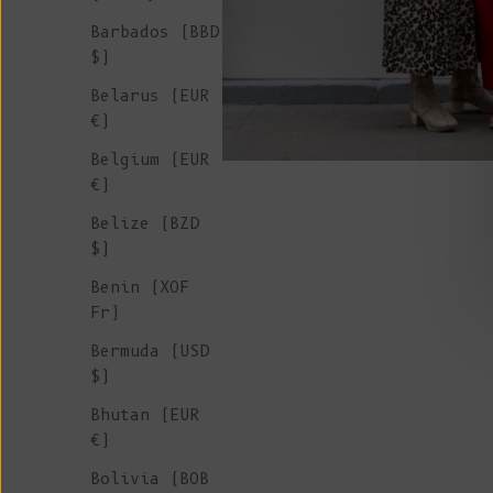
Barbados (BBD
$)
Belarus (EUR
€)
Belgium (EUR
€)
Belize (BZD
$)
Benin (XOF
Fr)
Bermuda (USD
$)
Bhutan (EUR
€)
Bolivia (BOB