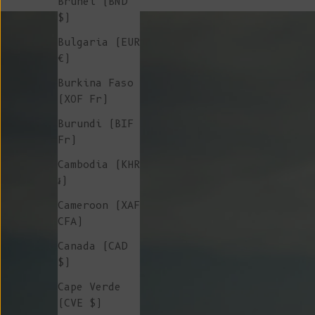
Brunei (BND
$)
Bulgaria (EUR
€)
Burkina Faso
(XOF Fr)
Burundi (BIF
Fr)
Cambodia (KHR
៛)
Cameroon (XAF
CFA)
Canada (CAD
$)
Cape Verde
(CVE $)