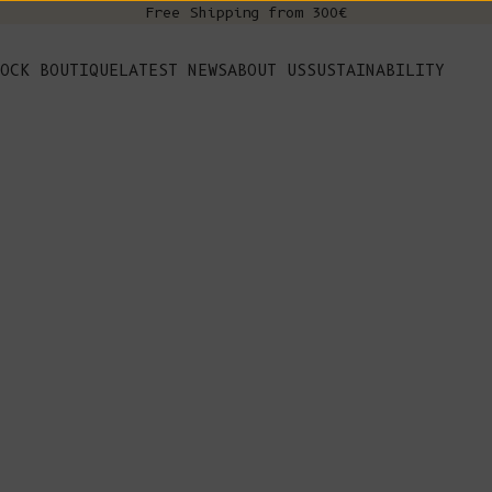
Free Shipping from 300€
s
OCK BOUTIQUE
LATEST NEWS
ABOUT US
SUSTAINABILITY