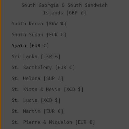
South Georgia & South Sandwich
Islands (GBP £)
South Korea (KRW ₩)
South Sudan (EUR €)
Spain (EUR €)
Sri Lanka (LKR ₨)
St. Barthélemy (EUR €)
St. Helena (SHP £)
St. Kitts & Nevis (XCD $)
St. Lucia (XCD $)
St. Martin (EUR €)
St. Pierre & Miquelon (EUR €)