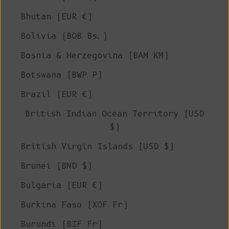
Bhutan (EUR €)
Bolivia (BOB Bs.)
Bosnia & Herzegovina (BAM КМ)
Botswana (BWP P)
Brazil (EUR €)
British Indian Ocean Territory (USD
$)
British Virgin Islands (USD $)
Brunei (BND $)
Bulgaria (EUR €)
Burkina Faso (XOF Fr)
Burundi (BIF Fr)