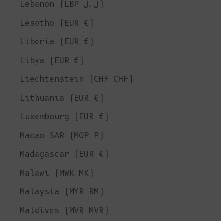
Lebanon (LBP ل.ل)
Lesotho (EUR €)
Liberia (EUR €)
Libya (EUR €)
Liechtenstein (CHF CHF)
Lithuania (EUR €)
Luxembourg (EUR €)
Macao SAR (MOP P)
Madagascar (EUR €)
Malawi (MWK MK)
Malaysia (MYR RM)
Maldives (MVR MVR)