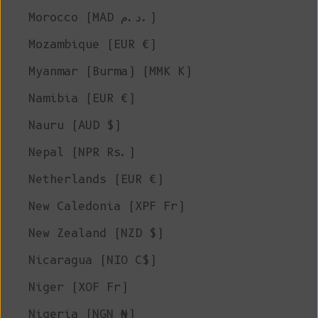
Morocco (MAD د.م.)
Mozambique (EUR €)
Myanmar (Burma) (MMK K)
Namibia (EUR €)
Nauru (AUD $)
Nepal (NPR Rs.)
Netherlands (EUR €)
New Caledonia (XPF Fr)
New Zealand (NZD $)
Nicaragua (NIO C$)
Niger (XOF Fr)
Nigeria (NGN ₦)