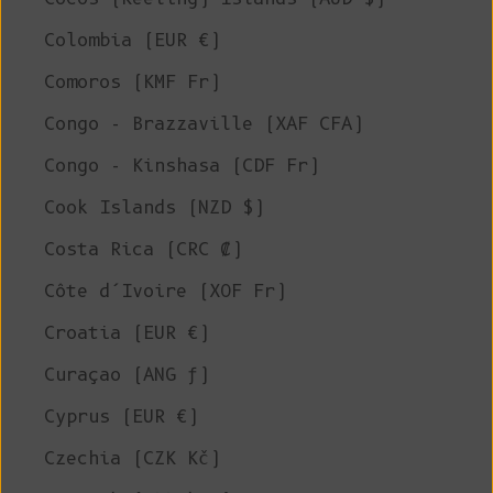
Colombia (EUR €)
Comoros (KMF Fr)
Congo - Brazzaville (XAF CFA)
Congo - Kinshasa (CDF Fr)
Cook Islands (NZD $)
Costa Rica (CRC ₡)
Côte d’Ivoire (XOF Fr)
Croatia (EUR €)
Curaçao (ANG ƒ)
Cyprus (EUR €)
Czechia (CZK Kč)