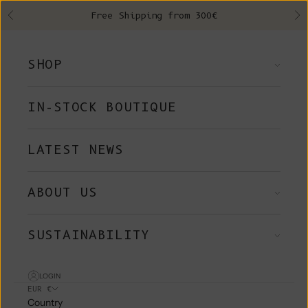
Skip to content
Free Shipping from 300€
Previous
Ne
SHOP
IN-STOCK BOUTIQUE
LATEST NEWS
ABOUT US
SUSTAINABILITY
LOGIN
EUR €
Country