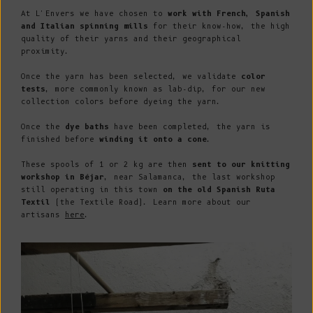
At L'Envers we have chosen to
work with French, Spanish
and Italian spinning mills
for their know-how, the high
quality of their yarns and their geographical
proximity.
Once the yarn has been selected, we validate
color
tests
, more commonly known as lab-dip, for our new
collection colors before dyeing the yarn.
Once the
dye baths
have been completed, the yarn is
finished before
winding it onto a cone
.
These spools of 1 or 2 kg are then
sent to our knitting
workshop in Béjar
, near Salamanca, the last workshop
still operating in this town
on the old Spanish Ruta
Textil
(the Textile Road). Learn more about our
artisans
here
.