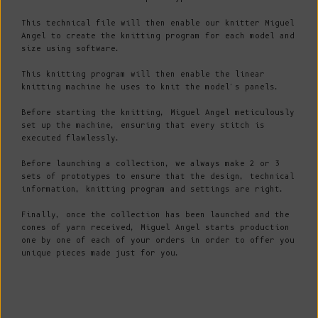
This technical file will then enable our knitter Miguel
Angel to create the knitting program for each model and
size using software.
This knitting program will then enable the linear
knitting machine he uses to knit the model's panels.
Before starting the knitting, Miguel Angel meticulously
set up the machine, ensuring that every stitch is
executed flawlessly.
Before launching a collection, we always make 2 or 3
sets of prototypes to ensure that the design, technical
information, knitting program and settings are right.
Finally, once the collection has been launched and the
cones of yarn received, Miguel Angel starts production
one by one of each of your orders in order to offer you
unique pieces made just for you.