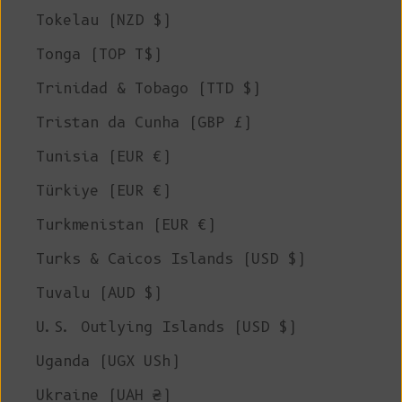
Tokelau (NZD $)
Tonga (TOP T$)
Trinidad & Tobago (TTD $)
Tristan da Cunha (GBP £)
Tunisia (EUR €)
Türkiye (EUR €)
Turkmenistan (EUR €)
Turks & Caicos Islands (USD $)
Tuvalu (AUD $)
U.S. Outlying Islands (USD $)
Uganda (UGX USh)
Ukraine (UAH ₴)