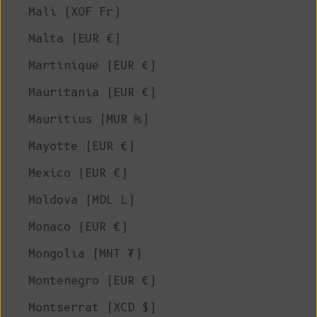
Mali (XOF Fr)
Malta (EUR €)
Martinique (EUR €)
Mauritania (EUR €)
Mauritius (MUR ₨)
Mayotte (EUR €)
Mexico (EUR €)
Moldova (MDL L)
Monaco (EUR €)
Mongolia (MNT ₮)
Montenegro (EUR €)
Montserrat (XCD $)