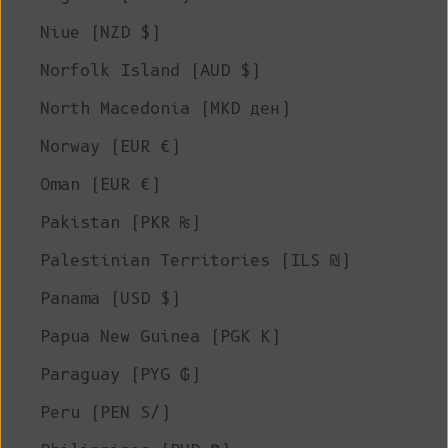
Niue (NZD $)
Norfolk Island (AUD $)
North Macedonia (MKD ден)
Norway (EUR €)
Oman (EUR €)
Pakistan (PKR ₨)
Palestinian Territories (ILS ₪)
Panama (USD $)
Papua New Guinea (PGK K)
Paraguay (PYG ₲)
Peru (PEN S/)