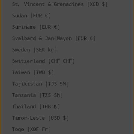
St. Vincent & Grenadines (XCD $)
Sudan (EUR €)
Suriname (EUR €)
Svalbard & Jan Mayen (EUR €)
Sweden (SEK kr)
Switzerland (CHF CHF)
Taiwan (TWD $)
Tajikistan (TJS ЅМ)
Tanzania (TZS Sh)
Thailand (THB ฿)
Timor-Leste (USD $)
Togo (XOF Fr)