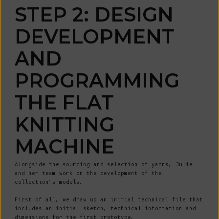
STEP 2: DESIGN
DEVELOPMENT
AND
PROGRAMMING
THE FLAT
KNITTING
MACHINE
Alongside the sourcing and selection of yarns, Julie
and her team work on the development of the
collection's models.
First of all, we draw up an initial technical file that
includes an initial sketch, technical information and
dimensions for the first prototype.