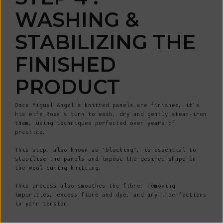
WASHING &
STABILIZING THE
WIN A €200 GIFT CARD*
FINISHED
Sign up for early access to limited editions, pre-order
PRODUCT
launches, sustainable fashion advice and pop-up
announcements
* One winner drawn at random per month
Once Miguel Angel's knitted panels are finished, it's
Email
his wife Rosa's turn to wash, dry and gently steam-iron
them, using techniques perfected over years of
practice.
SIGN UP
This step, also known as "blocking", is essential to
stabilise the panels and impose the desired shape on
By signing up, you agree to receive email marketing.
the wool during knitting.
No, thanks
This process also smoothes the fibre, removing
impurities, excess fibre and dye, and any imperfections
in yarn tension.