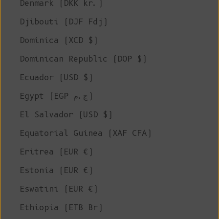
Denmark (DKK kr.)
Djibouti (DJF Fdj)
Dominica (XCD $)
Dominican Republic (DOP $)
Ecuador (USD $)
Egypt (EGP ج.م)
El Salvador (USD $)
Equatorial Guinea (XAF CFA)
Eritrea (EUR €)
Estonia (EUR €)
Eswatini (EUR €)
Ethiopia (ETB Br)