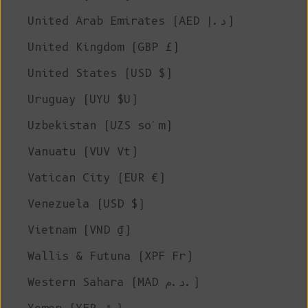
United Arab Emirates (AED د.إ)
United Kingdom (GBP £)
United States (USD $)
Uruguay (UYU $U)
Uzbekistan (UZS so'm)
Vanuatu (VUV Vt)
Vatican City (EUR €)
Venezuela (USD $)
Vietnam (VND ₫)
Wallis & Futuna (XPF Fr)
Western Sahara (MAD د.م.)