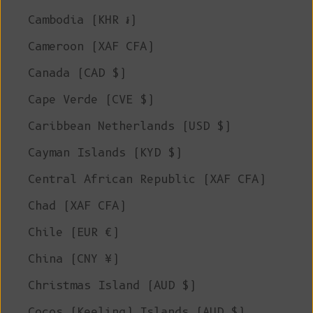
Cambodia (KHR ៛)
Cameroon (XAF CFA)
Canada (CAD $)
Cape Verde (CVE $)
Caribbean Netherlands (USD $)
Cayman Islands (KYD $)
Central African Republic (XAF CFA)
Chad (XAF CFA)
Chile (EUR €)
China (CNY ¥)
Christmas Island (AUD $)
Cocos (Keeling) Islands (AUD $)