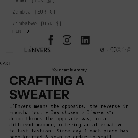
Yemen (YER ﷼)
Zambia (EUR €)
Zimbabwe (USD $)
EN
L'ENVERS
Open acc
Open s
Open
Open navigation menu
CART
Your cart is empty
CRAFTING A
SWEATER
L’Envers means the opposite, the reverse in
French.
“Faire les choses à l’envers”
:
doing things the opposite way, in a
different manner, offering an alternative
to fast fashion. Since day 1 each piece has
been knitted & sewn to order in small