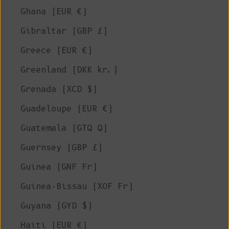
Ghana (EUR €)
Gibraltar (GBP £)
Greece (EUR €)
Greenland (DKK kr.)
Grenada (XCD $)
Guadeloupe (EUR €)
Guatemala (GTQ Q)
Guernsey (GBP £)
Guinea (GNF Fr)
Guinea-Bissau (XOF Fr)
Guyana (GYD $)
Haiti (EUR €)