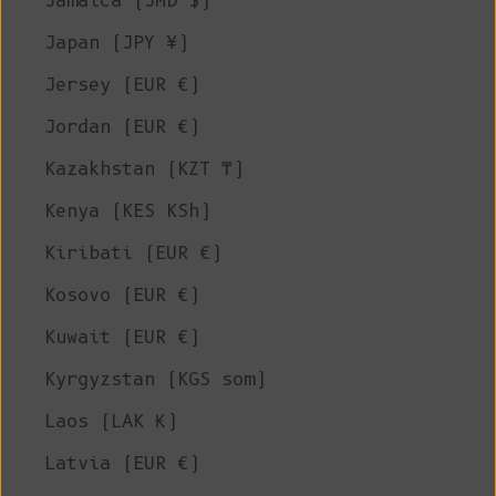
Jamaica (JMD $)
Japan (JPY ¥)
Jersey (EUR €)
Jordan (EUR €)
Kazakhstan (KZT ₸)
Kenya (KES KSh)
Kiribati (EUR €)
Kosovo (EUR €)
Kuwait (EUR €)
Kyrgyzstan (KGS som)
Laos (LAK ₭)
Latvia (EUR €)