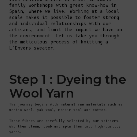
family workshops with great know-how in
Spain, where we live. Working at a local
scale makes it possible to foster strong
and individual relationships with our
artisans, and limit the impact we have on
the environment. Let us take you through
the meticulous process of knitting a
L’Envers sweater.
Step 1 : Dyeing the
Wool Yarn
The journey begins with
natural raw materials
such as
merino wool, yak wool, mohair wool and cotton.
These fibres are carefully selected by our spinners,
who th
en clean, comb and spin them
into high-quality
yarns.