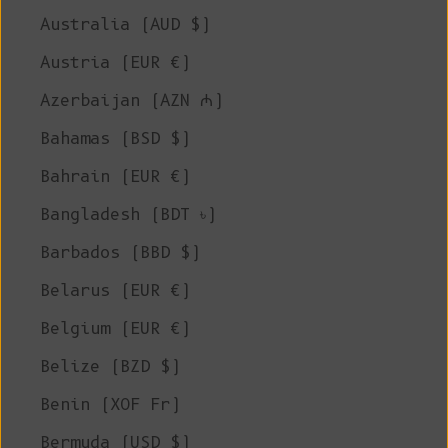
Australia (AUD $)
Austria (EUR €)
Azerbaijan (AZN ₼)
Bahamas (BSD $)
Bahrain (EUR €)
Bangladesh (BDT ৳)
Barbados (BBD $)
Belarus (EUR €)
Belgium (EUR €)
Belize (BZD $)
Benin (XOF Fr)
Bermuda (USD $)