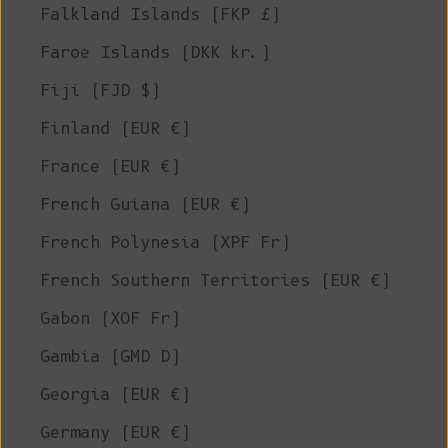
Falkland Islands (FKP £)
Faroe Islands (DKK kr.)
Fiji (FJD $)
Finland (EUR €)
France (EUR €)
French Guiana (EUR €)
French Polynesia (XPF Fr)
French Southern Territories (EUR €)
Gabon (XOF Fr)
Gambia (GMD D)
Georgia (EUR €)
Germany (EUR €)