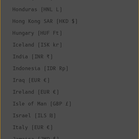
Honduras (HNL L)
Hong Kong SAR (HKD $)
Hungary (HUF Ft)
Iceland (ISK kr)
India (INR ₹)
Indonesia (IDR Rp)
Iraq (EUR €)
Ireland (EUR €)
Isle of Man (GBP £)
Israel (ILS ₪)
Italy (EUR €)