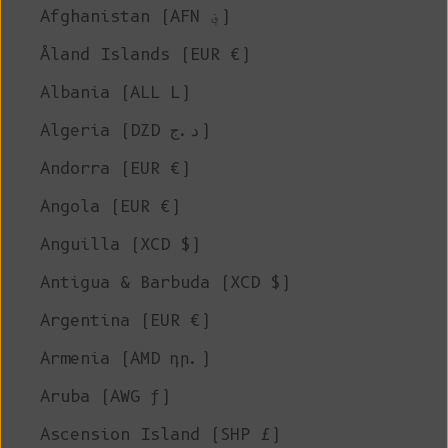
Afghanistan (AFN ؋)
Åland Islands (EUR €)
Albania (ALL L)
Algeria (DZD د.ج)
Andorra (EUR €)
Angola (EUR €)
Anguilla (XCD $)
Antigua & Barbuda (XCD $)
Argentina (EUR €)
Armenia (AMD դր.)
Aruba (AWG ƒ)
Ascension Island (SHP £)