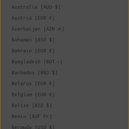
Australia (AUD $)
Austria (EUR €)
Azerbaijan (AZN ₼)
Bahamas (BSD $)
Bahrain (EUR €)
Bangladesh (BDT ৳)
Barbados (BBD $)
Belarus (EUR €)
Belgium (EUR €)
Belize (BZD $)
Benin (XOF Fr)
Bermuda (USD $)