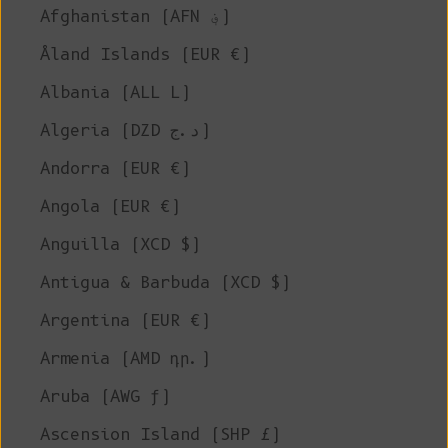
Afghanistan (AFN ؋)
Åland Islands (EUR €)
Albania (ALL L)
Algeria (DZD د.ج)
Andorra (EUR €)
Angola (EUR €)
Anguilla (XCD $)
Antigua & Barbuda (XCD $)
Argentina (EUR €)
Armenia (AMD դր.)
Aruba (AWG ƒ)
Ascension Island (SHP £)