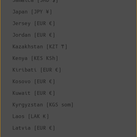
Jamaica (JMD $)
Japan (JPY ¥)
Jersey (EUR €)
Jordan (EUR €)
Kazakhstan (KZT ₸)
Kenya (KES KSh)
Kiribati (EUR €)
Kosovo (EUR €)
Kuwait (EUR €)
Kyrgyzstan (KGS som)
Laos (LAK ₭)
Latvia (EUR €)