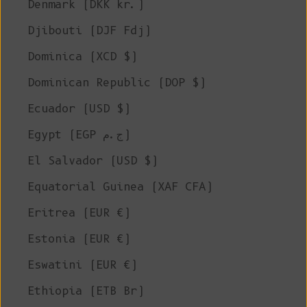
Denmark (DKK kr.)
Djibouti (DJF Fdj)
Dominica (XCD $)
Dominican Republic (DOP $)
Ecuador (USD $)
Egypt (EGP ج.م)
El Salvador (USD $)
Equatorial Guinea (XAF CFA)
Eritrea (EUR €)
Estonia (EUR €)
Eswatini (EUR €)
Ethiopia (ETB Br)