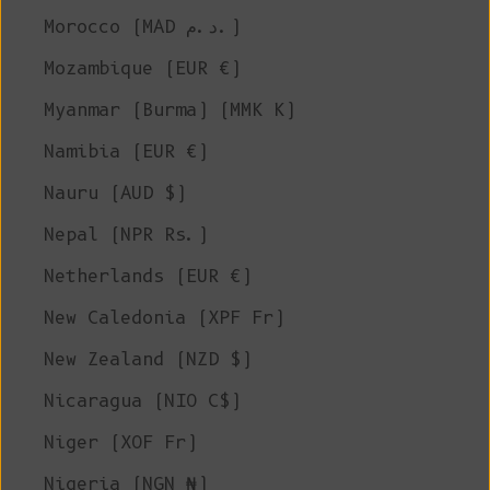
Morocco (MAD د.م.)
Mozambique (EUR €)
Myanmar (Burma) (MMK K)
Namibia (EUR €)
Nauru (AUD $)
Nepal (NPR Rs.)
Netherlands (EUR €)
New Caledonia (XPF Fr)
New Zealand (NZD $)
Nicaragua (NIO C$)
Niger (XOF Fr)
Nigeria (NGN ₦)