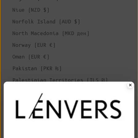
Niue (NZD $)
Norfolk Island (AUD $)
North Macedonia (MKD ден)
Norway (EUR €)
Oman (EUR €)
Pakistan (PKR ₨)
Palestinian Territories (ILS ₪)
Panama (USD $)
Papua New Guinea (PGK K)
Paraguay (PYG ₲)
Peru (PEN S/)