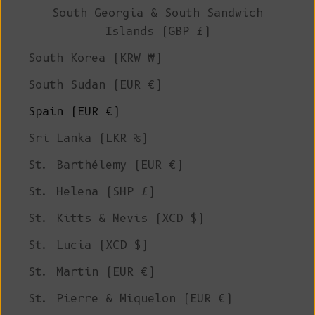
South Georgia & South Sandwich
Islands (GBP £)
South Korea (KRW ₩)
South Sudan (EUR €)
Spain (EUR €)
Sri Lanka (LKR ₨)
St. Barthélemy (EUR €)
St. Helena (SHP £)
St. Kitts & Nevis (XCD $)
St. Lucia (XCD $)
St. Martin (EUR €)
St. Pierre & Miquelon (EUR €)