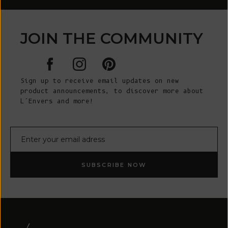
JOIN THE COMMUNITY
Sign up to receive email updates on new
product announcements, to discover more about
L’Envers and more!
E-mail
SUBSCRIBE NOW