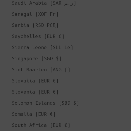
Saudi Arabia (SAR ر.س)
Senegal (XOF Fr)
Serbia (RSD РСД)
Seychelles (EUR €)
Sierra Leone (SLL Le)
Singapore (SGD $)
Sint Maarten (ANG ƒ)
Slovakia (EUR €)
Slovenia (EUR €)
Solomon Islands (SBD $)
Somalia (EUR €)
South Africa (EUR €)