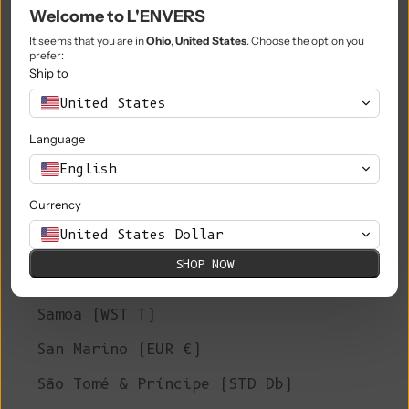
Philippines (PHP ₱)
Welcome to L'ENVERS
Pitcairn Islands (NZD $)
It seems that you are in
Ohio
,
United States
. Choose the option you
prefer:
Poland (PLN zł)
Ship to
United States
Portugal (EUR €)
Language
Qatar (QAR ر.ق)
English
Réunion (EUR €)
Currency
Romania (RON Lei)
United States Dollar
Russia (EUR €)
SHOP NOW
Rwanda (RWF FRw)
Samoa (WST T)
San Marino (EUR €)
São Tomé & Príncipe (STD Db)