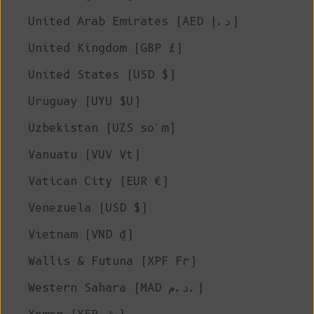
United Arab Emirates (AED د.إ)
United Kingdom (GBP £)
United States (USD $)
Uruguay (UYU $U)
Uzbekistan (UZS so'm)
Vanuatu (VUV Vt)
Vatican City (EUR €)
Venezuela (USD $)
Vietnam (VND ₫)
Wallis & Futuna (XPF Fr)
Western Sahara (MAD د.م.)