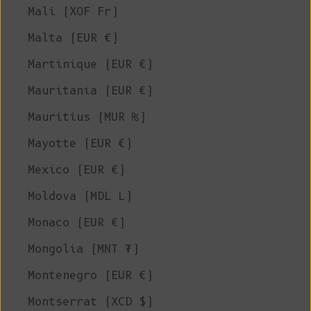
Mali (XOF Fr)
Malta (EUR €)
Martinique (EUR €)
Mauritania (EUR €)
Mauritius (MUR ₨)
Mayotte (EUR €)
Mexico (EUR €)
Moldova (MDL L)
Monaco (EUR €)
Mongolia (MNT ₮)
Montenegro (EUR €)
Montserrat (XCD $)