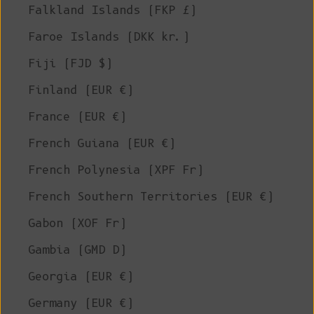
Falkland Islands (FKP £)
Faroe Islands (DKK kr.)
Fiji (FJD $)
Finland (EUR €)
France (EUR €)
French Guiana (EUR €)
French Polynesia (XPF Fr)
French Southern Territories (EUR €)
Gabon (XOF Fr)
Gambia (GMD D)
Georgia (EUR €)
Germany (EUR €)