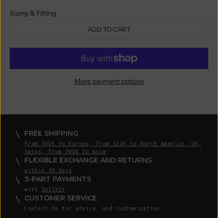
Sizing & Fitting
ADD TO CART
More payment options
FREE SHIPPING
from 300€ to Europe, from 320€ to North America, UK,
Swiss, from 360€ to Asia
FLEXIBLE EXCHANGE AND RETURNS
within 30 days
3-PART PAYMENTS
with
SplitIt
CUSTOMER SERVICE
Contact Us
for advice and customization