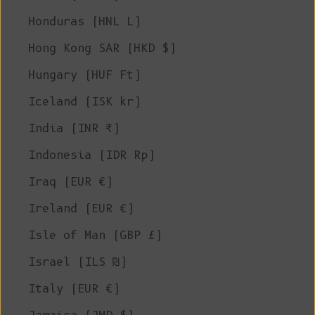
Honduras (HNL L)
Hong Kong SAR (HKD $)
Hungary (HUF Ft)
Iceland (ISK kr)
India (INR ₹)
Indonesia (IDR Rp)
Iraq (EUR €)
Ireland (EUR €)
Isle of Man (GBP £)
Israel (ILS ₪)
Italy (EUR €)