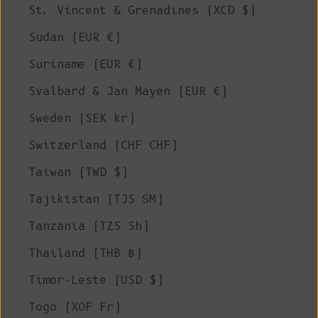
St. Vincent & Grenadines (XCD $)
Sudan (EUR €)
Suriname (EUR €)
Svalbard & Jan Mayen (EUR €)
Sweden (SEK kr)
Switzerland (CHF CHF)
Taiwan (TWD $)
Tajikistan (TJS ЅМ)
Tanzania (TZS Sh)
Thailand (THB ฿)
Timor-Leste (USD $)
Togo (XOF Fr)