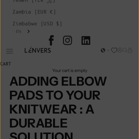
Yemen (YER ﷼)
Zambia (EUR €)
Zimbabwe (USD $)
EN
L'ENVERS
Open acc
Open s
Open
Open navigation menu
CART
Your cart is empty
ADDING ELBOW
PADS TO YOUR
KNITWEAR : A
DURABLE
SOLUTION