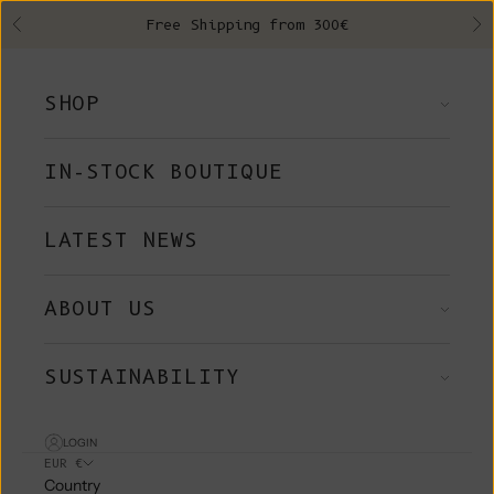
Skip to content
Free Shipping from 300€
Previous
Ne
SHOP
IN-STOCK BOUTIQUE
LATEST NEWS
ABOUT US
SUSTAINABILITY
LOGIN
EUR €
Country