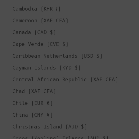
Cambodia (KHR ៛)
Cameroon (XAF CFA)
Canada (CAD $)
Cape Verde (CVE $)
Caribbean Netherlands (USD $)
Cayman Islands (KYD $)
Central African Republic (XAF CFA)
Chad (XAF CFA)
Chile (EUR €)
China (CNY ¥)
Christmas Island (AUD $)
Cocos (Keeling) Islands (AUD $)