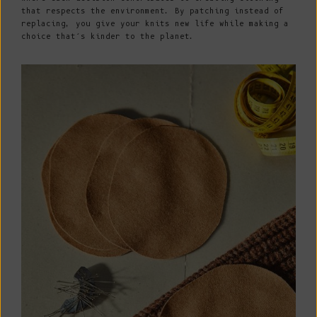
that respects the environment. By patching instead of
replacing, you give your knits new life while making a
choice that’s kinder to the planet.