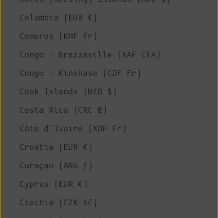
Colombia (EUR €)
Comoros (KMF Fr)
Congo - Brazzaville (XAF CFA)
Congo - Kinshasa (CDF Fr)
Cook Islands (NZD $)
Costa Rica (CRC ₡)
Côte d’Ivoire (XOF Fr)
Croatia (EUR €)
Curaçao (ANG ƒ)
Cyprus (EUR €)
Czechia (CZK Kč)