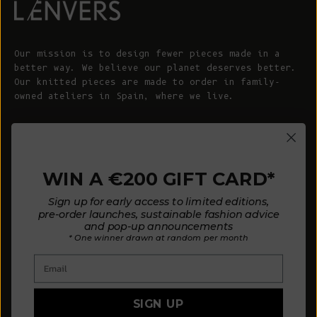
Our mission is to design fewer pieces made in a
better way. We believe our planet deserves better.
Our knitted pieces are made to order in family-
owned ateliers in Spain, where we live.
© 2026 - L'ENVERS
Powered by Shopify
WIN A €200 GIFT CARD*
HELP
ABOUT L'ENVERS
Sign up for early access to limited editions,
FAQs
About Us
pre-order launches, sustainable fashion advice
and pop-up announcements
Contact us
Our Philosophy
* One winner drawn at random per month
Size Guide
Our Materials
Email
Care Guide
Happy Customers
Installment-Payment Method
Latest News
SIGN UP