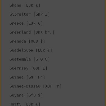
Ghana (EUR €)
Gibraltar (GBP £)
Greece (EUR €)
Greenland (DKK kr.)
Grenada (XCD $)
Guadeloupe (EUR €)
Guatemala (GTQ Q)
Guernsey (GBP £)
Guinea (GNF Fr)
Guinea-Bissau (XOF Fr)
Guyana (GYD $)
Haiti (EUR €)