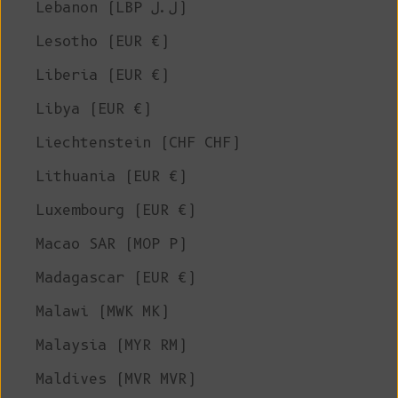
Lebanon (LBP ل.ل)
Lesotho (EUR €)
Liberia (EUR €)
Libya (EUR €)
Liechtenstein (CHF CHF)
Lithuania (EUR €)
Luxembourg (EUR €)
Macao SAR (MOP P)
Madagascar (EUR €)
Malawi (MWK MK)
Malaysia (MYR RM)
Maldives (MVR MVR)