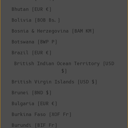
Bhutan (EUR €)
Bolivia (BOB Bs.)
Bosnia & Herzegovina (BAM КМ)
Botswana (BWP P)
Brazil (EUR €)
British Indian Ocean Territory (USD
$)
British Virgin Islands (USD $)
Brunei (BND $)
Bulgaria (EUR €)
Burkina Faso (XOF Fr)
Burundi (BIF Fr)