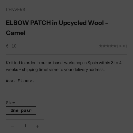
L'ENVERS
ELBOW PATCH in Upcycled Wool -
Camel
Sale price
€ 10
(0.0)
Knitted to order in our artisanal workshop in Spain within 3 to 4
weeks + shipping timeframe to your delivery address.
Wool Flannel
Size:
One pair
Decrease quantity
Decrease quantity