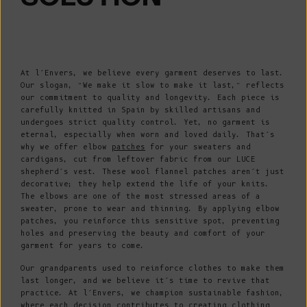
At l’Envers, we believe every garment deserves to last.
Our slogan, “We make it slow to make it last,” reflects
our commitment to quality and longevity. Each piece is
carefully knitted in Spain by skilled artisans and
undergoes strict quality control. Yet, no garment is
eternal, especially when worn and loved daily. That’s
why we offer elbow
patches
for your sweaters and
cardigans, cut from leftover fabric from our LUCE
shepherd’s vest. These wool flannel patches aren’t just
decorative; they help extend the life of your knits.
The elbows are one of the most stressed areas of a
sweater, prone to wear and thinning. By applying elbow
patches, you reinforce this sensitive spot, preventing
holes and preserving the beauty and comfort of your
garment for years to come.
Our grandparents used to reinforce clothes to make them
last longer, and we believe it’s time to revive that
practice. At l’Envers, we champion sustainable fashion,
where each decision contributes to creating clothing