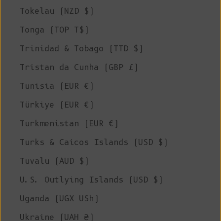
Tokelau (NZD $)
Tonga (TOP T$)
Trinidad & Tobago (TTD $)
Tristan da Cunha (GBP £)
Tunisia (EUR €)
Türkiye (EUR €)
Turkmenistan (EUR €)
Turks & Caicos Islands (USD $)
Tuvalu (AUD $)
U.S. Outlying Islands (USD $)
Uganda (UGX USh)
Ukraine (UAH ₴)