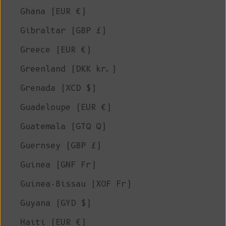
Ghana (EUR €)
Gibraltar (GBP £)
Greece (EUR €)
Greenland (DKK kr.)
Grenada (XCD $)
Guadeloupe (EUR €)
Guatemala (GTQ Q)
Guernsey (GBP £)
Guinea (GNF Fr)
Guinea-Bissau (XOF Fr)
Guyana (GYD $)
Haiti (EUR €)