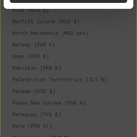
Niue (NZD $)
Norfolk Island (AUD $)
North Macedonia (MKD ден)
Norway (EUR €)
Oman (EUR €)
Pakistan (PKR ₨)
Palestinian Territories (ILS ₪)
Panama (USD $)
Papua New Guinea (PGK K)
Paraguay (PYG ₲)
Peru (PEN S/)