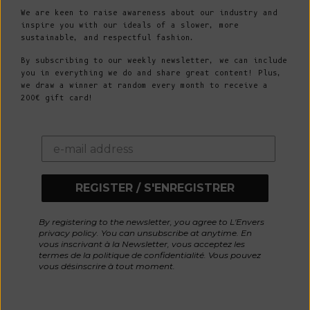
We are keen to raise awareness about our industry and
inspire you with our ideals of a slower, more
sustainable, and respectful fashion.
By subscribing to our weekly newsletter, we can include
you in everything we do and share great content! Plus,
we draw a winner at random every month to receive a
200€ gift card!
REGISTER / S'ENREGISTRER
By registering to the newsletter, you agree to L'Envers
privacy policy. You can unsubscribe at anytime. En
vous inscrivant à la Newsletter, vous acceptez les
termes de la politique de confidentialité. Vous pouvez
vous désinscrire à tout moment.