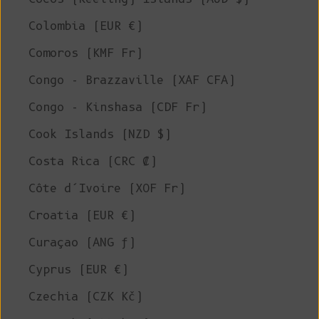
Colombia (EUR €)
Comoros (KMF Fr)
Congo - Brazzaville (XAF CFA)
Congo - Kinshasa (CDF Fr)
Cook Islands (NZD $)
Costa Rica (CRC ₡)
Côte d’Ivoire (XOF Fr)
Croatia (EUR €)
Curaçao (ANG ƒ)
Cyprus (EUR €)
Czechia (CZK Kč)