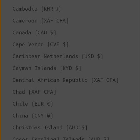
Cambodia (KHR ៛)
Cameroon (XAF CFA)
Canada (CAD $)
Cape Verde (CVE $)
Caribbean Netherlands (USD $)
Cayman Islands (KYD $)
Central African Republic (XAF CFA)
Chad (XAF CFA)
Chile (EUR €)
China (CNY ¥)
Christmas Island (AUD $)
Cocos (Keeling) Islands (AUD $)