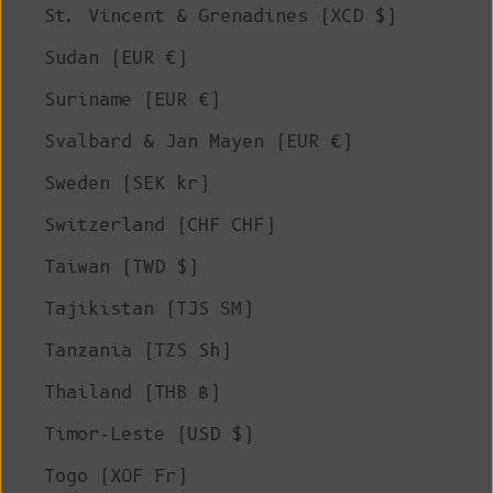
St. Vincent & Grenadines (XCD $)
Sudan (EUR €)
Suriname (EUR €)
Svalbard & Jan Mayen (EUR €)
Sweden (SEK kr)
Switzerland (CHF CHF)
Taiwan (TWD $)
Tajikistan (TJS ЅМ)
Tanzania (TZS Sh)
Thailand (THB ฿)
Timor-Leste (USD $)
Togo (XOF Fr)