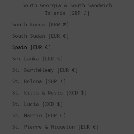
South Georgia & South Sandwich
Islands (GBP £)
South Korea (KRW ₩)
South Sudan (EUR €)
Spain (EUR €)
Sri Lanka (LKR ₨)
St. Barthélemy (EUR €)
St. Helena (SHP £)
St. Kitts & Nevis (XCD $)
St. Lucia (XCD $)
St. Martin (EUR €)
St. Pierre & Miquelon (EUR €)