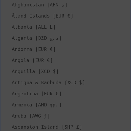
Afghanistan (AFN ؋)
Åland Islands (EUR €)
Albania (ALL L)
Algeria (DZD د.ج)
Andorra (EUR €)
Angola (EUR €)
Anguilla (XCD $)
Antigua & Barbuda (XCD $)
Argentina (EUR €)
Armenia (AMD դր.)
Aruba (AWG ƒ)
Ascension Island (SHP £)