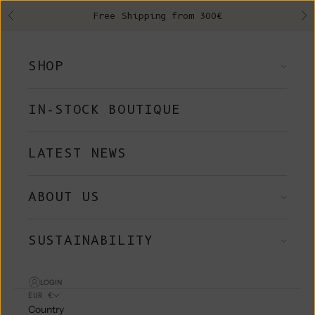
Skip to content
Free Shipping from 300€
Previous
Ne
SHOP
IN-STOCK BOUTIQUE
LATEST NEWS
ABOUT US
SUSTAINABILITY
LOGIN
EUR €
Country