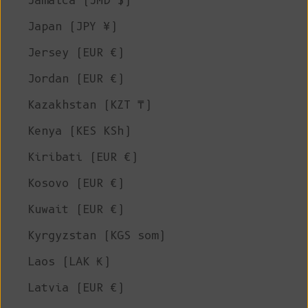
Jamaica (JMD $)
Japan (JPY ¥)
Jersey (EUR €)
Jordan (EUR €)
Kazakhstan (KZT ₸)
Kenya (KES KSh)
Kiribati (EUR €)
Kosovo (EUR €)
Kuwait (EUR €)
Kyrgyzstan (KGS som)
Laos (LAK ₭)
Latvia (EUR €)