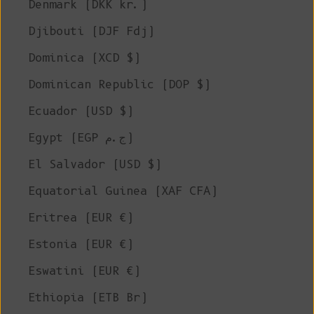
Denmark (DKK kr.)
Djibouti (DJF Fdj)
Dominica (XCD $)
Dominican Republic (DOP $)
Ecuador (USD $)
Egypt (EGP ج.م)
El Salvador (USD $)
Equatorial Guinea (XAF CFA)
Eritrea (EUR €)
Estonia (EUR €)
Eswatini (EUR €)
Ethiopia (ETB Br)