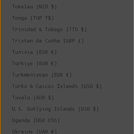
Tokelau (NZD $)
Tonga (TOP T$)
Trinidad & Tobago (TTD $)
Tristan da Cunha (GBP £)
Tunisia (EUR €)
Türkiye (EUR €)
Turkmenistan (EUR €)
Turks & Caicos Islands (USD $)
Tuvalu (AUD $)
U.S. Outlying Islands (USD $)
Uganda (UGX USh)
Ukraine (UAH ₴)