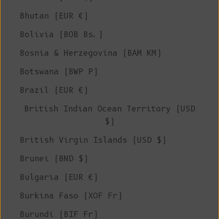
Bhutan (EUR €)
Bolivia (BOB Bs.)
Bosnia & Herzegovina (BAM КМ)
Botswana (BWP P)
Brazil (EUR €)
British Indian Ocean Territory (USD
$)
British Virgin Islands (USD $)
Brunei (BND $)
Bulgaria (EUR €)
Burkina Faso (XOF Fr)
Burundi (BIF Fr)