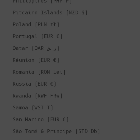
Philippines (PHP ₱)
Pitcairn Islands (NZD $)
Poland (PLN zł)
Portugal (EUR €)
Qatar (QAR ر.ق)
Réunion (EUR €)
Romania (RON Lei)
Russia (EUR €)
Rwanda (RWF FRw)
Samoa (WST T)
San Marino (EUR €)
São Tomé & Príncipe (STD Db)