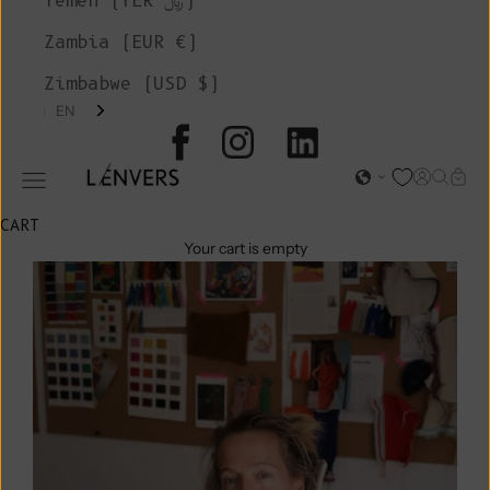
Yemen (YER ﷼)
Zambia (EUR €)
Zimbabwe (USD $)
EN
L'ENVERS
Open acc
Open s
Open
Open navigation menu
CART
Your cart is empty