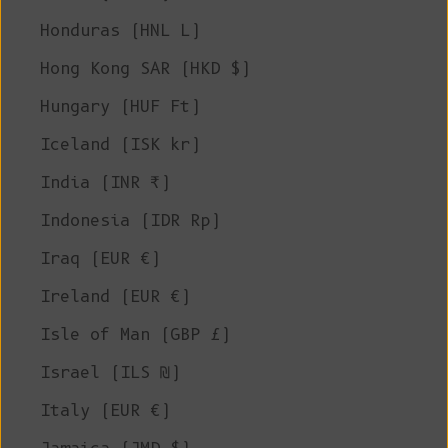
Honduras (HNL L)
Hong Kong SAR (HKD $)
Hungary (HUF Ft)
Iceland (ISK kr)
India (INR ₹)
Indonesia (IDR Rp)
Iraq (EUR €)
Ireland (EUR €)
Isle of Man (GBP £)
Israel (ILS ₪)
Italy (EUR €)