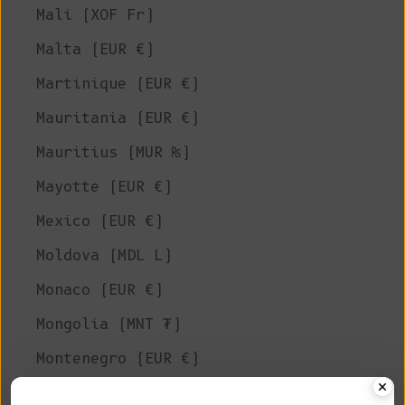
Mali (XOF Fr)
Malta (EUR €)
Martinique (EUR €)
Mauritania (EUR €)
Mauritius (MUR ₨)
Mayotte (EUR €)
Mexico (EUR €)
Moldova (MDL L)
Monaco (EUR €)
Mongolia (MNT ₮)
Montenegro (EUR €)
Montserrat (XCD $)