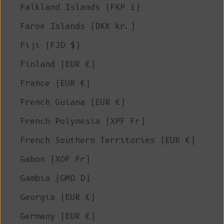
Falkland Islands (FKP £)
Faroe Islands (DKK kr.)
Fiji (FJD $)
Finland (EUR €)
France (EUR €)
French Guiana (EUR €)
French Polynesia (XPF Fr)
French Southern Territories (EUR €)
Gabon (XOF Fr)
Gambia (GMD D)
Georgia (EUR €)
Germany (EUR €)