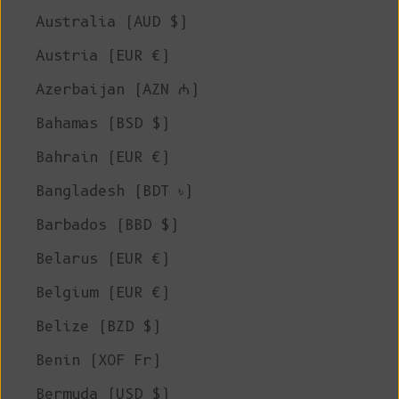
Australia (AUD $)
Austria (EUR €)
Azerbaijan (AZN ₼)
Bahamas (BSD $)
Bahrain (EUR €)
Bangladesh (BDT ৳)
Barbados (BBD $)
Belarus (EUR €)
Belgium (EUR €)
Belize (BZD $)
Benin (XOF Fr)
Bermuda (USD $)