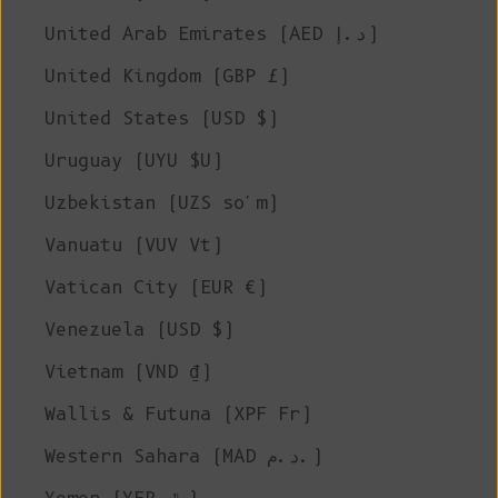
United Arab Emirates (AED د.إ)
United Kingdom (GBP £)
United States (USD $)
Uruguay (UYU $U)
Uzbekistan (UZS so'm)
Vanuatu (VUV Vt)
Vatican City (EUR €)
Venezuela (USD $)
Vietnam (VND ₫)
Wallis & Futuna (XPF Fr)
Western Sahara (MAD د.م.)