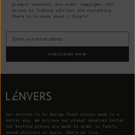
product launches, pre-order campaigns, VIP
access to limited editions and everything
there is to know about L'Envers!
E-mail
SUBSCRIBE NOW
Our mission is to design fewer pieces made in a
better way. We believe our planet deserves better.
Our knitted pieces are made to order in family-
owned ateliers in Spain, where we live.