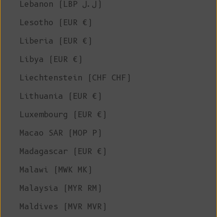
Lebanon (LBP ل.ل)
Lesotho (EUR €)
Liberia (EUR €)
Libya (EUR €)
Liechtenstein (CHF CHF)
Lithuania (EUR €)
Luxembourg (EUR €)
Macao SAR (MOP P)
Madagascar (EUR €)
Malawi (MWK MK)
Malaysia (MYR RM)
Maldives (MVR MVR)