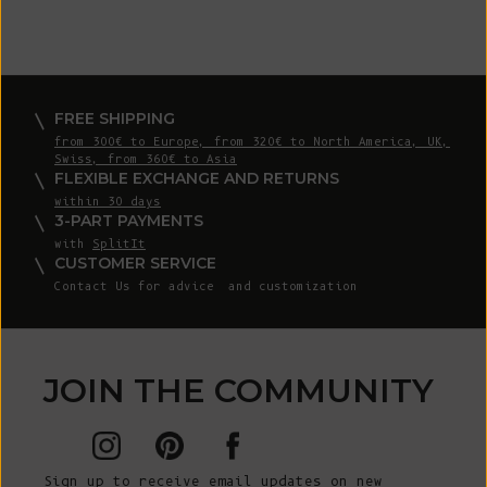
FREE SHIPPING
from 300€ to Europe, from 320€ to North America, UK,
Swiss, from 360€ to Asia
FLEXIBLE EXCHANGE AND RETURNS
within 30 days
3-PART PAYMENTS
with
SplitIt
CUSTOMER SERVICE
Contact Us
for advice and customization
JOIN THE COMMUNITY
Sign up to receive email updates on new