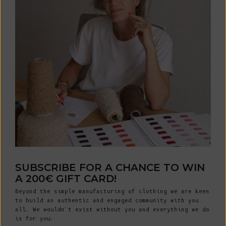
SUBSCRIBE FOR A CHANCE TO WIN
A 200€ GIFT CARD!
Beyond the simple manufacturing of clothing we are keen
to build an authentic and engaged community with you
all. We wouldn't exist without you and everything we do
is for you.