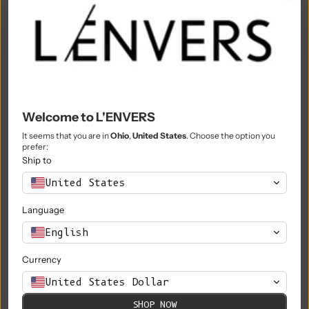
Morocco (MAD د.م.)
Mozambique (EUR €)
Myanmar (Burma) (MMK K)
Namibia (EUR €)
Welcome to L'ENVERS
Nauru (AUD $)
It seems that you are in
Ohio
,
United States
. Choose the option you
prefer:
Nepal (NPR Rs.)
Ship to
Netherlands (EUR €)
United States
New Caledonia (XPF Fr)
Language
New Zealand (NZD $)
English
Nicaragua (NIO C$)
Currency
Niger (XOF Fr)
United States Dollar
Nigeria (NGN ₦)
SHOP NOW