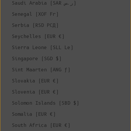
Saudi Arabia (SAR ر.س)
Senegal (XOF Fr)
Serbia (RSD РСД)
Seychelles (EUR €)
Sierra Leone (SLL Le)
Singapore (SGD $)
Sint Maarten (ANG ƒ)
Slovakia (EUR €)
Slovenia (EUR €)
Solomon Islands (SBD $)
Somalia (EUR €)
South Africa (EUR €)