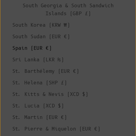
South Georgia & South Sandwich
Islands (GBP £)
South Korea (KRW ₩)
South Sudan (EUR €)
Spain (EUR €)
Sri Lanka (LKR ₨)
St. Barthélemy (EUR €)
St. Helena (SHP £)
St. Kitts & Nevis (XCD $)
St. Lucia (XCD $)
St. Martin (EUR €)
St. Pierre & Miquelon (EUR €)