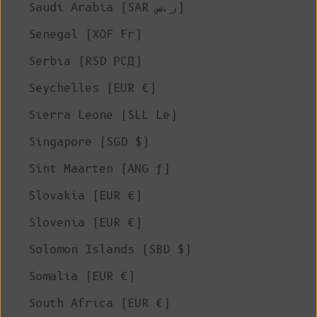
Saudi Arabia (SAR ر.س)
Senegal (XOF Fr)
Serbia (RSD РСД)
Seychelles (EUR €)
Sierra Leone (SLL Le)
Singapore (SGD $)
Sint Maarten (ANG ƒ)
Slovakia (EUR €)
Slovenia (EUR €)
Solomon Islands (SBD $)
Somalia (EUR €)
South Africa (EUR €)