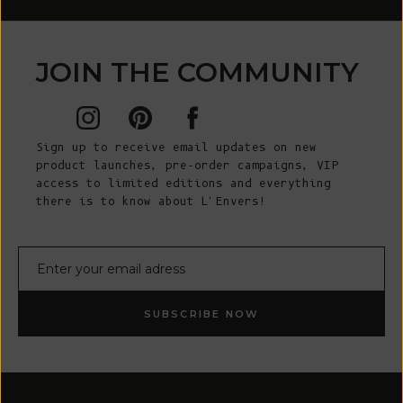
JOIN THE COMMUNITY
Sign up to receive email updates on new
product launches, pre-order campaigns, VIP
access to limited editions and everything
there is to know about L'Envers!
E-mail
SUBSCRIBE NOW