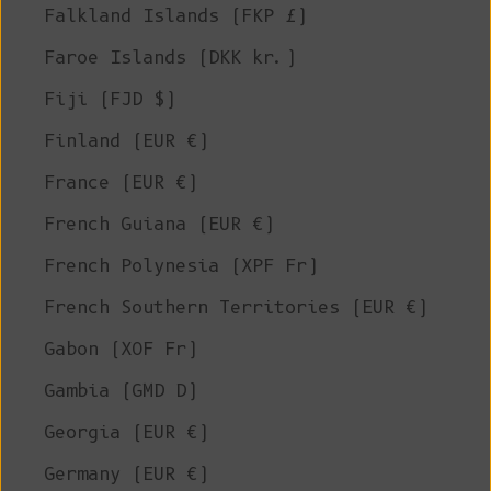
Falkland Islands (FKP £)
Faroe Islands (DKK kr.)
Fiji (FJD $)
Finland (EUR €)
France (EUR €)
French Guiana (EUR €)
French Polynesia (XPF Fr)
French Southern Territories (EUR €)
Gabon (XOF Fr)
Gambia (GMD D)
Georgia (EUR €)
Germany (EUR €)