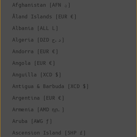
Afghanistan (AFN ؋)
Åland Islands (EUR €)
Albania (ALL L)
Algeria (DZD د.ج)
Andorra (EUR €)
Angola (EUR €)
Anguilla (XCD $)
Antigua & Barbuda (XCD $)
Argentina (EUR €)
Armenia (AMD դր.)
Aruba (AWG ƒ)
Ascension Island (SHP £)