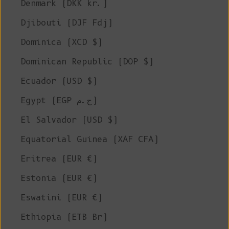
Denmark (DKK kr.)
Djibouti (DJF Fdj)
Dominica (XCD $)
Dominican Republic (DOP $)
Ecuador (USD $)
Egypt (EGP ج.م)
El Salvador (USD $)
Equatorial Guinea (XAF CFA)
Eritrea (EUR €)
Estonia (EUR €)
Eswatini (EUR €)
Ethiopia (ETB Br)