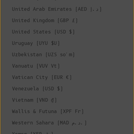
United Arab Emirates (AED د.إ)
United Kingdom (GBP £)
United States (USD $)
Uruguay (UYU $U)
Uzbekistan (UZS so'm)
Vanuatu (VUV Vt)
Vatican City (EUR €)
Venezuela (USD $)
Vietnam (VND ₫)
Wallis & Futuna (XPF Fr)
Western Sahara (MAD د.م.)