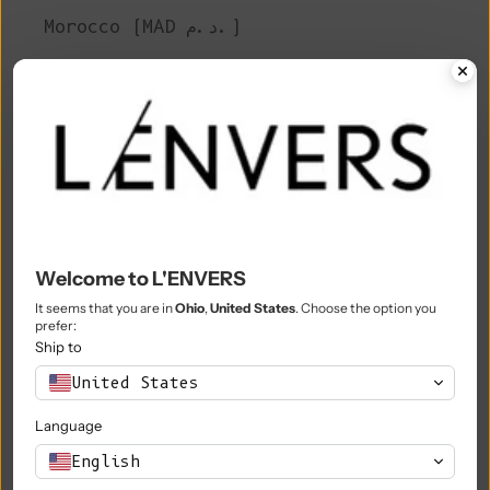
Morocco (MAD د.م.)
Mozambique (EUR €)
Myanmar (Burma) (MMK K)
Namibia (EUR €)
Nauru (AUD $)
Nepal (NPR Rs.)
Netherlands (EUR €)
Welcome to L'ENVERS
It seems that you are in
Ohio
,
United States
. Choose the option you
New Caledonia (XPF Fr)
prefer:
Ship to
New Zealand (NZD $)
United States
Nicaragua (NIO C$)
Language
Niger (XOF Fr)
English
Nigeria (NGN ₦)