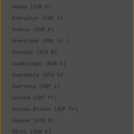
Ghana (EUR €)
Gibraltar (GBP £)
Greece (EUR €)
Greenland (DKK kr.)
Grenada (XCD $)
Guadeloupe (EUR €)
Guatemala (GTQ Q)
Guernsey (GBP £)
Guinea (GNF Fr)
Guinea-Bissau (XOF Fr)
Guyana (GYD $)
Haiti (EUR €)