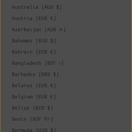
Australia (AUD $)
Austria (EUR €)
Azerbaijan (AZN ₼)
Bahamas (BSD $)
Bahrain (EUR €)
Bangladesh (BDT ৳)
Barbados (BBD $)
Belarus (EUR €)
Belgium (EUR €)
Belize (BZD $)
Benin (XOF Fr)
Bermuda (USD $)