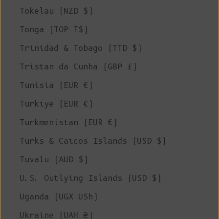
Tokelau (NZD $)
Tonga (TOP T$)
Trinidad & Tobago (TTD $)
Tristan da Cunha (GBP £)
Tunisia (EUR €)
Türkiye (EUR €)
Turkmenistan (EUR €)
Turks & Caicos Islands (USD $)
Tuvalu (AUD $)
U.S. Outlying Islands (USD $)
Uganda (UGX USh)
Ukraine (UAH ₴)