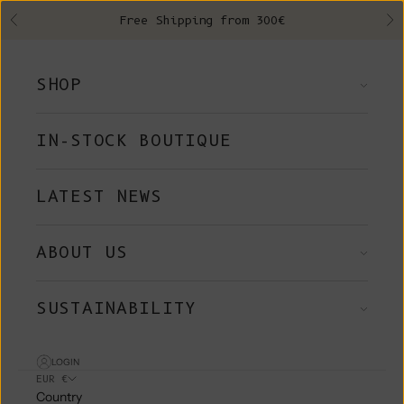
Skip to content
Free Shipping from 300€
Previous
Ne
SHOP
IN-STOCK BOUTIQUE
LATEST NEWS
ABOUT US
SUSTAINABILITY
LOGIN
EUR €
Country