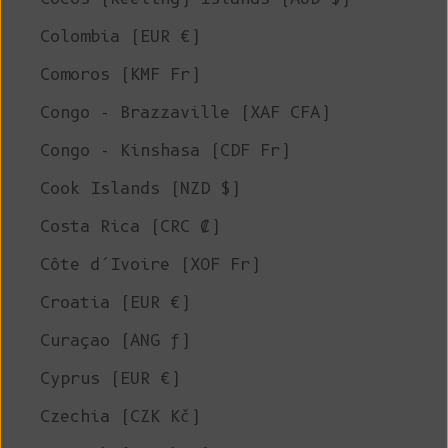
Colombia (EUR €)
Comoros (KMF Fr)
Congo - Brazzaville (XAF CFA)
Congo - Kinshasa (CDF Fr)
Cook Islands (NZD $)
Costa Rica (CRC ₡)
Côte d’Ivoire (XOF Fr)
Croatia (EUR €)
Curaçao (ANG ƒ)
Cyprus (EUR €)
Czechia (CZK Kč)