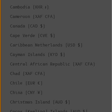
Cambodia (KHR ៛)
Cameroon (XAF CFA)
Canada (CAD $)
Cape Verde (CVE $)
Caribbean Netherlands (USD $)
Cayman Islands (KYD $)
Central African Republic (XAF CFA)
Chad (XAF CFA)
Chile (EUR €)
China (CNY ¥)
Christmas Island (AUD $)
Cocos (Keeling) Islands (AUD $)