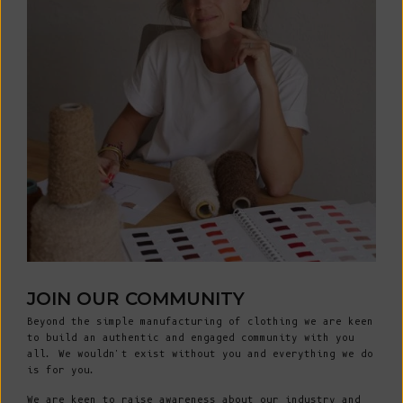
JOIN OUR COMMUNITY
Beyond the simple manufacturing of clothing we are keen
to build an authentic and engaged community with you
all. We wouldn't exist without you and everything we do
is for you.
We are keen to raise awareness about our industry and