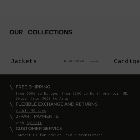
OUR COLLECTIONS
Jackets
Cardiga
READ MORE
FREE SHIPPING
from 300€ to Europe, from 320€ to North America, UK,
Swiss, from 360€ to Asia
FLEXIBLE EXCHANGE AND RETURNS
within 30 days
3-PART PAYMENTS
with
SplitIt
CUSTOMER SERVICE
Contact Us
for advice and customization