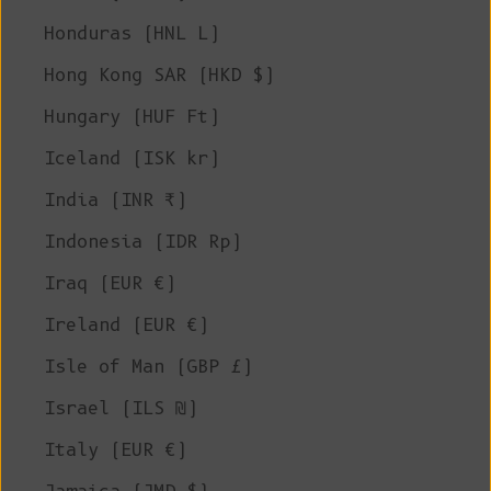
Honduras (HNL L)
Hong Kong SAR (HKD $)
Hungary (HUF Ft)
Iceland (ISK kr)
India (INR ₹)
Indonesia (IDR Rp)
Iraq (EUR €)
Ireland (EUR €)
Isle of Man (GBP £)
Israel (ILS ₪)
Italy (EUR €)