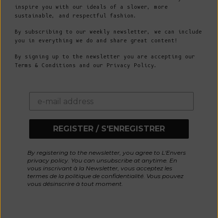
inspire you with our ideals of a slower, more
sustainable, and respectful fashion.
By subscribing to our weekly newsletter, we can include
you in everything we do and share great content!
By signing up to the newsletter you are accepting our
Terms & Conditions and our Privacy Policy.
REGISTER / S'ENREGISTRER
By registering to the newsletter, you agree to L'Envers
privacy policy. You can unsubscribe at anytime. En
vous inscrivant à la Newsletter, vous acceptez les
termes de la politique de confidentialité. Vous pouvez
vous désinscrire à tout moment.