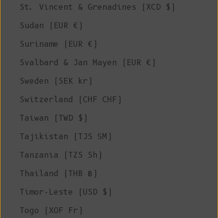
St. Vincent & Grenadines (XCD $)
Sudan (EUR €)
Suriname (EUR €)
Svalbard & Jan Mayen (EUR €)
Sweden (SEK kr)
Switzerland (CHF CHF)
Taiwan (TWD $)
Tajikistan (TJS ЅМ)
Tanzania (TZS Sh)
Thailand (THB ฿)
Timor-Leste (USD $)
Togo (XOF Fr)