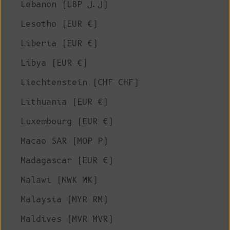
Lebanon (LBP ل.ل)
Lesotho (EUR €)
Liberia (EUR €)
Libya (EUR €)
Liechtenstein (CHF CHF)
Lithuania (EUR €)
Luxembourg (EUR €)
Macao SAR (MOP P)
Madagascar (EUR €)
Malawi (MWK MK)
Malaysia (MYR RM)
Maldives (MVR MVR)