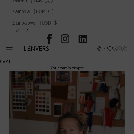
Yemen (YER ﷼)
Zambia (EUR €)
Zimbabwe (USD $)
EN
L'ENVERS
Open acc
Open s
Open
Open navigation menu
CART
Your cart is empty