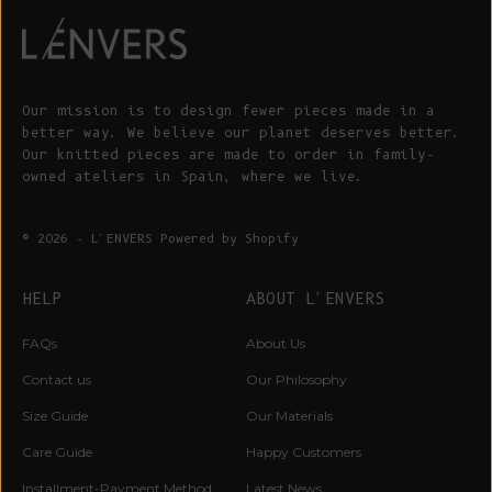
Our mission is to design fewer pieces made in a
better way. We believe our planet deserves better.
Our knitted pieces are made to order in family-
owned ateliers in Spain, where we live.
© 2026 - L'ENVERS
Powered by Shopify
HELP
ABOUT L'ENVERS
FAQs
About Us
Contact us
Our Philosophy
Size Guide
Our Materials
Care Guide
Happy Customers
Installment-Payment Method
Latest News