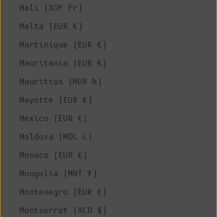
Mali (XOF Fr)
Malta (EUR €)
Martinique (EUR €)
Mauritania (EUR €)
Mauritius (MUR ₨)
Mayotte (EUR €)
Mexico (EUR €)
Moldova (MDL L)
Monaco (EUR €)
Mongolia (MNT ₮)
Montenegro (EUR €)
Montserrat (XCD $)