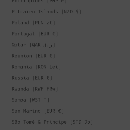
Philippines (PHP ₱)
Pitcairn Islands (NZD $)
Poland (PLN zł)
Portugal (EUR €)
Qatar (QAR ر.ق)
Réunion (EUR €)
Romania (RON Lei)
Russia (EUR €)
Rwanda (RWF FRw)
Samoa (WST T)
San Marino (EUR €)
São Tomé & Príncipe (STD Db)