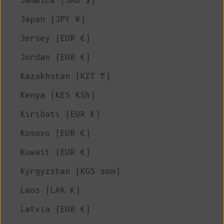
Jamaica (JMD $)
Japan (JPY ¥)
Jersey (EUR €)
Jordan (EUR €)
Kazakhstan (KZT ₸)
Kenya (KES KSh)
Kiribati (EUR €)
Kosovo (EUR €)
Kuwait (EUR €)
Kyrgyzstan (KGS som)
Laos (LAK ₭)
Latvia (EUR €)