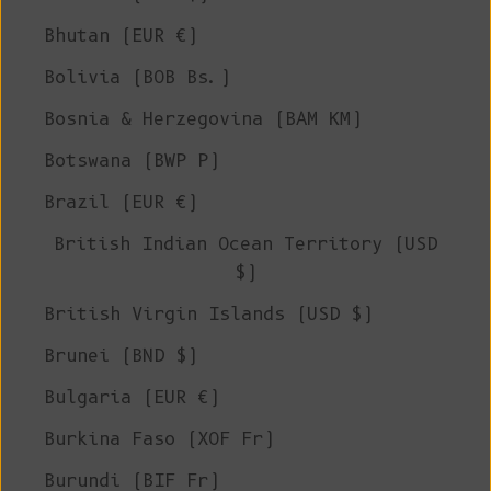
Bhutan (EUR €)
Bolivia (BOB Bs.)
Bosnia & Herzegovina (BAM КМ)
Botswana (BWP P)
Brazil (EUR €)
British Indian Ocean Territory (USD
$)
British Virgin Islands (USD $)
Brunei (BND $)
Bulgaria (EUR €)
Burkina Faso (XOF Fr)
Burundi (BIF Fr)