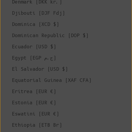
Denmark (DKK kr.)
Djibouti (DJF Fdj)
Dominica (XCD $)
Dominican Republic (DOP $)
Ecuador (USD $)
Egypt (EGP ج.م)
El Salvador (USD $)
Equatorial Guinea (XAF CFA)
Eritrea (EUR €)
Estonia (EUR €)
Eswatini (EUR €)
Ethiopia (ETB Br)