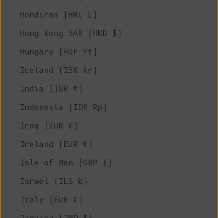
Honduras (HNL L)
Hong Kong SAR (HKD $)
Hungary (HUF Ft)
Iceland (ISK kr)
India (INR ₹)
Indonesia (IDR Rp)
Iraq (EUR €)
Ireland (EUR €)
Isle of Man (GBP £)
Israel (ILS ₪)
Italy (EUR €)