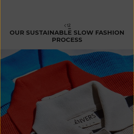
Orange
Sale price
€ 270
1
2
OUR SUSTAINABLE SLOW FASHION
PROCESS