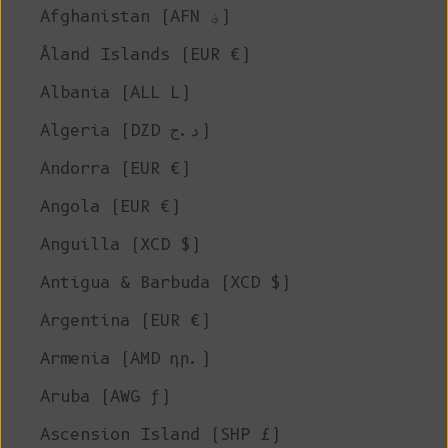
Afghanistan (AFN ؋)
Åland Islands (EUR €)
Albania (ALL L)
Algeria (DZD د.ج)
Andorra (EUR €)
Angola (EUR €)
Anguilla (XCD $)
Antigua & Barbuda (XCD $)
Argentina (EUR €)
Armenia (AMD դր.)
Aruba (AWG ƒ)
Ascension Island (SHP £)