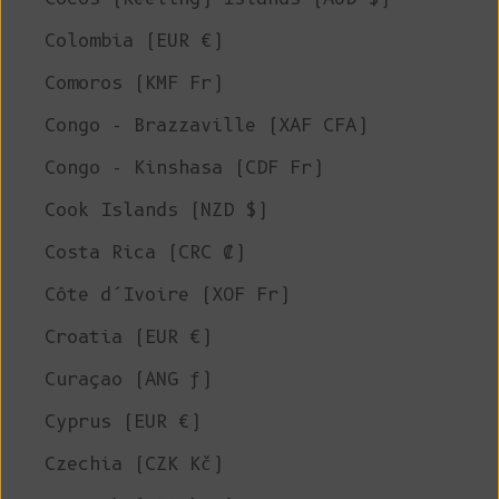
Colombia (EUR €)
Comoros (KMF Fr)
Congo - Brazzaville (XAF CFA)
Congo - Kinshasa (CDF Fr)
Cook Islands (NZD $)
Costa Rica (CRC ₡)
Côte d’Ivoire (XOF Fr)
Croatia (EUR €)
Curaçao (ANG ƒ)
Cyprus (EUR €)
Czechia (CZK Kč)