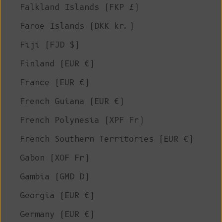
Falkland Islands (FKP £)
Faroe Islands (DKK kr.)
Fiji (FJD $)
Finland (EUR €)
France (EUR €)
French Guiana (EUR €)
French Polynesia (XPF Fr)
French Southern Territories (EUR €)
Gabon (XOF Fr)
Gambia (GMD D)
Georgia (EUR €)
Germany (EUR €)