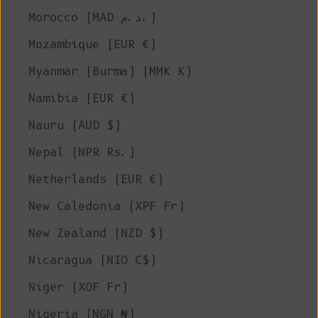
Morocco (MAD د.م.)
Mozambique (EUR €)
Myanmar (Burma) (MMK K)
Namibia (EUR €)
Nauru (AUD $)
Nepal (NPR Rs.)
Netherlands (EUR €)
New Caledonia (XPF Fr)
New Zealand (NZD $)
Nicaragua (NIO C$)
Niger (XOF Fr)
Nigeria (NGN ₦)