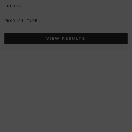
COLOR
PRODUCT TYPE
VIEW RESULTS