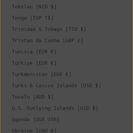
Tokelau (NZD $)
Tonga (TOP T$)
Trinidad & Tobago (TTD $)
Tristan da Cunha (GBP £)
Tunisia (EUR €)
Türkiye (EUR €)
Turkmenistan (EUR €)
Turks & Caicos Islands (USD $)
Tuvalu (AUD $)
U.S. Outlying Islands (USD $)
Uganda (UGX USh)
Ukraine (UAH ₴)