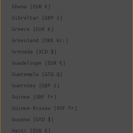
Ghana (EUR €)
Gibraltar (GBP £)
Greece (EUR €)
Greenland (DKK kr.)
Grenada (XCD $)
Guadeloupe (EUR €)
Guatemala (GTQ Q)
Guernsey (GBP £)
Guinea (GNF Fr)
Guinea-Bissau (XOF Fr)
Guyana (GYD $)
Haiti (EUR €)