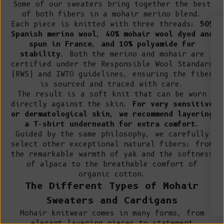
Some of our sweaters bring together the best
of both fibers in a mohair merino blend.
Each piece is knitted with three threads:
50%
Spanish merino wool, 40% mohair wool dyed and
spun in France, and 10% polyamide for
WIN A €200 GIFT CARD*
stability
. Both the merino and mohair are
certified under the Responsible Wool Standard
Sign up for early access to limited editions,
(RWS) and IWTO guidelines, ensuring the fiber
pre-order launches, sustainable fashion advice
is sourced and traced with care.
and pop-up announcements
The result is a soft knit that can be worn
* One winner drawn at random per month
directly against the skin.
For very sensitive
Email
or dermatological skin, we recommend layering
a T-shirt underneath for extra comfort.
Guided by the same philosophy, we carefully
SIGN UP
select other exceptional natural fibers: from
the
remarkable warmth of yak
and the
softness
By signing up, you agree to receive email marketing.
of alpaca
to the
breathable comfort of
organic cotton
.
The Different Types of Mohair
No, thanks
Sweaters and Cardigans
Mohair knitwear comes in many forms, from
elegant layering pieces to statement