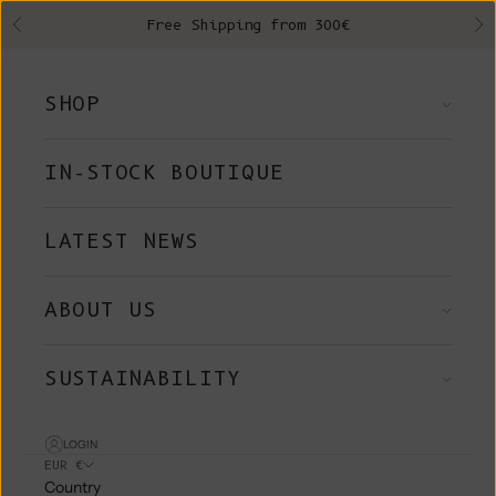
Skip to content
Free Shipping from 300€
Previous
Ne
SHOP
IN-STOCK BOUTIQUE
LATEST NEWS
ABOUT US
SUSTAINABILITY
LOGIN
EUR €
Country