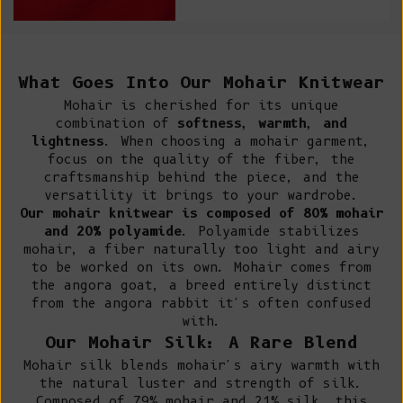
What Goes Into Our Mohair Knitwear
Mohair
is cherished for its unique
combination of
softness, warmth, and
lightness
. When choosing a mohair garment,
focus on the quality of the fiber, the
craftsmanship behind the piece, and the
versatility it brings to your wardrobe.
Our mohair knitwear is composed of 80% mohair
and 20% polyamide
. Polyamide stabilizes
mohair, a fiber naturally too light and airy
to be worked on its own. Mohair comes from
the angora goat, a breed entirely distinct
from the angora rabbit it's often confused
with.
Our Mohair Silk: A Rare Blend
Mohair silk blends mohair's airy warmth with
the natural luster and strength of silk.
Composed of 79% mohair and 21% silk, this