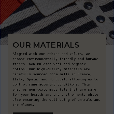
OUR MATERIALS
Aligned with our ethics and values, we
choose environmentally friendly and humane
fibers: non-mulesed wool and organic
cotton. Our high-quality materials are
carefully sourced from mills in France,
Italy, Spain, and Portugal, allowing us to
control manufacturing conditions. This
ensures non-toxic materials that are safe
for your health and the environment, while
also ensuring the well-being of animals and
the planet.