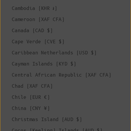
Cambodia (KHR ៛)
Cameroon (XAF CFA)
Canada (CAD $)
Cape Verde (CVE $)
Caribbean Netherlands (USD $)
Cayman Islands (KYD $)
Central African Republic (XAF CFA)
Chad (XAF CFA)
Chile (EUR €)
China (CNY ¥)
Christmas Island (AUD $)
Cocos (Keeling) Islands (AUD $)