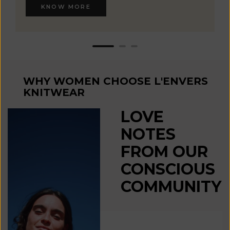
KNOW MORE
WHY WOMEN CHOOSE L'ENVERS
KNITWEAR
LOVE
NOTES
FROM OUR
CONSCIOUS
COMMUNITY