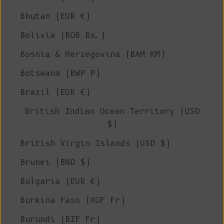
Bhutan (EUR €)
Bolivia (BOB Bs.)
Bosnia & Herzegovina (BAM КМ)
Botswana (BWP P)
Brazil (EUR €)
British Indian Ocean Territory (USD
$)
British Virgin Islands (USD $)
Brunei (BND $)
Bulgaria (EUR €)
Burkina Faso (XOF Fr)
Burundi (BIF Fr)