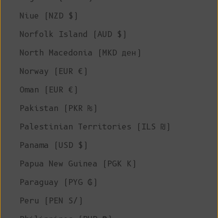
Niue (NZD $)
Norfolk Island (AUD $)
North Macedonia (MKD ден)
Norway (EUR €)
Oman (EUR €)
Pakistan (PKR ₨)
Palestinian Territories (ILS ₪)
Panama (USD $)
Papua New Guinea (PGK K)
Paraguay (PYG ₲)
Peru (PEN S/)