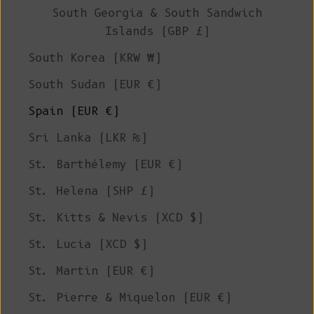
South Georgia & South Sandwich
Islands (GBP £)
South Korea (KRW ₩)
South Sudan (EUR €)
Spain (EUR €)
Sri Lanka (LKR ₨)
St. Barthélemy (EUR €)
St. Helena (SHP £)
St. Kitts & Nevis (XCD $)
St. Lucia (XCD $)
St. Martin (EUR €)
St. Pierre & Miquelon (EUR €)