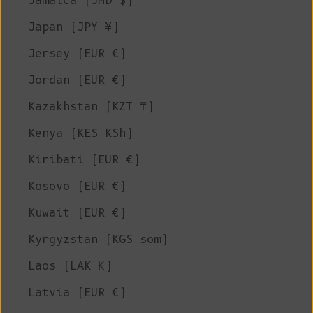
Jamaica (JMD $)
Japan (JPY ¥)
Jersey (EUR €)
Jordan (EUR €)
Kazakhstan (KZT ₸)
Kenya (KES KSh)
Kiribati (EUR €)
Kosovo (EUR €)
Kuwait (EUR €)
Kyrgyzstan (KGS som)
Laos (LAK ₭)
Latvia (EUR €)