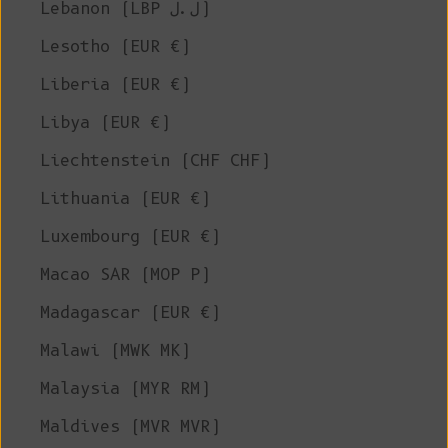
Lebanon (LBP ل.ل)
Lesotho (EUR €)
Liberia (EUR €)
Libya (EUR €)
Liechtenstein (CHF CHF)
Lithuania (EUR €)
Luxembourg (EUR €)
Macao SAR (MOP P)
Madagascar (EUR €)
Malawi (MWK MK)
Malaysia (MYR RM)
Maldives (MVR MVR)