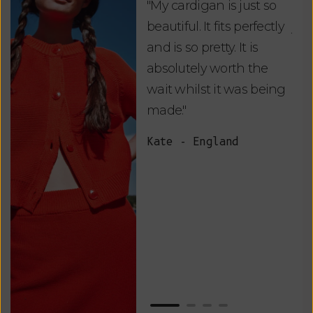
"My cardigan is just so
"De
beautiful. It fits perfectly
jus
and is so pretty. It is
ord
absolutely worth the
soo
wait whilst it was being
ite
made."
bea
and
Kate - England
des
suc
and
as w
Van
Net