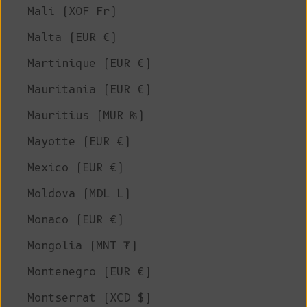
Mali (XOF Fr)
Malta (EUR €)
Martinique (EUR €)
Mauritania (EUR €)
Mauritius (MUR ₨)
Mayotte (EUR €)
Mexico (EUR €)
Moldova (MDL L)
Monaco (EUR €)
Mongolia (MNT ₮)
Montenegro (EUR €)
Montserrat (XCD $)