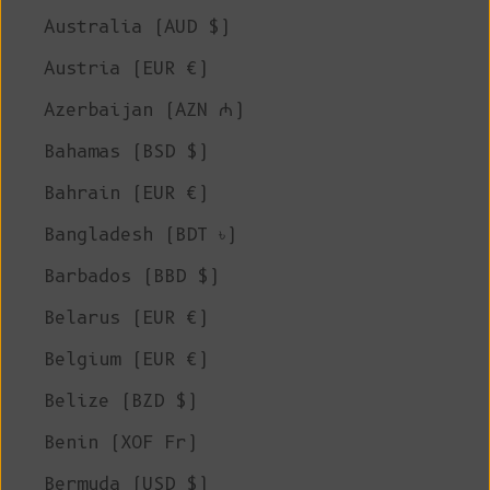
Australia (AUD $)
Austria (EUR €)
Azerbaijan (AZN ₼)
Bahamas (BSD $)
Bahrain (EUR €)
Bangladesh (BDT ৳)
Barbados (BBD $)
Belarus (EUR €)
Belgium (EUR €)
Belize (BZD $)
Benin (XOF Fr)
Bermuda (USD $)