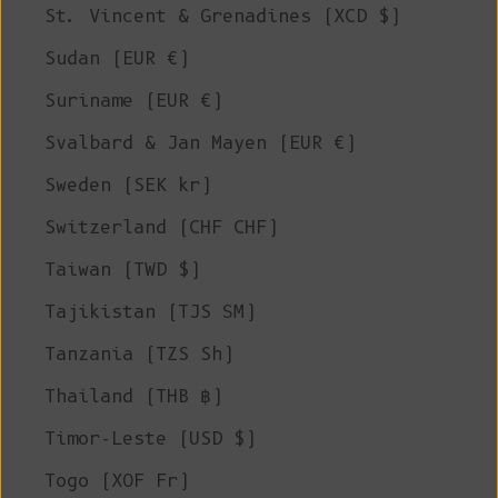
St. Vincent & Grenadines (XCD $)
Sudan (EUR €)
Suriname (EUR €)
Svalbard & Jan Mayen (EUR €)
Sweden (SEK kr)
Switzerland (CHF CHF)
Taiwan (TWD $)
Tajikistan (TJS ЅМ)
Tanzania (TZS Sh)
Thailand (THB ฿)
Timor-Leste (USD $)
Togo (XOF Fr)