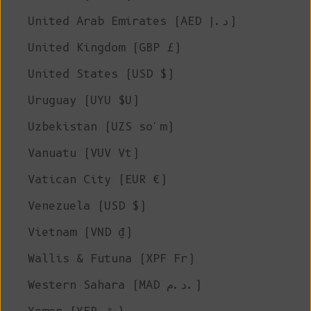
United Arab Emirates (AED د.إ)
United Kingdom (GBP £)
United States (USD $)
Uruguay (UYU $U)
Uzbekistan (UZS so'm)
Vanuatu (VUV Vt)
Vatican City (EUR €)
Venezuela (USD $)
Vietnam (VND ₫)
Wallis & Futuna (XPF Fr)
Western Sahara (MAD د.م.)