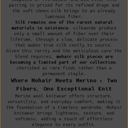
pairing is prized for its refined drape and
the soft sheen silk brings to an already
luminous fiber.
Silk remains one of the rarest natural
materials in existence
: silkworms produce
only a small amount of fiber over their
lifetime, through a slow, delicate process
that makes true silk costly to source.
Given this rarity and the meticulous care the
blend requires,
mohair silk pieces are
becoming a limited part of our collection
,
cherished as rare finds rather than a
permanent staple.
Where Mohair Meets Merino : Two
Fibers, One Exceptional Knit
Merino wool knitwear
offers structure,
versatility, and everyday comfort, making it
the foundation of a timeless wardrobe. Mohair
knitwear brings lightness, texture, and
softness, adding a touch of effortless
elegance to every outfit.