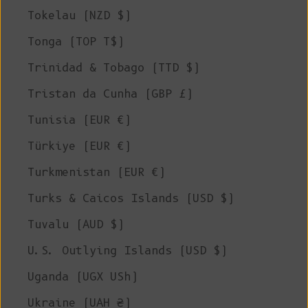
Tokelau (NZD $)
Tonga (TOP T$)
Trinidad & Tobago (TTD $)
Tristan da Cunha (GBP £)
Tunisia (EUR €)
Türkiye (EUR €)
Turkmenistan (EUR €)
Turks & Caicos Islands (USD $)
Tuvalu (AUD $)
U.S. Outlying Islands (USD $)
Uganda (UGX USh)
Ukraine (UAH ₴)