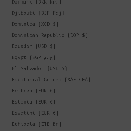
Denmark (DKK kr.)
Djibouti (DJF Fdj)
Dominica (XCD $)
Dominican Republic (DOP $)
Ecuador (USD $)
Egypt (EGP ج.م)
El Salvador (USD $)
Equatorial Guinea (XAF CFA)
Eritrea (EUR €)
Estonia (EUR €)
Eswatini (EUR €)
Ethiopia (ETB Br)