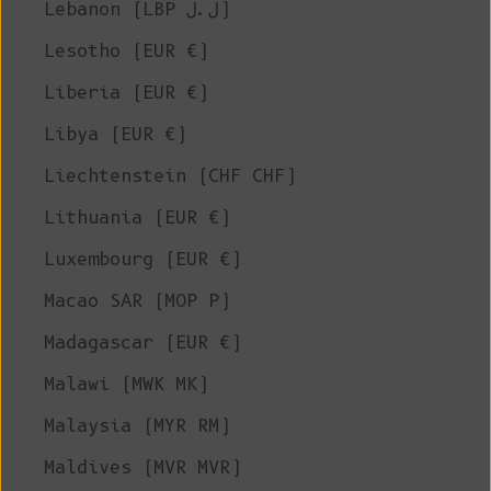
Lebanon (LBP ل.ل)
Lesotho (EUR €)
Liberia (EUR €)
Libya (EUR €)
Liechtenstein (CHF CHF)
Lithuania (EUR €)
Luxembourg (EUR €)
Macao SAR (MOP P)
Madagascar (EUR €)
Malawi (MWK MK)
Malaysia (MYR RM)
Maldives (MVR MVR)