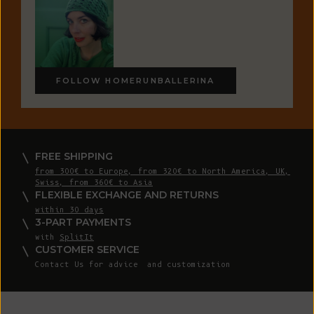
FOLLOW HOMERUNBALLERINA
FREE SHIPPING
from 300€ to Europe, from 320€ to North America, UK,
Swiss, from 360€ to Asia
FLEXIBLE EXCHANGE AND RETURNS
within 30 days
3-PART PAYMENTS
with
SplitIt
CUSTOMER SERVICE
Contact Us
for advice and customization