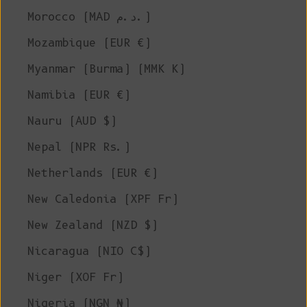
Morocco (MAD د.م.)
Mozambique (EUR €)
Myanmar (Burma) (MMK K)
Namibia (EUR €)
Nauru (AUD $)
Nepal (NPR Rs.)
Netherlands (EUR €)
New Caledonia (XPF Fr)
New Zealand (NZD $)
Nicaragua (NIO C$)
Niger (XOF Fr)
Nigeria (NGN ₦)