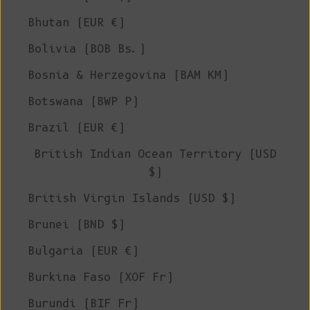
Bhutan (EUR €)
Bolivia (BOB Bs.)
Bosnia & Herzegovina (BAM КМ)
Botswana (BWP P)
Brazil (EUR €)
British Indian Ocean Territory (USD
$)
British Virgin Islands (USD $)
Brunei (BND $)
Bulgaria (EUR €)
Burkina Faso (XOF Fr)
Burundi (BIF Fr)