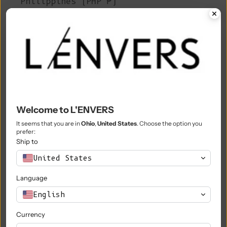
Philippines (PHP ₱)
Pitcairn Islands (NZD $)
Poland (PLN zł)
Portugal (EUR €)
Qatar (QAR ر.ق)
Réunion (EUR €)
Welcome to L'ENVERS
Romania (RON Lei)
It seems that you are in
Ohio
,
United States
. Choose the option you
prefer:
Russia (EUR €)
Ship to
Rwanda (RWF FRw)
United States
Samoa (WST T)
Language
San Marino (EUR €)
English
São Tomé & Príncipe (STD Db)
Currency