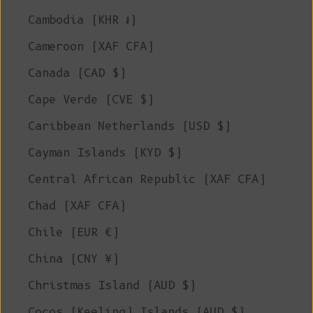
Cambodia (KHR ៛)
Cameroon (XAF CFA)
Canada (CAD $)
Cape Verde (CVE $)
Caribbean Netherlands (USD $)
Cayman Islands (KYD $)
Central African Republic (XAF CFA)
Chad (XAF CFA)
Chile (EUR €)
China (CNY ¥)
Christmas Island (AUD $)
Cocos (Keeling) Islands (AUD $)