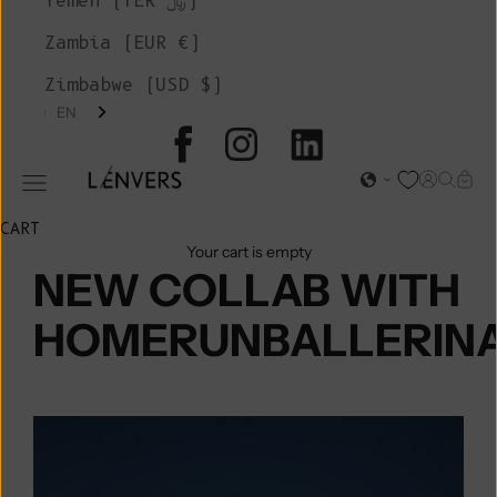
Yemen (YER ﷼)
Zambia (EUR €)
Zimbabwe (USD $)
EN
L'ENVERS
Open acc
Open s
Open
Open navigation menu
CART
Your cart is empty
NEW COLLAB WITH
HOMERUNBALLERIN