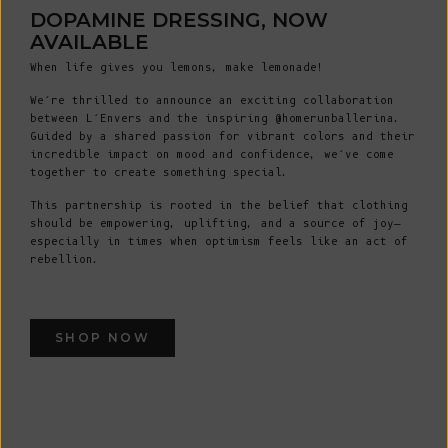
DOPAMINE DRESSING, NOW
AVAILABLE
When life gives you lemons, make lemonade!
We’re thrilled to announce an exciting collaboration
between L’Envers and the inspiring @homerunballerina.
Guided by a shared passion for vibrant colors and their
incredible impact on mood and confidence, we’ve come
together to create something special.
This partnership is rooted in the belief that clothing
should be empowering, uplifting, and a source of joy—
especially in times when optimism feels like an act of
rebellion.
SHOP NOW