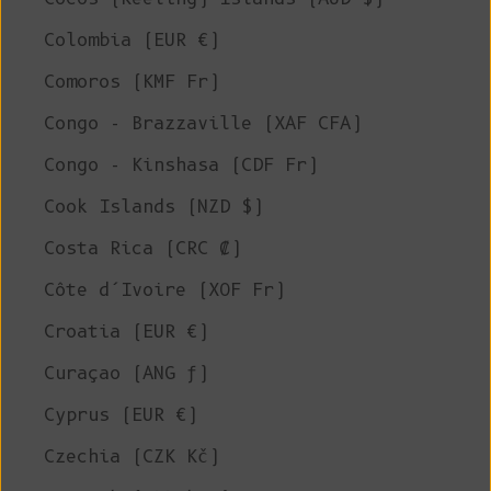
Colombia (EUR €)
Comoros (KMF Fr)
Congo - Brazzaville (XAF CFA)
Congo - Kinshasa (CDF Fr)
Cook Islands (NZD $)
Costa Rica (CRC ₡)
Côte d’Ivoire (XOF Fr)
Croatia (EUR €)
Curaçao (ANG ƒ)
Cyprus (EUR €)
Czechia (CZK Kč)