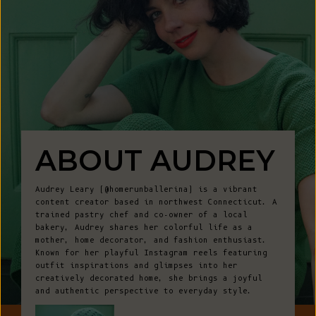
ABOUT AUDREY
Audrey Leary (@homerunballerina) is a vibrant
content creator based in northwest Connecticut. A
trained pastry chef and co-owner of a local
bakery, Audrey shares her colorful life as a
mother, home decorator, and fashion enthusiast.
Known for her playful Instagram reels featuring
outfit inspirations and glimpses into her
creatively decorated home, she brings a joyful
and authentic perspective to everyday style.