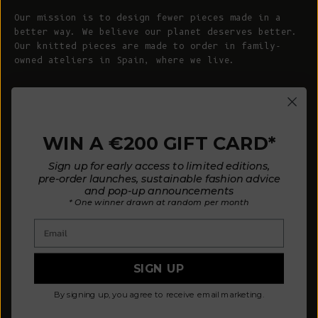
Our mission is to design fewer pieces made in a
better way. We believe our planet deserves better.
Our knitted pieces are made to order in family-
owned ateliers in Spain, where we live.
© 2026 - L'ENVERS
Powered by Shopify
WIN A €200 GIFT CARD*
HELP
ABOUT L'ENVERS
Sign up for early access to limited editions,
FAQs
About Us
pre-order launches, sustainable fashion advice
and pop-up announcements
Contact us
Our Philosophy
* One winner drawn at random per month
Size Guide
Our Materials
Email
Care Guide
Happy Customers
Installment-Payment Method
Latest News
SIGN UP
Customer Review Policy
Where To Find Us
By signing up, you agree to receive email marketing.
Privacy policy