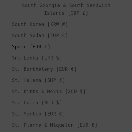
South Georgia & South Sandwich
Islands (GBP £)
South Korea (KRW ₩)
South Sudan (EUR €)
Spain (EUR €)
Sri Lanka (LKR ₨)
St. Barthélemy (EUR €)
St. Helena (SHP £)
St. Kitts & Nevis (XCD $)
St. Lucia (XCD $)
St. Martin (EUR €)
St. Pierre & Miquelon (EUR €)