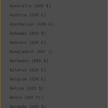
Australia (AUD $)
Austria (EUR €)
Azerbaijan (AZN ₼)
Bahamas (BSD $)
Bahrain (EUR €)
Bangladesh (BDT ৳)
Barbados (BBD $)
Belarus (EUR €)
Belgium (EUR €)
Belize (BZD $)
Benin (XOF Fr)
Bermuda (USD $)