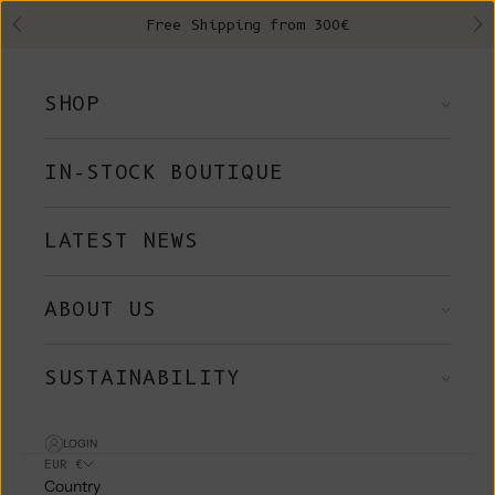
Skip to content
Free Shipping from 300€
Previous
Ne
SHOP
IN-STOCK BOUTIQUE
LATEST NEWS
ABOUT US
SUSTAINABILITY
LOGIN
EUR €
Country