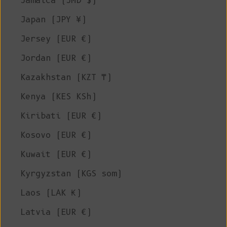
Jamaica (JMD $)
Japan (JPY ¥)
Jersey (EUR €)
Jordan (EUR €)
Kazakhstan (KZT ₸)
Kenya (KES KSh)
Kiribati (EUR €)
Kosovo (EUR €)
Kuwait (EUR €)
Kyrgyzstan (KGS som)
Laos (LAK ₭)
Latvia (EUR €)