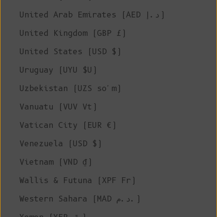
United Arab Emirates (AED د.إ)
United Kingdom (GBP £)
United States (USD $)
Uruguay (UYU $U)
Uzbekistan (UZS so'm)
Vanuatu (VUV Vt)
Vatican City (EUR €)
Venezuela (USD $)
Vietnam (VND ₫)
Wallis & Futuna (XPF Fr)
Western Sahara (MAD د.م.)