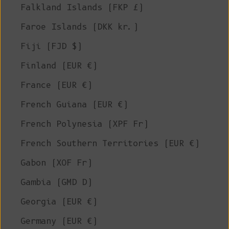
Falkland Islands (FKP £)
Faroe Islands (DKK kr.)
Fiji (FJD $)
Finland (EUR €)
France (EUR €)
French Guiana (EUR €)
French Polynesia (XPF Fr)
French Southern Territories (EUR €)
Gabon (XOF Fr)
Gambia (GMD D)
Georgia (EUR €)
Germany (EUR €)