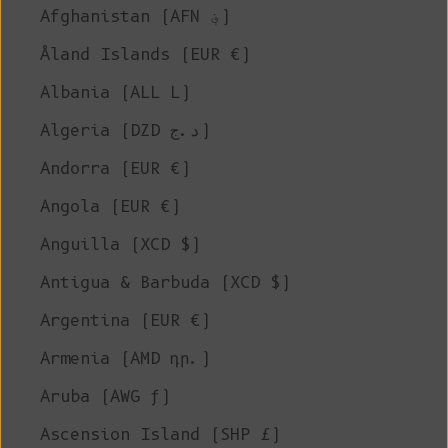
Afghanistan (AFN ؋)
Åland Islands (EUR €)
Albania (ALL L)
Algeria (DZD د.ج)
Andorra (EUR €)
Angola (EUR €)
Anguilla (XCD $)
Antigua & Barbuda (XCD $)
Argentina (EUR €)
Armenia (AMD դր.)
Aruba (AWG ƒ)
Ascension Island (SHP £)