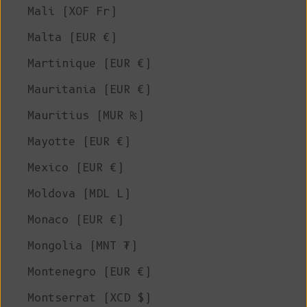
Mali (XOF Fr)
Malta (EUR €)
Martinique (EUR €)
Mauritania (EUR €)
Mauritius (MUR ₨)
Mayotte (EUR €)
Mexico (EUR €)
Moldova (MDL L)
Monaco (EUR €)
Mongolia (MNT ₮)
Montenegro (EUR €)
Montserrat (XCD $)