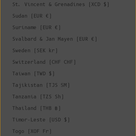
St. Vincent & Grenadines (XCD $)
Sudan (EUR €)
Suriname (EUR €)
Svalbard & Jan Mayen (EUR €)
Sweden (SEK kr)
Switzerland (CHF CHF)
Taiwan (TWD $)
Tajikistan (TJS ЅМ)
Tanzania (TZS Sh)
Thailand (THB ฿)
Timor-Leste (USD $)
Togo (XOF Fr)