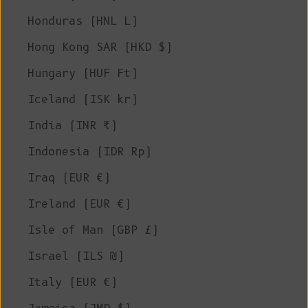
Honduras (HNL L)
Hong Kong SAR (HKD $)
Hungary (HUF Ft)
Iceland (ISK kr)
India (INR ₹)
Indonesia (IDR Rp)
Iraq (EUR €)
Ireland (EUR €)
Isle of Man (GBP £)
Israel (ILS ₪)
Italy (EUR €)