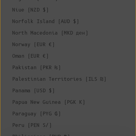
Niue (NZD $)
Norfolk Island (AUD $)
North Macedonia (MKD ден)
Norway (EUR €)
Oman (EUR €)
Pakistan (PKR ₨)
Palestinian Territories (ILS ₪)
Panama (USD $)
Papua New Guinea (PGK K)
Paraguay (PYG ₲)
Peru (PEN S/)