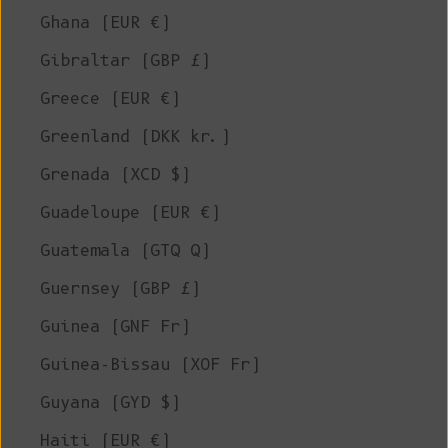
Ghana (EUR €)
Gibraltar (GBP £)
Greece (EUR €)
Greenland (DKK kr.)
Grenada (XCD $)
Guadeloupe (EUR €)
Guatemala (GTQ Q)
Guernsey (GBP £)
Guinea (GNF Fr)
Guinea-Bissau (XOF Fr)
Guyana (GYD $)
Haiti (EUR €)