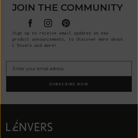
JOIN THE COMMUNITY
Sign up to receive email updates on new
product announcements, to discover more about
L’Envers and more!
E-mail
SUBSCRIBE NOW