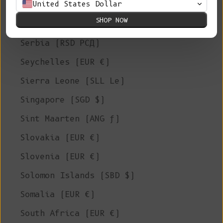
United States Dollar
Saudi Arabia (SAR ر.س)
SHOP NOW
Senegal (XOF Fr)
Serbia (RSD РСД)
Seychelles (EUR €)
Sierra Leone (SLL Le)
Singapore (SGD $)
Sint Maarten (ANG ƒ)
Slovakia (EUR €)
Slovenia (EUR €)
Solomon Islands (SBD $)
Somalia (EUR €)
South Africa (EUR €)