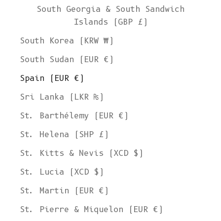
South Georgia & South Sandwich
Islands (GBP £)
South Korea (KRW ₩)
South Sudan (EUR €)
Spain (EUR €)
Sri Lanka (LKR ₨)
St. Barthélemy (EUR €)
St. Helena (SHP £)
St. Kitts & Nevis (XCD $)
St. Lucia (XCD $)
St. Martin (EUR €)
St. Pierre & Miquelon (EUR €)