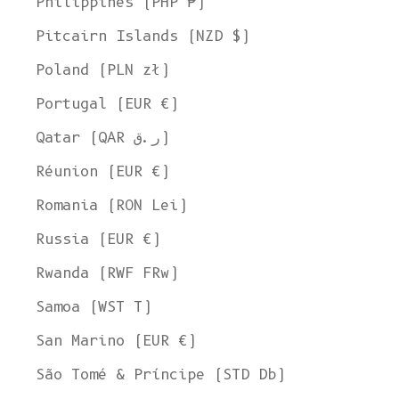
Philippines (PHP ₱)
Pitcairn Islands (NZD $)
Poland (PLN zł)
Portugal (EUR €)
Qatar (QAR ر.ق)
Réunion (EUR €)
Romania (RON Lei)
Russia (EUR €)
Rwanda (RWF FRw)
Samoa (WST T)
San Marino (EUR €)
São Tomé & Príncipe (STD Db)