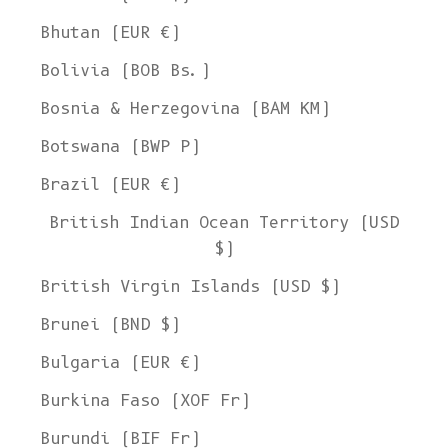
Bhutan (EUR €)
Bolivia (BOB Bs.)
Bosnia & Herzegovina (BAM КМ)
Botswana (BWP P)
Brazil (EUR €)
British Indian Ocean Territory (USD
$)
British Virgin Islands (USD $)
Brunei (BND $)
Bulgaria (EUR €)
Burkina Faso (XOF Fr)
Burundi (BIF Fr)