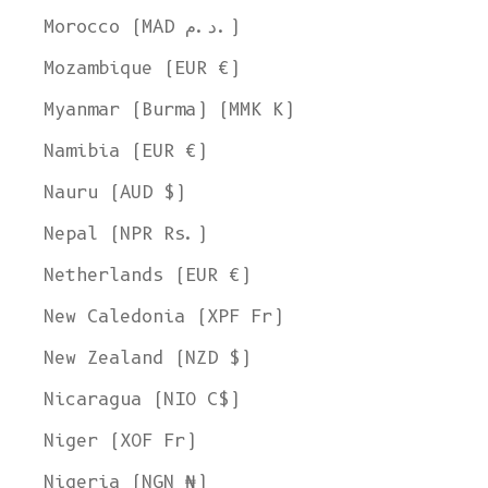
Morocco (MAD د.م.)
Mozambique (EUR €)
Myanmar (Burma) (MMK K)
Namibia (EUR €)
Nauru (AUD $)
Nepal (NPR Rs.)
Netherlands (EUR €)
New Caledonia (XPF Fr)
New Zealand (NZD $)
Nicaragua (NIO C$)
Niger (XOF Fr)
Nigeria (NGN ₦)