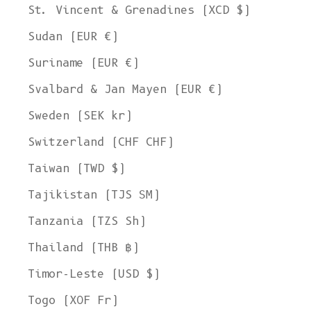
St. Vincent & Grenadines (XCD $)
Sudan (EUR €)
Suriname (EUR €)
Svalbard & Jan Mayen (EUR €)
Sweden (SEK kr)
Switzerland (CHF CHF)
Taiwan (TWD $)
Tajikistan (TJS ЅМ)
Tanzania (TZS Sh)
Thailand (THB ฿)
Timor-Leste (USD $)
Togo (XOF Fr)