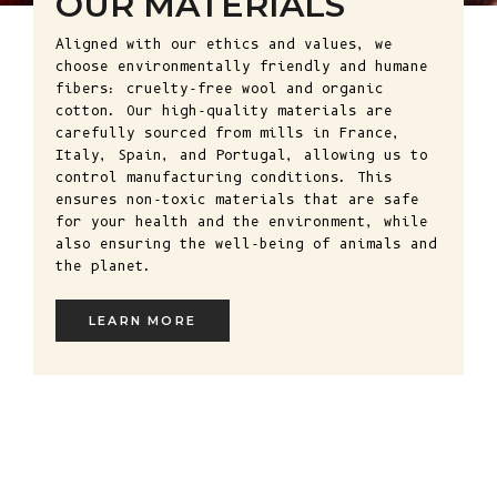
OUR MATERIALS
Aligned with our ethics and values, we
choose environmentally friendly and humane
fibers: cruelty-free wool and organic
cotton. Our high-quality materials are
carefully sourced from mills in France,
Italy, Spain, and Portugal, allowing us to
control manufacturing conditions. This
ensures non-toxic materials that are safe
for your health and the environment, while
also ensuring the well-being of animals and
the planet.
LEARN MORE