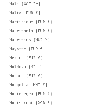
Mali (XOF Fr)
Malta (EUR €)
Martinique (EUR €)
Mauritania (EUR €)
Mauritius (MUR ₨)
Mayotte (EUR €)
Mexico (EUR €)
Moldova (MDL L)
Monaco (EUR €)
Mongolia (MNT ₮)
Montenegro (EUR €)
Montserrat (XCD $)