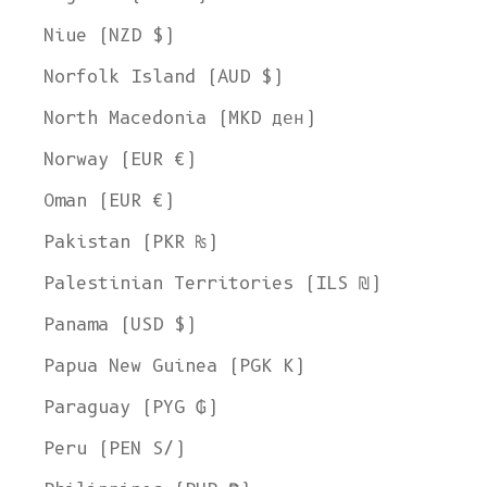
Niue (NZD $)
Norfolk Island (AUD $)
North Macedonia (MKD ден)
Norway (EUR €)
Oman (EUR €)
Pakistan (PKR ₨)
Palestinian Territories (ILS ₪)
Panama (USD $)
Papua New Guinea (PGK K)
Paraguay (PYG ₲)
Peru (PEN S/)