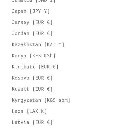
Jamaica (JMD $)
Japan (JPY ¥)
Jersey (EUR €)
Jordan (EUR €)
Kazakhstan (KZT ₸)
Kenya (KES KSh)
Kiribati (EUR €)
Kosovo (EUR €)
Kuwait (EUR €)
Kyrgyzstan (KGS som)
Laos (LAK ₭)
Latvia (EUR €)