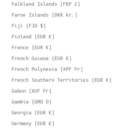
Falkland Islands (FKP £)
Faroe Islands (DKK kr.)
Fiji (FJD $)
Finland (EUR €)
France (EUR €)
French Guiana (EUR €)
French Polynesia (XPF Fr)
French Southern Territories (EUR €)
Gabon (XOF Fr)
Gambia (GMD D)
Georgia (EUR €)
Germany (EUR €)