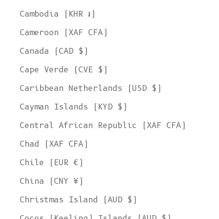
Cambodia (KHR ៛)
Cameroon (XAF CFA)
Canada (CAD $)
Cape Verde (CVE $)
Caribbean Netherlands (USD $)
Cayman Islands (KYD $)
Central African Republic (XAF CFA)
Chad (XAF CFA)
Chile (EUR €)
China (CNY ¥)
Christmas Island (AUD $)
Cocos (Keeling) Islands (AUD $)