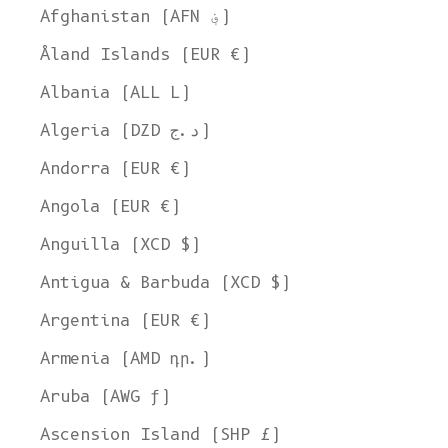
Afghanistan (AFN ؋)
Åland Islands (EUR €)
Albania (ALL L)
Algeria (DZD د.ج)
Andorra (EUR €)
Angola (EUR €)
Anguilla (XCD $)
Antigua & Barbuda (XCD $)
Argentina (EUR €)
Armenia (AMD դր.)
Aruba (AWG ƒ)
Ascension Island (SHP £)