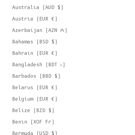
Australia (AUD $)
Austria (EUR €)
Azerbaijan (AZN ₼)
Bahamas (BSD $)
Bahrain (EUR €)
Bangladesh (BDT ৳)
Barbados (BBD $)
Belarus (EUR €)
Belgium (EUR €)
Belize (BZD $)
Benin (XOF Fr)
Bermuda (USD $)