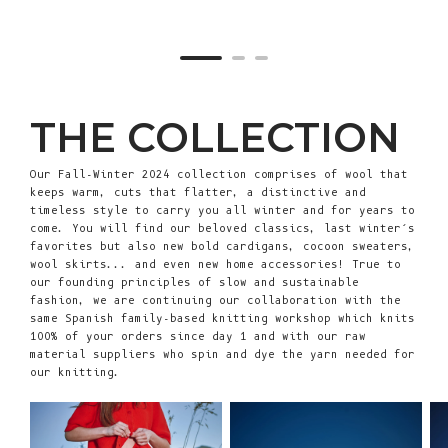
THE COLLECTION
Our Fall-Winter 2024 collection comprises of wool that
keeps warm, cuts that flatter, a distinctive and
timeless style to carry you all winter and for years to
come. You will find our beloved classics, last winter’s
favorites but also new bold cardigans, cocoon sweaters,
wool skirts... and even new home accessories! True to
our founding principles of slow and sustainable
fashion, we are continuing our collaboration with the
same Spanish family-based knitting workshop which knits
100% of your orders since day 1 and with our raw
material suppliers who spin and dye the yarn needed for
our knitting.