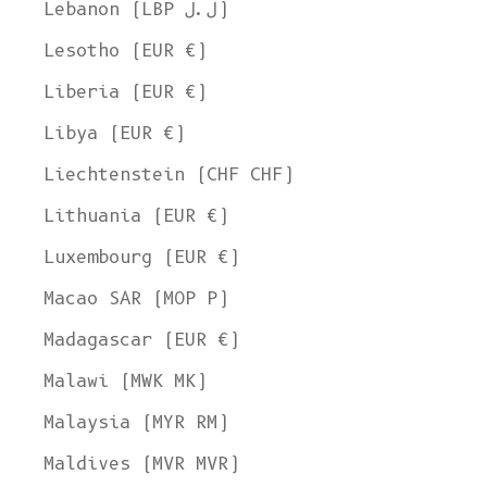
Lebanon (LBP ل.ل)
Lesotho (EUR €)
Liberia (EUR €)
Libya (EUR €)
Liechtenstein (CHF CHF)
Lithuania (EUR €)
Luxembourg (EUR €)
Macao SAR (MOP P)
Madagascar (EUR €)
Malawi (MWK MK)
Malaysia (MYR RM)
Maldives (MVR MVR)