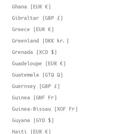
Ghana (EUR €)
Gibraltar (GBP £)
Greece (EUR €)
Greenland (DKK kr.)
Grenada (XCD $)
Guadeloupe (EUR €)
Guatemala (GTQ Q)
Guernsey (GBP £)
Guinea (GNF Fr)
Guinea-Bissau (XOF Fr)
Guyana (GYD $)
Haiti (EUR €)