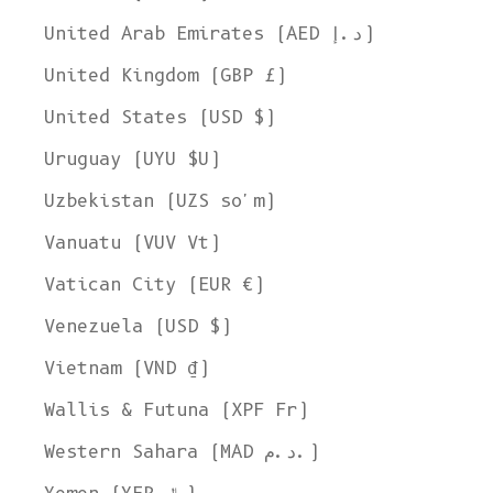
United Arab Emirates (AED د.إ)
United Kingdom (GBP £)
United States (USD $)
Uruguay (UYU $U)
Uzbekistan (UZS so'm)
Vanuatu (VUV Vt)
Vatican City (EUR €)
Venezuela (USD $)
Vietnam (VND ₫)
Wallis & Futuna (XPF Fr)
Western Sahara (MAD د.م.)