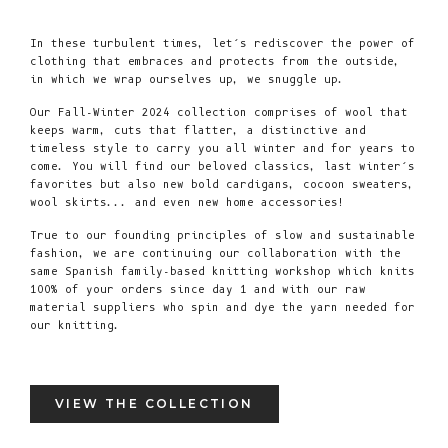
In these turbulent times, let’s rediscover the power of
clothing that embraces and protects from the outside,
in which we wrap ourselves up, we snuggle up.
Our Fall-Winter 2024 collection comprises of wool that
keeps warm, cuts that flatter, a distinctive and
timeless style to carry you all winter and for years to
come. You will find our beloved classics, last winter’s
favorites but also new bold cardigans, cocoon sweaters,
wool skirts... and even new home accessories!
True to our founding principles of slow and sustainable
fashion, we are continuing our collaboration with the
same Spanish family-based knitting workshop which knits
100% of your orders since day 1 and with our raw
material suppliers who spin and dye the yarn needed for
our knitting.
VIEW THE COLLECTION