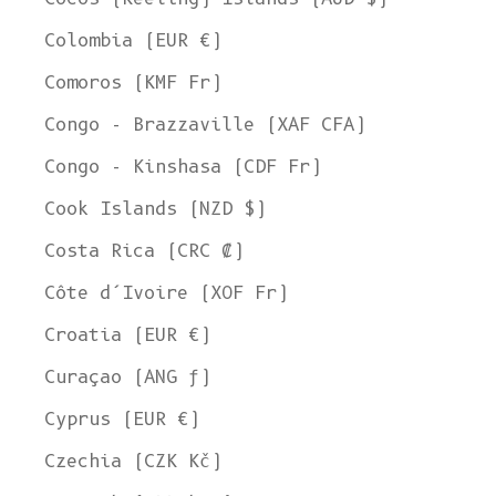
Colombia (EUR €)
Comoros (KMF Fr)
Congo - Brazzaville (XAF CFA)
Congo - Kinshasa (CDF Fr)
Cook Islands (NZD $)
Costa Rica (CRC ₡)
Côte d’Ivoire (XOF Fr)
Croatia (EUR €)
Curaçao (ANG ƒ)
Cyprus (EUR €)
Czechia (CZK Kč)