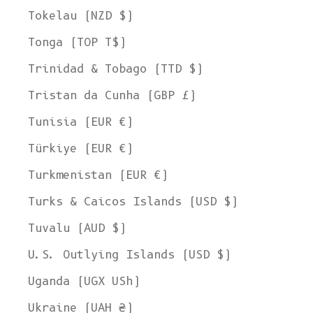
Tokelau (NZD $)
Tonga (TOP T$)
Trinidad & Tobago (TTD $)
Tristan da Cunha (GBP £)
Tunisia (EUR €)
Türkiye (EUR €)
Turkmenistan (EUR €)
Turks & Caicos Islands (USD $)
Tuvalu (AUD $)
U.S. Outlying Islands (USD $)
Uganda (UGX USh)
Ukraine (UAH ₴)