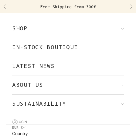
Skip to content
Free Shipping from 300€
Previous
Ne
SHOP
IN-STOCK BOUTIQUE
LATEST NEWS
ABOUT US
SUSTAINABILITY
LOGIN
EUR €
Country