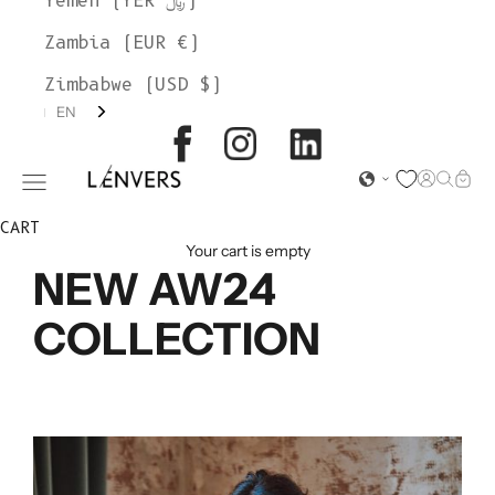
Yemen (YER ﷼)
Zambia (EUR €)
Zimbabwe (USD $)
EN
L'ENVERS
Open acc
Open s
Open
Open navigation menu
CART
Your cart is empty
NEW AW24
COLLECTION