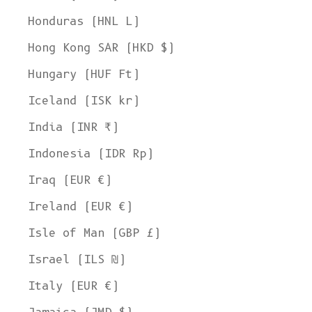
Honduras (HNL L)
Hong Kong SAR (HKD $)
Hungary (HUF Ft)
Iceland (ISK kr)
India (INR ₹)
Indonesia (IDR Rp)
Iraq (EUR €)
Ireland (EUR €)
Isle of Man (GBP £)
Israel (ILS ₪)
Italy (EUR €)