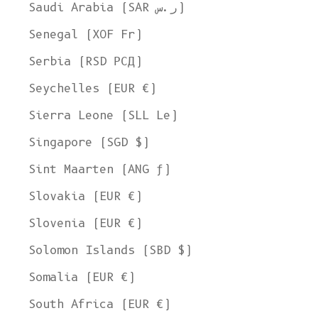
Saudi Arabia (SAR ر.س)
Senegal (XOF Fr)
Serbia (RSD РСД)
Seychelles (EUR €)
Sierra Leone (SLL Le)
Singapore (SGD $)
Sint Maarten (ANG ƒ)
Slovakia (EUR €)
Slovenia (EUR €)
Solomon Islands (SBD $)
Somalia (EUR €)
South Africa (EUR €)