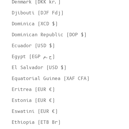
Denmark (DKK kr.)
Djibouti (DJF Fdj)
Dominica (XCD $)
Dominican Republic (DOP $)
Ecuador (USD $)
Egypt (EGP ج.م)
El Salvador (USD $)
Equatorial Guinea (XAF CFA)
Eritrea (EUR €)
Estonia (EUR €)
Eswatini (EUR €)
Ethiopia (ETB Br)