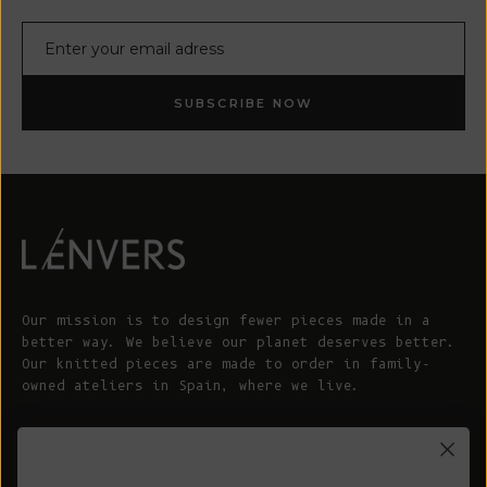
E-mail
SUBSCRIBE NOW
Our mission is to design fewer pieces made in a
better way. We believe our planet deserves better.
Our knitted pieces are made to order in family-
owned ateliers in Spain, where we live.
© 2026 - L'ENVERS
Powered by Shopify