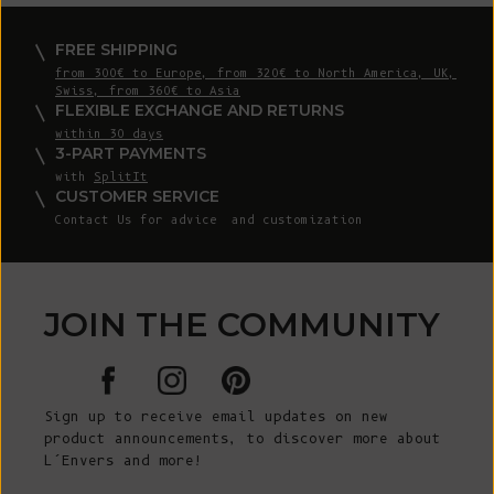
FREE SHIPPING
from 300€ to Europe, from 320€ to North America, UK,
Swiss, from 360€ to Asia
FLEXIBLE EXCHANGE AND RETURNS
within 30 days
3-PART PAYMENTS
with
SplitIt
CUSTOMER SERVICE
Contact Us
for advice and customization
JOIN THE COMMUNITY
Sign up to receive email updates on new
product announcements, to discover more about
L’Envers and more!