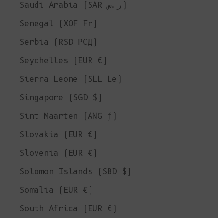
Saudi Arabia (SAR ر.س)
Senegal (XOF Fr)
Serbia (RSD РСД)
Seychelles (EUR €)
Sierra Leone (SLL Le)
Singapore (SGD $)
Sint Maarten (ANG ƒ)
Slovakia (EUR €)
Slovenia (EUR €)
Solomon Islands (SBD $)
Somalia (EUR €)
South Africa (EUR €)