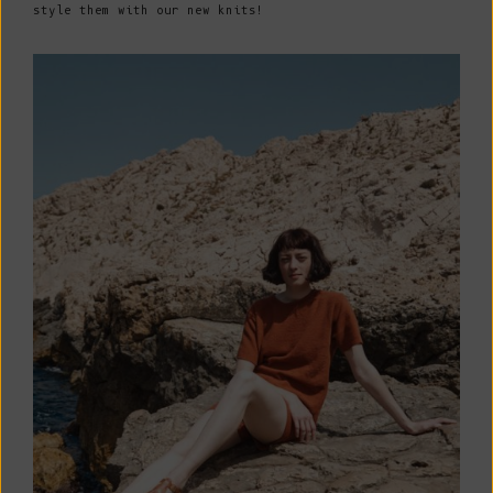
style them with our new knits!