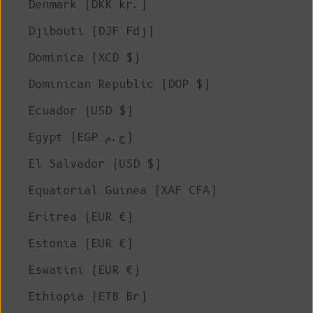
Denmark (DKK kr.)
Djibouti (DJF Fdj)
Dominica (XCD $)
Dominican Republic (DOP $)
Ecuador (USD $)
Egypt (EGP ج.م)
El Salvador (USD $)
Equatorial Guinea (XAF CFA)
Eritrea (EUR €)
Estonia (EUR €)
Eswatini (EUR €)
Ethiopia (ETB Br)