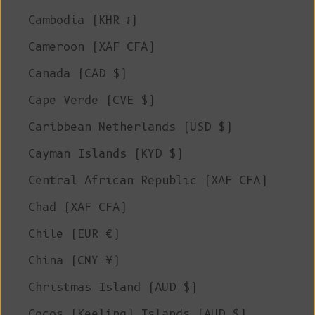
Cambodia (KHR ៛)
Cameroon (XAF CFA)
Canada (CAD $)
Cape Verde (CVE $)
Caribbean Netherlands (USD $)
Cayman Islands (KYD $)
Central African Republic (XAF CFA)
Chad (XAF CFA)
Chile (EUR €)
China (CNY ¥)
Christmas Island (AUD $)
Cocos (Keeling) Islands (AUD $)