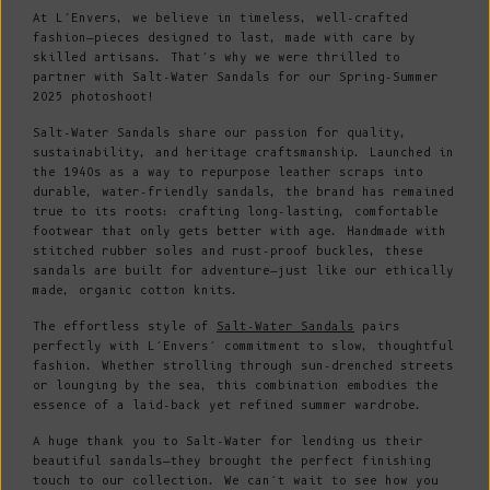
At L’Envers, we believe in timeless, well-crafted
fashion—pieces designed to last, made with care by
skilled artisans. That’s why we were thrilled to
partner with Salt-Water Sandals for our Spring-Summer
2025 photoshoot!
Salt-Water Sandals share our passion for quality,
sustainability, and heritage craftsmanship. Launched in
the 1940s as a way to repurpose leather scraps into
durable, water-friendly sandals, the brand has remained
true to its roots: crafting long-lasting, comfortable
footwear that only gets better with age. Handmade with
stitched rubber soles and rust-proof buckles, these
sandals are built for adventure—just like our ethically
made, organic cotton knits.
The effortless style of
Salt-Water Sandals
pairs
perfectly with L’Envers’ commitment to slow, thoughtful
fashion. Whether strolling through sun-drenched streets
or lounging by the sea, this combination embodies the
essence of a laid-back yet refined summer wardrobe.
A huge thank you to Salt-Water for lending us their
beautiful sandals—they brought the perfect finishing
touch to our collection. We can’t wait to see how you