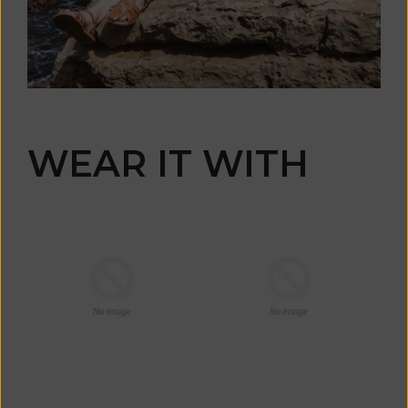
WEAR IT WITH