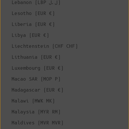
Lebanon (LBP ل.ل)
Lesotho (EUR €)
Liberia (EUR €)
Libya (EUR €)
Liechtenstein (CHF CHF)
Lithuania (EUR €)
Luxembourg (EUR €)
Macao SAR (MOP P)
Madagascar (EUR €)
Malawi (MWK MK)
Malaysia (MYR RM)
Maldives (MVR MVR)