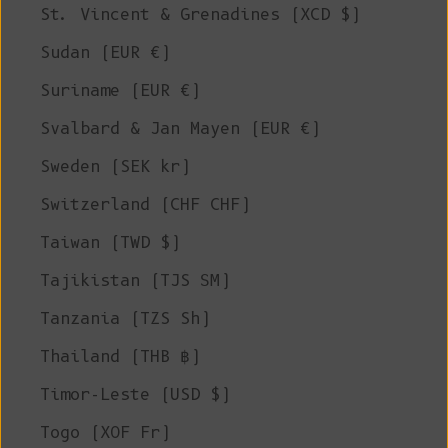
St. Vincent & Grenadines (XCD $)
Sudan (EUR €)
Suriname (EUR €)
Svalbard & Jan Mayen (EUR €)
Sweden (SEK kr)
Switzerland (CHF CHF)
Taiwan (TWD $)
Tajikistan (TJS ЅМ)
Tanzania (TZS Sh)
Thailand (THB ฿)
Timor-Leste (USD $)
Togo (XOF Fr)