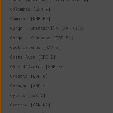
Colombia (EUR €)
Comoros (KMF Fr)
Congo - Brazzaville (XAF CFA)
Congo - Kinshasa (CDF Fr)
Cook Islands (NZD $)
Costa Rica (CRC ₡)
Côte d’Ivoire (XOF Fr)
Croatia (EUR €)
Curaçao (ANG ƒ)
Cyprus (EUR €)
Czechia (CZK Kč)