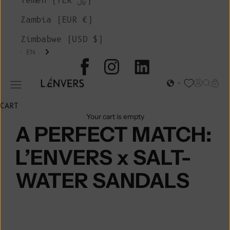
Yemen (YER ﷼)
Zambia (EUR €)
Zimbabwe (USD $)
EN
L'ENVERS
Open acc
Open s
Open
Open navigation menu
CART
Your cart is empty
A PERFECT MATCH:
L’ENVERS x SALT-
WATER SANDALS