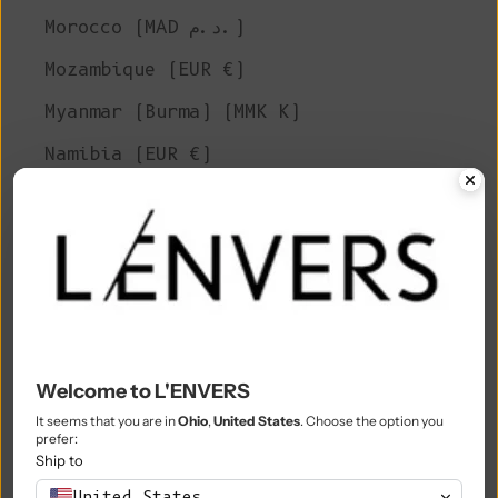
Morocco (MAD د.م.)
Mozambique (EUR €)
Myanmar (Burma) (MMK K)
Namibia (EUR €)
Nauru (AUD $)
Nepal (NPR Rs.)
Netherlands (EUR €)
New Caledonia (XPF Fr)
New Zealand (NZD $)
Welcome to L'ENVERS
Nicaragua (NIO C$)
It seems that you are in
Ohio
,
United States
. Choose the option you
prefer:
Niger (XOF Fr)
Ship to
Nigeria (NGN ₦)
United States