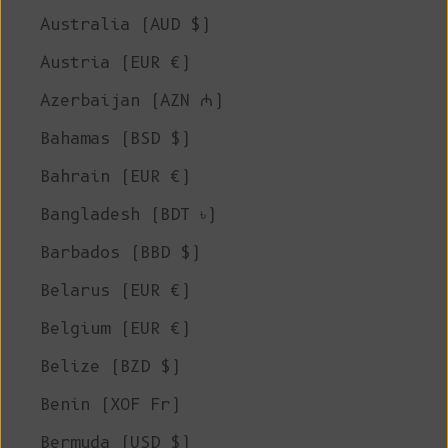
Australia (AUD $)
Austria (EUR €)
Azerbaijan (AZN ₼)
Bahamas (BSD $)
Bahrain (EUR €)
Bangladesh (BDT ৳)
Barbados (BBD $)
Belarus (EUR €)
Belgium (EUR €)
Belize (BZD $)
Benin (XOF Fr)
Bermuda (USD $)