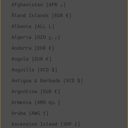
Afghanistan (AFN ؋)
Åland Islands (EUR €)
Albania (ALL L)
Algeria (DZD د.ج)
Andorra (EUR €)
Angola (EUR €)
Anguilla (XCD $)
Antigua & Barbuda (XCD $)
Argentina (EUR €)
Armenia (AMD դր.)
Aruba (AWG ƒ)
Ascension Island (SHP £)