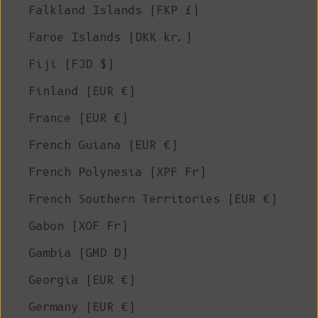
Falkland Islands (FKP £)
Faroe Islands (DKK kr.)
Fiji (FJD $)
Finland (EUR €)
France (EUR €)
French Guiana (EUR €)
French Polynesia (XPF Fr)
French Southern Territories (EUR €)
Gabon (XOF Fr)
Gambia (GMD D)
Georgia (EUR €)
Germany (EUR €)