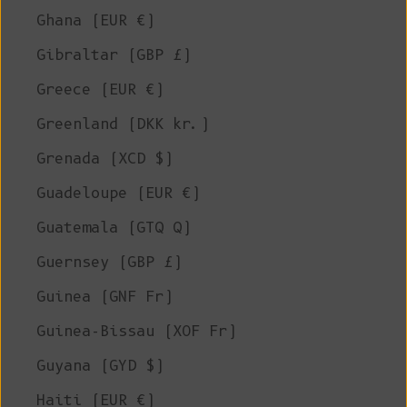
Ghana (EUR €)
Gibraltar (GBP £)
Greece (EUR €)
Greenland (DKK kr.)
Grenada (XCD $)
Guadeloupe (EUR €)
Guatemala (GTQ Q)
Guernsey (GBP £)
Guinea (GNF Fr)
Guinea-Bissau (XOF Fr)
Guyana (GYD $)
Haiti (EUR €)