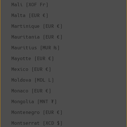
Mali (XOF Fr)
Malta (EUR €)
Martinique (EUR €)
Mauritania (EUR €)
Mauritius (MUR ₨)
Mayotte (EUR €)
Mexico (EUR €)
Moldova (MDL L)
Monaco (EUR €)
Mongolia (MNT ₮)
Montenegro (EUR €)
Montserrat (XCD $)