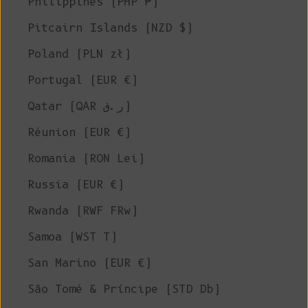
Philippines (PHP ₱)
Pitcairn Islands (NZD $)
Poland (PLN zł)
Portugal (EUR €)
Qatar (QAR ر.ق)
Réunion (EUR €)
Romania (RON Lei)
Russia (EUR €)
Rwanda (RWF FRw)
Samoa (WST T)
San Marino (EUR €)
São Tomé & Príncipe (STD Db)