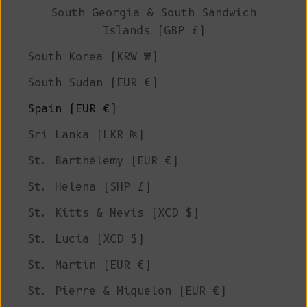
South Georgia & South Sandwich
Islands (GBP £)
South Korea (KRW ₩)
South Sudan (EUR €)
Spain (EUR €)
Sri Lanka (LKR ₨)
St. Barthélemy (EUR €)
St. Helena (SHP £)
St. Kitts & Nevis (XCD $)
St. Lucia (XCD $)
St. Martin (EUR €)
St. Pierre & Miquelon (EUR €)