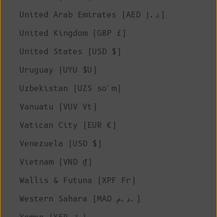
United Arab Emirates (AED د.إ)
United Kingdom (GBP £)
United States (USD $)
Uruguay (UYU $U)
Uzbekistan (UZS so'm)
Vanuatu (VUV Vt)
Vatican City (EUR €)
Venezuela (USD $)
Vietnam (VND ₫)
Wallis & Futuna (XPF Fr)
Western Sahara (MAD د.م.)