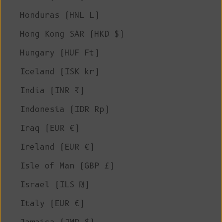
Honduras (HNL L)
Hong Kong SAR (HKD $)
Hungary (HUF Ft)
Iceland (ISK kr)
India (INR ₹)
Indonesia (IDR Rp)
Iraq (EUR €)
Ireland (EUR €)
Isle of Man (GBP £)
Israel (ILS ₪)
Italy (EUR €)