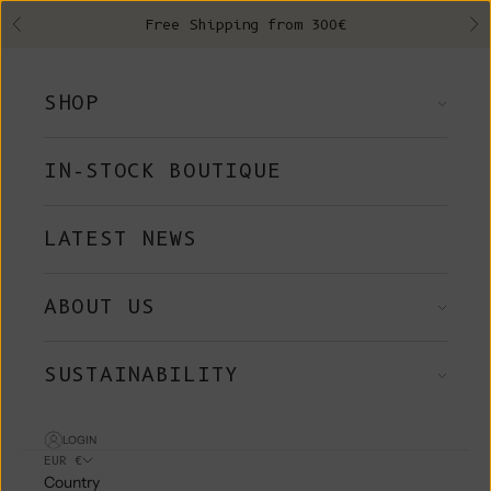
Skip to content
Free Shipping from 300€
Previous
Ne
SHOP
IN-STOCK BOUTIQUE
LATEST NEWS
ABOUT US
SUSTAINABILITY
LOGIN
EUR €
Country