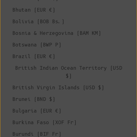
Bhutan (EUR €)
Bolivia (BOB Bs.)
Bosnia & Herzegovina (BAM КМ)
Botswana (BWP P)
Brazil (EUR €)
British Indian Ocean Territory (USD
$)
British Virgin Islands (USD $)
Brunei (BND $)
Bulgaria (EUR €)
Burkina Faso (XOF Fr)
Burundi (BIF Fr)