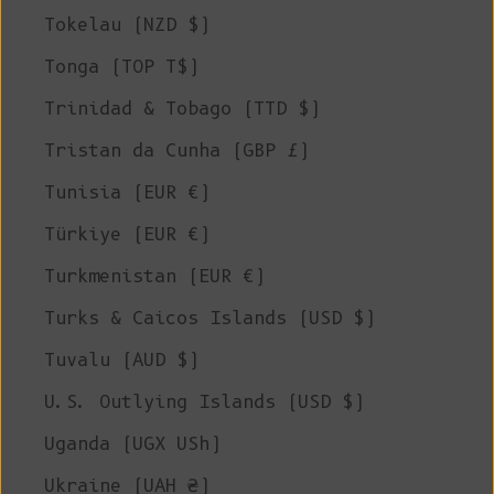
Tokelau (NZD $)
Tonga (TOP T$)
Trinidad & Tobago (TTD $)
Tristan da Cunha (GBP £)
Tunisia (EUR €)
Türkiye (EUR €)
Turkmenistan (EUR €)
Turks & Caicos Islands (USD $)
Tuvalu (AUD $)
U.S. Outlying Islands (USD $)
Uganda (UGX USh)
Ukraine (UAH ₴)