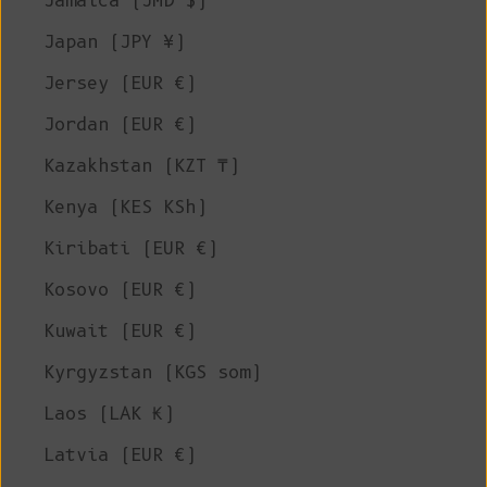
Jamaica (JMD $)
Japan (JPY ¥)
Jersey (EUR €)
Jordan (EUR €)
Kazakhstan (KZT ₸)
Kenya (KES KSh)
Kiribati (EUR €)
Kosovo (EUR €)
Kuwait (EUR €)
Kyrgyzstan (KGS som)
Laos (LAK ₭)
Latvia (EUR €)