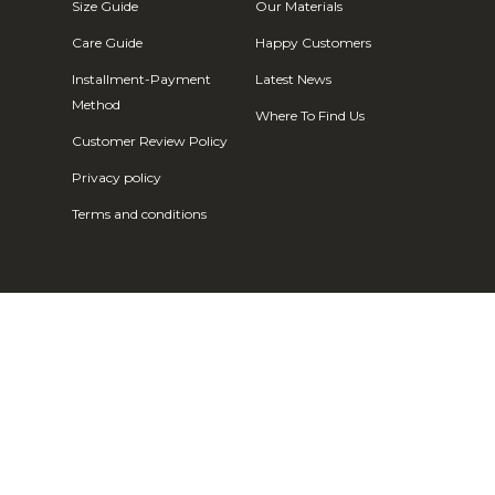
Fr)
Size Guide
Our Materials
Cambodia (KHR
Care Guide
Happy Customers
៛)
Installment-Payment
Latest News
Cameroon (XAF
Method
Where To Find Us
CFA)
Customer Review Policy
Canada (CAD
Privacy policy
$)
Terms and conditions
Cape Verde
(CVE $)
Caribbean
Netherlands
(USD $)
Cayman
Islands (KYD
$)
Central