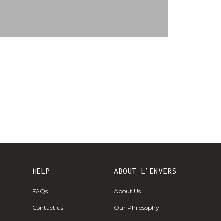
€)
British
Indian Ocean
Territory
(USD $)
British
Virgin
Islands (USD
$)
Brunei (BND
$)
Bulgaria (EUR
€)
HELP
ABOUT L'ENVERS
Burkina Faso
FAQs
About Us
(XOF Fr)
Contact us
Our Philosophy
Burundi (BIF