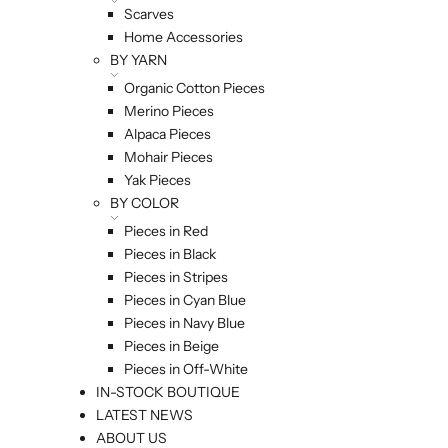
Scarves
Home Accessories
BY YARN
Organic Cotton Pieces
Merino Pieces
Alpaca Pieces
Mohair Pieces
Yak Pieces
BY COLOR
Pieces in Red
Pieces in Black
Pieces in Stripes
Pieces in Cyan Blue
Pieces in Navy Blue
Pieces in Beige
Pieces in Off-White
IN-STOCK BOUTIQUE
LATEST NEWS
ABOUT US