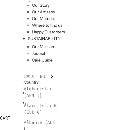
Our Story
Our Artisans
Our Materials
Where to find us
Happy Customers
SUSTAINABILITY
Our Mission
Journal
Care Guide
EN
EUR €
Country
Afghanistan
(AFN ؋)
Åland Islands
(EUR €)
CART
Albania (ALL
L)