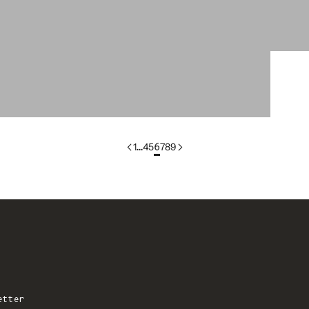
colorgroup:PATCH In-Stock
1
…
4
5
6
7
8
9
etter