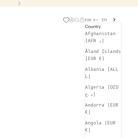
Next
EN
Open account page
Open search
Open cart
EUR €
Country
Afghanistan
(AFN ؋)
Åland Islands
(EUR €)
Albania (ALL
L)
Algeria (DZD
د.ج)
Andorra (EUR
€)
Angola (EUR
€)