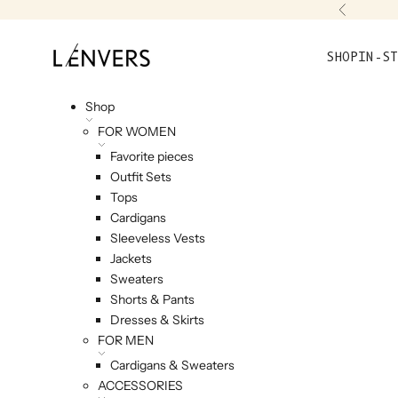
Skip to content
Previou
L'ENVERS
SHOP
IN-ST
Shop
FOR WOMEN
Favorite pieces
Outfit Sets
Tops
Cardigans
Sleeveless Vests
Jackets
Sweaters
Shorts & Pants
Dresses & Skirts
FOR MEN
Cardigans & Sweaters
ACCESSORIES