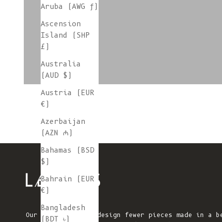
Aruba (AWG ƒ)
Ascension
colorgroup:PATCH
Island (SHP
£)
Australia
(AUD $)
Austria (EUR
€)
Azerbaijan
(AZN ₼)
Bahamas (BSD
$)
Bahrain (EUR
€)
Bangladesh
Our mission is to design fewer pieces made in a b
(BDT ৳)