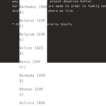
way. We believe our planet deserves better.
Our knitted pieces are made to order in family-ow
Barbados (BBD
ateliers in Spain, where we live.
$)
Belarus (EUR
© 2026 - L'ENVERS
Powered by Shopify
€)
Belgium (EUR
€)
Belize (BZD
$)
Benin (XOF
Fr)
Bermuda (USD
$)
Bhutan (EUR
€)
Bolivia (BOB