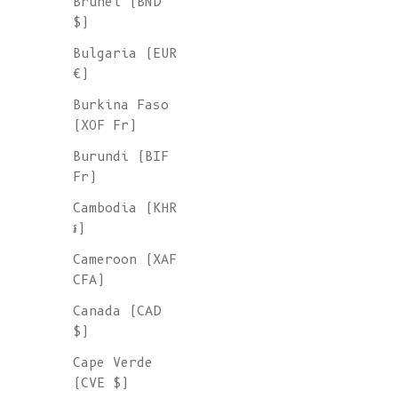
Brunei (BND
$)
Bulgaria (EUR
€)
Burkina Faso
(XOF Fr)
Burundi (BIF
Fr)
Cambodia (KHR
៛)
Cameroon (XAF
CFA)
Canada (CAD
$)
Cape Verde
(CVE $)