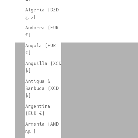
Algeria (DZD
د.ج)
Andorra (EUR
€)
colorgroup:LUCE In-Stock
Angola (EUR
€)
Anguilla (XCD
colorgroup:LUNA
$)
Antigua &
Barbuda (XCD
$)
colorgroup:MAIA Xmas
Argentina
(EUR €)
Armenia (AMD
colorgroup:NATHALIE
դր.)