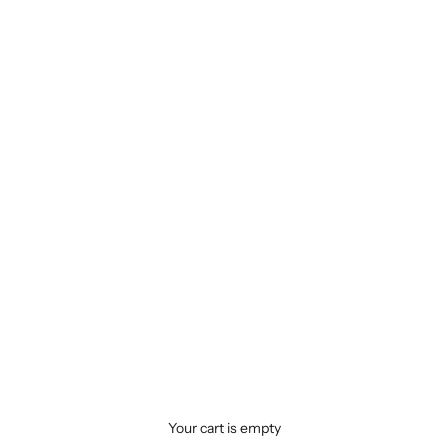
Your cart is empty