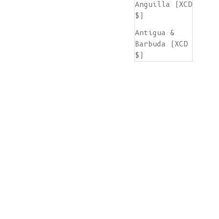
Anguilla (XCD
$)
Antigua &
Barbuda (XCD
$)
Argentina
(EUR €)
Armenia (AMD
դր.)
Aruba (AWG ƒ)
Ascension
Island (SHP
£)
Australia
(AUD $)
Austria (EUR