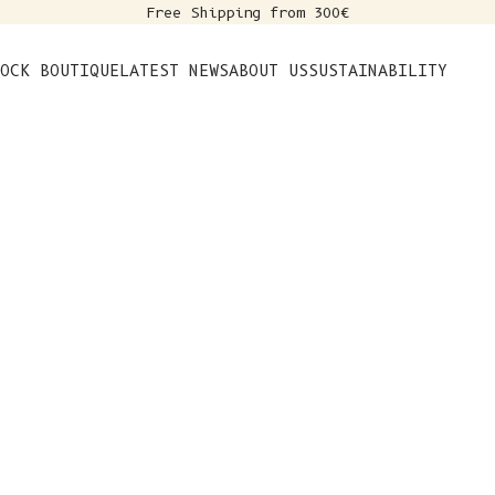
Free Shipping from 300€
s
OCK BOUTIQUE
LATEST NEWS
ABOUT US
SUSTAINABILITY