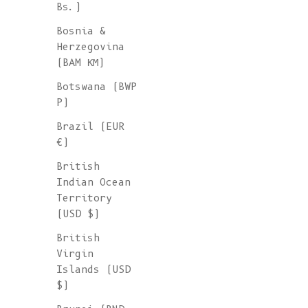
Bs.)
Bosnia &
Herzegovina
(BAM КМ)
Botswana (BWP
P)
Brazil (EUR
€)
British
Indian Ocean
Territory
(USD $)
British
Virgin
Islands (USD
$)