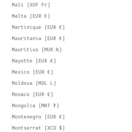
Mali (XOF Fr)
Malta (EUR €)
Martinique (EUR €)
Mauritania (EUR €)
Mauritius (MUR ₨)
Mayotte (EUR €)
Mexico (EUR €)
Moldova (MDL L)
Monaco (EUR €)
Mongolia (MNT ₮)
Montenegro (EUR €)
Montserrat (XCD $)