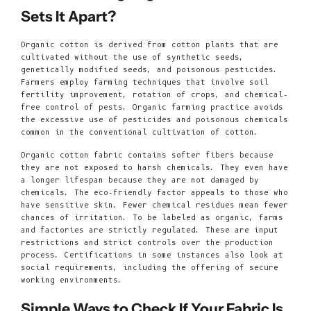
Sets It Apart?
Organic cotton is derived from cotton plants that are
cultivated without the use of synthetic seeds,
genetically modified seeds, and poisonous pesticides.
Farmers employ farming techniques that involve soil
fertility improvement, rotation of crops, and chemical-
free control of pests. Organic farming practice avoids
the excessive use of pesticides and poisonous chemicals
common in the conventional cultivation of cotton.
Organic cotton fabric contains softer fibers because
they are not exposed to harsh chemicals. They even have
a longer lifespan because they are not damaged by
chemicals. The eco-friendly factor appeals to those who
have sensitive skin. Fewer chemical residues mean fewer
chances of irritation. To be labeled as organic, farms
and factories are strictly regulated. These are input
restrictions and strict controls over the production
process. Certifications in some instances also look at
social requirements, including the offering of secure
working environments.
Simple Ways to Check If Your Fabric Is