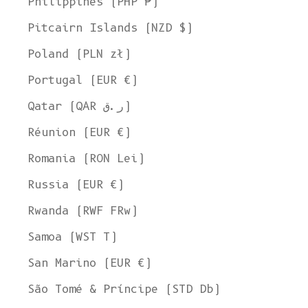
Philippines (PHP ₱)
Pitcairn Islands (NZD $)
Poland (PLN zł)
Portugal (EUR €)
Qatar (QAR ر.ق)
Réunion (EUR €)
Romania (RON Lei)
Russia (EUR €)
Rwanda (RWF FRw)
Samoa (WST T)
San Marino (EUR €)
São Tomé & Príncipe (STD Db)