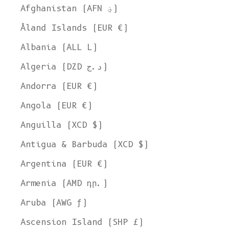
Afghanistan (AFN ؋)
Åland Islands (EUR €)
Albania (ALL L)
Algeria (DZD د.ج)
Andorra (EUR €)
Angola (EUR €)
Anguilla (XCD $)
Antigua & Barbuda (XCD $)
Argentina (EUR €)
Armenia (AMD դր.)
Aruba (AWG ƒ)
Ascension Island (SHP £)