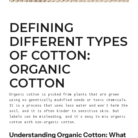
DEFINING
DIFFERENT TYPES
OF COTTON:
ORGANIC
COTTON
Organic cotton is picked from plants that are grown
using no genetically modified seeds or toxic chemicals.
It is a process that uses less water and won't harm the
soil, and it is often kinder to sensitive skin. But
labels can be misleading, and it's easy to mix organic
cotton with non-organic cotton.
Understanding Organic Cotton: What