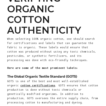
ORGANIC
COTTON
AUTHENTICITY
When selecting 100% organic cotton, one should search
for certifications and labels that can guarantee the
fabric is organic. These labels would ensure that
cotton was produced without using any toxic chemicals,
pesticides, or synthetic fertilizers, and its
processing was done with eco-friendly techniques.
Here are some of the most prominent labels:
The Global Organic Textile Standard (GOTS)
GOTS is one of the best and most well-established
organic
cotton certifications
. GOTS ensures that cotton
production is done without toxic chemicals or
genetically modified organisms. In addition to
production, GOTS oversees the entire supply chain, from
processing cotton to manufacturing and dyeing.