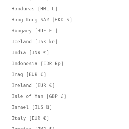
Honduras (HNL L)
Hong Kong SAR (HKD $)
Hungary (HUF Ft)
Iceland (ISK kr)
India (INR ₹)
Indonesia (IDR Rp)
Iraq (EUR €)
Ireland (EUR €)
Isle of Man (GBP £)
Israel (ILS ₪)
Italy (EUR €)