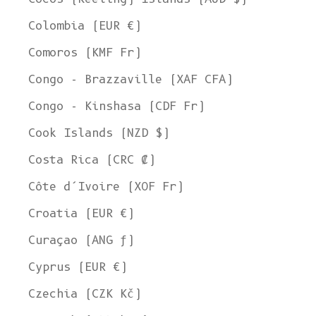
Colombia (EUR €)
Comoros (KMF Fr)
Congo - Brazzaville (XAF CFA)
Congo - Kinshasa (CDF Fr)
Cook Islands (NZD $)
Costa Rica (CRC ₡)
Côte d’Ivoire (XOF Fr)
Croatia (EUR €)
Curaçao (ANG ƒ)
Cyprus (EUR €)
Czechia (CZK Kč)