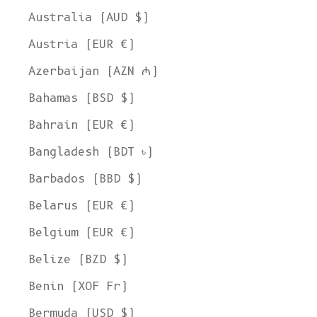
Australia (AUD $)
Austria (EUR €)
Azerbaijan (AZN ₼)
Bahamas (BSD $)
Bahrain (EUR €)
Bangladesh (BDT ৳)
Barbados (BBD $)
Belarus (EUR €)
Belgium (EUR €)
Belize (BZD $)
Benin (XOF Fr)
Bermuda (USD $)