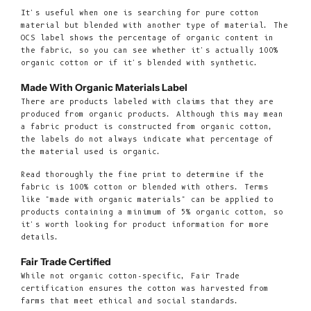
It's useful when one is searching for pure cotton
material but blended with another type of material. The
OCS label shows the percentage of organic content in
the fabric, so you can see whether it's actually 100%
organic cotton or if it's blended with synthetic.
Made With Organic Materials Label
There are products labeled with claims that they are
produced from organic products. Although this may mean
a fabric product is constructed from organic cotton,
the labels do not always indicate what percentage of
the material used is organic.
Read thoroughly the fine print to determine if the
fabric is 100% cotton or blended with others. Terms
like "made with organic materials" can be applied to
products containing a minimum of 5% organic cotton, so
it's worth looking for product information for more
details.
Fair Trade Certified
While not organic cotton-specific, Fair Trade
certification ensures the cotton was harvested from
farms that meet ethical and social standards.