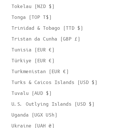
Tokelau (NZD $)
Tonga (TOP T$)
Trinidad & Tobago (TTD $)
Tristan da Cunha (GBP £)
Tunisia (EUR €)
Türkiye (EUR €)
Turkmenistan (EUR €)
Turks & Caicos Islands (USD $)
Tuvalu (AUD $)
U.S. Outlying Islands (USD $)
Uganda (UGX USh)
Ukraine (UAH ₴)