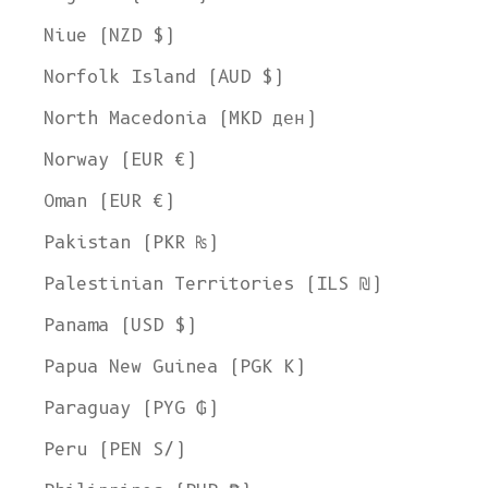
Niue (NZD $)
Norfolk Island (AUD $)
North Macedonia (MKD ден)
Norway (EUR €)
Oman (EUR €)
Pakistan (PKR ₨)
Palestinian Territories (ILS ₪)
Panama (USD $)
Papua New Guinea (PGK K)
Paraguay (PYG ₲)
Peru (PEN S/)