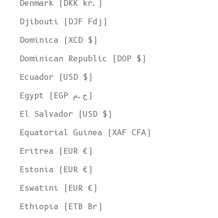
Denmark (DKK kr.)
Djibouti (DJF Fdj)
Dominica (XCD $)
Dominican Republic (DOP $)
Ecuador (USD $)
Egypt (EGP ج.م)
El Salvador (USD $)
Equatorial Guinea (XAF CFA)
Eritrea (EUR €)
Estonia (EUR €)
Eswatini (EUR €)
Ethiopia (ETB Br)