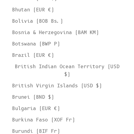
Bhutan (EUR €)
Bolivia (BOB Bs.)
Bosnia & Herzegovina (BAM КМ)
Botswana (BWP P)
Brazil (EUR €)
British Indian Ocean Territory (USD
$)
British Virgin Islands (USD $)
Brunei (BND $)
Bulgaria (EUR €)
Burkina Faso (XOF Fr)
Burundi (BIF Fr)