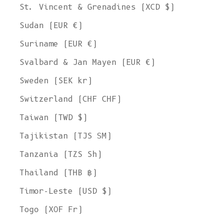
St. Vincent & Grenadines (XCD $)
Sudan (EUR €)
Suriname (EUR €)
Svalbard & Jan Mayen (EUR €)
Sweden (SEK kr)
Switzerland (CHF CHF)
Taiwan (TWD $)
Tajikistan (TJS ЅМ)
Tanzania (TZS Sh)
Thailand (THB ฿)
Timor-Leste (USD $)
Togo (XOF Fr)