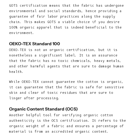
GOTS certification means that the fabric has undergone
environmental and social standards, hence providing a
guarantee of fair labor practices along the supply
chain. This makes GOTS a viable choice if you desire
100% organic apparel that is indeed beneficial to the
environment.
OEKO-TEX Standard 100
OEKO-TEX is not an organic certification, but it is
nonetheless a significant label. It is an assurance
that the fabric has no toxic chemicals, heavy metals,
and other harmful agents that are sure to damage human
health.
While OEKO-TEX cannot guarantee the cotton is organic,
it can guarantee that the fabric is safe for sensitive
skin and clear of toxic residues that are sure to
linger after processing.
Organic Content Standard (OCS)
Another helpful tool for verifying organic cotton
authenticity is the OCS certification. It refers to the
organic weight of a fabric and ensures a percentage of
material is from an accredited organic content.