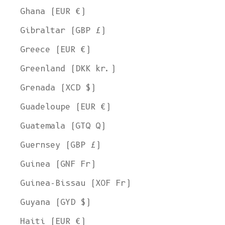
Ghana (EUR €)
Gibraltar (GBP £)
Greece (EUR €)
Greenland (DKK kr.)
Grenada (XCD $)
Guadeloupe (EUR €)
Guatemala (GTQ Q)
Guernsey (GBP £)
Guinea (GNF Fr)
Guinea-Bissau (XOF Fr)
Guyana (GYD $)
Haiti (EUR €)