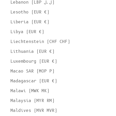
Lebanon (LBP ل.ل)
Lesotho (EUR €)
Liberia (EUR €)
Libya (EUR €)
Liechtenstein (CHF CHF)
Lithuania (EUR €)
Luxembourg (EUR €)
Macao SAR (MOP P)
Madagascar (EUR €)
Malawi (MWK MK)
Malaysia (MYR RM)
Maldives (MVR MVR)