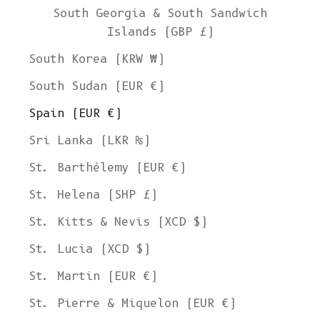
South Georgia & South Sandwich
Islands (GBP £)
South Korea (KRW ₩)
South Sudan (EUR €)
Spain (EUR €)
Sri Lanka (LKR ₨)
St. Barthélemy (EUR €)
St. Helena (SHP £)
St. Kitts & Nevis (XCD $)
St. Lucia (XCD $)
St. Martin (EUR €)
St. Pierre & Miquelon (EUR €)