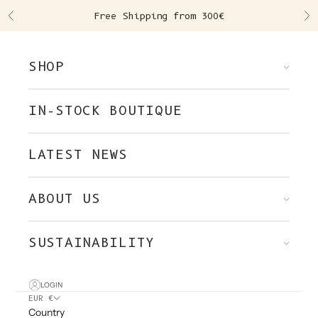
Skip to content
Free Shipping from 300€
Previous
Ne
SHOP
IN-STOCK BOUTIQUE
LATEST NEWS
ABOUT US
SUSTAINABILITY
LOGIN
EUR €
Country