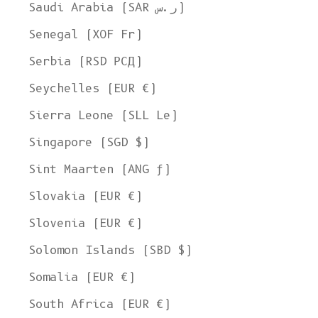
Saudi Arabia (SAR ر.س)
Senegal (XOF Fr)
Serbia (RSD РСД)
Seychelles (EUR €)
Sierra Leone (SLL Le)
Singapore (SGD $)
Sint Maarten (ANG ƒ)
Slovakia (EUR €)
Slovenia (EUR €)
Solomon Islands (SBD $)
Somalia (EUR €)
South Africa (EUR €)