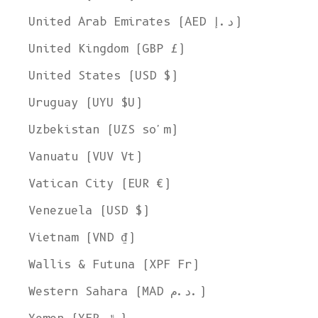
United Arab Emirates (AED د.إ)
United Kingdom (GBP £)
United States (USD $)
Uruguay (UYU $U)
Uzbekistan (UZS so'm)
Vanuatu (VUV Vt)
Vatican City (EUR €)
Venezuela (USD $)
Vietnam (VND ₫)
Wallis & Futuna (XPF Fr)
Western Sahara (MAD د.م.)