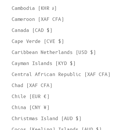
Cambodia (KHR ៛)
Cameroon (XAF CFA)
Canada (CAD $)
Cape Verde (CVE $)
Caribbean Netherlands (USD $)
Cayman Islands (KYD $)
Central African Republic (XAF CFA)
Chad (XAF CFA)
Chile (EUR €)
China (CNY ¥)
Christmas Island (AUD $)
Cocos (Keeling) Islands (AUD $)