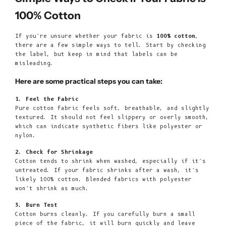
100% Cotton
If you’re unsure whether your fabric is
100% cotton
,
there are a few simple ways to tell. Start by checking
the label, but keep in mind that labels can be
misleading.
Here are some practical steps you can take:
1. Feel the Fabric
Pure cotton fabric feels soft, breathable, and slightly
textured. It should not feel slippery or overly smooth,
which can indicate synthetic fibers like polyester or
nylon.
2. Check for Shrinkage
Cotton tends to shrink when washed, especially if it’s
untreated. If your fabric shrinks after a wash, it’s
likely 100% cotton. Blended fabrics with polyester
won’t shrink as much.
3. Burn Test
Cotton burns cleanly. If you carefully burn a small
piece of the fabric, it will burn quickly and leave