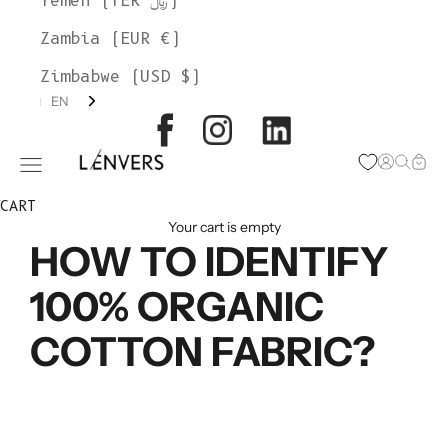
Yemen (YER ﷼)
Zambia (EUR €)
Zimbabwe (USD $)
EN
L'ENVERS
Open acc
Open s
Open
Open navigation menu
CART
Your cart is empty
HOW TO IDENTIFY
100% ORGANIC
COTTON FABRIC?