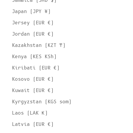
Jamaica (JMD $)
Japan (JPY ¥)
Jersey (EUR €)
Jordan (EUR €)
Kazakhstan (KZT ₸)
Kenya (KES KSh)
Kiribati (EUR €)
Kosovo (EUR €)
Kuwait (EUR €)
Kyrgyzstan (KGS som)
Laos (LAK ₭)
Latvia (EUR €)