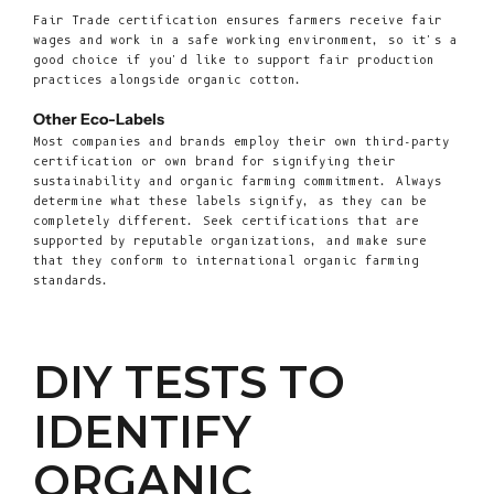
Fair Trade certification ensures farmers receive fair
wages and work in a safe working environment, so it's a
good choice if you'd like to support fair production
practices alongside organic cotton.
Other Eco-Labels
Most companies and brands employ their own third-party
certification or own brand for signifying their
sustainability and organic farming commitment. Always
determine what these labels signify, as they can be
completely different. Seek certifications that are
supported by reputable organizations, and make sure
that they conform to international organic farming
standards.
DIY TESTS TO
IDENTIFY
ORGANIC