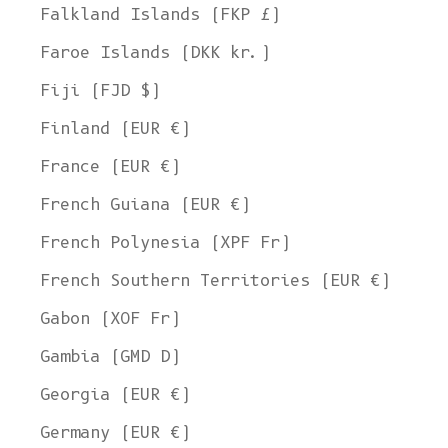
Falkland Islands (FKP £)
Faroe Islands (DKK kr.)
Fiji (FJD $)
Finland (EUR €)
France (EUR €)
French Guiana (EUR €)
French Polynesia (XPF Fr)
French Southern Territories (EUR €)
Gabon (XOF Fr)
Gambia (GMD D)
Georgia (EUR €)
Germany (EUR €)