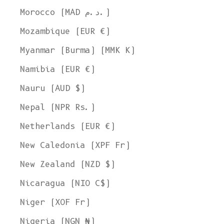
Morocco (MAD د.م.)
Mozambique (EUR €)
Myanmar (Burma) (MMK K)
Namibia (EUR €)
Nauru (AUD $)
Nepal (NPR Rs.)
Netherlands (EUR €)
New Caledonia (XPF Fr)
New Zealand (NZD $)
Nicaragua (NIO C$)
Niger (XOF Fr)
Nigeria (NGN ₦)