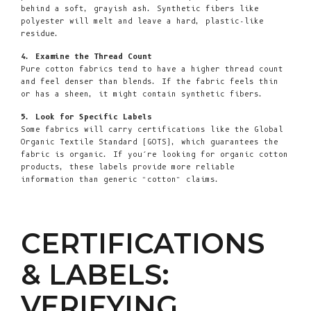
behind a soft, grayish ash. Synthetic fibers like
polyester will melt and leave a hard, plastic-like
residue.
4. Examine the Thread Count
Pure cotton fabrics tend to have a higher thread count
and feel denser than blends. If the fabric feels thin
or has a sheen, it might contain synthetic fibers.
5. Look for Specific Labels
Some fabrics will carry certifications like the Global
Organic Textile Standard (GOTS), which guarantees the
fabric is organic. If you’re looking for organic cotton
products, these labels provide more reliable
information than generic “cotton” claims.
CERTIFICATIONS
& LABELS:
VERIFYING