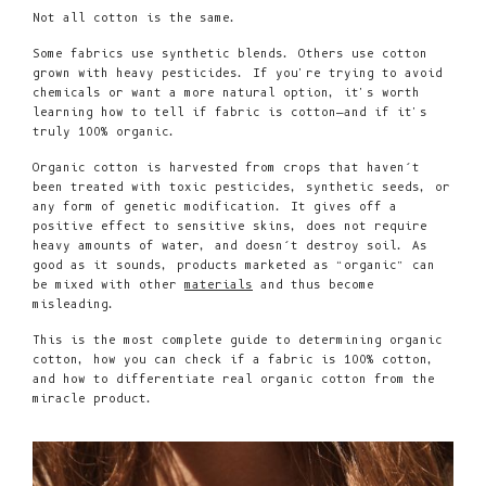
Not all cotton is the same.
Some fabrics use synthetic blends. Others use cotton
grown with heavy pesticides. If you're trying to avoid
chemicals or want a more natural option, it's worth
learning how to tell if fabric is cotton—and if it's
truly 100% organic.
Organic cotton is harvested from crops that haven’t
been treated with toxic pesticides, synthetic seeds, or
any form of genetic modification. It gives off a
positive effect to sensitive skins, does not require
heavy amounts of water, and doesn’t destroy soil. As
good as it sounds, products marketed as “organic” can
be mixed with other
materials
and thus become
misleading.
This is the most complete guide to determining organic
cotton, how you can check if a fabric is 100% cotton,
and how to differentiate real organic cotton from the
miracle product.