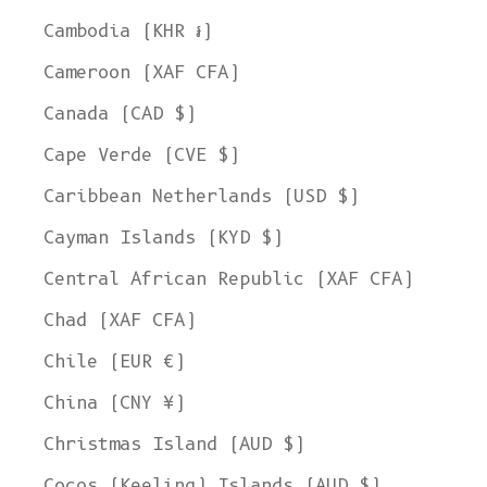
Cambodia (KHR ៛)
Cameroon (XAF CFA)
Canada (CAD $)
Cape Verde (CVE $)
Caribbean Netherlands (USD $)
Cayman Islands (KYD $)
Central African Republic (XAF CFA)
Chad (XAF CFA)
Chile (EUR €)
China (CNY ¥)
Christmas Island (AUD $)
Cocos (Keeling) Islands (AUD $)