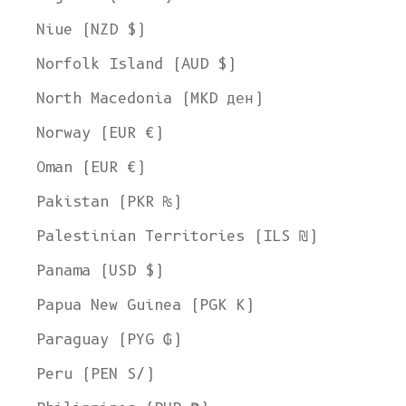
Niue (NZD $)
Norfolk Island (AUD $)
North Macedonia (MKD ден)
Norway (EUR €)
Oman (EUR €)
Pakistan (PKR ₨)
Palestinian Territories (ILS ₪)
Panama (USD $)
Papua New Guinea (PGK K)
Paraguay (PYG ₲)
Peru (PEN S/)