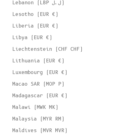
Lebanon (LBP ل.ل)
Lesotho (EUR €)
Liberia (EUR €)
Libya (EUR €)
Liechtenstein (CHF CHF)
Lithuania (EUR €)
Welcome to L'ENVERS
Luxembourg (EUR €)
It seems that you are in
Ohio
,
United States
. Choose the option you
prefer:
Macao SAR (MOP P)
Ship to
Madagascar (EUR €)
United States
Malawi (MWK MK)
Language
Malaysia (MYR RM)
English
Maldives (MVR MVR)
Currency