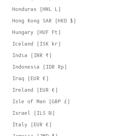
Honduras (HNL L)
Hong Kong SAR (HKD $)
Hungary (HUF Ft)
Iceland (ISK kr)
India (INR ₹)
Indonesia (IDR Rp)
Iraq (EUR €)
Ireland (EUR €)
Isle of Man (GBP £)
Israel (ILS ₪)
Italy (EUR €)