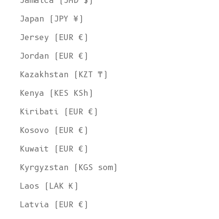
Jamaica (JMD $)
Japan (JPY ¥)
Jersey (EUR €)
Jordan (EUR €)
Kazakhstan (KZT ₸)
Kenya (KES KSh)
Kiribati (EUR €)
Kosovo (EUR €)
Kuwait (EUR €)
Kyrgyzstan (KGS som)
Laos (LAK ₭)
Latvia (EUR €)