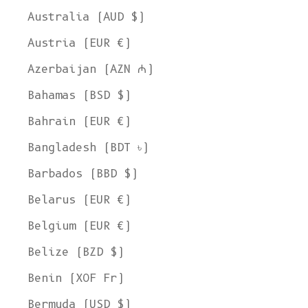
Australia (AUD $)
Austria (EUR €)
Azerbaijan (AZN ₼)
Bahamas (BSD $)
Bahrain (EUR €)
Bangladesh (BDT ৳)
Barbados (BBD $)
Belarus (EUR €)
Belgium (EUR €)
Belize (BZD $)
Benin (XOF Fr)
Bermuda (USD $)