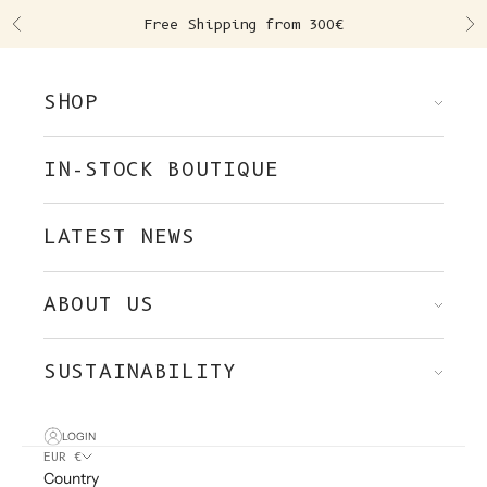
Skip to content
Free Shipping from 300€
Previous
Ne
SHOP
IN-STOCK BOUTIQUE
LATEST NEWS
ABOUT US
SUSTAINABILITY
LOGIN
EUR €
Country