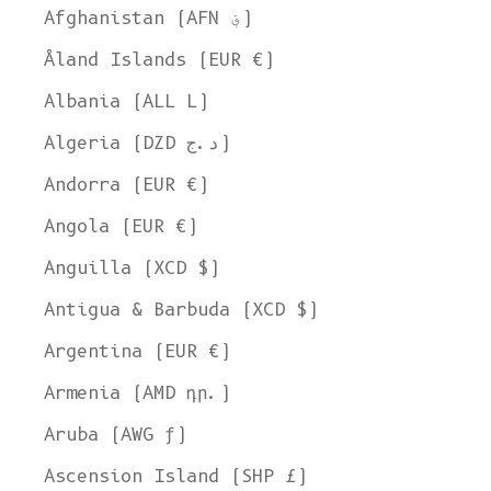
Afghanistan (AFN ؋)
Åland Islands (EUR €)
Albania (ALL L)
Algeria (DZD د.ج)
Andorra (EUR €)
Angola (EUR €)
Anguilla (XCD $)
Antigua & Barbuda (XCD $)
Argentina (EUR €)
Armenia (AMD դր.)
Aruba (AWG ƒ)
Ascension Island (SHP £)