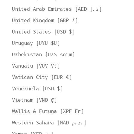
United Arab Emirates (AED د.إ)
United Kingdom (GBP £)
United States (USD $)
Uruguay (UYU $U)
Uzbekistan (UZS so'm)
Vanuatu (VUV Vt)
Vatican City (EUR €)
Venezuela (USD $)
Vietnam (VND ₫)
Wallis & Futuna (XPF Fr)
Western Sahara (MAD د.م.)