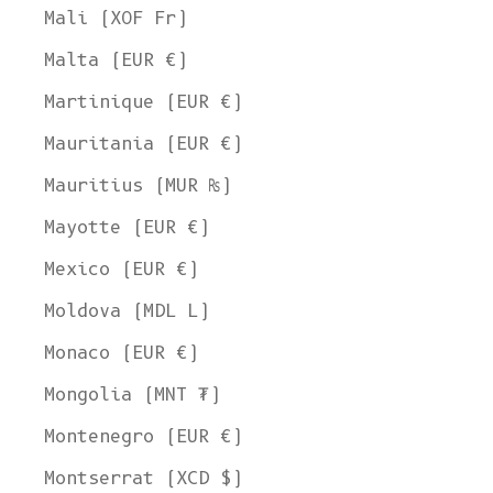
United States Dollar
Mali (XOF Fr)
SHOP NOW
Malta (EUR €)
Martinique (EUR €)
Mauritania (EUR €)
Mauritius (MUR ₨)
Mayotte (EUR €)
Mexico (EUR €)
Moldova (MDL L)
Monaco (EUR €)
Mongolia (MNT ₮)
Montenegro (EUR €)
Montserrat (XCD $)