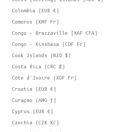
Colombia (EUR €)
Comoros (KMF Fr)
Congo - Brazzaville (XAF CFA)
Congo - Kinshasa (CDF Fr)
Cook Islands (NZD $)
Costa Rica (CRC ₡)
Côte d’Ivoire (XOF Fr)
Croatia (EUR €)
Curaçao (ANG ƒ)
Cyprus (EUR €)
Czechia (CZK Kč)