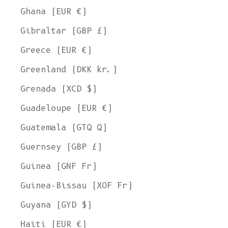
Ghana (EUR €)
Gibraltar (GBP £)
Greece (EUR €)
Greenland (DKK kr.)
Grenada (XCD $)
Guadeloupe (EUR €)
Guatemala (GTQ Q)
Guernsey (GBP £)
Guinea (GNF Fr)
Guinea-Bissau (XOF Fr)
Guyana (GYD $)
Haiti (EUR €)