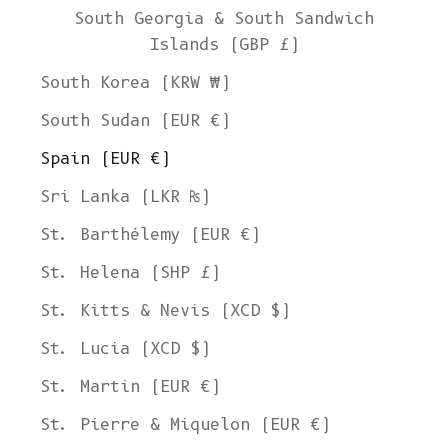
South Georgia & South Sandwich
Islands (GBP £)
South Korea (KRW ₩)
South Sudan (EUR €)
Spain (EUR €)
Sri Lanka (LKR ₨)
St. Barthélemy (EUR €)
St. Helena (SHP £)
St. Kitts & Nevis (XCD $)
St. Lucia (XCD $)
St. Martin (EUR €)
St. Pierre & Miquelon (EUR €)