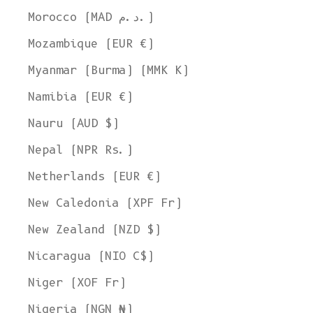
Morocco (MAD د.م.)
Mozambique (EUR €)
Myanmar (Burma) (MMK K)
Namibia (EUR €)
Nauru (AUD $)
Nepal (NPR Rs.)
Netherlands (EUR €)
New Caledonia (XPF Fr)
New Zealand (NZD $)
Nicaragua (NIO C$)
Niger (XOF Fr)
Nigeria (NGN ₦)