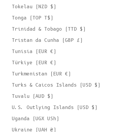
Tokelau (NZD $)
Tonga (TOP T$)
Trinidad & Tobago (TTD $)
Tristan da Cunha (GBP £)
Tunisia (EUR €)
Türkiye (EUR €)
Turkmenistan (EUR €)
Turks & Caicos Islands (USD $)
Tuvalu (AUD $)
U.S. Outlying Islands (USD $)
Uganda (UGX USh)
Ukraine (UAH ₴)