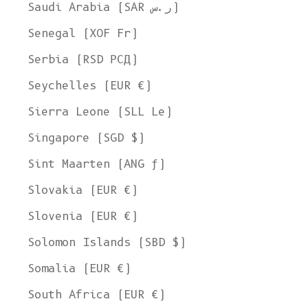
Saudi Arabia (SAR ر.س)
Senegal (XOF Fr)
Serbia (RSD РСД)
Seychelles (EUR €)
Sierra Leone (SLL Le)
Singapore (SGD $)
Sint Maarten (ANG ƒ)
Slovakia (EUR €)
Slovenia (EUR €)
Solomon Islands (SBD $)
Somalia (EUR €)
South Africa (EUR €)