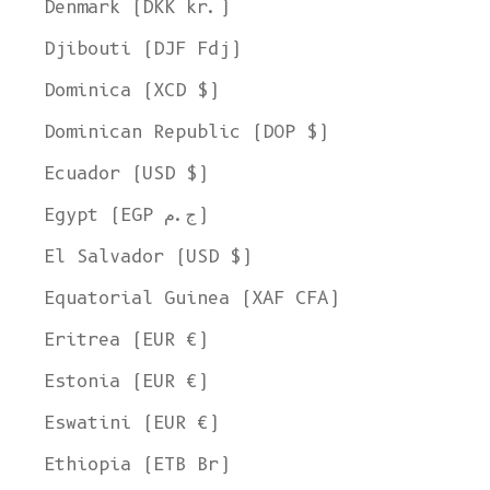
Denmark (DKK kr.)
Djibouti (DJF Fdj)
Dominica (XCD $)
Dominican Republic (DOP $)
Ecuador (USD $)
Egypt (EGP ج.م)
El Salvador (USD $)
Equatorial Guinea (XAF CFA)
Eritrea (EUR €)
Estonia (EUR €)
Eswatini (EUR €)
Ethiopia (ETB Br)