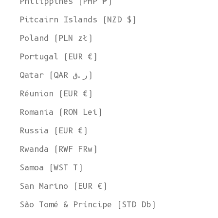
Philippines (PHP ₱)
Pitcairn Islands (NZD $)
Poland (PLN zł)
Portugal (EUR €)
Qatar (QAR ر.ق)
Réunion (EUR €)
Romania (RON Lei)
Russia (EUR €)
Rwanda (RWF FRw)
Samoa (WST T)
San Marino (EUR €)
São Tomé & Príncipe (STD Db)