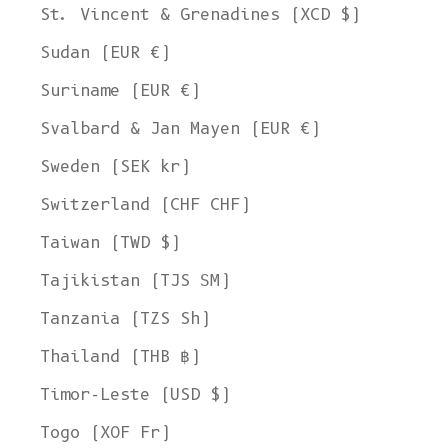
St. Vincent & Grenadines (XCD $)
Sudan (EUR €)
Suriname (EUR €)
Svalbard & Jan Mayen (EUR €)
Sweden (SEK kr)
Switzerland (CHF CHF)
Taiwan (TWD $)
Tajikistan (TJS ЅМ)
Tanzania (TZS Sh)
Thailand (THB ฿)
Timor-Leste (USD $)
Togo (XOF Fr)