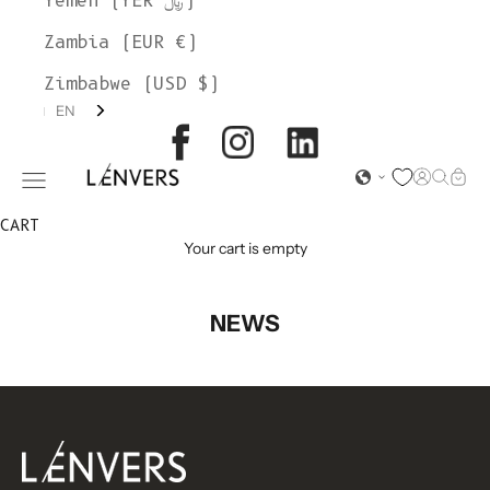
Yemen (YER ﷼)
Zambia (EUR €)
Zimbabwe (USD $)
EN
L'ENVERS
Open acc
Open s
Open
Open navigation menu
CART
Your cart is empty
NEWS