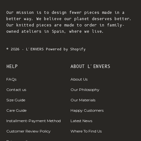
Our mission is to design fewer pieces made in a
better way. We believe our planet deserves better.
Our knitted pieces are made to order in family-
owned ateliers in Spain, where we live.
© 2026 - L'ENVERS
Powered by Shopify
HELP
ABOUT L'ENVERS
FAQs
About Us
Contact us
Our Philosophy
Size Guide
Our Materials
Care Guide
Happy Customers
Installment-Payment Method
Latest News
Customer Review Policy
Where To Find Us