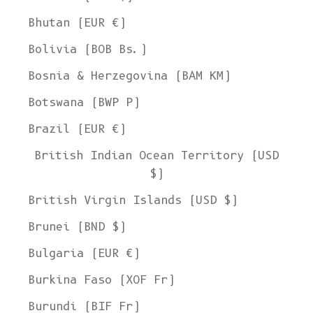
Bhutan (EUR €)
Bolivia (BOB Bs.)
Bosnia & Herzegovina (BAM КМ)
Botswana (BWP P)
Brazil (EUR €)
British Indian Ocean Territory (USD
$)
British Virgin Islands (USD $)
Brunei (BND $)
Bulgaria (EUR €)
Burkina Faso (XOF Fr)
Burundi (BIF Fr)