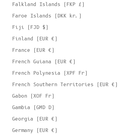
Falkland Islands (FKP £)
Faroe Islands (DKK kr.)
Fiji (FJD $)
Finland (EUR €)
France (EUR €)
French Guiana (EUR €)
French Polynesia (XPF Fr)
French Southern Territories (EUR €)
Gabon (XOF Fr)
Gambia (GMD D)
Georgia (EUR €)
Germany (EUR €)