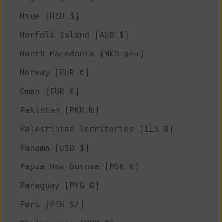
Niue (NZD $)
Norfolk Island (AUD $)
North Macedonia (MKD ден)
Norway (EUR €)
Oman (EUR €)
Pakistan (PKR ₨)
Palestinian Territories (ILS ₪)
Panama (USD $)
Papua New Guinea (PGK K)
Paraguay (PYG ₲)
Peru (PEN S/)