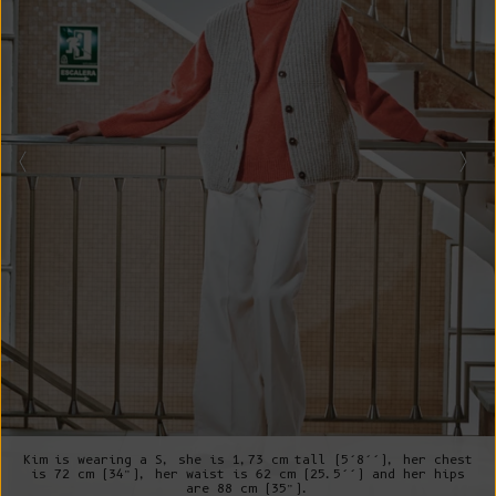
Kim is wearing a S, she is 1,73 cm tall (5’8’’), her chest
is 72 cm (34”), her waist is 62 cm (25.5’’) and her hips
are 88 cm (35”).