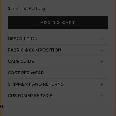
Sizing & Fitting
ADD TO CART
DESCRIPTION
FABRIC & COMPOSITION
CARE GUIDE
COST PER WEAR
SHIPMENT AND RETURNS
CUSTOMER SERVICE
hi