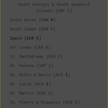
South Georgia & South Sandwich
Islands (GBP £)
South Korea (KRW ₩)
South Sudan (EUR €)
Spain (EUR €)
Sri Lanka (LKR ₨)
St. Barthélemy (EUR €)
St. Helena (SHP £)
St. Kitts & Nevis (XCD $)
St. Lucia (XCD $)
St. Martin (EUR €)
St. Pierre & Miquelon (EUR €)