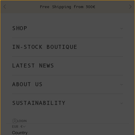
Skip to content
Free Shipping from 300€
Previous
Ne
SHOP
IN-STOCK BOUTIQUE
LATEST NEWS
ABOUT US
SUSTAINABILITY
LOGIN
EUR €
Country