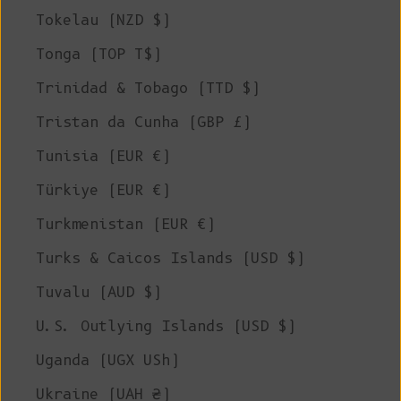
Tokelau (NZD $)
Tonga (TOP T$)
Trinidad & Tobago (TTD $)
Tristan da Cunha (GBP £)
Tunisia (EUR €)
Türkiye (EUR €)
Turkmenistan (EUR €)
Turks & Caicos Islands (USD $)
Tuvalu (AUD $)
U.S. Outlying Islands (USD $)
Uganda (UGX USh)
Ukraine (UAH ₴)