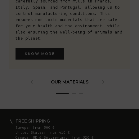
carefully sourced from mills in France,
Italy, Spain, and Portugal, allowing us to
control manufacturing conditions. This
ensures non-toxic materials that are safe
for your health and the environment, while
also ensuring the well-being of animals and
the planet.
KNOW MORE
OUR MATERIALS
ARTISAN 
FREE SHIPPING
Europe: from 300 €
United States: from 410 €
Canada, UK & Switzerland: from 320 €