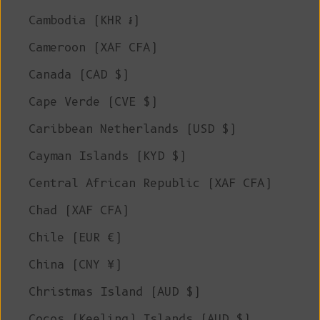
Cambodia (KHR ៛)
Cameroon (XAF CFA)
Canada (CAD $)
Cape Verde (CVE $)
Caribbean Netherlands (USD $)
Cayman Islands (KYD $)
Central African Republic (XAF CFA)
Chad (XAF CFA)
Chile (EUR €)
China (CNY ¥)
Christmas Island (AUD $)
Cocos (Keeling) Islands (AUD $)