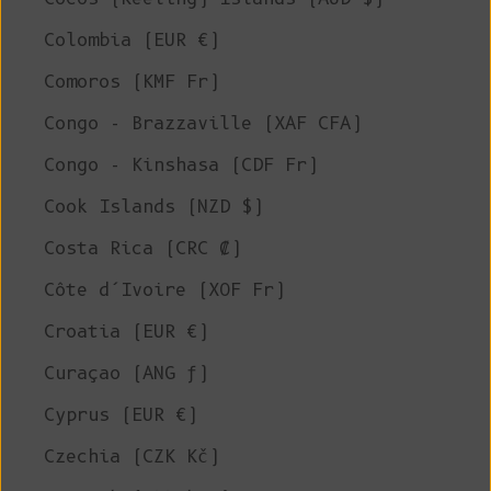
Colombia (EUR €)
Comoros (KMF Fr)
Congo - Brazzaville (XAF CFA)
Congo - Kinshasa (CDF Fr)
Cook Islands (NZD $)
Costa Rica (CRC ₡)
Côte d’Ivoire (XOF Fr)
Croatia (EUR €)
Curaçao (ANG ƒ)
Cyprus (EUR €)
Czechia (CZK Kč)