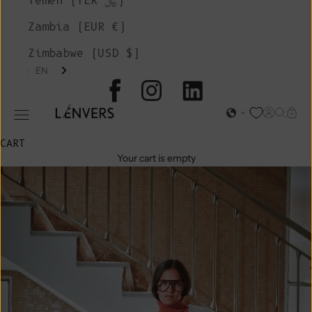
Yemen (YER ﷼)
Zambia (EUR €)
Zimbabwe (USD $)
EN
L'ENVERS
Open acc
Open s
Open
Open navigation menu
CART
Your cart is empty