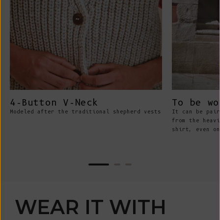
4-Button V-Neck
To be wo
Modeled after the traditional shepherd vests
It can be pair
from the heavi
shirt, even on
WEAR IT WITH