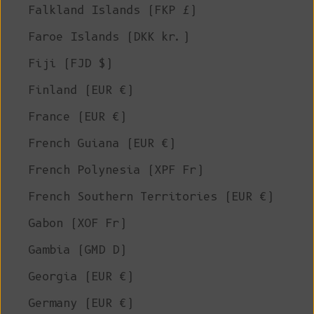
Falkland Islands (FKP £)
Faroe Islands (DKK kr.)
Fiji (FJD $)
Finland (EUR €)
France (EUR €)
French Guiana (EUR €)
French Polynesia (XPF Fr)
French Southern Territories (EUR €)
Gabon (XOF Fr)
Gambia (GMD D)
Georgia (EUR €)
Germany (EUR €)