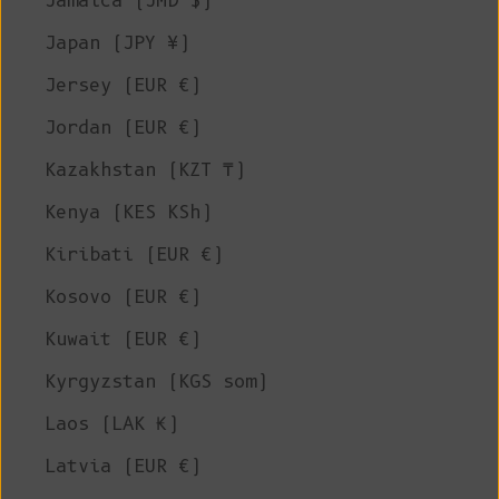
Jamaica (JMD $)
Japan (JPY ¥)
Jersey (EUR €)
Jordan (EUR €)
Kazakhstan (KZT ₸)
Kenya (KES KSh)
Kiribati (EUR €)
Kosovo (EUR €)
Kuwait (EUR €)
Kyrgyzstan (KGS som)
Laos (LAK ₭)
Latvia (EUR €)