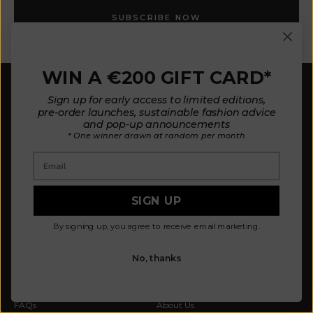
SUBSCRIBE NOW
WIN A €200 GIFT CARD*
Sign up for early access to limited editions,
pre-order launches, sustainable fashion advice
and pop-up announcements
* One winner drawn at random per month
Email
Our mission is to design fewer pieces made in a
better way. We believe our planet deserves better.
Our knitted pieces are made to order in family-
SIGN UP
owned ateliers in Spain, where we live.
By signing up, you agree to receive email marketing.
© 2026 - L'ENVERS
Powered by Shopify
No, thanks
HELP
ABOUT L'ENVERS
FAQs
About Us