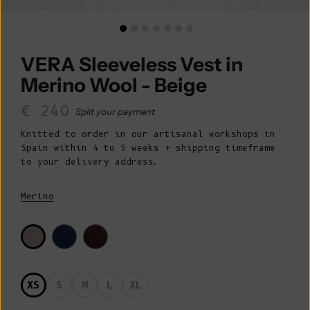
VERA Sleeveless Vest in
Merino Wool - Beige
Sale price
€ 240
Split your payment
Knitted to order in our artisanal workshops in
Spain within 4 to 5 weeks + shipping timeframe
to your delivery address.
Merino
XS
S
M
L
XL