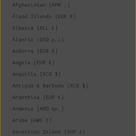
Afghanistan (AFN ؋)
Åland Islands (EUR €)
Albania (ALL L)
Algeria (DZD د.ج)
Andorra (EUR €)
Angola (EUR €)
Anguilla (XCD $)
Antigua & Barbuda (XCD $)
Argentina (EUR €)
Armenia (AMD դր.)
Aruba (AWG ƒ)
Ascension Island (SHP £)