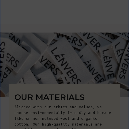
OUR MATERIALS
Aligned with our ethics and values, we
choose environmentally friendly and humane
fibers: non-mulesed wool and organic
cotton. Our high-quality materials are