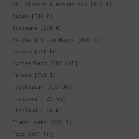
St. Vincent & Grenadines (XCD $)
Sudan (EUR €)
Suriname (EUR €)
Svalbard & Jan Mayen (EUR €)
Sweden (SEK kr)
Switzerland (CHF CHF)
Taiwan (TWD $)
Tajikistan (TJS ЅМ)
Tanzania (TZS Sh)
Thailand (THB ฿)
Timor-Leste (USD $)
Togo (XOF Fr)