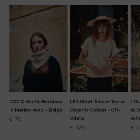
LOU
ROCIO Waffle Bandana
LÉA Short-Sleeve Tee in
in O
in Merino Wool - Beige
Organic Cotton - Off-
Whi
White
€ 75
€ 2
€ 170