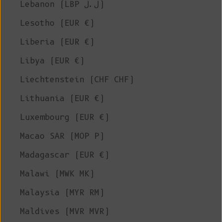
Lebanon (LBP ل.ل)
Lesotho (EUR €)
Liberia (EUR €)
Libya (EUR €)
Liechtenstein (CHF CHF)
Lithuania (EUR €)
Luxembourg (EUR €)
Macao SAR (MOP P)
Madagascar (EUR €)
Malawi (MWK MK)
Malaysia (MYR RM)
Maldives (MVR MVR)