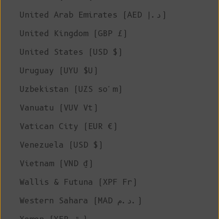
United Arab Emirates (AED د.إ)
United Kingdom (GBP £)
United States (USD $)
Uruguay (UYU $U)
Uzbekistan (UZS so'm)
Vanuatu (VUV Vt)
Vatican City (EUR €)
Venezuela (USD $)
Vietnam (VND ₫)
Wallis & Futuna (XPF Fr)
Western Sahara (MAD د.م.)