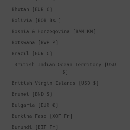
Bhutan (EUR €)
Bolivia (BOB Bs.)
Bosnia & Herzegovina (BAM КМ)
Botswana (BWP P)
Brazil (EUR €)
British Indian Ocean Territory (USD
$)
British Virgin Islands (USD $)
Brunei (BND $)
Bulgaria (EUR €)
Burkina Faso (XOF Fr)
Burundi (BIF Fr)