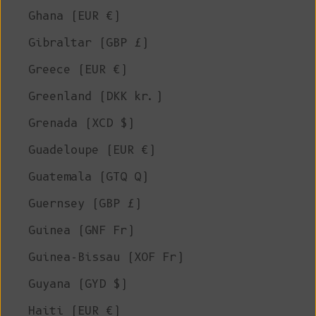
Ghana (EUR €)
Gibraltar (GBP £)
Greece (EUR €)
Greenland (DKK kr.)
Grenada (XCD $)
Guadeloupe (EUR €)
Guatemala (GTQ Q)
Guernsey (GBP £)
Guinea (GNF Fr)
Guinea-Bissau (XOF Fr)
Guyana (GYD $)
Haiti (EUR €)