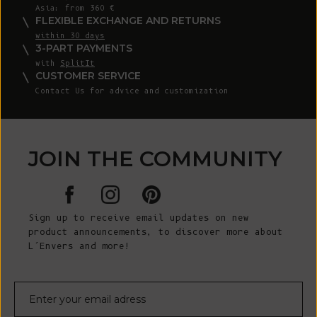
Asia: from 360 €
FLEXIBLE EXCHANGE AND RETURNS
within 30 days
3-PART PAYMENTS
with
SplitIt
CUSTOMER SERVICE
Contact Us for advice and customization
JOIN THE COMMUNITY
Sign up to receive email updates on new
product announcements, to discover more about
L’Envers and more!
E-mail