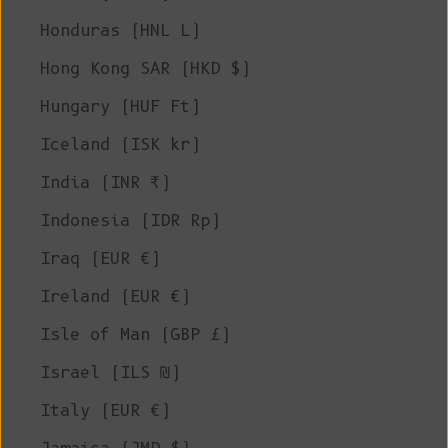
Honduras (HNL L)
Hong Kong SAR (HKD $)
Hungary (HUF Ft)
Iceland (ISK kr)
India (INR ₹)
Indonesia (IDR Rp)
Iraq (EUR €)
Ireland (EUR €)
Isle of Man (GBP £)
Israel (ILS ₪)
Italy (EUR €)