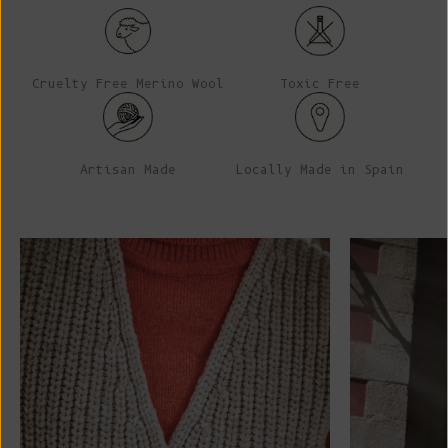
Cruelty Free Merino Wool
Toxic Free
Artisan Made
Locally Made in Spain