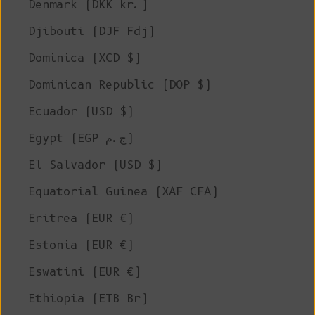
Denmark (DKK kr.)
Djibouti (DJF Fdj)
Dominica (XCD $)
Dominican Republic (DOP $)
Ecuador (USD $)
Egypt (EGP ج.م)
El Salvador (USD $)
Equatorial Guinea (XAF CFA)
Eritrea (EUR €)
Estonia (EUR €)
Eswatini (EUR €)
Ethiopia (ETB Br)