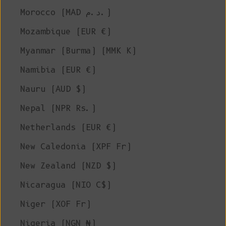
Morocco (MAD د.م.)
Mozambique (EUR €)
Myanmar (Burma) (MMK K)
Namibia (EUR €)
Nauru (AUD $)
Nepal (NPR Rs.)
Netherlands (EUR €)
New Caledonia (XPF Fr)
New Zealand (NZD $)
Nicaragua (NIO C$)
Niger (XOF Fr)
Nigeria (NGN ₦)