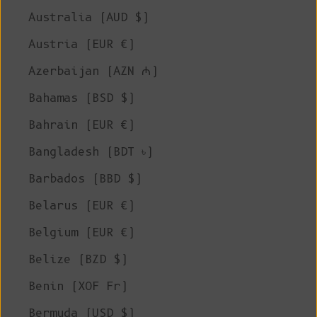
Australia (AUD $)
Austria (EUR €)
Azerbaijan (AZN ₼)
Bahamas (BSD $)
Bahrain (EUR €)
Bangladesh (BDT ৳)
Barbados (BBD $)
Belarus (EUR €)
Belgium (EUR €)
Belize (BZD $)
Benin (XOF Fr)
Bermuda (USD $)