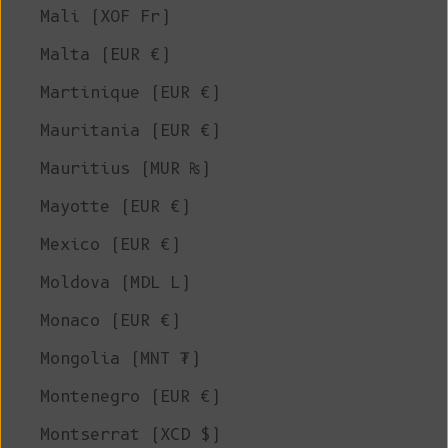
Mali (XOF Fr)
Malta (EUR €)
Martinique (EUR €)
Mauritania (EUR €)
Mauritius (MUR ₨)
Mayotte (EUR €)
Mexico (EUR €)
Moldova (MDL L)
Monaco (EUR €)
Mongolia (MNT ₮)
Montenegro (EUR €)
Montserrat (XCD $)