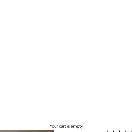
Your cart is empty