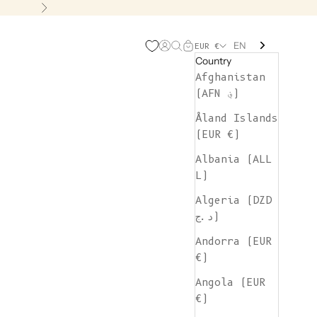
Next
EN
Open account page
Open search
Open cart
EUR €
Country
Afghanistan
(AFN ؋)
Åland Islands
(EUR €)
Albania (ALL
L)
Algeria (DZD
د.ج)
Andorra (EUR
€)
Angola (EUR
€)