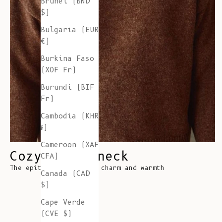
Brunei (BND
$)
Bulgaria (EUR
€)
Burkina Faso
(XOF Fr)
Burundi (BIF
Fr)
Cambodia (KHR
៛)
Cameroon (XAF
Cozy Turtleneck
CFA)
The epitome of classic charm and warmth
Canada (CAD
$)
Cape Verde
(CVE $)