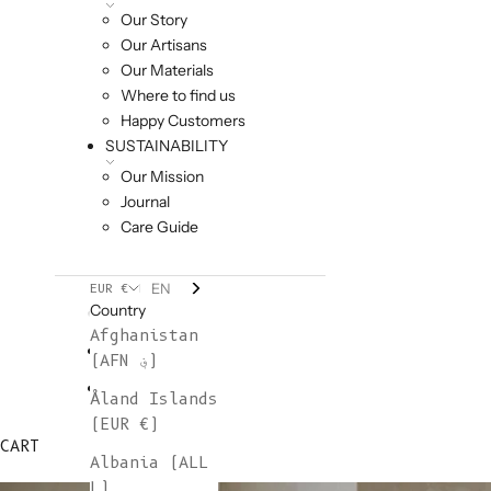
Our Story
Our Artisans
Our Materials
Where to find us
Happy Customers
SUSTAINABILITY
Our Mission
Journal
Care Guide
EN
EUR €
Country
Afghanistan
(AFN ؋)
Åland Islands
(EUR €)
CART
Albania (ALL
L)