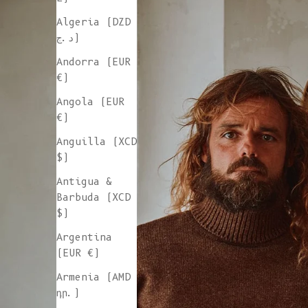
Algeria (DZD
د.ج)
Andorra (EUR
€)
Angola (EUR
€)
Anguilla (XCD
$)
Antigua &
Barbuda (XCD
$)
Argentina
(EUR €)
Armenia (AMD
դր.)