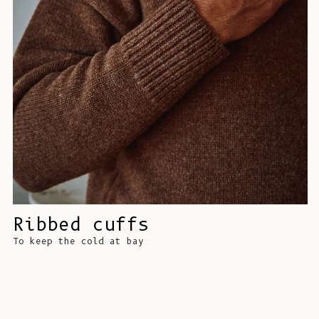
Ribbed cuffs
To keep the cold at bay