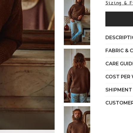
Sizing & F
DESCRIPT
FABRIC & 
CARE GUID
COST PER
SHIPMENT
CUSTOMER