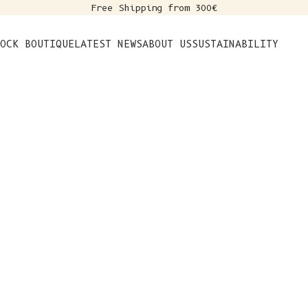
Free Shipping from 300€
s
OCK BOUTIQUE
LATEST NEWS
ABOUT US
SUSTAINABILITY