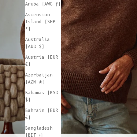
Aruba (AWG ƒ)
Ascension
Island (SHP
£)
Australia
(AUD $)
Austria (EUR
€)
Azerbaijan
(AZN ₼)
Bahamas (BSD
$)
Bahrain (EUR
€)
Bangladesh
(BDT ৳)