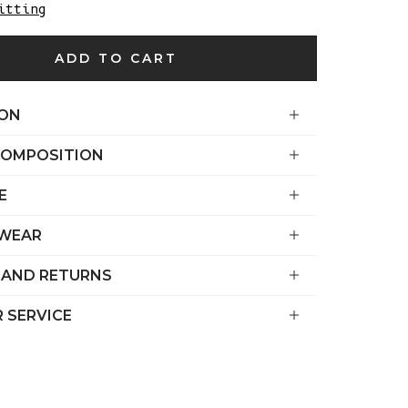
€)
itting
British
ADD TO CART
Indian Ocean
Territory
(USD $)
ION
British
COMPOSITION
Virgin
Islands (USD
E
$)
Brunei (BND
 WEAR
$)
 AND RETURNS
Bulgaria (EUR
€)
 SERVICE
Burkina Faso
(XOF Fr)
Burundi (BIF