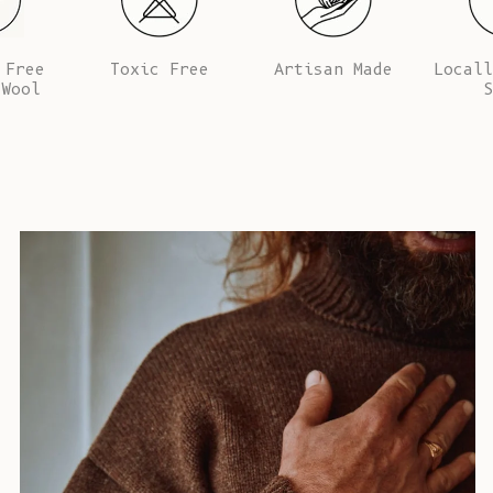
 Free
Toxic Free
Artisan Made
Locall
 Wool
S