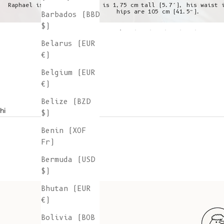
Raphael is wearing a L, he is 1,75 cm tall (5.7’), his waist 
hips are 105 cm (41.5”).
Barbados (BBD
$)
Belarus (EUR
€)
Belgium (EUR
€)
Belize (BZD
hi
$)
Benin (XOF
Fr)
Bermuda (USD
$)
Bhutan (EUR
€)
Bolivia (BOB