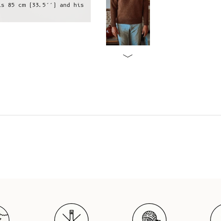
is 85 cm (33.5’’) and his
Raphael is wearing a L, he is 1,75 
hips