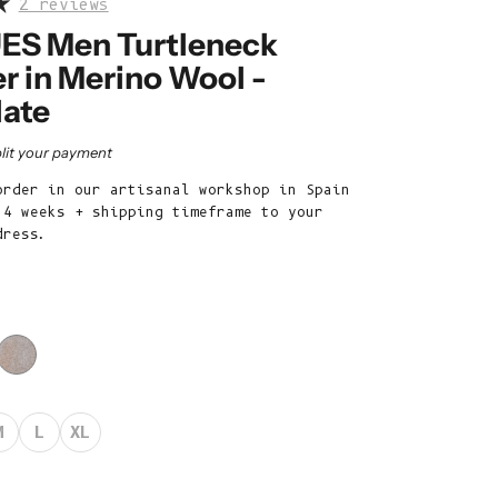
2 reviews
Belize (BZD
$)
ES Men Turtleneck
r in Merino Wool -
Benin (XOF
Fr)
ate
Bermuda (USD
rice
lit your payment
$)
order in our artisanal workshop in Spain
Bhutan (EUR
 4 weeks + shipping timeframe to your
€)
dress.
Bolivia (BOB
Bs.)
Bosnia &
Herzegovina
(BAM КМ)
Botswana (BWP
M
L
XL
P)
Brazil (EUR