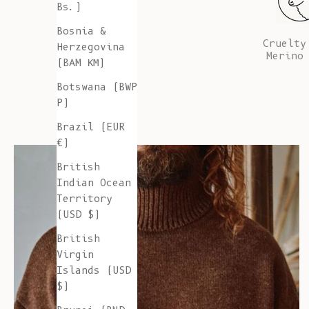
Bs.)
Bosnia &
Cruelty
Herzegovina
Merino
(BAM КМ)
Botswana (BWP
P)
Brazil (EUR
€)
British
Indian Ocean
Territory
(USD $)
British
Virgin
Islands (USD
$)