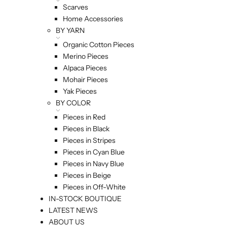
Scarves
Home Accessories
BY YARN
Organic Cotton Pieces
Merino Pieces
Alpaca Pieces
Mohair Pieces
Yak Pieces
BY COLOR
Pieces in Red
Pieces in Black
Pieces in Stripes
Pieces in Cyan Blue
Pieces in Navy Blue
Pieces in Beige
Pieces in Off-White
IN-STOCK BOUTIQUE
LATEST NEWS
ABOUT US