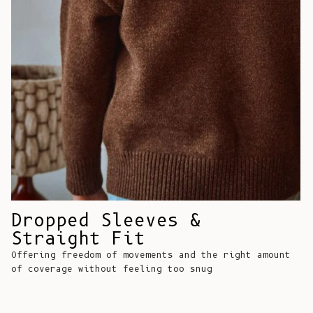
Comoros (KMF
Fr)
Congo -
Brazzaville
(XAF CFA)
Congo -
Kinshasa (CDF
Fr)
Cook Islands
(NZD $)
Costa Rica
Dropped Sleeves &
(CRC ₡)
Straight Fit
Côte d’Ivoire
Offering freedom of movements and the right amount
(XOF Fr)
of coverage without feeling too snug
Croatia (EUR
€)