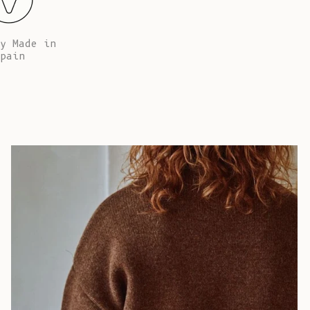
African
Republic (XAF
CFA)
y Made in
pain
Chad (XAF
CFA)
Chile (EUR €)
China (CNY ¥)
Christmas
Island (AUD
$)
Cocos
(Keeling)
Islands (AUD
$)
Colombia (EUR
€)