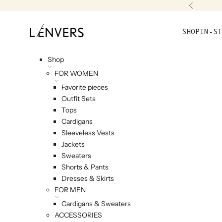
Skip to content
Previou
L'ENVERS
SHOP
IN-ST
Shop
FOR WOMEN
Favorite pieces
Outfit Sets
Tops
Cardigans
Sleeveless Vests
Jackets
Sweaters
Shorts & Pants
Dresses & Skirts
FOR MEN
Cardigans & Sweaters
ACCESSORIES