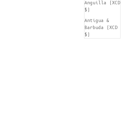
Anguilla (XCD
$)
Antigua &
Barbuda (XCD
$)
Argentina
(EUR €)
Armenia (AMD
դր.)
Aruba (AWG ƒ)
Ascension
Island (SHP
£)
Australia
(AUD $)
Austria (EUR