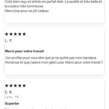
Colis bien reçu et article en parfait état. La qualité et très belle et
la couleur très lumineuse.
Merci bcp pour ce joli cadeau
L.P.
Merci pour votre travail
J’en profite pour vous dire que je ne quitte pas mon bandana
Hortense et que j’adore mon gilet Luce. Merci pour votre travail !!
E.R.
Lyon, FR
Superbe