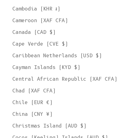
Cambodia (KHR ៛)
Cameroon (XAF CFA)
Canada (CAD $)
Cape Verde (CVE $)
Caribbean Netherlands (USD $)
Cayman Islands (KYD $)
Central African Republic (XAF CFA)
Chad (XAF CFA)
Chile (EUR €)
China (CNY ¥)
Christmas Island (AUD $)
Cocos (Keeling) Islands (AUD $)