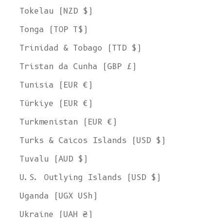
Tokelau (NZD $)
Tonga (TOP T$)
Trinidad & Tobago (TTD $)
Tristan da Cunha (GBP £)
Tunisia (EUR €)
Türkiye (EUR €)
Turkmenistan (EUR €)
Turks & Caicos Islands (USD $)
Tuvalu (AUD $)
U.S. Outlying Islands (USD $)
Uganda (UGX USh)
Ukraine (UAH ₴)