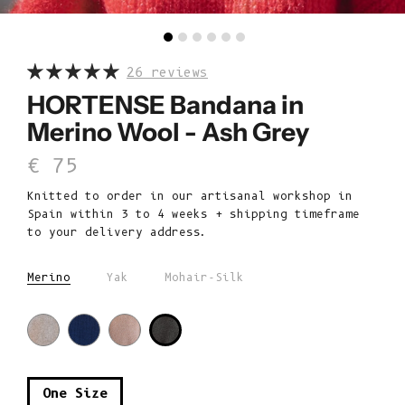
26 reviews
HORTENSE Bandana in
Merino Wool - Ash Grey
Sale price
€ 75
Knitted to order in our artisanal workshop in
Spain within 3 to 4 weeks + shipping timeframe
to your delivery address.
Merino
Yak
Mohair-Silk
One Size