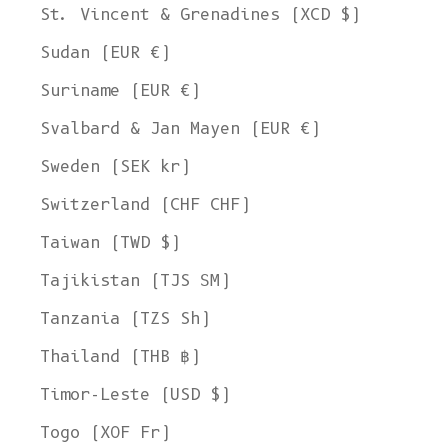
St. Vincent & Grenadines (XCD $)
Sudan (EUR €)
Suriname (EUR €)
Svalbard & Jan Mayen (EUR €)
Sweden (SEK kr)
Switzerland (CHF CHF)
Taiwan (TWD $)
Tajikistan (TJS ЅМ)
Tanzania (TZS Sh)
Thailand (THB ฿)
Timor-Leste (USD $)
Togo (XOF Fr)