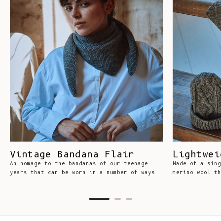
Vintage Bandana Flair
Lightwei
An homage to the bandanas of our teenage
Made of a sing
years that can be worn in a number of ways
merino wool th