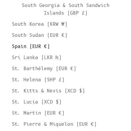
South Georgia & South Sandwich
Islands (GBP £)
South Korea (KRW ₩)
South Sudan (EUR €)
Spain (EUR €)
Sri Lanka (LKR ₨)
St. Barthélemy (EUR €)
St. Helena (SHP £)
St. Kitts & Nevis (XCD $)
St. Lucia (XCD $)
St. Martin (EUR €)
St. Pierre & Miquelon (EUR €)