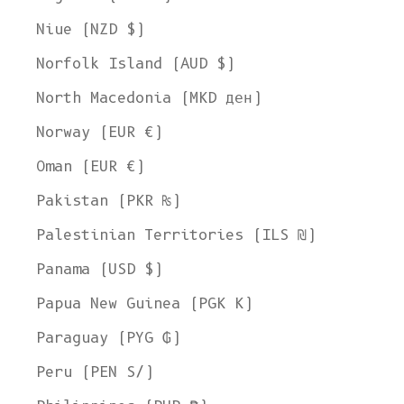
Niue (NZD $)
Norfolk Island (AUD $)
North Macedonia (MKD ден)
Norway (EUR €)
Oman (EUR €)
Pakistan (PKR ₨)
Palestinian Territories (ILS ₪)
Panama (USD $)
Papua New Guinea (PGK K)
Paraguay (PYG ₲)
Peru (PEN S/)