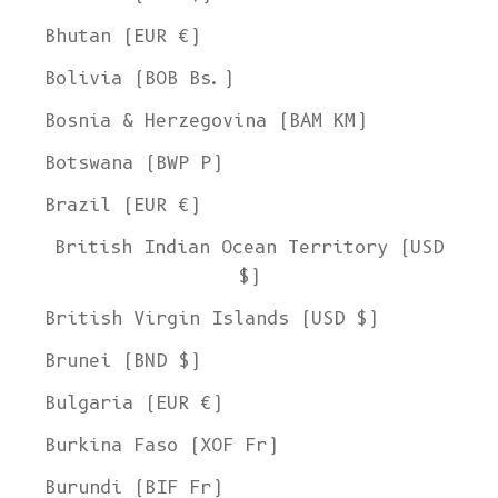
Bhutan (EUR €)
Bolivia (BOB Bs.)
Bosnia & Herzegovina (BAM КМ)
Botswana (BWP P)
Brazil (EUR €)
British Indian Ocean Territory (USD
$)
British Virgin Islands (USD $)
Brunei (BND $)
Bulgaria (EUR €)
Burkina Faso (XOF Fr)
Burundi (BIF Fr)