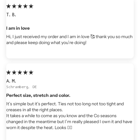
T.B.
I am in love
Hi, I just received my order and I am in love 🥰 thank you so much
and please keep doing what you’re doing!
A.M.
Schramberg, DE
Perfect size, stretch and color.
It’s simple but it’s perfect. Ties not too long not too tight and
creases in all the right places.
It takes a while to come as you know and the Co seasons
changed in the meantime but I’m really pleased I own it and have
worn it despite the heat. Looks 👌🏻