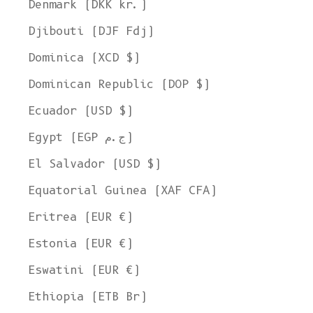
Denmark (DKK kr.)
Djibouti (DJF Fdj)
Dominica (XCD $)
Dominican Republic (DOP $)
Ecuador (USD $)
Egypt (EGP ج.م)
El Salvador (USD $)
Equatorial Guinea (XAF CFA)
Eritrea (EUR €)
Estonia (EUR €)
Eswatini (EUR €)
Ethiopia (ETB Br)