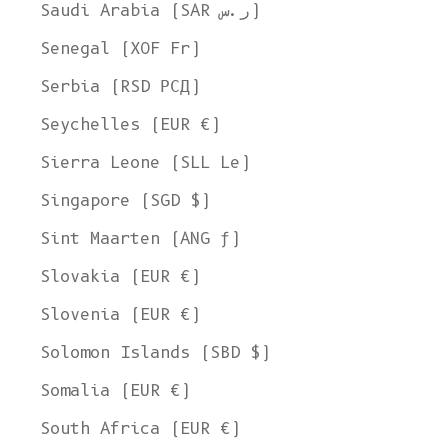
Ship to
Saudi Arabia (SAR ر.س)
United States
Senegal (XOF Fr)
Language
Serbia (RSD РСД)
English
Seychelles (EUR €)
Currency
Sierra Leone (SLL Le)
United States Dollar
Singapore (SGD $)
SHOP NOW
Sint Maarten (ANG ƒ)
Slovakia (EUR €)
Slovenia (EUR €)
Solomon Islands (SBD $)
Somalia (EUR €)
South Africa (EUR €)