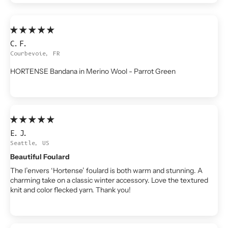
C.F.
Courbevoie, FR
HORTENSE Bandana in Merino Wool - Parrot Green
E.J.
Seattle, US
Beautiful Foulard
The l’envers ‘Hortense’ foulard is both warm and stunning. A
charming take on a classic winter accessory. Love the textured
knit and color flecked yarn. Thank you!