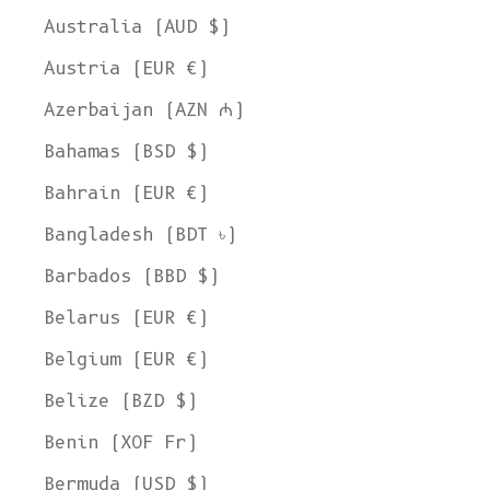
Australia (AUD $)
Austria (EUR €)
Azerbaijan (AZN ₼)
Bahamas (BSD $)
Bahrain (EUR €)
Bangladesh (BDT ৳)
Barbados (BBD $)
Belarus (EUR €)
Belgium (EUR €)
Belize (BZD $)
Benin (XOF Fr)
Bermuda (USD $)