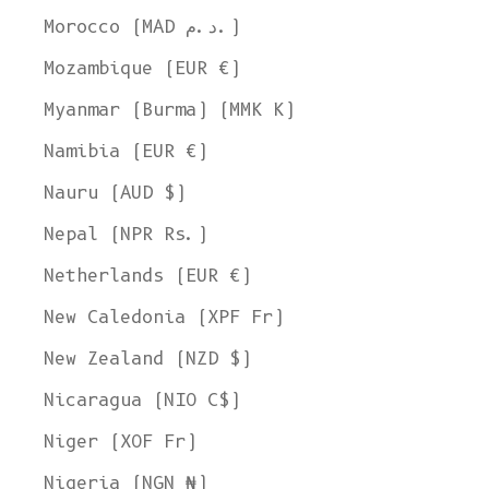
Morocco (MAD د.م.)
Mozambique (EUR €)
Myanmar (Burma) (MMK K)
Namibia (EUR €)
Nauru (AUD $)
Nepal (NPR Rs.)
Netherlands (EUR €)
New Caledonia (XPF Fr)
New Zealand (NZD $)
Nicaragua (NIO C$)
Niger (XOF Fr)
Nigeria (NGN ₦)