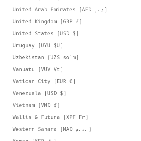
United Arab Emirates (AED د.إ)
United Kingdom (GBP £)
United States (USD $)
Uruguay (UYU $U)
Uzbekistan (UZS so'm)
Vanuatu (VUV Vt)
Vatican City (EUR €)
Venezuela (USD $)
Vietnam (VND ₫)
Wallis & Futuna (XPF Fr)
Western Sahara (MAD د.م.)