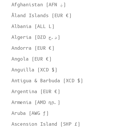
Afghanistan (AFN ؋)
Åland Islands (EUR €)
Albania (ALL L)
Algeria (DZD د.ج)
Andorra (EUR €)
Angola (EUR €)
Anguilla (XCD $)
Antigua & Barbuda (XCD $)
Argentina (EUR €)
Armenia (AMD դր.)
Aruba (AWG ƒ)
Ascension Island (SHP £)