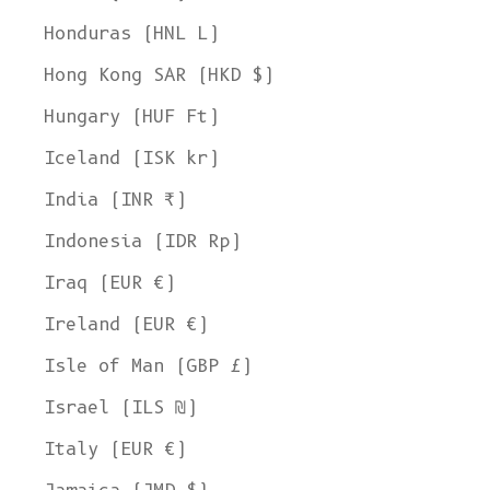
Honduras (HNL L)
Hong Kong SAR (HKD $)
Hungary (HUF Ft)
Iceland (ISK kr)
India (INR ₹)
Indonesia (IDR Rp)
Iraq (EUR €)
Ireland (EUR €)
Isle of Man (GBP £)
Israel (ILS ₪)
Italy (EUR €)