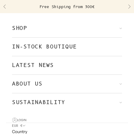
Skip to content
Free Shipping from 300€
Previous
Ne
SHOP
IN-STOCK BOUTIQUE
LATEST NEWS
ABOUT US
SUSTAINABILITY
LOGIN
EUR €
Country