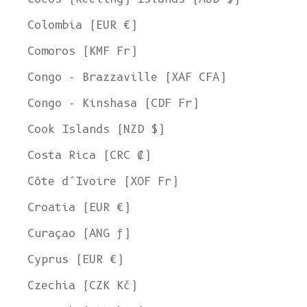
Colombia (EUR €)
Comoros (KMF Fr)
Congo - Brazzaville (XAF CFA)
Congo - Kinshasa (CDF Fr)
Cook Islands (NZD $)
Costa Rica (CRC ₡)
Côte d’Ivoire (XOF Fr)
Croatia (EUR €)
Curaçao (ANG ƒ)
Cyprus (EUR €)
Czechia (CZK Kč)