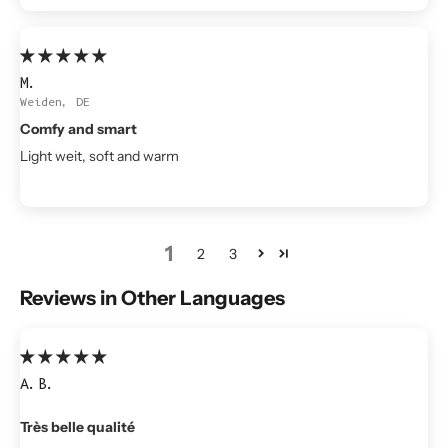
M.
Weiden, DE
Comfy and smart
Light weit, soft and warm
1
2
3
Reviews in Other Languages
A.B.
Très belle qualité