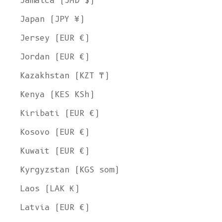
Jamaica (JMD $)
Japan (JPY ¥)
Jersey (EUR €)
Jordan (EUR €)
Kazakhstan (KZT ₸)
Kenya (KES KSh)
Kiribati (EUR €)
Kosovo (EUR €)
Kuwait (EUR €)
Kyrgyzstan (KGS som)
Laos (LAK ₭)
Latvia (EUR €)