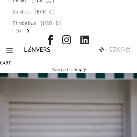
Yemen (YER ﷼)
Zambia (EUR €)
Zimbabwe (USD $)
EN
L'ENVERS
Open acc
Open s
Open
Open navigation menu
CART
Your cart is empty