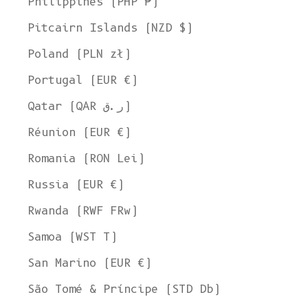
Philippines (PHP ₱)
Pitcairn Islands (NZD $)
Poland (PLN zł)
Portugal (EUR €)
Qatar (QAR ر.ق)
Réunion (EUR €)
Romania (RON Lei)
Russia (EUR €)
Rwanda (RWF FRw)
Samoa (WST T)
San Marino (EUR €)
Welcome to L'ENVERS
São Tomé & Príncipe (STD Db)
It seems that you are in
Ohio
,
United States
. Choose the option you
prefer: