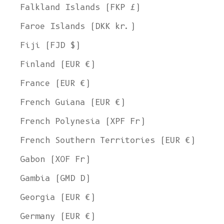
Falkland Islands (FKP £)
Faroe Islands (DKK kr.)
Fiji (FJD $)
Finland (EUR €)
France (EUR €)
French Guiana (EUR €)
French Polynesia (XPF Fr)
French Southern Territories (EUR €)
Gabon (XOF Fr)
Gambia (GMD D)
Georgia (EUR €)
Germany (EUR €)