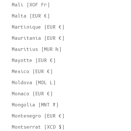
Mali (XOF Fr)
Malta (EUR €)
Martinique (EUR €)
Mauritania (EUR €)
Mauritius (MUR ₨)
Mayotte (EUR €)
Mexico (EUR €)
Moldova (MDL L)
Monaco (EUR €)
Mongolia (MNT ₮)
Montenegro (EUR €)
Montserrat (XCD $)