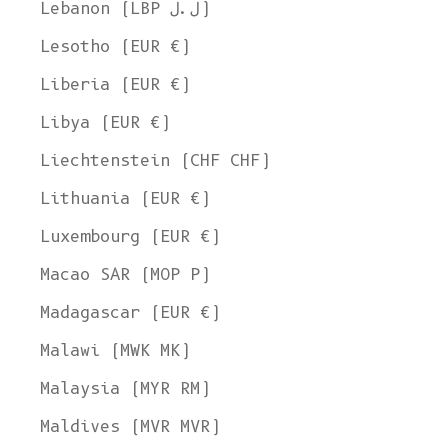
Lebanon (LBP ل.ل)
Lesotho (EUR €)
Liberia (EUR €)
Libya (EUR €)
Liechtenstein (CHF CHF)
Lithuania (EUR €)
Luxembourg (EUR €)
Macao SAR (MOP P)
Madagascar (EUR €)
Malawi (MWK MK)
Malaysia (MYR RM)
Maldives (MVR MVR)