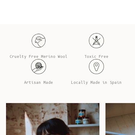
Cruelty Free Merino Wool
Toxic Free
Artisan Made
Locally Made in Spain