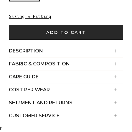
Sizing & Fitting
ADD TO CART
DESCRIPTION
FABRIC & COMPOSITION
CARE GUIDE
COST PER WEAR
SHIPMENT AND RETURNS
CUSTOMER SERVICE
hi