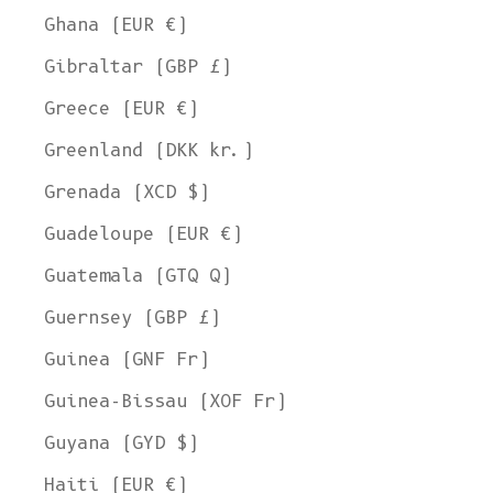
Ghana (EUR €)
Gibraltar (GBP £)
Greece (EUR €)
Greenland (DKK kr.)
Grenada (XCD $)
Guadeloupe (EUR €)
Guatemala (GTQ Q)
Guernsey (GBP £)
Guinea (GNF Fr)
Guinea-Bissau (XOF Fr)
Guyana (GYD $)
Haiti (EUR €)