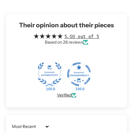
Their opinion about their pieces
5.00 out of 5
Based on 26 reviews
100.0
100.0
Verified
Sort by