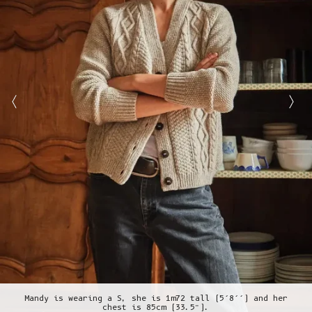
Mandy is wearing a S, she is 1m72 tall (5’8’’) and her
chest is 85cm (33.5”).