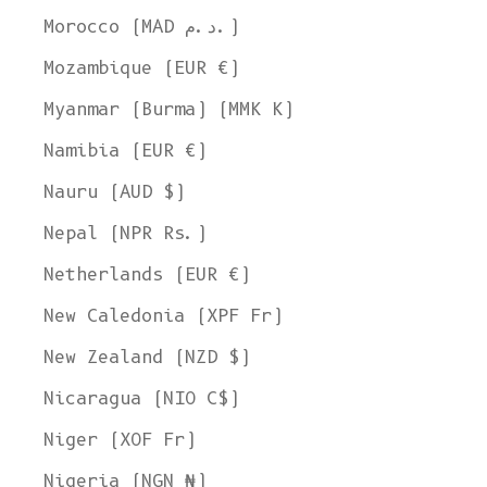
Morocco (MAD د.م.)
Mozambique (EUR €)
Myanmar (Burma) (MMK K)
Namibia (EUR €)
Nauru (AUD $)
Nepal (NPR Rs.)
Netherlands (EUR €)
New Caledonia (XPF Fr)
New Zealand (NZD $)
Nicaragua (NIO C$)
Niger (XOF Fr)
Nigeria (NGN ₦)