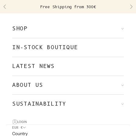
Skip to content
Free Shipping from 300€
Previous
Ne
SHOP
IN-STOCK BOUTIQUE
LATEST NEWS
ABOUT US
SUSTAINABILITY
LOGIN
EUR €
Country