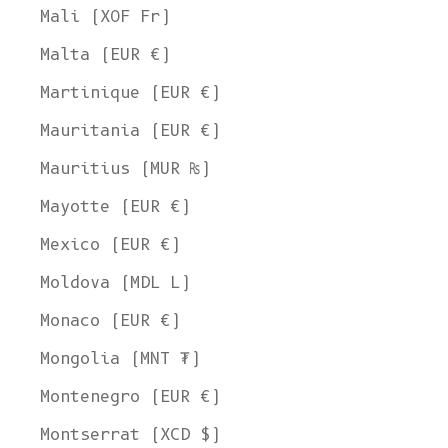
Mali (XOF Fr)
Malta (EUR €)
Martinique (EUR €)
Mauritania (EUR €)
Mauritius (MUR ₨)
Mayotte (EUR €)
Mexico (EUR €)
Moldova (MDL L)
Monaco (EUR €)
Mongolia (MNT ₮)
Montenegro (EUR €)
Montserrat (XCD $)