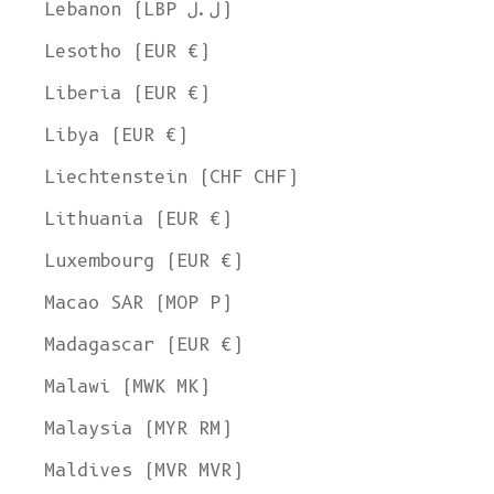
Lebanon (LBP ل.ل)
Lesotho (EUR €)
Liberia (EUR €)
Libya (EUR €)
Liechtenstein (CHF CHF)
Lithuania (EUR €)
Luxembourg (EUR €)
Macao SAR (MOP P)
Madagascar (EUR €)
Malawi (MWK MK)
Malaysia (MYR RM)
Maldives (MVR MVR)