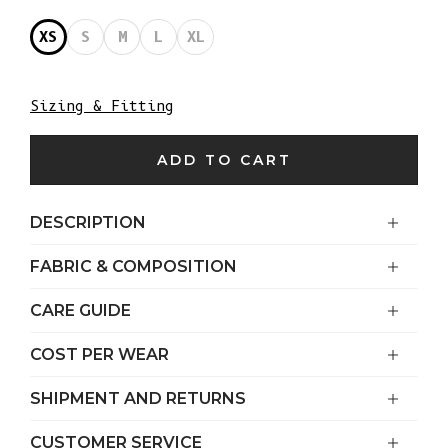
XS
S
M
L
XL
Sizing & Fitting
ADD TO CART
DESCRIPTION
FABRIC & COMPOSITION
CARE GUIDE
COST PER WEAR
SHIPMENT AND RETURNS
CUSTOMER SERVICE