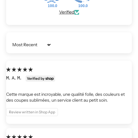
100.0
100.0
Verified
Sort by
M.A.M.
Cette marque est incroyable, une qualité folle, des couleurs et
des coupes sublimées, un service client au petit soin.
Review written in Shop App