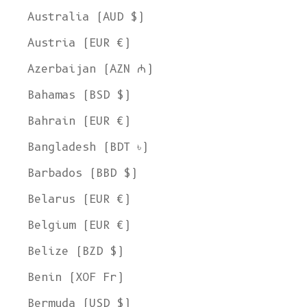
Australia (AUD $)
Austria (EUR €)
Azerbaijan (AZN ₼)
Bahamas (BSD $)
Bahrain (EUR €)
Bangladesh (BDT ৳)
Barbados (BBD $)
Belarus (EUR €)
Belgium (EUR €)
Belize (BZD $)
Benin (XOF Fr)
Bermuda (USD $)