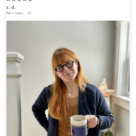
s.d.
Merrimac, US