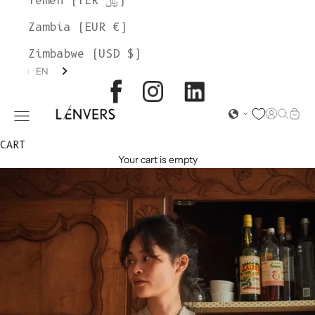
Yemen (YER ﷼)
Zambia (EUR €)
Zimbabwe (USD $)
EN
L'ENVERS
Open acc
Open s
Open
Open navigation menu
CART
Your cart is empty