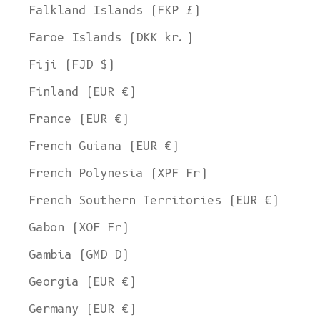
Falkland Islands (FKP £)
Faroe Islands (DKK kr.)
Fiji (FJD $)
Finland (EUR €)
France (EUR €)
French Guiana (EUR €)
French Polynesia (XPF Fr)
French Southern Territories (EUR €)
Gabon (XOF Fr)
Gambia (GMD D)
Georgia (EUR €)
Germany (EUR €)