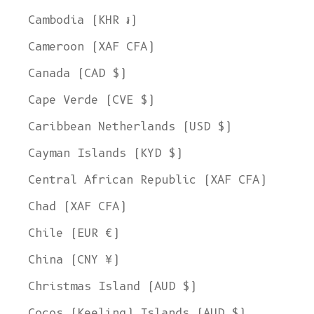
Cambodia (KHR ៛)
Cameroon (XAF CFA)
Canada (CAD $)
Cape Verde (CVE $)
Caribbean Netherlands (USD $)
Cayman Islands (KYD $)
Central African Republic (XAF CFA)
Chad (XAF CFA)
Chile (EUR €)
China (CNY ¥)
Christmas Island (AUD $)
Cocos (Keeling) Islands (AUD $)