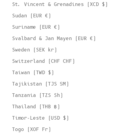
St. Vincent & Grenadines (XCD $)
Sudan (EUR €)
Suriname (EUR €)
Svalbard & Jan Mayen (EUR €)
Sweden (SEK kr)
Switzerland (CHF CHF)
Taiwan (TWD $)
Tajikistan (TJS ЅМ)
Tanzania (TZS Sh)
Thailand (THB ฿)
Timor-Leste (USD $)
Togo (XOF Fr)