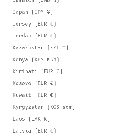
Jamaica (JMD $)
Japan (JPY ¥)
Jersey (EUR €)
Jordan (EUR €)
Kazakhstan (KZT ₸)
Kenya (KES KSh)
Kiribati (EUR €)
Kosovo (EUR €)
Kuwait (EUR €)
Kyrgyzstan (KGS som)
Laos (LAK ₭)
Latvia (EUR €)