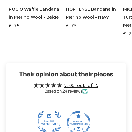
ROCIO Waffle Bandana
HORTENSE Bandana in
MIC
in Merino Wool - Beige
Merino Wool - Navy
Tur
Mer
€ 75
€ 75
€ 2
Their opinion about their pieces
5.00 out of 5
Based on 24 reviews