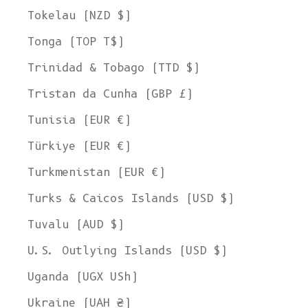
Tokelau (NZD $)
Tonga (TOP T$)
Trinidad & Tobago (TTD $)
Tristan da Cunha (GBP £)
Tunisia (EUR €)
Türkiye (EUR €)
Turkmenistan (EUR €)
Turks & Caicos Islands (USD $)
Tuvalu (AUD $)
U.S. Outlying Islands (USD $)
Uganda (UGX USh)
Ukraine (UAH ₴)