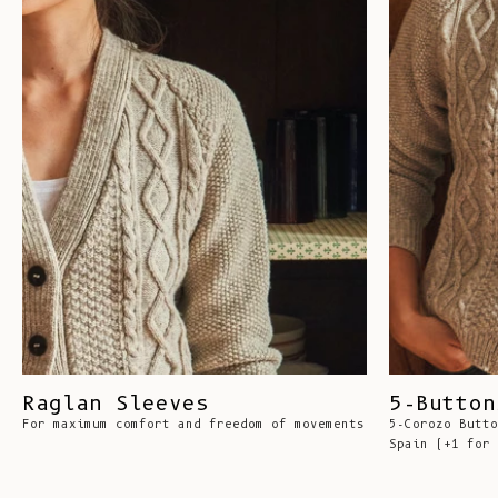
Raglan Sleeves
5-Button
For maximum comfort and freedom of movements
5-Corozo Butto
Spain (+1 for 