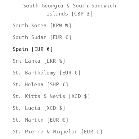
South Georgia & South Sandwich
Islands (GBP £)
South Korea (KRW ₩)
South Sudan (EUR €)
Spain (EUR €)
Sri Lanka (LKR ₨)
St. Barthélemy (EUR €)
St. Helena (SHP £)
St. Kitts & Nevis (XCD $)
St. Lucia (XCD $)
St. Martin (EUR €)
St. Pierre & Miquelon (EUR €)