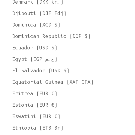
Denmark (DKK kr.)
Djibouti (DJF Fdj)
Dominica (XCD $)
Dominican Republic (DOP $)
Ecuador (USD $)
Egypt (EGP ج.م)
El Salvador (USD $)
Equatorial Guinea (XAF CFA)
Eritrea (EUR €)
Estonia (EUR €)
Eswatini (EUR €)
Ethiopia (ETB Br)