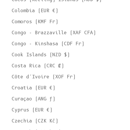
Colombia (EUR €)
Comoros (KMF Fr)
Congo - Brazzaville (XAF CFA)
Congo - Kinshasa (CDF Fr)
Cook Islands (NZD $)
Costa Rica (CRC ₡)
Côte d’Ivoire (XOF Fr)
Croatia (EUR €)
Curaçao (ANG ƒ)
Cyprus (EUR €)
Czechia (CZK Kč)