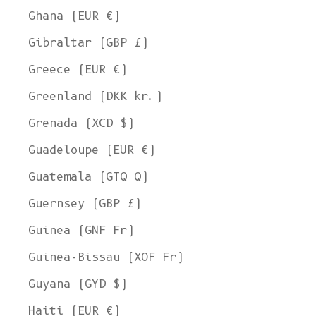
Ghana (EUR €)
Gibraltar (GBP £)
Greece (EUR €)
Greenland (DKK kr.)
Grenada (XCD $)
Guadeloupe (EUR €)
Guatemala (GTQ Q)
Guernsey (GBP £)
Guinea (GNF Fr)
Guinea-Bissau (XOF Fr)
Guyana (GYD $)
Haiti (EUR €)