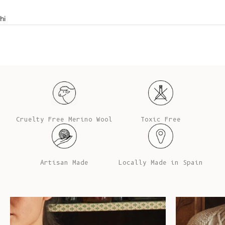
hi
Cruelty Free Merino Wool
Toxic Free
Artisan Made
Locally Made in Spain