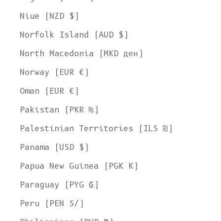
Niue (NZD $)
Norfolk Island (AUD $)
North Macedonia (MKD ден)
Norway (EUR €)
Oman (EUR €)
Pakistan (PKR ₨)
Palestinian Territories (ILS ₪)
Panama (USD $)
Papua New Guinea (PGK K)
Paraguay (PYG ₲)
Peru (PEN S/)