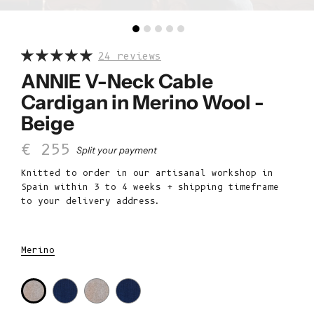
24 reviews
ANNIE V-Neck Cable
Cardigan in Merino Wool -
Beige
Sale price
€ 255
Split your payment
Knitted to order in our artisanal workshop in
Spain within 3 to 4 weeks + shipping timeframe
to your delivery address.
Merino