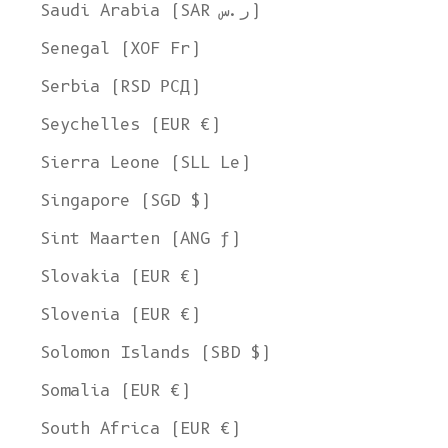
Ship to
Saudi Arabia (SAR ر.س)
United States
Senegal (XOF Fr)
Language
Serbia (RSD РСД)
English
Seychelles (EUR €)
Currency
Sierra Leone (SLL Le)
United States Dollar
Singapore (SGD $)
SHOP NOW
Sint Maarten (ANG ƒ)
Slovakia (EUR €)
Slovenia (EUR €)
Solomon Islands (SBD $)
Somalia (EUR €)
South Africa (EUR €)