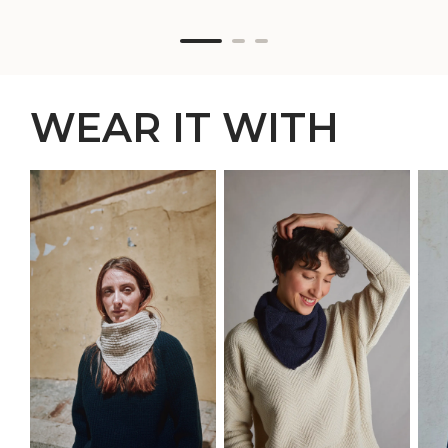
WEAR IT WITH