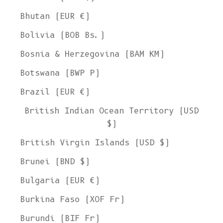
Bhutan (EUR €)
Bolivia (BOB Bs.)
Bosnia & Herzegovina (BAM КМ)
Botswana (BWP P)
Brazil (EUR €)
British Indian Ocean Territory (USD
$)
British Virgin Islands (USD $)
Brunei (BND $)
Bulgaria (EUR €)
Burkina Faso (XOF Fr)
Burundi (BIF Fr)