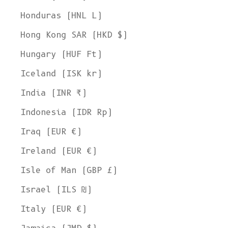
Honduras (HNL L)
Hong Kong SAR (HKD $)
Hungary (HUF Ft)
Iceland (ISK kr)
India (INR ₹)
Indonesia (IDR Rp)
Iraq (EUR €)
Ireland (EUR €)
Isle of Man (GBP £)
Israel (ILS ₪)
Italy (EUR €)