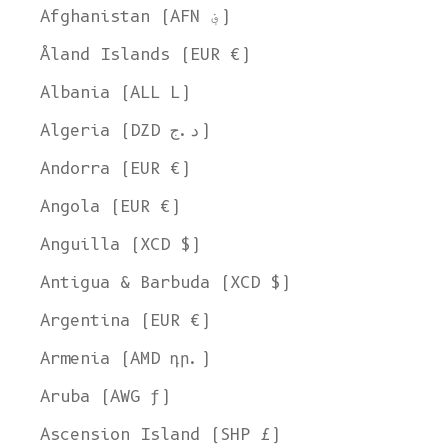
Afghanistan (AFN ؋)
Åland Islands (EUR €)
Albania (ALL L)
Algeria (DZD د.ج)
Andorra (EUR €)
Angola (EUR €)
Anguilla (XCD $)
Antigua & Barbuda (XCD $)
Argentina (EUR €)
Armenia (AMD դր.)
Aruba (AWG ƒ)
Ascension Island (SHP £)