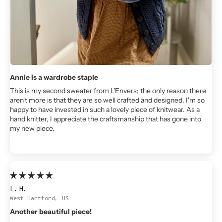
Annie is a wardrobe staple
This is my second sweater from L'Envers; the only reason there
aren't more is that they are so well crafted and designed. I'm so
happy to have invested in such a lovely piece of knitwear. As a
hand knitter, I appreciate the craftsmanship that has gone into
my new piece.
L.H.
West Hartford, US
Another beautiful piece!