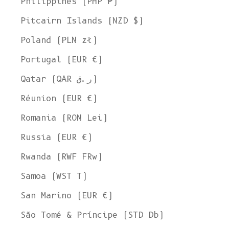
Philippines (PHP ₱)
Pitcairn Islands (NZD $)
Poland (PLN zł)
Portugal (EUR €)
Qatar (QAR ر.ق)
Réunion (EUR €)
Romania (RON Lei)
Russia (EUR €)
Rwanda (RWF FRw)
Samoa (WST T)
San Marino (EUR €)
Welcome to L'ENVERS
São Tomé & Príncipe (STD Db)
It seems that you are in
Ohio
,
United States
. Choose the option you
prefer: