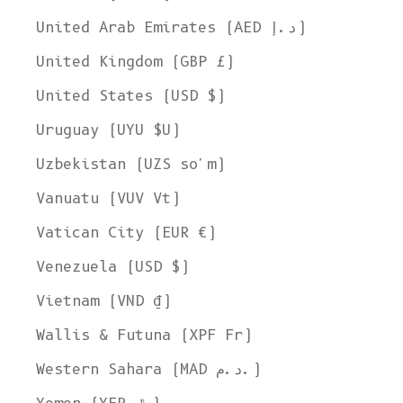
United Arab Emirates (AED د.إ)
United Kingdom (GBP £)
United States (USD $)
Uruguay (UYU $U)
Uzbekistan (UZS so'm)
Vanuatu (VUV Vt)
Vatican City (EUR €)
Venezuela (USD $)
Vietnam (VND ₫)
Wallis & Futuna (XPF Fr)
Western Sahara (MAD د.م.)