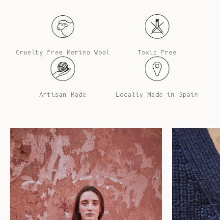
Cruelty Free Merino Wool
Toxic Free
Artisan Made
Locally Made in Spain