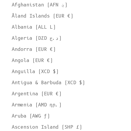
Afghanistan (AFN ؋)
Åland Islands (EUR €)
Albania (ALL L)
Algeria (DZD د.ج)
Andorra (EUR €)
Angola (EUR €)
Anguilla (XCD $)
Antigua & Barbuda (XCD $)
Argentina (EUR €)
Armenia (AMD դր.)
Aruba (AWG ƒ)
Ascension Island (SHP £)