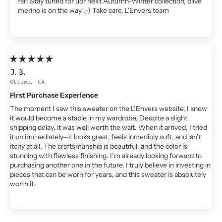
far! Stay tuned for uor next Autumn-Winter collection, olive
merino is on the way ;-) Take care, L'Envers team
J.B.
Ottawa, CA
First Purchase Experience
The moment I saw this sweater on the L’Envers website, I knew
it would become a staple in my wardrobe. Despite a slight
shipping delay, it was well worth the wait. When it arrived, I tried
it on immediately—it looks great, feels incredibly soft, and isn’t
itchy at all. The craftsmanship is beautiful, and the color is
stunning with flawless finishing. I’m already looking forward to
purchasing another one in the future. I truly believe in investing in
pieces that can be worn for years, and this sweater is absolutely
worth it.