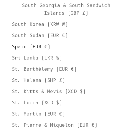
South Georgia & South Sandwich
Islands (GBP £)
South Korea (KRW ₩)
South Sudan (EUR €)
Spain (EUR €)
Sri Lanka (LKR ₨)
St. Barthélemy (EUR €)
St. Helena (SHP £)
St. Kitts & Nevis (XCD $)
St. Lucia (XCD $)
St. Martin (EUR €)
St. Pierre & Miquelon (EUR €)