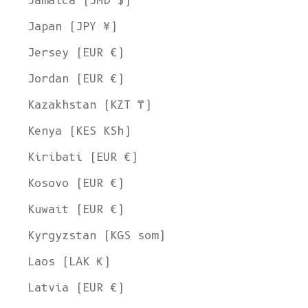
Jamaica (JMD $)
Japan (JPY ¥)
Jersey (EUR €)
Jordan (EUR €)
Kazakhstan (KZT ₸)
Kenya (KES KSh)
Kiribati (EUR €)
Kosovo (EUR €)
Kuwait (EUR €)
Kyrgyzstan (KGS som)
Laos (LAK ₭)
Latvia (EUR €)