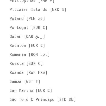
Philippines (PHP ₱)
Pitcairn Islands (NZD $)
Poland (PLN zł)
Portugal (EUR €)
Qatar (QAR ر.ق)
Réunion (EUR €)
Romania (RON Lei)
Russia (EUR €)
Rwanda (RWF FRw)
Samoa (WST T)
San Marino (EUR €)
Welcome to L'ENVERS
São Tomé & Príncipe (STD Db)
It seems that you are in
Ohio
,
United States
. Choose the option you
prefer: