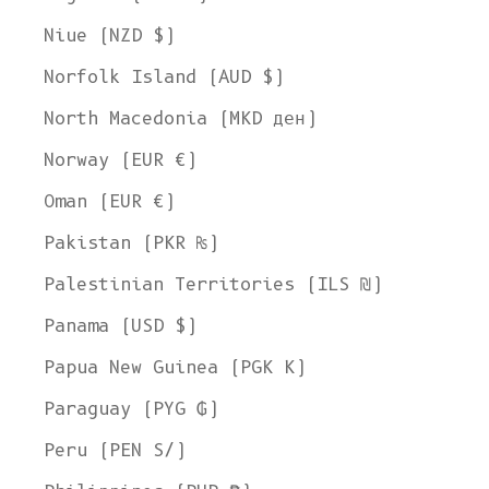
Niue (NZD $)
Norfolk Island (AUD $)
North Macedonia (MKD ден)
Norway (EUR €)
Oman (EUR €)
Pakistan (PKR ₨)
Palestinian Territories (ILS ₪)
Panama (USD $)
Papua New Guinea (PGK K)
Paraguay (PYG ₲)
Peru (PEN S/)