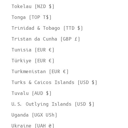
Tokelau (NZD $)
Tonga (TOP T$)
Trinidad & Tobago (TTD $)
Tristan da Cunha (GBP £)
Tunisia (EUR €)
Türkiye (EUR €)
Turkmenistan (EUR €)
Turks & Caicos Islands (USD $)
Tuvalu (AUD $)
U.S. Outlying Islands (USD $)
Uganda (UGX USh)
Ukraine (UAH ₴)