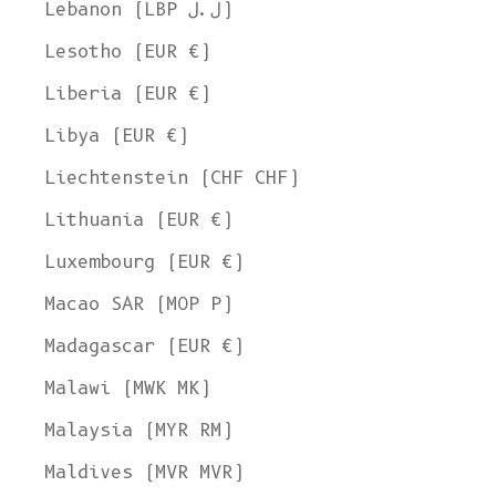
Lebanon (LBP ل.ل)
Lesotho (EUR €)
Liberia (EUR €)
Libya (EUR €)
Liechtenstein (CHF CHF)
Lithuania (EUR €)
Luxembourg (EUR €)
Macao SAR (MOP P)
Madagascar (EUR €)
Malawi (MWK MK)
Malaysia (MYR RM)
Maldives (MVR MVR)