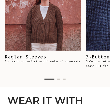
Raglan Sleeves
3-Button
For maximum comfort and freedom of movements
3 Corozo butto
Spain (+1 for 
WEAR IT WITH