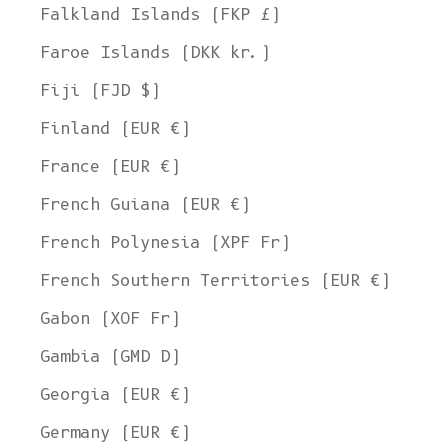
Falkland Islands (FKP £)
Faroe Islands (DKK kr.)
Fiji (FJD $)
Finland (EUR €)
France (EUR €)
French Guiana (EUR €)
French Polynesia (XPF Fr)
French Southern Territories (EUR €)
Gabon (XOF Fr)
Gambia (GMD D)
Georgia (EUR €)
Germany (EUR €)