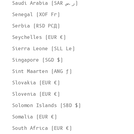
Ship to
Saudi Arabia (SAR ر.س)
United States
Senegal (XOF Fr)
Language
Serbia (RSD РСД)
English
Seychelles (EUR €)
Currency
Sierra Leone (SLL Le)
United States Dollar
Singapore (SGD $)
SHOP NOW
Sint Maarten (ANG ƒ)
Slovakia (EUR €)
Slovenia (EUR €)
Solomon Islands (SBD $)
Somalia (EUR €)
South Africa (EUR €)