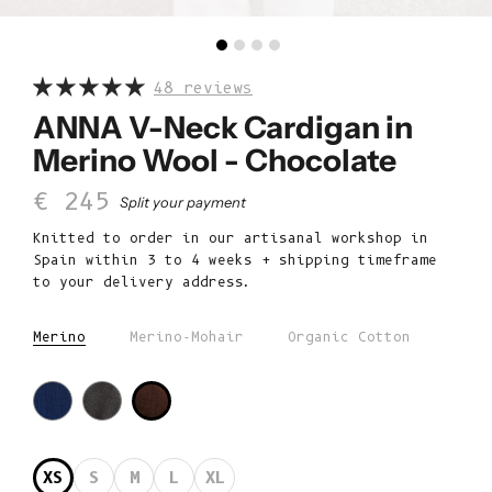
48 reviews
ANNA V-Neck Cardigan in
Merino Wool - Chocolate
Sale price
€ 245
Split your payment
Knitted to order in our artisanal workshop in
Spain within 3 to 4 weeks + shipping timeframe
to your delivery address.
Merino
Merino-Mohair
Organic Cotton
XS
S
M
L
XL