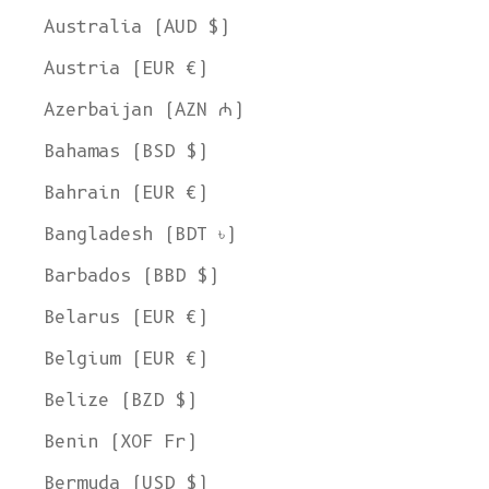
Australia (AUD $)
Austria (EUR €)
Azerbaijan (AZN ₼)
Bahamas (BSD $)
Bahrain (EUR €)
Bangladesh (BDT ৳)
Barbados (BBD $)
Belarus (EUR €)
Belgium (EUR €)
Belize (BZD $)
Benin (XOF Fr)
Bermuda (USD $)