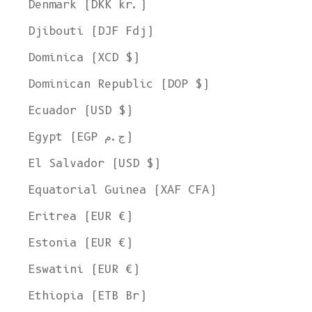
Denmark (DKK kr.)
Djibouti (DJF Fdj)
Dominica (XCD $)
Dominican Republic (DOP $)
Ecuador (USD $)
Egypt (EGP ج.م)
El Salvador (USD $)
Equatorial Guinea (XAF CFA)
Eritrea (EUR €)
Estonia (EUR €)
Eswatini (EUR €)
Ethiopia (ETB Br)