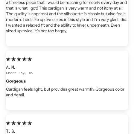
a timeless piece that I would be reaching for nearly every day and
that is what I got! This cardigan is very warm and not itchy at all.
The quality is apparent and the silhouette is classic but also feels
modern. I did size up two sizes in this style and I’m very glad I did.
I wanted a relaxed fit and the ability to layer underneath. Even
sized up twice, it’s not too baggy.
A.M.
Green Bay, US
Gorgeous
Cardigan feels light, but provides great warmth. Gorgeous color
and detail.
T.B.