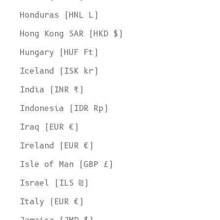
Honduras (HNL L)
Hong Kong SAR (HKD $)
Hungary (HUF Ft)
Iceland (ISK kr)
India (INR ₹)
Indonesia (IDR Rp)
Iraq (EUR €)
Ireland (EUR €)
Isle of Man (GBP £)
Israel (ILS ₪)
Italy (EUR €)