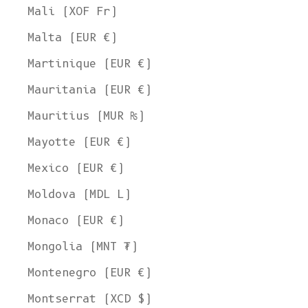
Mali (XOF Fr)
Malta (EUR €)
Martinique (EUR €)
Mauritania (EUR €)
Mauritius (MUR ₨)
Mayotte (EUR €)
Mexico (EUR €)
Moldova (MDL L)
Monaco (EUR €)
Mongolia (MNT ₮)
Montenegro (EUR €)
Montserrat (XCD $)