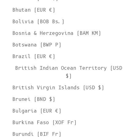
Bhutan (EUR €)
Bolivia (BOB Bs.)
Bosnia & Herzegovina (BAM КМ)
Botswana (BWP P)
Brazil (EUR €)
British Indian Ocean Territory (USD
$)
British Virgin Islands (USD $)
Brunei (BND $)
Bulgaria (EUR €)
Burkina Faso (XOF Fr)
Burundi (BIF Fr)