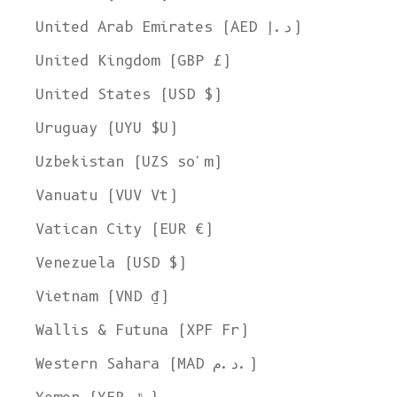
United Arab Emirates (AED د.إ)
United Kingdom (GBP £)
United States (USD $)
Uruguay (UYU $U)
Uzbekistan (UZS so'm)
Vanuatu (VUV Vt)
Vatican City (EUR €)
Venezuela (USD $)
Vietnam (VND ₫)
Wallis & Futuna (XPF Fr)
Western Sahara (MAD د.م.)