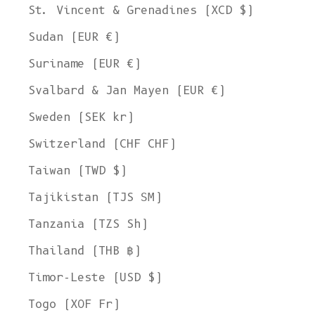
St. Vincent & Grenadines (XCD $)
Sudan (EUR €)
Suriname (EUR €)
Svalbard & Jan Mayen (EUR €)
Sweden (SEK kr)
Switzerland (CHF CHF)
Taiwan (TWD $)
Tajikistan (TJS ЅМ)
Tanzania (TZS Sh)
Thailand (THB ฿)
Timor-Leste (USD $)
Togo (XOF Fr)