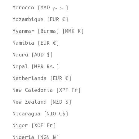
Morocco (MAD د.م.)
Mozambique (EUR €)
Myanmar (Burma) (MMK K)
Namibia (EUR €)
Nauru (AUD $)
Nepal (NPR Rs.)
Netherlands (EUR €)
New Caledonia (XPF Fr)
New Zealand (NZD $)
Nicaragua (NIO C$)
Niger (XOF Fr)
Nigeria (NGN ₦)