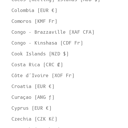
Colombia (EUR €)
Comoros (KMF Fr)
Congo - Brazzaville (XAF CFA)
Congo - Kinshasa (CDF Fr)
Cook Islands (NZD $)
Costa Rica (CRC ₡)
Côte d’Ivoire (XOF Fr)
Croatia (EUR €)
Curaçao (ANG ƒ)
Cyprus (EUR €)
Czechia (CZK Kč)