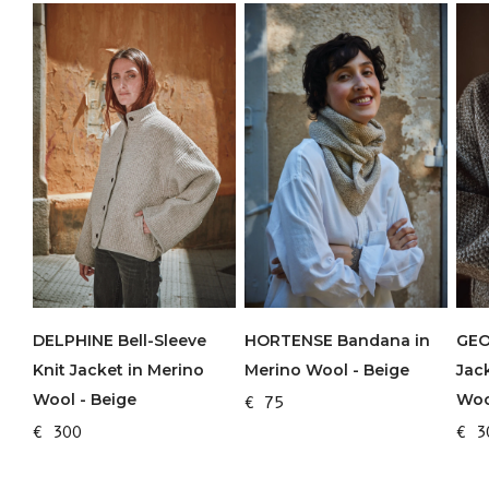
DELPHINE Bell-Sleeve
HORTENSE Bandana in
GEO
Knit Jacket in Merino
Merino Wool - Beige
Jac
Wool - Beige
Woo
€ 75
€ 300
€ 3