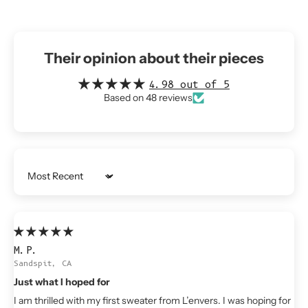
Their opinion about their pieces
4.98 out of 5
Based on 48 reviews
Sort by
M.P.
Sandspit, CA
Just what I hoped for
I am thrilled with my first sweater from L’envers. I was hoping for