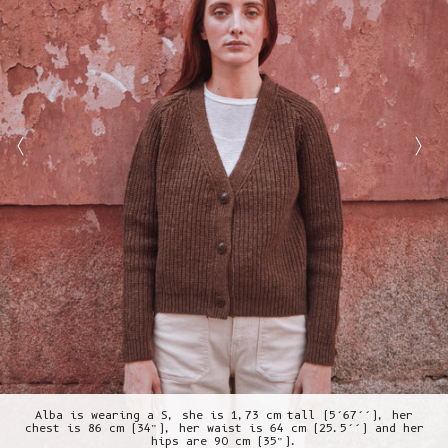
Alba is wearing a S, she is 1,73 cm tall (5’67’’), her
chest is 86 cm (34”), her waist is 64 cm (25.5’’) and her
hips are 90 cm (35”).