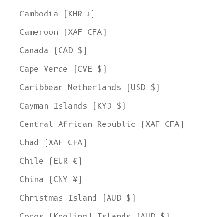
Cambodia (KHR ៛)
Cameroon (XAF CFA)
Canada (CAD $)
Cape Verde (CVE $)
Caribbean Netherlands (USD $)
Cayman Islands (KYD $)
Central African Republic (XAF CFA)
Chad (XAF CFA)
Chile (EUR €)
China (CNY ¥)
Christmas Island (AUD $)
Cocos (Keeling) Islands (AUD $)