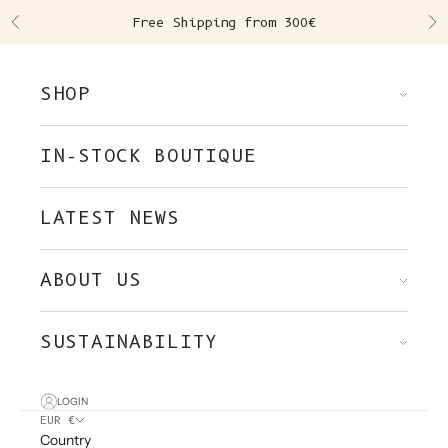
Skip to content
Free Shipping from 300€
Previous
Ne
SHOP
IN-STOCK BOUTIQUE
LATEST NEWS
ABOUT US
SUSTAINABILITY
LOGIN
EUR €
Country