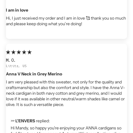
I am in love
Hi, I just received my order and I am in love 🥰 thank you so much
and please keep doing what you’re doing!
M.O.
Lititz, US
Anna V Neck in Grey Merino
I am very pleased with this sweater, not only for the quality and
craftsmanship but also the comfort and style. I have the Anna V-
neck cardigan in both navy cotton and grey merino, and I would
love if it was available in other neutral/warm shades like camel or
olive. It is such a versatile piece.
>>
L'ENVERS
replied:
Hi Mandy, so happy you're enjoying your ANNA cardigans so