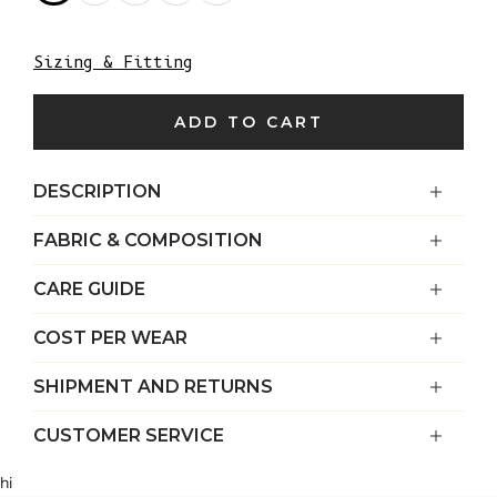
Sizing & Fitting
ADD TO CART
DESCRIPTION
FABRIC & COMPOSITION
CARE GUIDE
COST PER WEAR
SHIPMENT AND RETURNS
CUSTOMER SERVICE
hi