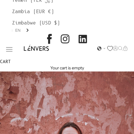
Yemen (YER ﷼)
Zambia (EUR €)
Zimbabwe (USD $)
EN
L'ENVERS
Open acc
Open s
Open
Open navigation menu
CART
Your cart is empty