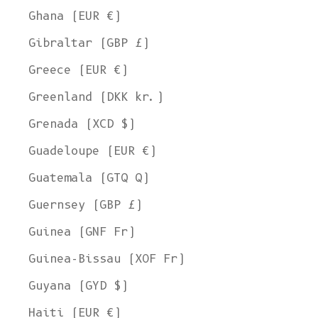
Ghana (EUR €)
Gibraltar (GBP £)
Greece (EUR €)
Greenland (DKK kr.)
Grenada (XCD $)
Guadeloupe (EUR €)
Guatemala (GTQ Q)
Guernsey (GBP £)
Guinea (GNF Fr)
Guinea-Bissau (XOF Fr)
Guyana (GYD $)
Haiti (EUR €)