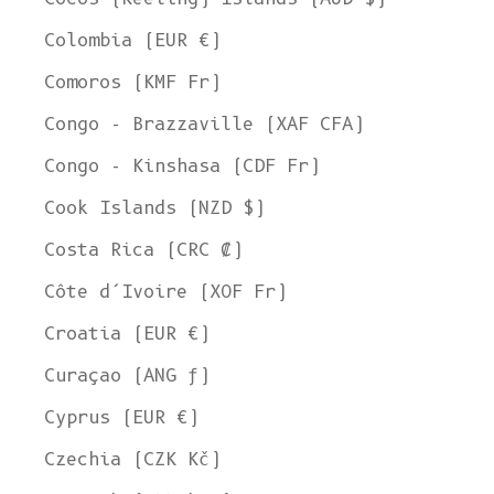
Colombia (EUR €)
Comoros (KMF Fr)
Congo - Brazzaville (XAF CFA)
Congo - Kinshasa (CDF Fr)
Cook Islands (NZD $)
Costa Rica (CRC ₡)
Côte d’Ivoire (XOF Fr)
Croatia (EUR €)
Curaçao (ANG ƒ)
Cyprus (EUR €)
Czechia (CZK Kč)