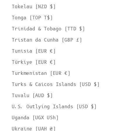
Tokelau (NZD $)
Tonga (TOP T$)
Trinidad & Tobago (TTD $)
Tristan da Cunha (GBP £)
Tunisia (EUR €)
Türkiye (EUR €)
Turkmenistan (EUR €)
Turks & Caicos Islands (USD $)
Tuvalu (AUD $)
U.S. Outlying Islands (USD $)
Uganda (UGX USh)
Ukraine (UAH ₴)