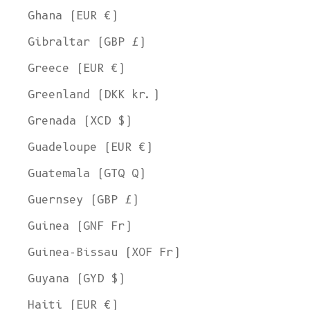
Ghana (EUR €)
Gibraltar (GBP £)
Greece (EUR €)
Greenland (DKK kr.)
Grenada (XCD $)
Guadeloupe (EUR €)
Guatemala (GTQ Q)
Guernsey (GBP £)
Guinea (GNF Fr)
Guinea-Bissau (XOF Fr)
Guyana (GYD $)
Haiti (EUR €)