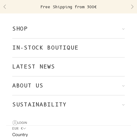
Skip to content
Free Shipping from 300€
Previous
Ne
SHOP
IN-STOCK BOUTIQUE
LATEST NEWS
ABOUT US
SUSTAINABILITY
LOGIN
EUR €
Country