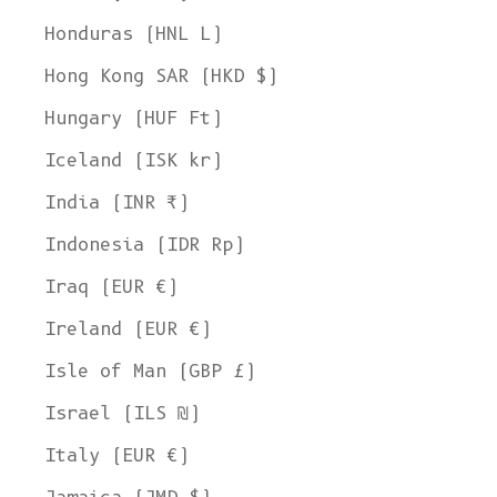
Honduras (HNL L)
Hong Kong SAR (HKD $)
Hungary (HUF Ft)
Iceland (ISK kr)
India (INR ₹)
Indonesia (IDR Rp)
Iraq (EUR €)
Ireland (EUR €)
Isle of Man (GBP £)
Israel (ILS ₪)
Italy (EUR €)