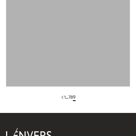
Wool
Wool Bandana
WOOL DRESSES & SKIRTS
Wool Scarves
Wool Sleeveless Vests
Yak Wool Clothing
1
…
7
8
9