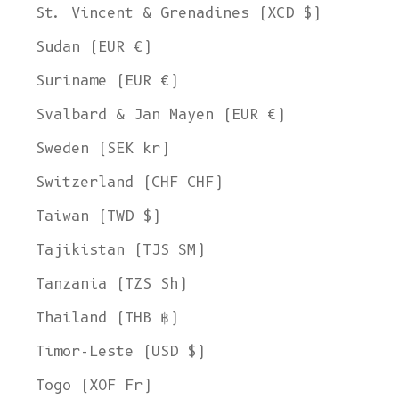
St. Vincent & Grenadines (XCD $)
Sudan (EUR €)
Suriname (EUR €)
Svalbard & Jan Mayen (EUR €)
Sweden (SEK kr)
Switzerland (CHF CHF)
Taiwan (TWD $)
Tajikistan (TJS ЅМ)
Tanzania (TZS Sh)
Thailand (THB ฿)
Timor-Leste (USD $)
Togo (XOF Fr)