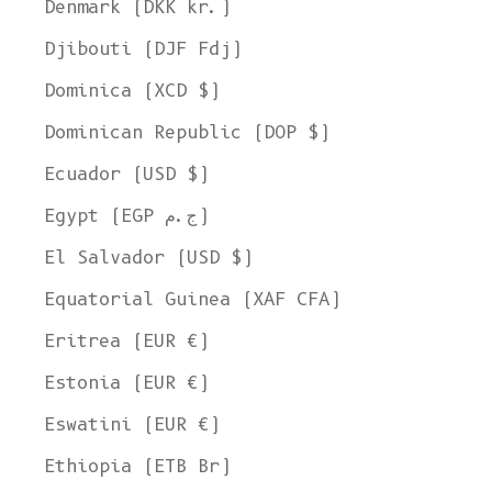
Denmark (DKK kr.)
Djibouti (DJF Fdj)
Dominica (XCD $)
Dominican Republic (DOP $)
Ecuador (USD $)
Egypt (EGP ج.م)
El Salvador (USD $)
Equatorial Guinea (XAF CFA)
Eritrea (EUR €)
Estonia (EUR €)
Eswatini (EUR €)
Ethiopia (ETB Br)