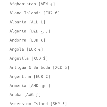
Afghanistan (AFN ؋)
Åland Islands (EUR €)
Albania (ALL L)
Algeria (DZD د.ج)
Andorra (EUR €)
Angola (EUR €)
Anguilla (XCD $)
Antigua & Barbuda (XCD $)
Argentina (EUR €)
Armenia (AMD դր.)
Aruba (AWG ƒ)
Ascension Island (SHP £)