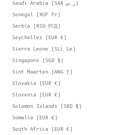
Saudi Arabia (SAR ر.س)
Senegal (XOF Fr)
Serbia (RSD РСД)
Seychelles (EUR €)
Sierra Leone (SLL Le)
Singapore (SGD $)
Sint Maarten (ANG ƒ)
Slovakia (EUR €)
Slovenia (EUR €)
Solomon Islands (SBD $)
Somalia (EUR €)
South Africa (EUR €)