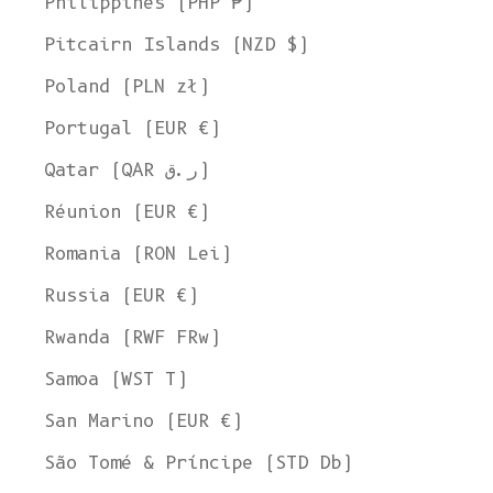
Philippines (PHP ₱)
Pitcairn Islands (NZD $)
Poland (PLN zł)
Portugal (EUR €)
Qatar (QAR ر.ق)
Réunion (EUR €)
Romania (RON Lei)
Russia (EUR €)
Rwanda (RWF FRw)
Samoa (WST T)
San Marino (EUR €)
São Tomé & Príncipe (STD Db)