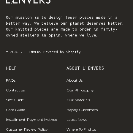
Our mission is to design fewer pieces made in a
better way. We believe our planet deserves better.
Our knitted pieces are made to order in family-
owned ateliers in Spain, where we live.
© 2026 - L'ENVERS
Powered by Shopify
HELP
ABOUT L'ENVERS
FAQs
About Us
Contact us
Our Philosophy
Size Guide
Our Materials
Care Guide
Happy Customers
Installment-Payment Method
Latest News
Customer Review Policy
Where To Find Us