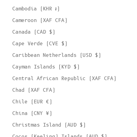
Cambodia (KHR ៛)
Cameroon (XAF CFA)
Canada (CAD $)
Cape Verde (CVE $)
Caribbean Netherlands (USD $)
Cayman Islands (KYD $)
Central African Republic (XAF CFA)
Chad (XAF CFA)
Chile (EUR €)
China (CNY ¥)
Christmas Island (AUD $)
Cocos (Keeling) Islands (AUD $)