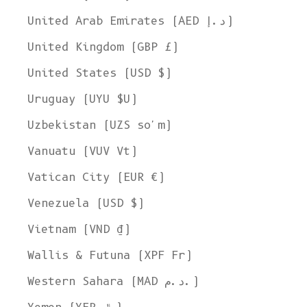
United Arab Emirates (AED د.إ)
United Kingdom (GBP £)
United States (USD $)
Uruguay (UYU $U)
Uzbekistan (UZS so'm)
Vanuatu (VUV Vt)
Vatican City (EUR €)
Venezuela (USD $)
Vietnam (VND ₫)
Wallis & Futuna (XPF Fr)
Western Sahara (MAD د.م.)