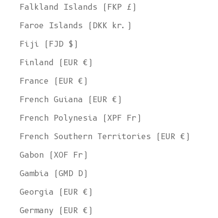
Falkland Islands (FKP £)
Faroe Islands (DKK kr.)
Fiji (FJD $)
Finland (EUR €)
France (EUR €)
French Guiana (EUR €)
French Polynesia (XPF Fr)
French Southern Territories (EUR €)
Gabon (XOF Fr)
Gambia (GMD D)
Georgia (EUR €)
Germany (EUR €)