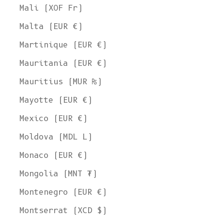
Mali (XOF Fr)
Malta (EUR €)
Martinique (EUR €)
Mauritania (EUR €)
Mauritius (MUR ₨)
Mayotte (EUR €)
Mexico (EUR €)
Moldova (MDL L)
Monaco (EUR €)
Mongolia (MNT ₮)
Montenegro (EUR €)
Montserrat (XCD $)