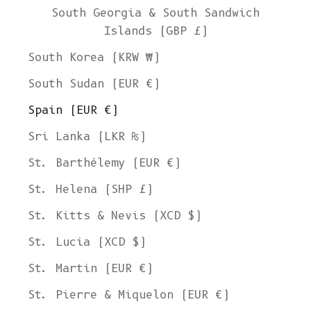
South Georgia & South Sandwich
Islands (GBP £)
South Korea (KRW ₩)
South Sudan (EUR €)
Spain (EUR €)
Sri Lanka (LKR ₨)
St. Barthélemy (EUR €)
St. Helena (SHP £)
St. Kitts & Nevis (XCD $)
St. Lucia (XCD $)
St. Martin (EUR €)
St. Pierre & Miquelon (EUR €)