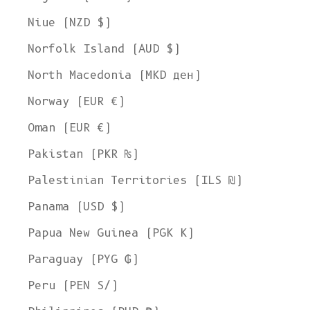
Niue (NZD $)
Norfolk Island (AUD $)
North Macedonia (MKD ден)
Norway (EUR €)
Oman (EUR €)
Pakistan (PKR ₨)
Palestinian Territories (ILS ₪)
Panama (USD $)
Papua New Guinea (PGK K)
Paraguay (PYG ₲)
Peru (PEN S/)