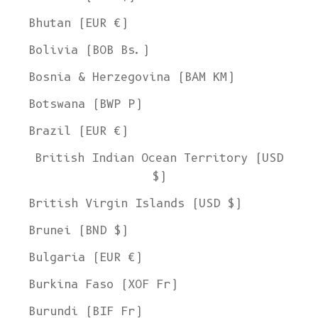
Bhutan (EUR €)
Bolivia (BOB Bs.)
Bosnia & Herzegovina (BAM КМ)
Botswana (BWP P)
Brazil (EUR €)
British Indian Ocean Territory (USD
$)
British Virgin Islands (USD $)
Brunei (BND $)
Bulgaria (EUR €)
Burkina Faso (XOF Fr)
Burundi (BIF Fr)