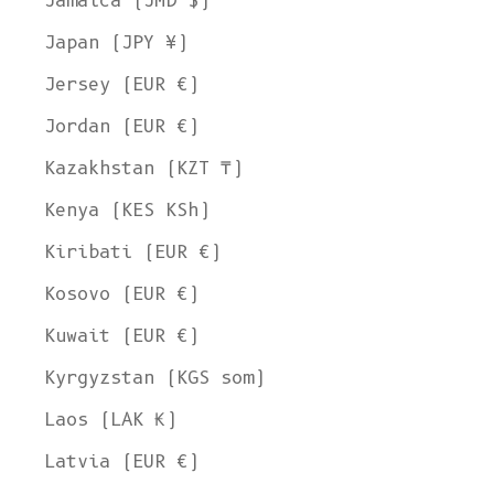
Jamaica (JMD $)
Japan (JPY ¥)
Jersey (EUR €)
Jordan (EUR €)
Kazakhstan (KZT ₸)
Kenya (KES KSh)
Kiribati (EUR €)
Kosovo (EUR €)
Kuwait (EUR €)
Kyrgyzstan (KGS som)
Laos (LAK ₭)
Latvia (EUR €)