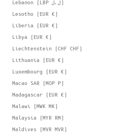
Lebanon (LBP ل.ل)
Lesotho (EUR €)
Liberia (EUR €)
Libya (EUR €)
Liechtenstein (CHF CHF)
Lithuania (EUR €)
Luxembourg (EUR €)
Macao SAR (MOP P)
Madagascar (EUR €)
Malawi (MWK MK)
Malaysia (MYR RM)
Maldives (MVR MVR)