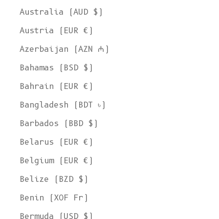
Australia (AUD $)
Austria (EUR €)
Azerbaijan (AZN ₼)
Bahamas (BSD $)
Bahrain (EUR €)
Bangladesh (BDT ৳)
Barbados (BBD $)
Belarus (EUR €)
Belgium (EUR €)
Belize (BZD $)
Benin (XOF Fr)
Bermuda (USD $)