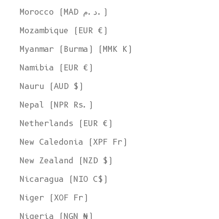
Morocco (MAD د.م.)
Mozambique (EUR €)
Myanmar (Burma) (MMK K)
Namibia (EUR €)
Nauru (AUD $)
Nepal (NPR Rs.)
Netherlands (EUR €)
New Caledonia (XPF Fr)
New Zealand (NZD $)
Nicaragua (NIO C$)
Niger (XOF Fr)
Nigeria (NGN ₦)