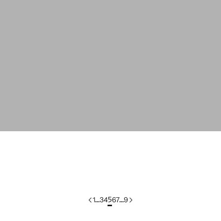
colorgroup:LEONTINE
C
colorgroup:LILOU In-Stock
c
1
…
3
4
5
6
7
…
9