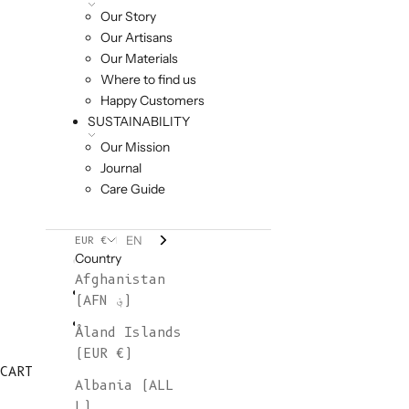
Our Story
Our Artisans
Our Materials
Where to find us
Happy Customers
SUSTAINABILITY
Our Mission
Journal
Care Guide
EN
EUR €
Country
Afghanistan
(AFN ؋)
Åland Islands
(EUR €)
CART
Albania (ALL
L)