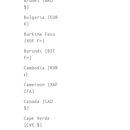
Brunei (BND
$)
Bulgaria (EUR
€)
Burkina Faso
(XOF Fr)
Burundi (BIF
Fr)
Cambodia (KHR
៛)
Cameroon (XAF
CFA)
Canada (CAD
$)
Cape Verde
(CVE $)