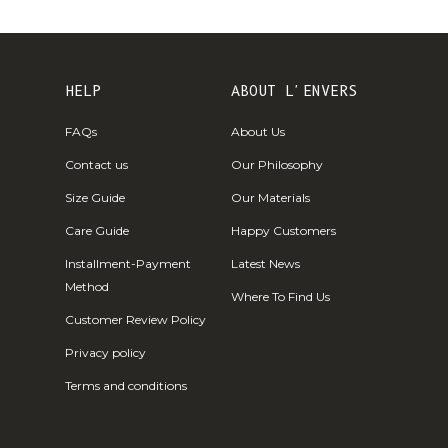
Fr)
Cambodia (KHR
៛)
HELP
ABOUT L'ENVERS
Cameroon (XAF
CFA)
FAQs
About Us
Canada (CAD
Contact us
Our Philosophy
$)
Size Guide
Our Materials
Cape Verde
Care Guide
Happy Customers
(CVE $)
Installment-Payment
Latest News
Caribbean
Method
Netherlands
Where To Find Us
(USD $)
Customer Review Policy
Cayman
Privacy policy
Islands (KYD
Terms and conditions
$)
Central