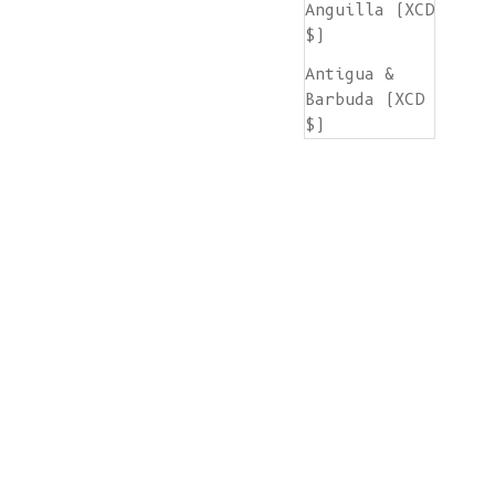
Anguilla (XCD
$)
Antigua &
Barbuda (XCD
$)
Argentina
(EUR €)
Armenia (AMD
դր.)
Aruba (AWG ƒ)
Ascension
Island (SHP
£)
Australia
(AUD $)
Austria (EUR