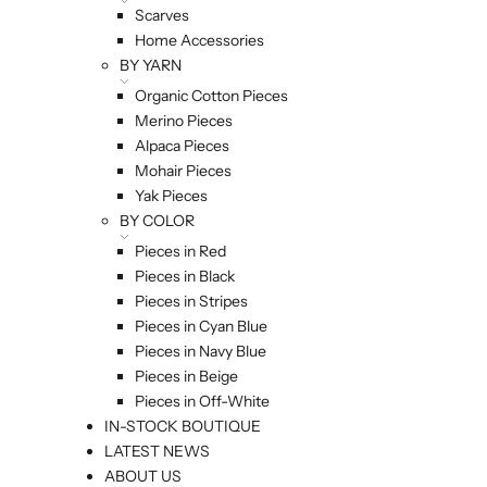
Scarves
Home Accessories
BY YARN
Organic Cotton Pieces
Merino Pieces
Alpaca Pieces
Mohair Pieces
Yak Pieces
BY COLOR
Pieces in Red
Pieces in Black
Pieces in Stripes
Pieces in Cyan Blue
Pieces in Navy Blue
Pieces in Beige
Pieces in Off-White
IN-STOCK BOUTIQUE
LATEST NEWS
ABOUT US