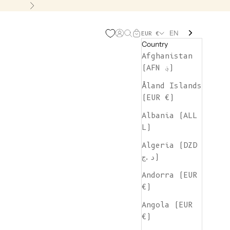
Next
EN
Open account page
Open search
Open cart
EUR €
Country
Afghanistan
(AFN ؋)
Åland Islands
(EUR €)
Albania (ALL
L)
Algeria (DZD
د.ج)
Andorra (EUR
€)
Angola (EUR
€)