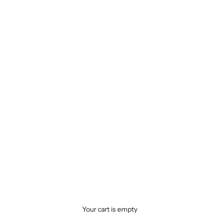
Your cart is empty