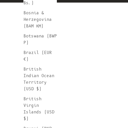
Bs.)
Bosnia &
Herzegovina
(BAM КМ)
Botswana (BWP
P)
Brazil (EUR
€)
British
Indian Ocean
Territory
(USD $)
British
Virgin
Islands (USD
$)