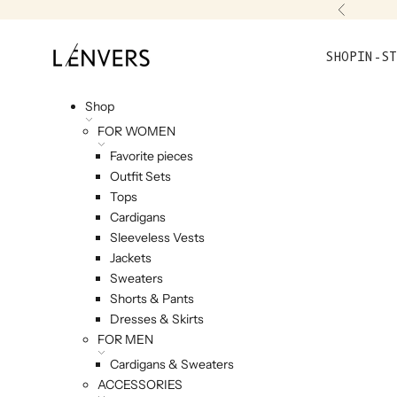
Skip to content
Previou
L'ENVERS
SHOP
IN-ST
Shop
FOR WOMEN
Favorite pieces
Outfit Sets
Tops
Cardigans
Sleeveless Vests
Jackets
Sweaters
Shorts & Pants
Dresses & Skirts
FOR MEN
Cardigans & Sweaters
ACCESSORIES