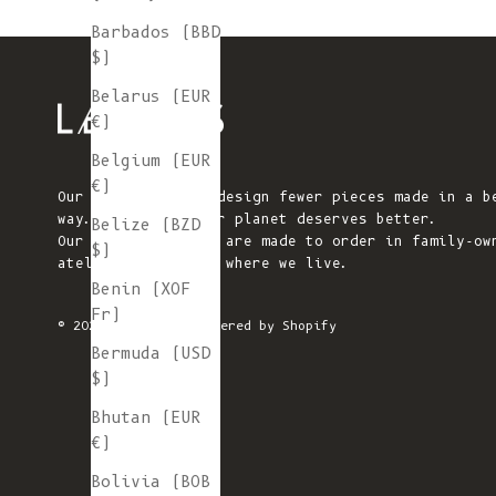
Barbados (BBD
$)
Belarus (EUR
€)
Belgium (EUR
€)
Our mission is to design fewer pieces made in a b
way. We believe our planet deserves better.
Belize (BZD
Our knitted pieces are made to order in family-ow
$)
ateliers in Spain, where we live.
Benin (XOF
Fr)
© 2026 - L'ENVERS
Powered by Shopify
Bermuda (USD
$)
Bhutan (EUR
€)
Bolivia (BOB