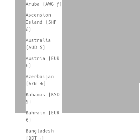
Aruba (AWG ƒ)
Ascension
colorgroup:LARA cotton
Island (SHP
£)
Australia
(AUD $)
colorgroup:LILOU
Austria (EUR
€)
Azerbaijan
colorgroup:LOUISA cotton
(AZN ₼)
Bahamas (BSD
$)
Bahrain (EUR
€)
Bangladesh
(BDT ৳)