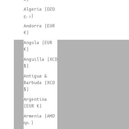
Algeria (DZD
د.ج)
Andorra (EUR
€)
colorgroup:HILMA
Angola (EUR
€)
Anguilla (XCD
colorgroup:HORTENSE mohair-silk
$)
Antigua &
Barbuda (XCD
$)
colorgroup:ISABELLE Wool Plaid
Argentina
(EUR €)
Armenia (AMD
colorgroup:JANE
դր.)