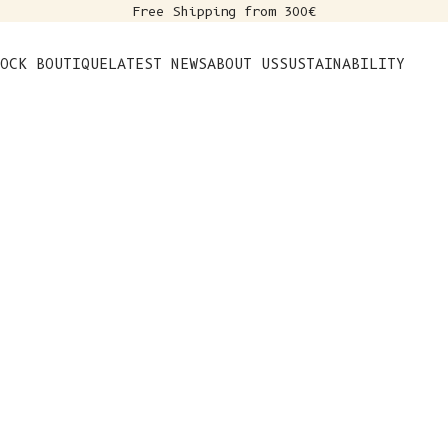
Free Shipping from 300€
s
OCK BOUTIQUE
LATEST NEWS
ABOUT US
SUSTAINABILITY