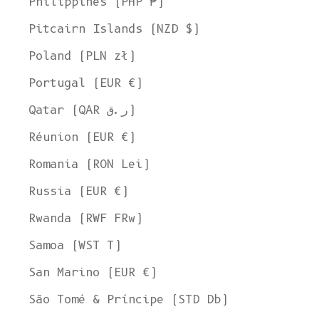
Philippines (PHP ₱)
Pitcairn Islands (NZD $)
Poland (PLN zł)
Portugal (EUR €)
Qatar (QAR ر.ق)
Réunion (EUR €)
Romania (RON Lei)
Russia (EUR €)
Rwanda (RWF FRw)
Samoa (WST T)
San Marino (EUR €)
São Tomé & Príncipe (STD Db)