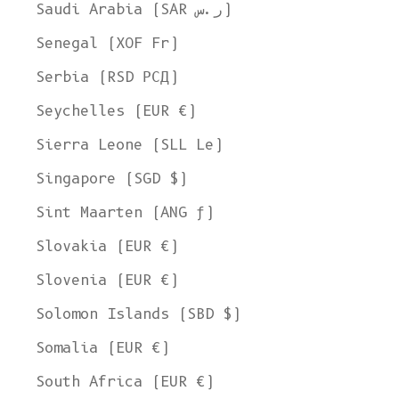
Saudi Arabia (SAR ر.س)
Senegal (XOF Fr)
Serbia (RSD РСД)
Seychelles (EUR €)
Sierra Leone (SLL Le)
Singapore (SGD $)
Sint Maarten (ANG ƒ)
Slovakia (EUR €)
Slovenia (EUR €)
Solomon Islands (SBD $)
Somalia (EUR €)
South Africa (EUR €)