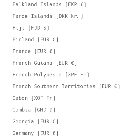
Falkland Islands (FKP £)
Faroe Islands (DKK kr.)
Fiji (FJD $)
Finland (EUR €)
France (EUR €)
French Guiana (EUR €)
French Polynesia (XPF Fr)
French Southern Territories (EUR €)
Gabon (XOF Fr)
Gambia (GMD D)
Georgia (EUR €)
Germany (EUR €)