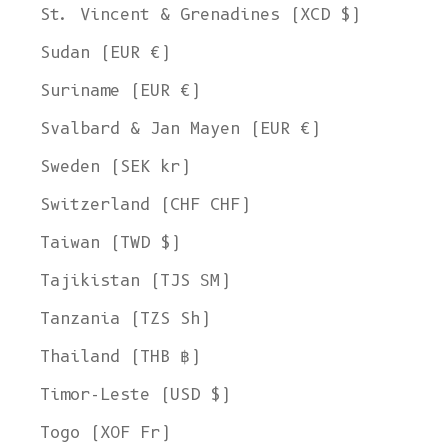
St. Vincent & Grenadines (XCD $)
Sudan (EUR €)
Suriname (EUR €)
Svalbard & Jan Mayen (EUR €)
Sweden (SEK kr)
Switzerland (CHF CHF)
Taiwan (TWD $)
Tajikistan (TJS ЅМ)
Tanzania (TZS Sh)
Thailand (THB ฿)
Timor-Leste (USD $)
Togo (XOF Fr)