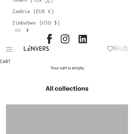
Yemen (YER ﷼)
Zambia (EUR €)
Zimbabwe (USD $)
EN
L'ENVERS
Open acc
Open s
Open
Open navigation menu
CART
Your cart is empty
All collections
colorgroup:HILMA
colorgroup:HORTENSE Cardigan Alpaca
colorgroup:HORTENSE merino