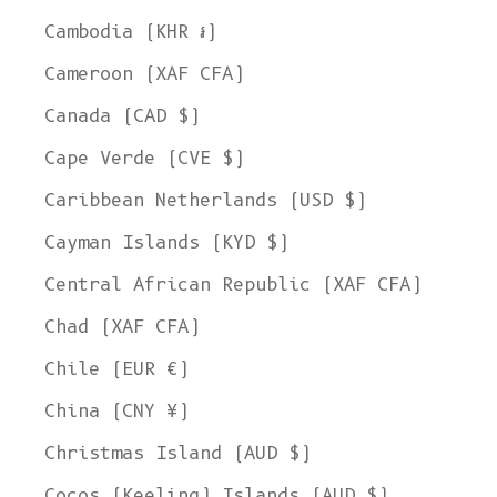
Cambodia (KHR ៛)
Cameroon (XAF CFA)
Canada (CAD $)
Cape Verde (CVE $)
Caribbean Netherlands (USD $)
Cayman Islands (KYD $)
Central African Republic (XAF CFA)
Chad (XAF CFA)
Chile (EUR €)
China (CNY ¥)
Christmas Island (AUD $)
Cocos (Keeling) Islands (AUD $)