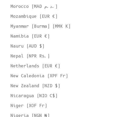
Morocco (MAD د.م.)
Mozambique (EUR €)
Myanmar (Burma) (MMK K)
Namibia (EUR €)
Nauru (AUD $)
Nepal (NPR Rs.)
Netherlands (EUR €)
New Caledonia (XPF Fr)
New Zealand (NZD $)
Nicaragua (NIO C$)
Niger (XOF Fr)
Nigeria (NGN ₦)