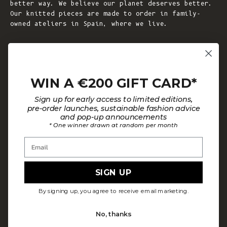
better way. We believe our planet deserves better.
Our knitted pieces are made to order in family-
owned ateliers in Spain, where we live.
© 2026 - L'ENVERS
Powered by Shopify
WIN A €200 GIFT CARD*
HELP
ABOUT L'ENVERS
Sign up for early access to limited editions,
FAQs
About Us
pre-order launches, sustainable fashion advice
and pop-up announcements
Contact us
Our Philosophy
* One winner drawn at random per month
Size Guide
Our Materials
Email
Care Guide
Happy Customers
Installment-Payment Method
Latest News
SIGN UP
Customer Review Policy
Where To Find Us
By signing up, you agree to receive email marketing.
Privacy policy
No, thanks
Terms and conditions