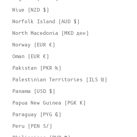
Niue (NZD $)
Norfolk Island (AUD $)
North Macedonia (MKD ден)
Norway (EUR €)
Oman (EUR €)
Pakistan (PKR ₨)
Palestinian Territories (ILS ₪)
Panama (USD $)
Papua New Guinea (PGK K)
Paraguay (PYG ₲)
Peru (PEN S/)