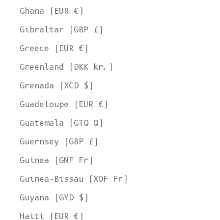
Ghana (EUR €)
Gibraltar (GBP £)
Greece (EUR €)
Greenland (DKK kr.)
Grenada (XCD $)
Guadeloupe (EUR €)
Guatemala (GTQ Q)
Guernsey (GBP £)
Guinea (GNF Fr)
Guinea-Bissau (XOF Fr)
Guyana (GYD $)
Haiti (EUR €)