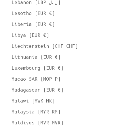
Lebanon (LBP ل.ل)
Lesotho (EUR €)
Liberia (EUR €)
Libya (EUR €)
Liechtenstein (CHF CHF)
Lithuania (EUR €)
Luxembourg (EUR €)
Macao SAR (MOP P)
Madagascar (EUR €)
Malawi (MWK MK)
Malaysia (MYR RM)
Maldives (MVR MVR)