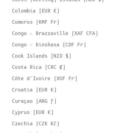
Colombia (EUR €)
Comoros (KMF Fr)
Congo - Brazzaville (XAF CFA)
Congo - Kinshasa (CDF Fr)
Cook Islands (NZD $)
Costa Rica (CRC ₡)
Côte d’Ivoire (XOF Fr)
Croatia (EUR €)
Curaçao (ANG ƒ)
Cyprus (EUR €)
Czechia (CZK Kč)