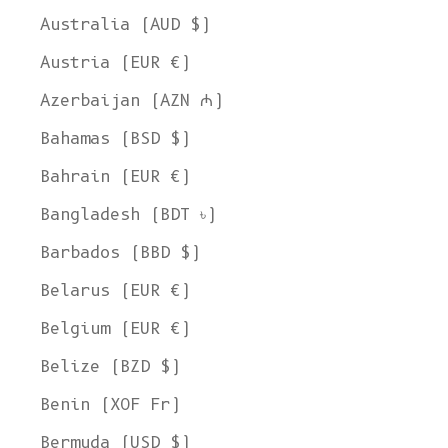
Australia (AUD $)
Austria (EUR €)
Azerbaijan (AZN ₼)
Bahamas (BSD $)
Bahrain (EUR €)
Bangladesh (BDT ৳)
Barbados (BBD $)
Belarus (EUR €)
Belgium (EUR €)
Belize (BZD $)
Benin (XOF Fr)
Bermuda (USD $)