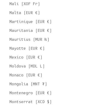
Mali (XOF Fr)
Malta (EUR €)
Martinique (EUR €)
Mauritania (EUR €)
Mauritius (MUR ₨)
Mayotte (EUR €)
Mexico (EUR €)
Moldova (MDL L)
Monaco (EUR €)
Mongolia (MNT ₮)
Montenegro (EUR €)
Montserrat (XCD $)