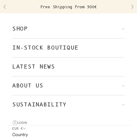
Skip to content
Free Shipping from 300€
Previous
Ne
SHOP
IN-STOCK BOUTIQUE
LATEST NEWS
ABOUT US
SUSTAINABILITY
LOGIN
EUR €
Country