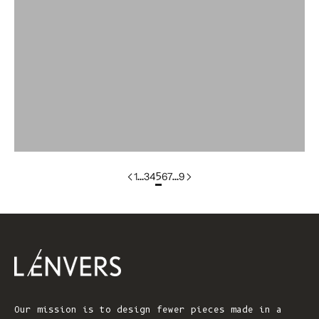
Colorgroup:LILI
colorgroup:LILOU
colorgroup:LILOU In-Stock
colorgroup:LIZ
colorgroup:LOUISA cotton
1
…
3
4
5
6
7
…
9
Our mission is to design fewer pieces made in a