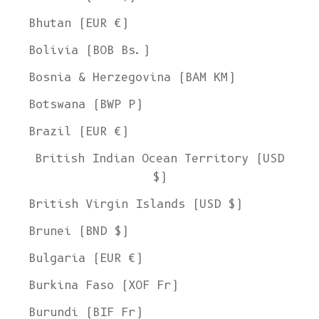
Bhutan (EUR €)
Bolivia (BOB Bs.)
Bosnia & Herzegovina (BAM КМ)
Botswana (BWP P)
Brazil (EUR €)
British Indian Ocean Territory (USD
$)
British Virgin Islands (USD $)
Brunei (BND $)
Bulgaria (EUR €)
Burkina Faso (XOF Fr)
Burundi (BIF Fr)