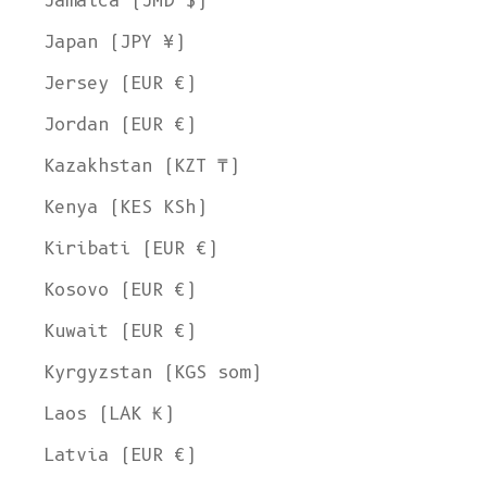
Jamaica (JMD $)
Japan (JPY ¥)
Jersey (EUR €)
Jordan (EUR €)
Kazakhstan (KZT ₸)
Kenya (KES KSh)
Kiribati (EUR €)
Kosovo (EUR €)
Kuwait (EUR €)
Kyrgyzstan (KGS som)
Laos (LAK ₭)
Latvia (EUR €)