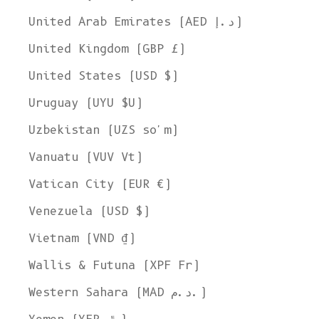
United Arab Emirates (AED د.إ)
United Kingdom (GBP £)
United States (USD $)
Uruguay (UYU $U)
Uzbekistan (UZS so'm)
Vanuatu (VUV Vt)
Vatican City (EUR €)
Venezuela (USD $)
Vietnam (VND ₫)
Wallis & Futuna (XPF Fr)
Western Sahara (MAD د.م.)