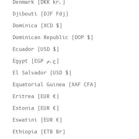
Denmark (DKK kr.)
Djibouti (DJF Fdj)
Dominica (XCD $)
Dominican Republic (DOP $)
Ecuador (USD $)
Egypt (EGP ج.م)
El Salvador (USD $)
Equatorial Guinea (XAF CFA)
Eritrea (EUR €)
Estonia (EUR €)
Eswatini (EUR €)
Ethiopia (ETB Br)