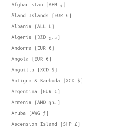
Afghanistan (AFN ؋)
Åland Islands (EUR €)
Albania (ALL L)
Algeria (DZD د.ج)
Andorra (EUR €)
Angola (EUR €)
Anguilla (XCD $)
Antigua & Barbuda (XCD $)
Argentina (EUR €)
Armenia (AMD դր.)
Aruba (AWG ƒ)
Ascension Island (SHP £)