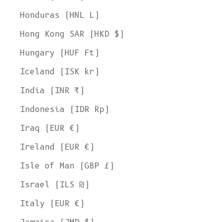
Honduras (HNL L)
Hong Kong SAR (HKD $)
Hungary (HUF Ft)
Iceland (ISK kr)
India (INR ₹)
Indonesia (IDR Rp)
Iraq (EUR €)
Ireland (EUR €)
Isle of Man (GBP £)
Israel (ILS ₪)
Italy (EUR €)