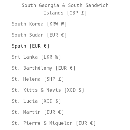
South Georgia & South Sandwich
Islands (GBP £)
South Korea (KRW ₩)
South Sudan (EUR €)
Spain (EUR €)
Sri Lanka (LKR ₨)
St. Barthélemy (EUR €)
St. Helena (SHP £)
St. Kitts & Nevis (XCD $)
St. Lucia (XCD $)
St. Martin (EUR €)
St. Pierre & Miquelon (EUR €)