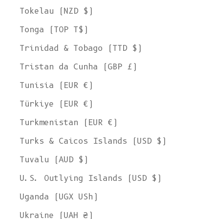
Tokelau (NZD $)
Tonga (TOP T$)
Trinidad & Tobago (TTD $)
Tristan da Cunha (GBP £)
Tunisia (EUR €)
Türkiye (EUR €)
Turkmenistan (EUR €)
Turks & Caicos Islands (USD $)
Tuvalu (AUD $)
U.S. Outlying Islands (USD $)
Uganda (UGX USh)
Ukraine (UAH ₴)