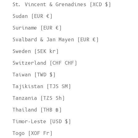
St. Vincent & Grenadines (XCD $)
Sudan (EUR €)
Suriname (EUR €)
Svalbard & Jan Mayen (EUR €)
Sweden (SEK kr)
Switzerland (CHF CHF)
Taiwan (TWD $)
Tajikistan (TJS ЅМ)
Tanzania (TZS Sh)
Thailand (THB ฿)
Timor-Leste (USD $)
Togo (XOF Fr)