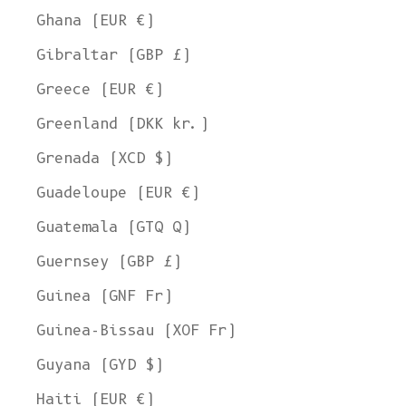
Ghana (EUR €)
Gibraltar (GBP £)
Greece (EUR €)
Greenland (DKK kr.)
Grenada (XCD $)
Guadeloupe (EUR €)
Guatemala (GTQ Q)
Guernsey (GBP £)
Guinea (GNF Fr)
Guinea-Bissau (XOF Fr)
Guyana (GYD $)
Haiti (EUR €)