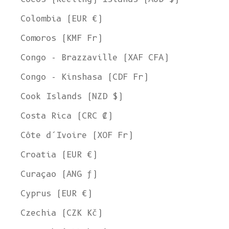
Colombia (EUR €)
Comoros (KMF Fr)
Congo - Brazzaville (XAF CFA)
Congo - Kinshasa (CDF Fr)
Cook Islands (NZD $)
Costa Rica (CRC ₡)
Côte d’Ivoire (XOF Fr)
Croatia (EUR €)
Curaçao (ANG ƒ)
Cyprus (EUR €)
Czechia (CZK Kč)