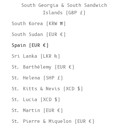
South Georgia & South Sandwich
Islands (GBP £)
South Korea (KRW ₩)
South Sudan (EUR €)
Spain (EUR €)
Sri Lanka (LKR ₨)
St. Barthélemy (EUR €)
St. Helena (SHP £)
St. Kitts & Nevis (XCD $)
St. Lucia (XCD $)
St. Martin (EUR €)
St. Pierre & Miquelon (EUR €)