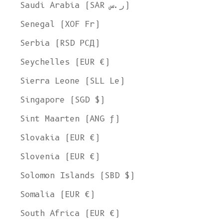
Saudi Arabia (SAR ر.س)
Senegal (XOF Fr)
Serbia (RSD РСД)
Seychelles (EUR €)
Sierra Leone (SLL Le)
Singapore (SGD $)
Sint Maarten (ANG ƒ)
Slovakia (EUR €)
Slovenia (EUR €)
Solomon Islands (SBD $)
Somalia (EUR €)
South Africa (EUR €)