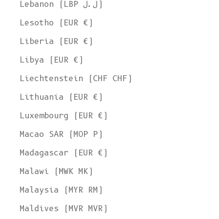
Lebanon (LBP ل.ل)
Lesotho (EUR €)
Liberia (EUR €)
Libya (EUR €)
Liechtenstein (CHF CHF)
Lithuania (EUR €)
Luxembourg (EUR €)
Macao SAR (MOP P)
Madagascar (EUR €)
Malawi (MWK MK)
Malaysia (MYR RM)
Maldives (MVR MVR)