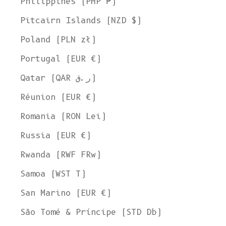
Philippines (PHP ₱)
Pitcairn Islands (NZD $)
Poland (PLN zł)
Portugal (EUR €)
Qatar (QAR ر.ق)
Réunion (EUR €)
Romania (RON Lei)
Russia (EUR €)
Rwanda (RWF FRw)
Samoa (WST T)
San Marino (EUR €)
São Tomé & Príncipe (STD Db)