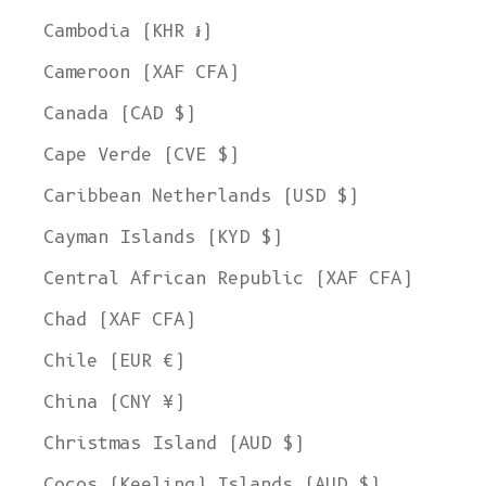
Cambodia (KHR ៛)
Cameroon (XAF CFA)
Canada (CAD $)
Cape Verde (CVE $)
Caribbean Netherlands (USD $)
Cayman Islands (KYD $)
Central African Republic (XAF CFA)
Chad (XAF CFA)
Chile (EUR €)
China (CNY ¥)
Christmas Island (AUD $)
Cocos (Keeling) Islands (AUD $)