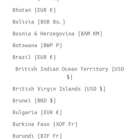
Bhutan (EUR €)
Bolivia (BOB Bs.)
Bosnia & Herzegovina (BAM КМ)
Botswana (BWP P)
Brazil (EUR €)
British Indian Ocean Territory (USD
$)
British Virgin Islands (USD $)
Brunei (BND $)
Bulgaria (EUR €)
Burkina Faso (XOF Fr)
Burundi (BIF Fr)