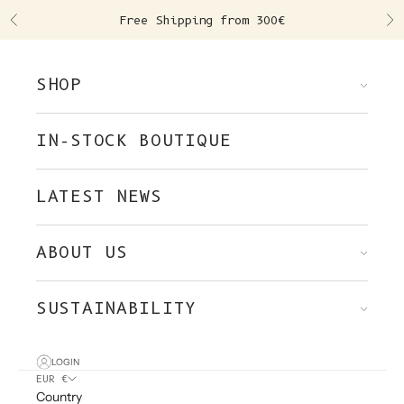
Skip to content
Free Shipping from 300€
Previous
Ne
SHOP
IN-STOCK BOUTIQUE
LATEST NEWS
ABOUT US
SUSTAINABILITY
LOGIN
EUR €
Country