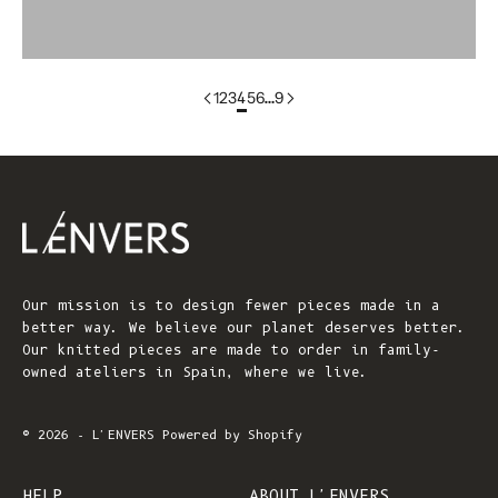
colorgroup:GILDA
1
2
3
4
5
6
…
9
Our mission is to design fewer pieces made in a
better way. We believe our planet deserves better.
Our knitted pieces are made to order in family-
owned ateliers in Spain, where we live.
© 2026 - L'ENVERS
Powered by Shopify
HELP
ABOUT L'ENVERS