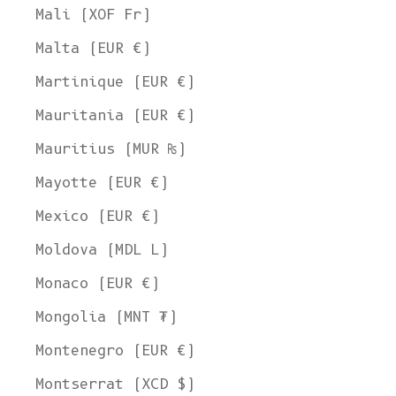
Mali (XOF Fr)
Malta (EUR €)
Martinique (EUR €)
Mauritania (EUR €)
Mauritius (MUR ₨)
Mayotte (EUR €)
Mexico (EUR €)
Moldova (MDL L)
Monaco (EUR €)
Mongolia (MNT ₮)
Montenegro (EUR €)
Montserrat (XCD $)