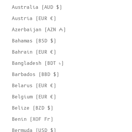
Australia (AUD $)
Austria (EUR €)
Azerbaijan (AZN ₼)
Bahamas (BSD $)
Bahrain (EUR €)
Bangladesh (BDT ৳)
Barbados (BBD $)
Belarus (EUR €)
Belgium (EUR €)
Belize (BZD $)
Benin (XOF Fr)
Bermuda (USD $)