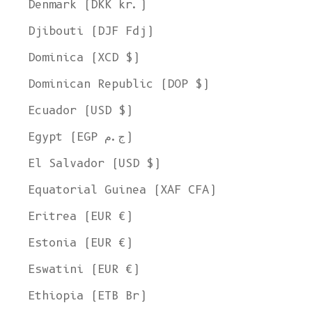
Denmark (DKK kr.)
Djibouti (DJF Fdj)
Dominica (XCD $)
Dominican Republic (DOP $)
Ecuador (USD $)
Egypt (EGP ج.م)
El Salvador (USD $)
Equatorial Guinea (XAF CFA)
Eritrea (EUR €)
Estonia (EUR €)
Eswatini (EUR €)
Ethiopia (ETB Br)