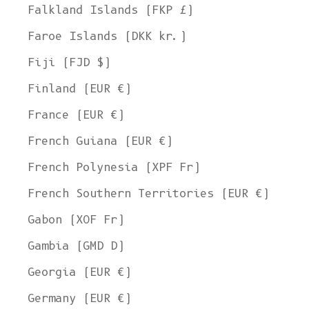
Falkland Islands (FKP £)
Faroe Islands (DKK kr.)
Fiji (FJD $)
Finland (EUR €)
France (EUR €)
French Guiana (EUR €)
French Polynesia (XPF Fr)
French Southern Territories (EUR €)
Gabon (XOF Fr)
Gambia (GMD D)
Georgia (EUR €)
Germany (EUR €)