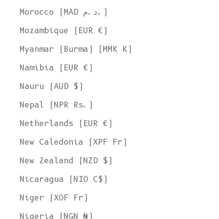
Morocco (MAD د.م.)
Mozambique (EUR €)
Myanmar (Burma) (MMK K)
Namibia (EUR €)
Nauru (AUD $)
Nepal (NPR Rs.)
Netherlands (EUR €)
New Caledonia (XPF Fr)
New Zealand (NZD $)
Nicaragua (NIO C$)
Niger (XOF Fr)
Nigeria (NGN ₦)