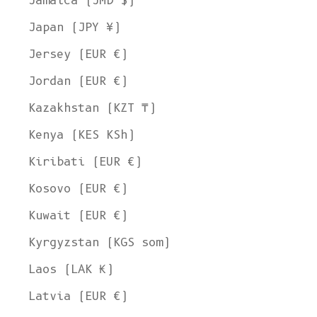
Jamaica (JMD $)
Japan (JPY ¥)
Jersey (EUR €)
Jordan (EUR €)
Kazakhstan (KZT ₸)
Kenya (KES KSh)
Kiribati (EUR €)
Kosovo (EUR €)
Kuwait (EUR €)
Kyrgyzstan (KGS som)
Laos (LAK ₭)
Latvia (EUR €)