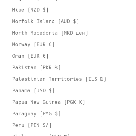
Niue (NZD $)
Norfolk Island (AUD $)
North Macedonia (MKD ден)
Norway (EUR €)
Oman (EUR €)
Pakistan (PKR ₨)
Palestinian Territories (ILS ₪)
Panama (USD $)
Papua New Guinea (PGK K)
Paraguay (PYG ₲)
Peru (PEN S/)