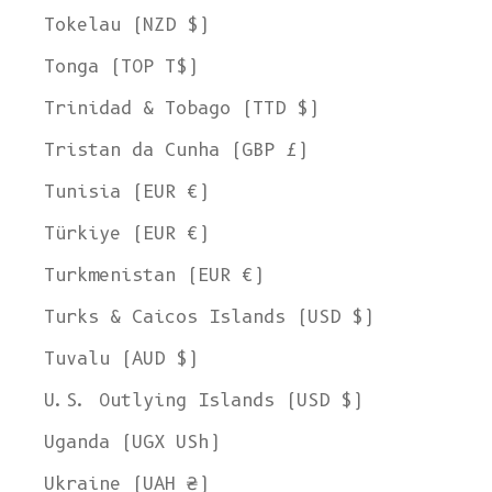
Tokelau (NZD $)
Tonga (TOP T$)
Trinidad & Tobago (TTD $)
Tristan da Cunha (GBP £)
Tunisia (EUR €)
Türkiye (EUR €)
Turkmenistan (EUR €)
Turks & Caicos Islands (USD $)
Tuvalu (AUD $)
U.S. Outlying Islands (USD $)
Uganda (UGX USh)
Ukraine (UAH ₴)