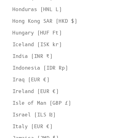
Honduras (HNL L)
Hong Kong SAR (HKD $)
Hungary (HUF Ft)
Iceland (ISK kr)
India (INR ₹)
Indonesia (IDR Rp)
Iraq (EUR €)
Ireland (EUR €)
Isle of Man (GBP £)
Israel (ILS ₪)
Italy (EUR €)