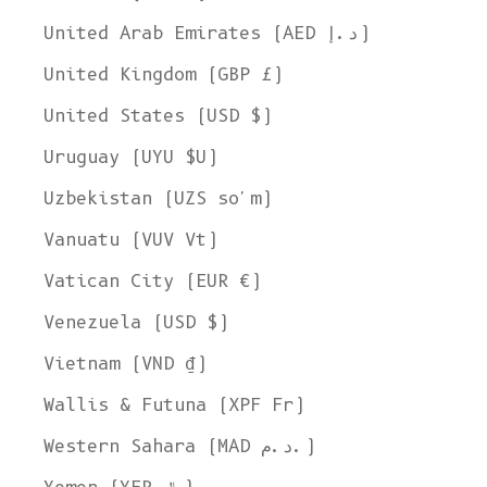
United Arab Emirates (AED د.إ)
United Kingdom (GBP £)
United States (USD $)
Uruguay (UYU $U)
Uzbekistan (UZS so'm)
Vanuatu (VUV Vt)
Vatican City (EUR €)
Venezuela (USD $)
Vietnam (VND ₫)
Wallis & Futuna (XPF Fr)
Western Sahara (MAD د.م.)