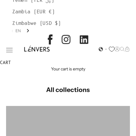
Yemen (YER ﷼)
Zambia (EUR €)
Zimbabwe (USD $)
EN
L'ENVERS
Open acc
Open s
Open
Open navigation menu
CART
Your cart is empty
All collections
colorgroup:CLEMENTINE
colorgroup:CLEMENTINE (Stock)
colorgroup:DELPHINE