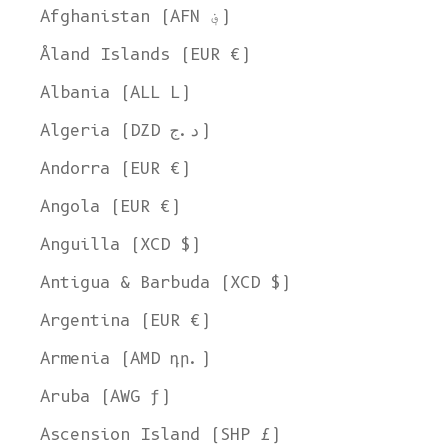
Afghanistan (AFN ؋)
Åland Islands (EUR €)
Albania (ALL L)
Algeria (DZD د.ج)
Andorra (EUR €)
Angola (EUR €)
Anguilla (XCD $)
Antigua & Barbuda (XCD $)
Argentina (EUR €)
Armenia (AMD դր.)
Aruba (AWG ƒ)
Ascension Island (SHP £)