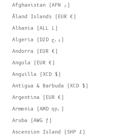
Afghanistan (AFN ؋)
Åland Islands (EUR €)
Albania (ALL L)
Algeria (DZD د.ج)
Andorra (EUR €)
Angola (EUR €)
Anguilla (XCD $)
Antigua & Barbuda (XCD $)
Argentina (EUR €)
Armenia (AMD դր.)
Aruba (AWG ƒ)
Ascension Island (SHP £)