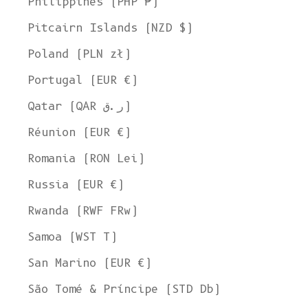
Philippines (PHP ₱)
Pitcairn Islands (NZD $)
Poland (PLN zł)
Portugal (EUR €)
Qatar (QAR ر.ق)
Réunion (EUR €)
Romania (RON Lei)
Russia (EUR €)
Rwanda (RWF FRw)
Samoa (WST T)
San Marino (EUR €)
São Tomé & Príncipe (STD Db)