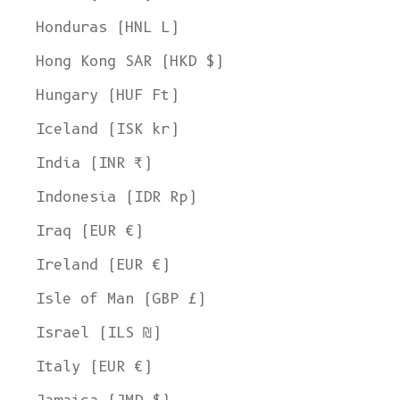
Honduras (HNL L)
Hong Kong SAR (HKD $)
Hungary (HUF Ft)
Iceland (ISK kr)
India (INR ₹)
Indonesia (IDR Rp)
Iraq (EUR €)
Ireland (EUR €)
Isle of Man (GBP £)
Israel (ILS ₪)
Italy (EUR €)