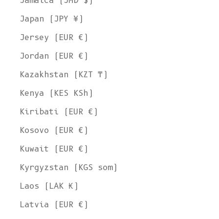
Jamaica (JMD $)
Japan (JPY ¥)
Jersey (EUR €)
Jordan (EUR €)
Kazakhstan (KZT ₸)
Kenya (KES KSh)
Kiribati (EUR €)
Kosovo (EUR €)
Kuwait (EUR €)
Kyrgyzstan (KGS som)
Laos (LAK ₭)
Latvia (EUR €)