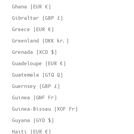
Ghana (EUR €)
Gibraltar (GBP £)
Greece (EUR €)
Greenland (DKK kr.)
Grenada (XCD $)
Guadeloupe (EUR €)
Guatemala (GTQ Q)
Guernsey (GBP £)
Guinea (GNF Fr)
Guinea-Bissau (XOF Fr)
Guyana (GYD $)
Haiti (EUR €)