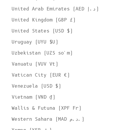
United Arab Emirates (AED د.إ)
United Kingdom (GBP £)
United States (USD $)
Uruguay (UYU $U)
Uzbekistan (UZS so'm)
Vanuatu (VUV Vt)
Vatican City (EUR €)
Venezuela (USD $)
Vietnam (VND ₫)
Wallis & Futuna (XPF Fr)
Western Sahara (MAD د.م.)