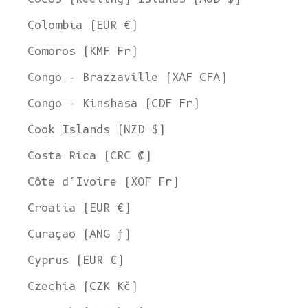
Colombia (EUR €)
Comoros (KMF Fr)
Congo - Brazzaville (XAF CFA)
Congo - Kinshasa (CDF Fr)
Cook Islands (NZD $)
Costa Rica (CRC ₡)
Côte d’Ivoire (XOF Fr)
Croatia (EUR €)
Curaçao (ANG ƒ)
Cyprus (EUR €)
Czechia (CZK Kč)