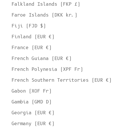
Falkland Islands (FKP £)
Faroe Islands (DKK kr.)
Fiji (FJD $)
Finland (EUR €)
France (EUR €)
French Guiana (EUR €)
French Polynesia (XPF Fr)
French Southern Territories (EUR €)
Gabon (XOF Fr)
Gambia (GMD D)
Georgia (EUR €)
Germany (EUR €)