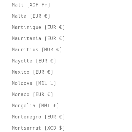
Mali (XOF Fr)
Malta (EUR €)
Martinique (EUR €)
Mauritania (EUR €)
Mauritius (MUR ₨)
Mayotte (EUR €)
Mexico (EUR €)
Moldova (MDL L)
Monaco (EUR €)
Mongolia (MNT ₮)
Montenegro (EUR €)
Montserrat (XCD $)