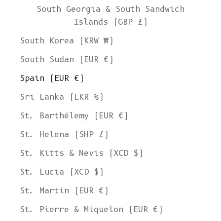
South Georgia & South Sandwich
Islands (GBP £)
South Korea (KRW ₩)
South Sudan (EUR €)
Spain (EUR €)
Sri Lanka (LKR ₨)
St. Barthélemy (EUR €)
St. Helena (SHP £)
St. Kitts & Nevis (XCD $)
St. Lucia (XCD $)
St. Martin (EUR €)
St. Pierre & Miquelon (EUR €)