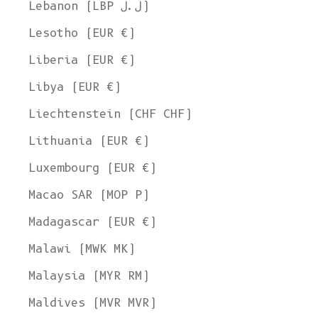
Lebanon (LBP ل.ل)
Lesotho (EUR €)
Liberia (EUR €)
Libya (EUR €)
Liechtenstein (CHF CHF)
Lithuania (EUR €)
Luxembourg (EUR €)
Macao SAR (MOP P)
Madagascar (EUR €)
Malawi (MWK MK)
Malaysia (MYR RM)
Maldives (MVR MVR)