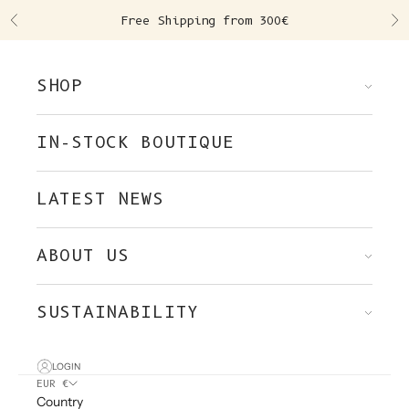
Skip to content
Free Shipping from 300€
Previous
Ne
SHOP
IN-STOCK BOUTIQUE
LATEST NEWS
ABOUT US
SUSTAINABILITY
LOGIN
EUR €
Country