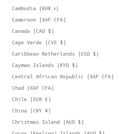
Cambodia (KHR ៛)
Cameroon (XAF CFA)
Canada (CAD $)
Cape Verde (CVE $)
Caribbean Netherlands (USD $)
Cayman Islands (KYD $)
Central African Republic (XAF CFA)
Chad (XAF CFA)
Chile (EUR €)
China (CNY ¥)
Christmas Island (AUD $)
Cocos (Keeling) Islands (AUD $)