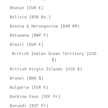
Bhutan (EUR €)
Bolivia (BOB Bs.)
Bosnia & Herzegovina (BAM КМ)
Botswana (BWP P)
Brazil (EUR €)
British Indian Ocean Territory (USD
$)
British Virgin Islands (USD $)
Brunei (BND $)
Bulgaria (EUR €)
Burkina Faso (XOF Fr)
Burundi (BIF Fr)