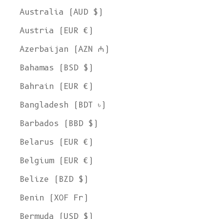
Australia (AUD $)
Austria (EUR €)
Azerbaijan (AZN ₼)
Bahamas (BSD $)
Bahrain (EUR €)
Bangladesh (BDT ৳)
Barbados (BBD $)
Belarus (EUR €)
Belgium (EUR €)
Belize (BZD $)
Benin (XOF Fr)
Bermuda (USD $)