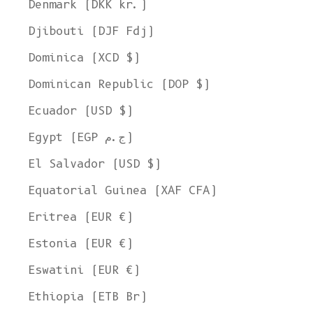
Denmark (DKK kr.)
Djibouti (DJF Fdj)
Dominica (XCD $)
Dominican Republic (DOP $)
Ecuador (USD $)
Egypt (EGP ج.م)
El Salvador (USD $)
Equatorial Guinea (XAF CFA)
Eritrea (EUR €)
Estonia (EUR €)
Eswatini (EUR €)
Ethiopia (ETB Br)