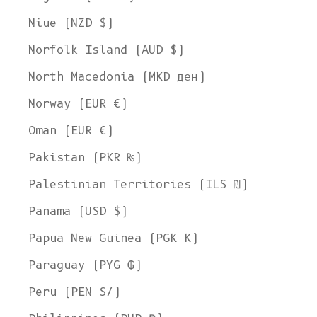
Niue (NZD $)
Norfolk Island (AUD $)
North Macedonia (MKD ден)
Norway (EUR €)
Oman (EUR €)
Pakistan (PKR ₨)
Palestinian Territories (ILS ₪)
Panama (USD $)
Papua New Guinea (PGK K)
Paraguay (PYG ₲)
Peru (PEN S/)