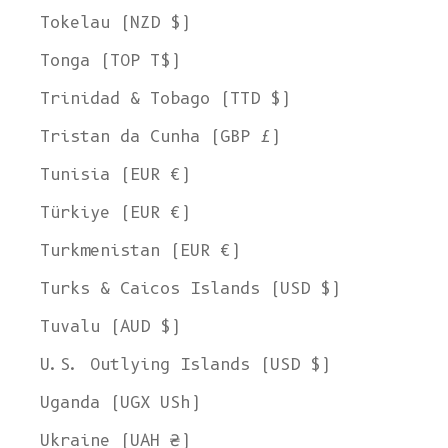
Tokelau (NZD $)
Tonga (TOP T$)
Trinidad & Tobago (TTD $)
Tristan da Cunha (GBP £)
Tunisia (EUR €)
Türkiye (EUR €)
Turkmenistan (EUR €)
Turks & Caicos Islands (USD $)
Tuvalu (AUD $)
U.S. Outlying Islands (USD $)
Uganda (UGX USh)
Ukraine (UAH ₴)