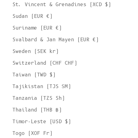
St. Vincent & Grenadines (XCD $)
Sudan (EUR €)
Suriname (EUR €)
Svalbard & Jan Mayen (EUR €)
Sweden (SEK kr)
Switzerland (CHF CHF)
Taiwan (TWD $)
Tajikistan (TJS ЅМ)
Tanzania (TZS Sh)
Thailand (THB ฿)
Timor-Leste (USD $)
Togo (XOF Fr)