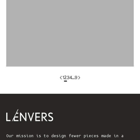
colorgroup:ANNA Cotton Cardigan (Copy)
colorgroup:ANNA RTS
colorgroup:ANNA-merino
colorgroup:ANNA-merino-mohair
colorgroup:ANNIE Cardigan
1
2
3
4
…
9
Our mission is to design fewer pieces made in a