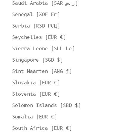
Saudi Arabia (SAR ر.س)
Senegal (XOF Fr)
Serbia (RSD РСД)
Seychelles (EUR €)
Sierra Leone (SLL Le)
Singapore (SGD $)
Sint Maarten (ANG ƒ)
Slovakia (EUR €)
Slovenia (EUR €)
Solomon Islands (SBD $)
Somalia (EUR €)
South Africa (EUR €)