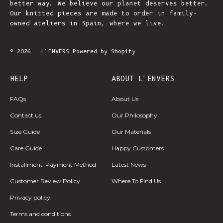
better way. We believe our planet deserves better.
Our knitted pieces are made to order in family-
owned ateliers in Spain, where we live.
© 2026 - L'ENVERS
Powered by Shopify
HELP
ABOUT L'ENVERS
FAQs
About Us
Contact us
Our Philosophy
Size Guide
Our Materials
Care Guide
Happy Customers
Installment-Payment Method
Latest News
Customer Review Policy
Where To Find Us
Privacy policy
Terms and conditions