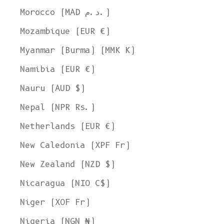
Morocco (MAD د.م.)
Mozambique (EUR €)
Myanmar (Burma) (MMK K)
Namibia (EUR €)
Nauru (AUD $)
Nepal (NPR Rs.)
Netherlands (EUR €)
New Caledonia (XPF Fr)
New Zealand (NZD $)
Nicaragua (NIO C$)
Niger (XOF Fr)
Nigeria (NGN ₦)