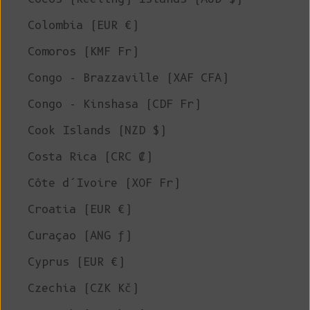
Colombia (EUR €)
Comoros (KMF Fr)
Congo - Brazzaville (XAF CFA)
Congo - Kinshasa (CDF Fr)
Cook Islands (NZD $)
Costa Rica (CRC ₡)
Côte d’Ivoire (XOF Fr)
Croatia (EUR €)
Curaçao (ANG ƒ)
Cyprus (EUR €)
Czechia (CZK Kč)