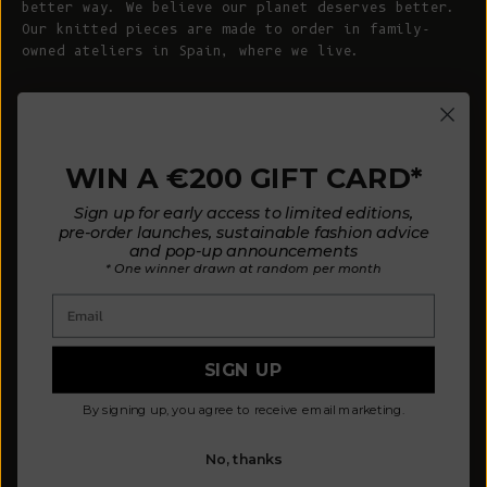
better way. We believe our planet deserves better.
Our knitted pieces are made to order in family-
owned ateliers in Spain, where we live.
© 2026 - L'ENVERS
Powered by Shopify
WIN A €200 GIFT CARD*
HELP
ABOUT L'ENVERS
Sign up for early access to limited editions,
FAQs
About Us
pre-order launches, sustainable fashion advice
and pop-up announcements
Contact us
Our Philosophy
* One winner drawn at random per month
Size Guide
Our Materials
Email
Care Guide
Happy Customers
Installment-Payment Method
Latest News
SIGN UP
Customer Review Policy
Where To Find Us
By signing up, you agree to receive email marketing.
Privacy policy
No, thanks
Terms and conditions