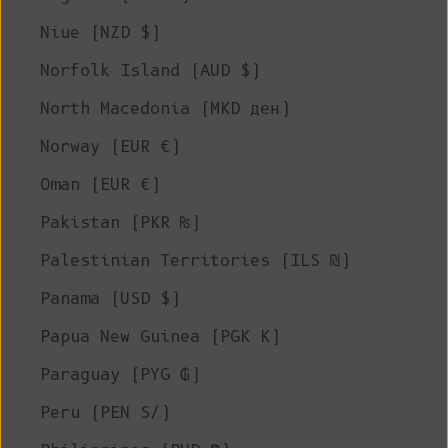
Niue (NZD $)
Norfolk Island (AUD $)
North Macedonia (MKD ден)
Norway (EUR €)
Oman (EUR €)
Pakistan (PKR ₨)
Palestinian Territories (ILS ₪)
Panama (USD $)
Papua New Guinea (PGK K)
Paraguay (PYG ₲)
Peru (PEN S/)