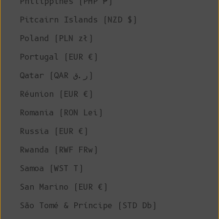
Philippines (PHP ₱)
Pitcairn Islands (NZD $)
Poland (PLN zł)
Portugal (EUR €)
Qatar (QAR ر.ق)
Réunion (EUR €)
Romania (RON Lei)
Russia (EUR €)
Rwanda (RWF FRw)
Samoa (WST T)
San Marino (EUR €)
São Tomé & Príncipe (STD Db)