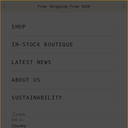
Skip to content
Free Shipping from 300€
Previous
Ne
SHOP
IN-STOCK BOUTIQUE
LATEST NEWS
ABOUT US
SUSTAINABILITY
LOGIN
EUR €
Country