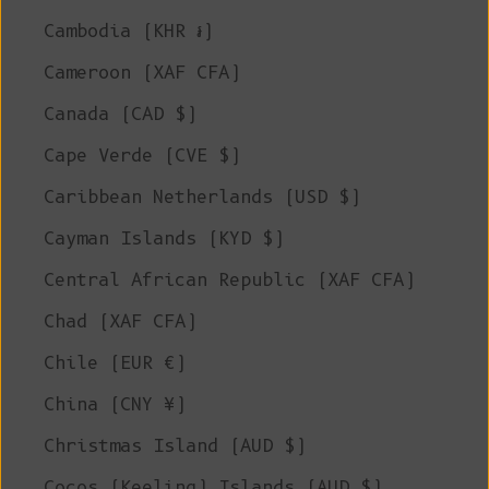
Cambodia (KHR ៛)
Cameroon (XAF CFA)
Canada (CAD $)
Cape Verde (CVE $)
Caribbean Netherlands (USD $)
Cayman Islands (KYD $)
Central African Republic (XAF CFA)
Chad (XAF CFA)
Chile (EUR €)
China (CNY ¥)
Christmas Island (AUD $)
Cocos (Keeling) Islands (AUD $)