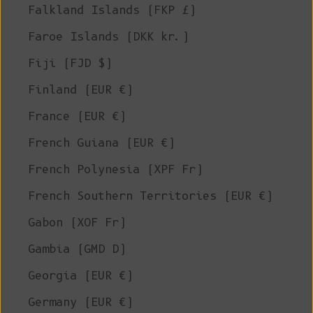
Falkland Islands (FKP £)
Faroe Islands (DKK kr.)
Fiji (FJD $)
Finland (EUR €)
France (EUR €)
French Guiana (EUR €)
French Polynesia (XPF Fr)
French Southern Territories (EUR €)
Gabon (XOF Fr)
Gambia (GMD D)
Georgia (EUR €)
Germany (EUR €)