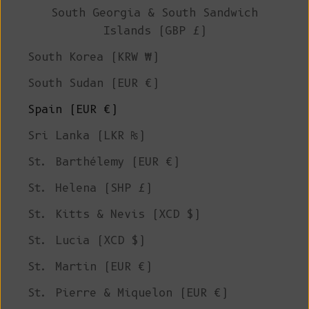
South Georgia & South Sandwich
Islands (GBP £)
South Korea (KRW ₩)
South Sudan (EUR €)
Spain (EUR €)
Sri Lanka (LKR ₨)
St. Barthélemy (EUR €)
St. Helena (SHP £)
St. Kitts & Nevis (XCD $)
St. Lucia (XCD $)
St. Martin (EUR €)
St. Pierre & Miquelon (EUR €)