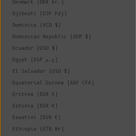
Denmark (DKK kr.)
Djibouti (DJF Fdj)
Dominica (XCD $)
Dominican Republic (DOP $)
Ecuador (USD $)
Egypt (EGP ج.م)
El Salvador (USD $)
Equatorial Guinea (XAF CFA)
Eritrea (EUR €)
Estonia (EUR €)
Eswatini (EUR €)
Ethiopia (ETB Br)