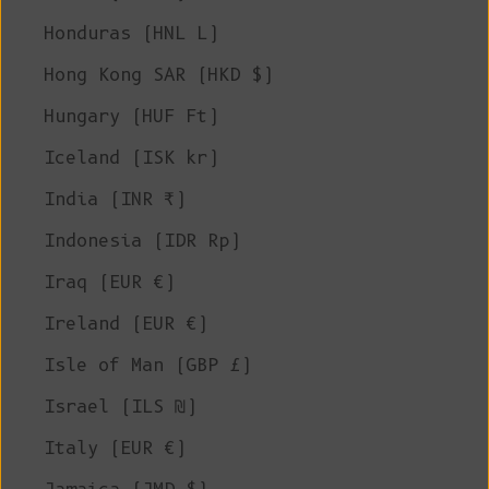
Honduras (HNL L)
Hong Kong SAR (HKD $)
Hungary (HUF Ft)
Iceland (ISK kr)
India (INR ₹)
Indonesia (IDR Rp)
Iraq (EUR €)
Ireland (EUR €)
Isle of Man (GBP £)
Israel (ILS ₪)
Italy (EUR €)