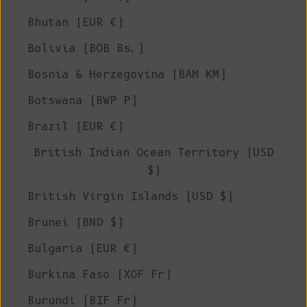
Bhutan (EUR €)
Bolivia (BOB Bs.)
Bosnia & Herzegovina (BAM КМ)
Botswana (BWP P)
Brazil (EUR €)
British Indian Ocean Territory (USD
$)
British Virgin Islands (USD $)
Brunei (BND $)
Bulgaria (EUR €)
Burkina Faso (XOF Fr)
Burundi (BIF Fr)