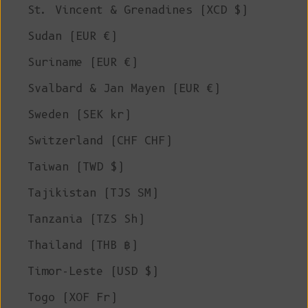
St. Vincent & Grenadines (XCD $)
Sudan (EUR €)
Suriname (EUR €)
Svalbard & Jan Mayen (EUR €)
Sweden (SEK kr)
Switzerland (CHF CHF)
Taiwan (TWD $)
Tajikistan (TJS ЅМ)
Tanzania (TZS Sh)
Thailand (THB ฿)
Timor-Leste (USD $)
Togo (XOF Fr)