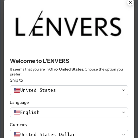
Mali (XOF Fr)
Malta (EUR €)
Martinique (EUR €)
Mauritania (EUR €)
Mauritius (MUR ₨)
Welcome to L'ENVERS
Mayotte (EUR €)
It seems that you are in
Ohio
,
United States
. Choose the option you
prefer:
Mexico (EUR €)
Ship to
Moldova (MDL L)
United States
Monaco (EUR €)
Language
Mongolia (MNT ₮)
English
Montenegro (EUR €)
Currency
Montserrat (XCD $)
United States Dollar