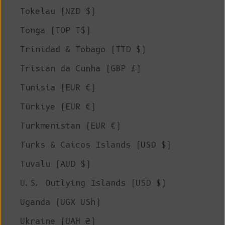
Tokelau (NZD $)
Tonga (TOP T$)
Trinidad & Tobago (TTD $)
Tristan da Cunha (GBP £)
Tunisia (EUR €)
Türkiye (EUR €)
Turkmenistan (EUR €)
Turks & Caicos Islands (USD $)
Tuvalu (AUD $)
U.S. Outlying Islands (USD $)
Uganda (UGX USh)
Ukraine (UAH ₴)