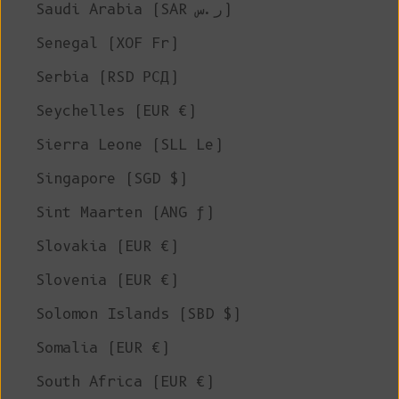
Saudi Arabia (SAR ر.س)
Senegal (XOF Fr)
Serbia (RSD РСД)
Seychelles (EUR €)
Sierra Leone (SLL Le)
Singapore (SGD $)
Sint Maarten (ANG ƒ)
Slovakia (EUR €)
Slovenia (EUR €)
Solomon Islands (SBD $)
Somalia (EUR €)
South Africa (EUR €)