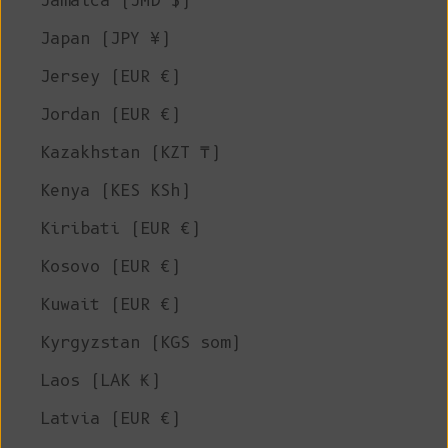
Jamaica (JMD $)
Japan (JPY ¥)
Jersey (EUR €)
Jordan (EUR €)
Kazakhstan (KZT ₸)
Kenya (KES KSh)
Kiribati (EUR €)
Kosovo (EUR €)
Kuwait (EUR €)
Kyrgyzstan (KGS som)
Laos (LAK ₭)
Latvia (EUR €)