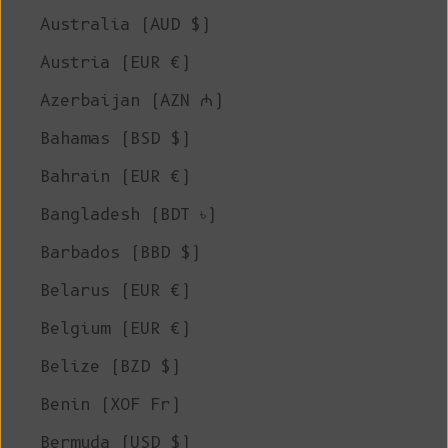
Australia (AUD $)
Austria (EUR €)
Azerbaijan (AZN ₼)
Bahamas (BSD $)
Bahrain (EUR €)
Bangladesh (BDT ৳)
Barbados (BBD $)
Belarus (EUR €)
Belgium (EUR €)
Belize (BZD $)
Benin (XOF Fr)
Bermuda (USD $)