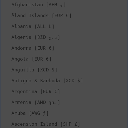
Afghanistan (AFN ؋)
Åland Islands (EUR €)
Albania (ALL L)
Algeria (DZD د.ج)
Andorra (EUR €)
Angola (EUR €)
Anguilla (XCD $)
Antigua & Barbuda (XCD $)
Argentina (EUR €)
Armenia (AMD դր.)
Aruba (AWG ƒ)
Ascension Island (SHP £)