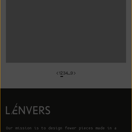
colorgroup:ANNA Cotton Cardigan (Copy)
colorgroup:ANNA RTS
colorgroup:ANNA-merino
colorgroup:ANNA-merino-mohair
colorgroup:ANNIE Cardigan
1
2
3
4
…
9
Our mission is to design fewer pieces made in a