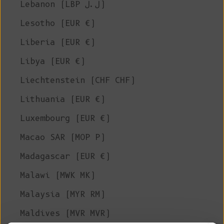
Lebanon (LBP ل.ل)
Lesotho (EUR €)
Liberia (EUR €)
Libya (EUR €)
Liechtenstein (CHF CHF)
Lithuania (EUR €)
Luxembourg (EUR €)
Macao SAR (MOP P)
Madagascar (EUR €)
Malawi (MWK MK)
Malaysia (MYR RM)
Maldives (MVR MVR)