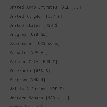
United Arab Emirates (AED د.إ)
United Kingdom (GBP £)
United States (USD $)
Uruguay (UYU $U)
Uzbekistan (UZS so'm)
Vanuatu (VUV Vt)
Vatican City (EUR €)
Venezuela (USD $)
Vietnam (VND ₫)
Wallis & Futuna (XPF Fr)
Western Sahara (MAD د.م.)