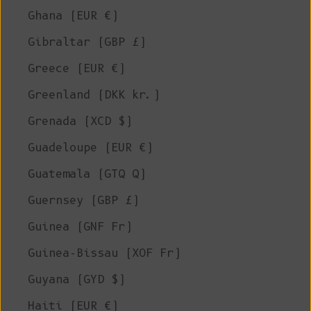
Ghana (EUR €)
Gibraltar (GBP £)
Greece (EUR €)
Greenland (DKK kr.)
Grenada (XCD $)
Guadeloupe (EUR €)
Guatemala (GTQ Q)
Guernsey (GBP £)
Guinea (GNF Fr)
Guinea-Bissau (XOF Fr)
Guyana (GYD $)
Haiti (EUR €)