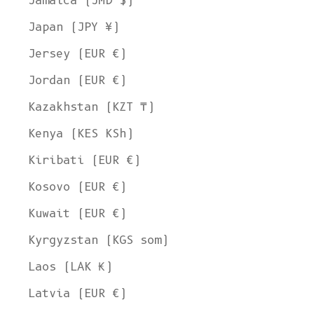
Jamaica (JMD $)
Japan (JPY ¥)
Jersey (EUR €)
Jordan (EUR €)
Kazakhstan (KZT ₸)
Kenya (KES KSh)
Kiribati (EUR €)
Kosovo (EUR €)
Kuwait (EUR €)
Kyrgyzstan (KGS som)
Laos (LAK ₭)
Latvia (EUR €)