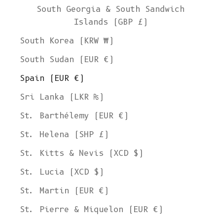
South Georgia & South Sandwich
Islands (GBP £)
South Korea (KRW ₩)
South Sudan (EUR €)
Spain (EUR €)
Sri Lanka (LKR ₨)
St. Barthélemy (EUR €)
St. Helena (SHP £)
St. Kitts & Nevis (XCD $)
St. Lucia (XCD $)
St. Martin (EUR €)
St. Pierre & Miquelon (EUR €)