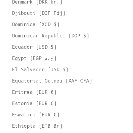
Denmark (DKK kr.)
Djibouti (DJF Fdj)
Dominica (XCD $)
Dominican Republic (DOP $)
Ecuador (USD $)
Egypt (EGP ج.م)
El Salvador (USD $)
Equatorial Guinea (XAF CFA)
Eritrea (EUR €)
Estonia (EUR €)
Eswatini (EUR €)
Ethiopia (ETB Br)