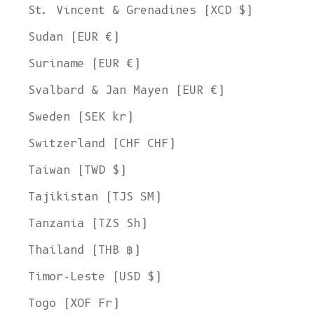
St. Vincent & Grenadines (XCD $)
Sudan (EUR €)
Suriname (EUR €)
Svalbard & Jan Mayen (EUR €)
Sweden (SEK kr)
Switzerland (CHF CHF)
Taiwan (TWD $)
Tajikistan (TJS ЅМ)
Tanzania (TZS Sh)
Thailand (THB ฿)
Timor-Leste (USD $)
Togo (XOF Fr)