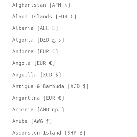
Afghanistan (AFN ؋)
Åland Islands (EUR €)
Albania (ALL L)
Algeria (DZD د.ج)
Andorra (EUR €)
Angola (EUR €)
Anguilla (XCD $)
Antigua & Barbuda (XCD $)
Argentina (EUR €)
Armenia (AMD դր.)
Aruba (AWG ƒ)
Ascension Island (SHP £)