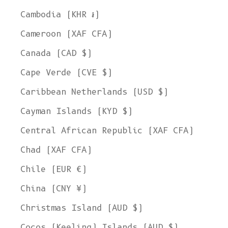
Cambodia (KHR ៛)
Cameroon (XAF CFA)
Canada (CAD $)
Cape Verde (CVE $)
Caribbean Netherlands (USD $)
Cayman Islands (KYD $)
Central African Republic (XAF CFA)
Chad (XAF CFA)
Chile (EUR €)
China (CNY ¥)
Christmas Island (AUD $)
Cocos (Keeling) Islands (AUD $)