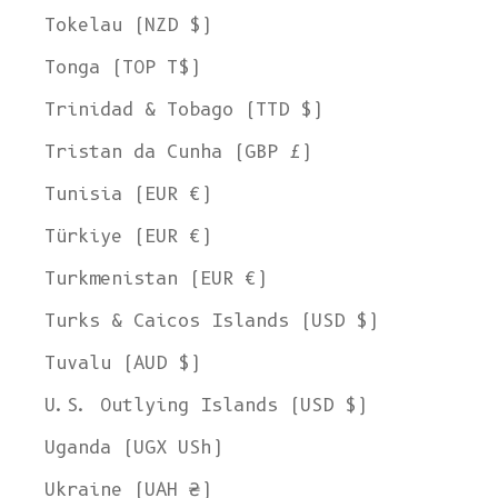
Tokelau (NZD $)
Tonga (TOP T$)
Trinidad & Tobago (TTD $)
Tristan da Cunha (GBP £)
Tunisia (EUR €)
Türkiye (EUR €)
Turkmenistan (EUR €)
Turks & Caicos Islands (USD $)
Tuvalu (AUD $)
U.S. Outlying Islands (USD $)
Uganda (UGX USh)
Ukraine (UAH ₴)