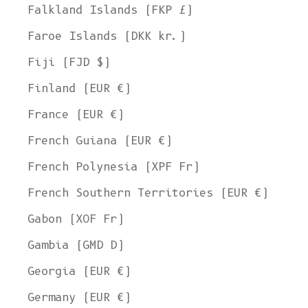
Falkland Islands (FKP £)
Faroe Islands (DKK kr.)
Fiji (FJD $)
Finland (EUR €)
France (EUR €)
French Guiana (EUR €)
French Polynesia (XPF Fr)
French Southern Territories (EUR €)
Gabon (XOF Fr)
Gambia (GMD D)
Georgia (EUR €)
Germany (EUR €)