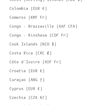
Colombia (EUR €)
Comoros (KMF Fr)
Congo - Brazzaville (XAF CFA)
Congo - Kinshasa (CDF Fr)
Cook Islands (NZD $)
Costa Rica (CRC ₡)
Côte d’Ivoire (XOF Fr)
Croatia (EUR €)
Curaçao (ANG ƒ)
Cyprus (EUR €)
Czechia (CZK Kč)