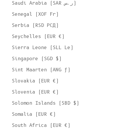
Saudi Arabia (SAR ر.س)
Senegal (XOF Fr)
Serbia (RSD РСД)
Seychelles (EUR €)
Sierra Leone (SLL Le)
Singapore (SGD $)
Sint Maarten (ANG ƒ)
Slovakia (EUR €)
Slovenia (EUR €)
Solomon Islands (SBD $)
Somalia (EUR €)
South Africa (EUR €)