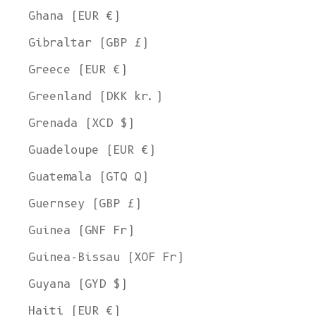
Ghana (EUR €)
Gibraltar (GBP £)
Greece (EUR €)
Greenland (DKK kr.)
Grenada (XCD $)
Guadeloupe (EUR €)
Guatemala (GTQ Q)
Guernsey (GBP £)
Guinea (GNF Fr)
Guinea-Bissau (XOF Fr)
Guyana (GYD $)
Haiti (EUR €)