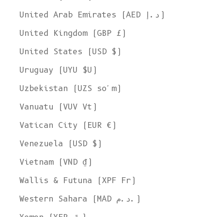
United Arab Emirates (AED د.إ)
United Kingdom (GBP £)
United States (USD $)
Uruguay (UYU $U)
Uzbekistan (UZS so'm)
Vanuatu (VUV Vt)
Vatican City (EUR €)
Venezuela (USD $)
Vietnam (VND ₫)
Wallis & Futuna (XPF Fr)
Western Sahara (MAD د.م.)