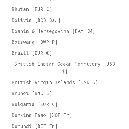
Bhutan (EUR €)
Bolivia (BOB Bs.)
Bosnia & Herzegovina (BAM КМ)
Botswana (BWP P)
Brazil (EUR €)
British Indian Ocean Territory (USD
$)
British Virgin Islands (USD $)
Brunei (BND $)
Bulgaria (EUR €)
Burkina Faso (XOF Fr)
Burundi (BIF Fr)