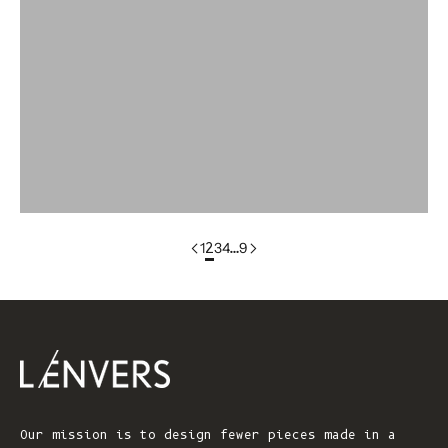
colorgroup:ANNA Cotton Cardigan (Copy)
colorgroup:ANNA RTS
colorgroup:ANNA-merino
colorgroup:ANNA-merino-mohair
colorgroup:ANNIE Cardigan
1
2
3
4
…
9
Our mission is to design fewer pieces made in a