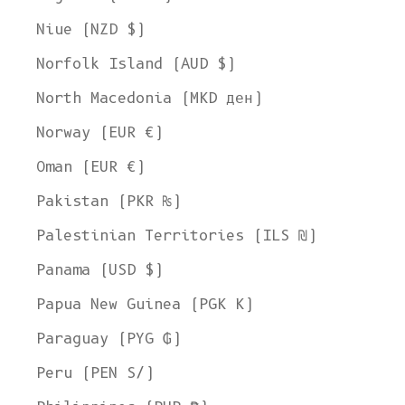
Niue (NZD $)
Norfolk Island (AUD $)
North Macedonia (MKD ден)
Norway (EUR €)
Oman (EUR €)
Pakistan (PKR ₨)
Palestinian Territories (ILS ₪)
Panama (USD $)
Papua New Guinea (PGK K)
Paraguay (PYG ₲)
Peru (PEN S/)