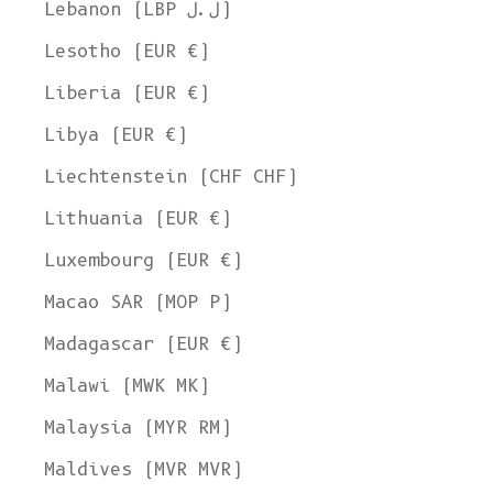
Lebanon (LBP ل.ل)
Lesotho (EUR €)
Liberia (EUR €)
Libya (EUR €)
Liechtenstein (CHF CHF)
Lithuania (EUR €)
Luxembourg (EUR €)
Macao SAR (MOP P)
Madagascar (EUR €)
Malawi (MWK MK)
Malaysia (MYR RM)
Maldives (MVR MVR)