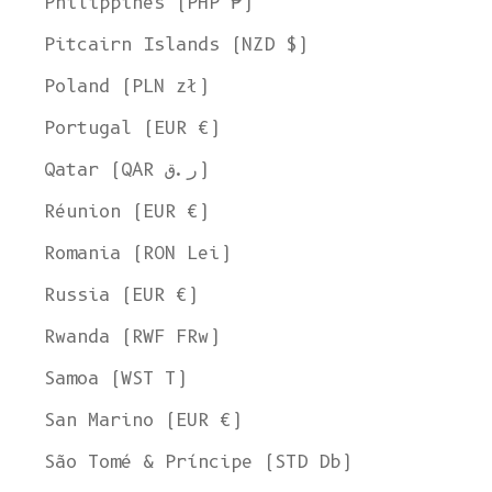
Philippines (PHP ₱)
Pitcairn Islands (NZD $)
Poland (PLN zł)
Portugal (EUR €)
Qatar (QAR ر.ق)
Réunion (EUR €)
Romania (RON Lei)
Russia (EUR €)
Rwanda (RWF FRw)
Samoa (WST T)
San Marino (EUR €)
São Tomé & Príncipe (STD Db)