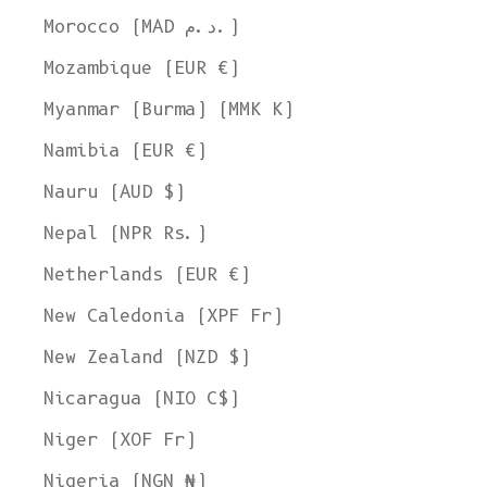
SHOP NOW
Morocco (MAD د.م.)
Mozambique (EUR €)
Myanmar (Burma) (MMK K)
Namibia (EUR €)
Nauru (AUD $)
Nepal (NPR Rs.)
Netherlands (EUR €)
New Caledonia (XPF Fr)
New Zealand (NZD $)
Nicaragua (NIO C$)
Niger (XOF Fr)
Nigeria (NGN ₦)