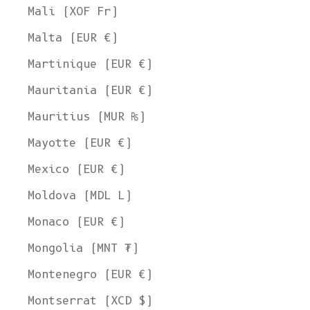
Mali (XOF Fr)
Malta (EUR €)
Martinique (EUR €)
Mauritania (EUR €)
Mauritius (MUR ₨)
Welcome to L'ENVERS
Mayotte (EUR €)
It seems that you are in
Ohio
,
United States
. Choose the option you
prefer:
Mexico (EUR €)
Ship to
Moldova (MDL L)
United States
Monaco (EUR €)
Language
Mongolia (MNT ₮)
English
Montenegro (EUR €)
Currency
Montserrat (XCD $)
United States Dollar