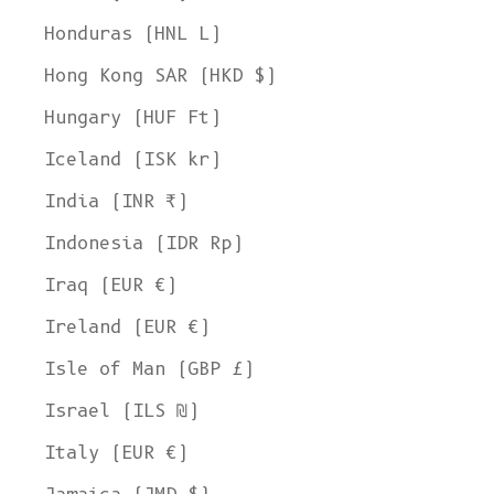
Honduras (HNL L)
Hong Kong SAR (HKD $)
Hungary (HUF Ft)
Iceland (ISK kr)
India (INR ₹)
Indonesia (IDR Rp)
Iraq (EUR €)
Ireland (EUR €)
Isle of Man (GBP £)
Israel (ILS ₪)
Italy (EUR €)