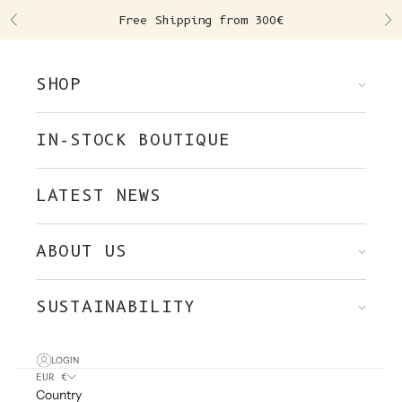
Skip to content
Free Shipping from 300€
Previous
Ne
SHOP
IN-STOCK BOUTIQUE
LATEST NEWS
ABOUT US
SUSTAINABILITY
LOGIN
EUR €
Country