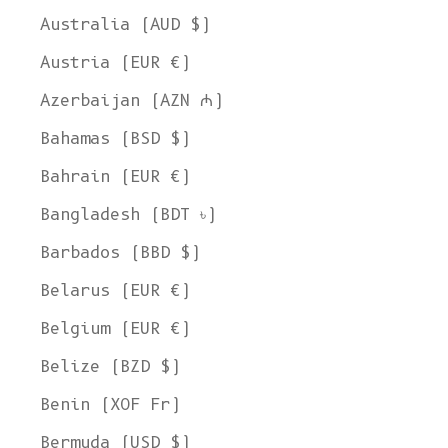
Australia (AUD $)
Austria (EUR €)
Azerbaijan (AZN ₼)
Bahamas (BSD $)
Bahrain (EUR €)
Bangladesh (BDT ৳)
Barbados (BBD $)
Belarus (EUR €)
Belgium (EUR €)
Belize (BZD $)
Benin (XOF Fr)
Bermuda (USD $)