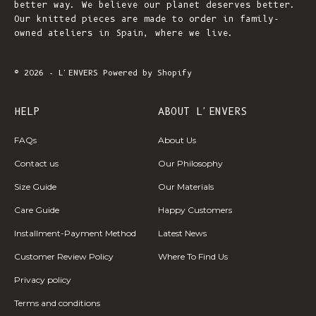
better way. We believe our planet deserves better.
Our knitted pieces are made to order in family-
owned ateliers in Spain, where we live.
© 2026 - L'ENVERS
Powered by Shopify
HELP
ABOUT L'ENVERS
FAQs
About Us
Contact us
Our Philosophy
Size Guide
Our Materials
Care Guide
Happy Customers
Installment-Payment Method
Latest News
Customer Review Policy
Where To Find Us
Privacy policy
Terms and conditions