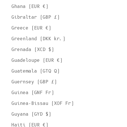
Ghana (EUR €)
Gibraltar (GBP £)
Greece (EUR €)
Greenland (DKK kr.)
Grenada (XCD $)
Guadeloupe (EUR €)
Guatemala (GTQ Q)
Guernsey (GBP £)
Guinea (GNF Fr)
Guinea-Bissau (XOF Fr)
Guyana (GYD $)
Haiti (EUR €)