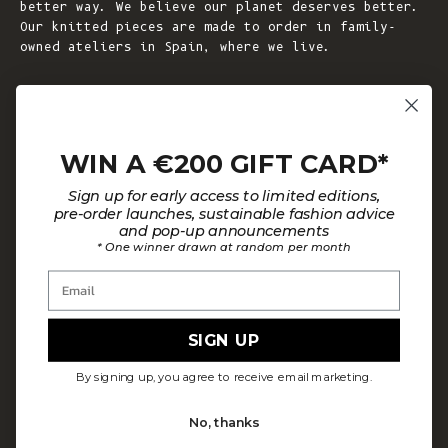
better way. We believe our planet deserves better.
Our knitted pieces are made to order in family-
owned ateliers in Spain, where we live.
© 2026 - L'ENVERS
Powered by Shopify
WIN A €200 GIFT CARD*
HELP
ABOUT L'ENVERS
Sign up for early access to limited editions,
FAQs
About Us
pre-order launches, sustainable fashion advice
and pop-up announcements
Contact us
Our Philosophy
* One winner drawn at random per month
Size Guide
Our Materials
Email
Care Guide
Happy Customers
Installment-Payment Method
Latest News
SIGN UP
Customer Review Policy
Where To Find Us
By signing up, you agree to receive email marketing.
Privacy policy
No, thanks
Terms and conditions