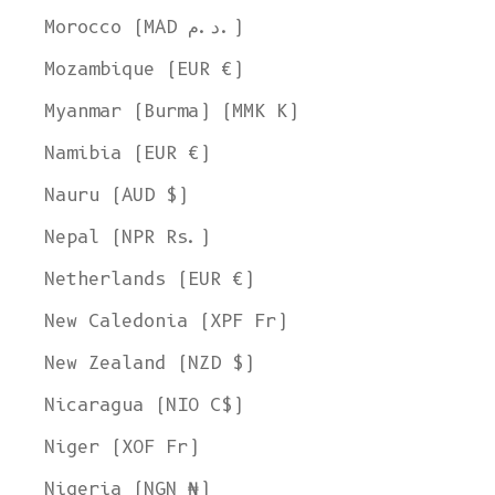
Morocco (MAD د.م.)
Mozambique (EUR €)
Myanmar (Burma) (MMK K)
Namibia (EUR €)
Nauru (AUD $)
Nepal (NPR Rs.)
Netherlands (EUR €)
New Caledonia (XPF Fr)
New Zealand (NZD $)
Nicaragua (NIO C$)
Niger (XOF Fr)
Nigeria (NGN ₦)