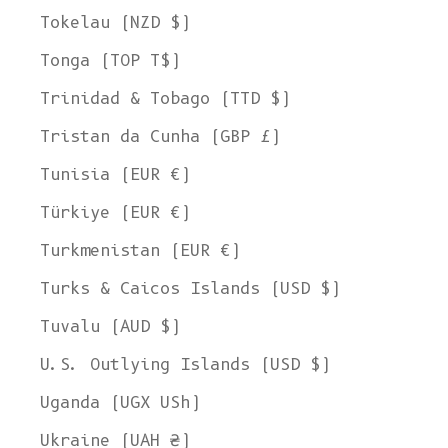
Tokelau (NZD $)
Tonga (TOP T$)
Trinidad & Tobago (TTD $)
Tristan da Cunha (GBP £)
Tunisia (EUR €)
Türkiye (EUR €)
Turkmenistan (EUR €)
Turks & Caicos Islands (USD $)
Tuvalu (AUD $)
U.S. Outlying Islands (USD $)
Uganda (UGX USh)
Ukraine (UAH ₴)