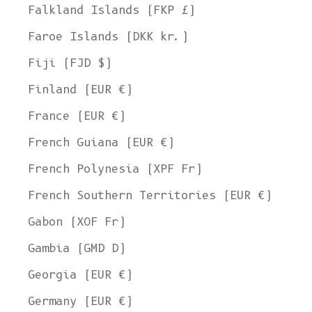
Falkland Islands (FKP £)
Faroe Islands (DKK kr.)
Fiji (FJD $)
Finland (EUR €)
France (EUR €)
French Guiana (EUR €)
French Polynesia (XPF Fr)
French Southern Territories (EUR €)
Gabon (XOF Fr)
Gambia (GMD D)
Georgia (EUR €)
Germany (EUR €)