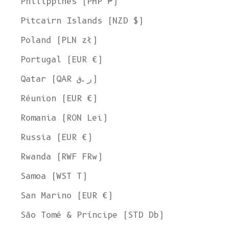
Philippines (PHP ₱)
Pitcairn Islands (NZD $)
Poland (PLN zł)
Portugal (EUR €)
Qatar (QAR ر.ق)
Réunion (EUR €)
Romania (RON Lei)
Russia (EUR €)
Rwanda (RWF FRw)
Samoa (WST T)
San Marino (EUR €)
São Tomé & Príncipe (STD Db)