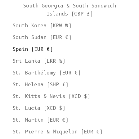
South Georgia & South Sandwich
Islands (GBP £)
South Korea (KRW ₩)
South Sudan (EUR €)
Spain (EUR €)
Sri Lanka (LKR ₨)
St. Barthélemy (EUR €)
St. Helena (SHP £)
St. Kitts & Nevis (XCD $)
St. Lucia (XCD $)
St. Martin (EUR €)
St. Pierre & Miquelon (EUR €)