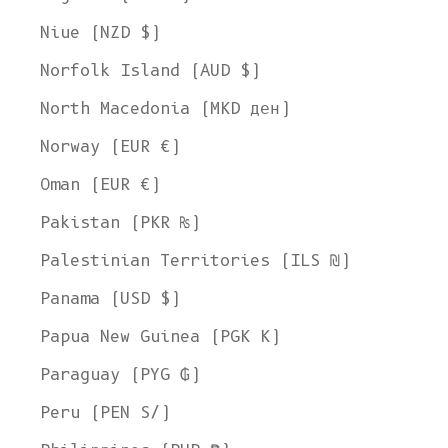
Niue (NZD $)
Norfolk Island (AUD $)
North Macedonia (MKD ден)
Norway (EUR €)
Oman (EUR €)
Pakistan (PKR ₨)
Palestinian Territories (ILS ₪)
Panama (USD $)
Papua New Guinea (PGK K)
Paraguay (PYG ₲)
Peru (PEN S/)