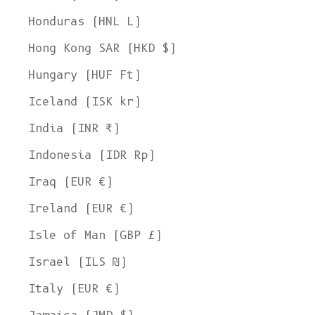
Honduras (HNL L)
Hong Kong SAR (HKD $)
Hungary (HUF Ft)
Iceland (ISK kr)
India (INR ₹)
Indonesia (IDR Rp)
Iraq (EUR €)
Ireland (EUR €)
Isle of Man (GBP £)
Israel (ILS ₪)
Italy (EUR €)