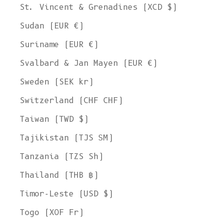
St. Vincent & Grenadines (XCD $)
Sudan (EUR €)
Suriname (EUR €)
Svalbard & Jan Mayen (EUR €)
Sweden (SEK kr)
Switzerland (CHF CHF)
Taiwan (TWD $)
Tajikistan (TJS ЅМ)
Tanzania (TZS Sh)
Thailand (THB ฿)
Timor-Leste (USD $)
Togo (XOF Fr)