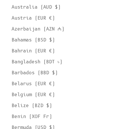
Australia (AUD $)
Austria (EUR €)
Azerbaijan (AZN ₼)
Bahamas (BSD $)
Bahrain (EUR €)
Bangladesh (BDT ৳)
Barbados (BBD $)
Belarus (EUR €)
Belgium (EUR €)
Belize (BZD $)
Benin (XOF Fr)
Bermuda (USD $)