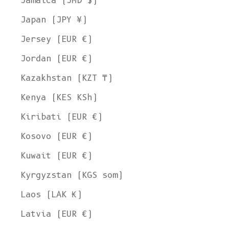
Jamaica (JMD $)
Japan (JPY ¥)
Jersey (EUR €)
Jordan (EUR €)
Kazakhstan (KZT ₸)
Kenya (KES KSh)
Kiribati (EUR €)
Kosovo (EUR €)
Kuwait (EUR €)
Kyrgyzstan (KGS som)
Laos (LAK ₭)
Latvia (EUR €)