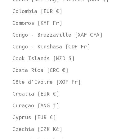
Colombia (EUR €)
Comoros (KMF Fr)
Congo - Brazzaville (XAF CFA)
Congo - Kinshasa (CDF Fr)
Cook Islands (NZD $)
Costa Rica (CRC ₡)
Côte d’Ivoire (XOF Fr)
Croatia (EUR €)
Curaçao (ANG ƒ)
Cyprus (EUR €)
Czechia (CZK Kč)