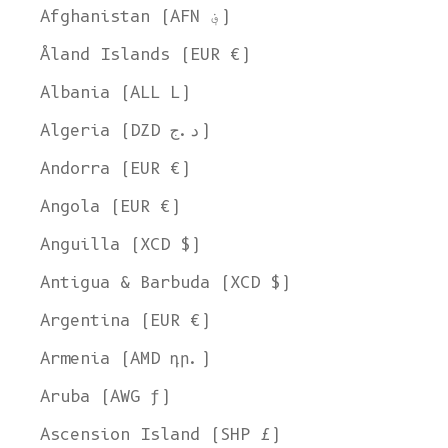
Afghanistan (AFN ؋)
Åland Islands (EUR €)
Albania (ALL L)
Algeria (DZD د.ج)
Andorra (EUR €)
Angola (EUR €)
Anguilla (XCD $)
Antigua & Barbuda (XCD $)
Argentina (EUR €)
Armenia (AMD դր.)
Aruba (AWG ƒ)
Ascension Island (SHP £)