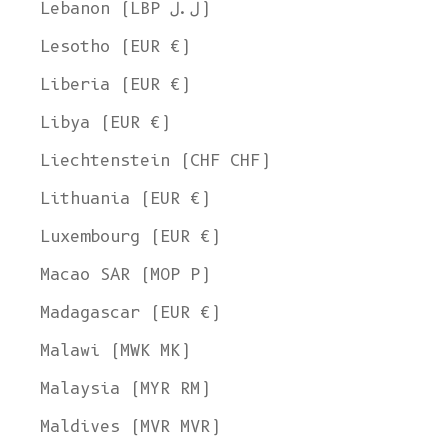
Lebanon (LBP ل.ل)
Lesotho (EUR €)
Liberia (EUR €)
Libya (EUR €)
Liechtenstein (CHF CHF)
Lithuania (EUR €)
Luxembourg (EUR €)
Macao SAR (MOP P)
Madagascar (EUR €)
Malawi (MWK MK)
Malaysia (MYR RM)
Maldives (MVR MVR)