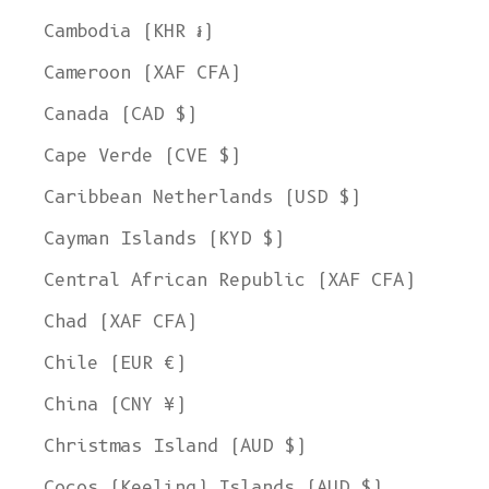
Cambodia (KHR ៛)
Cameroon (XAF CFA)
Canada (CAD $)
Cape Verde (CVE $)
Caribbean Netherlands (USD $)
Cayman Islands (KYD $)
Central African Republic (XAF CFA)
Chad (XAF CFA)
Chile (EUR €)
China (CNY ¥)
Christmas Island (AUD $)
Cocos (Keeling) Islands (AUD $)