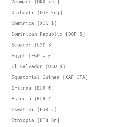
Denmark (DKK kr.)
Djibouti (DJF Fdj)
Dominica (XCD $)
Dominican Republic (DOP $)
Ecuador (USD $)
Egypt (EGP ج.م)
El Salvador (USD $)
Equatorial Guinea (XAF CFA)
Eritrea (EUR €)
Estonia (EUR €)
Eswatini (EUR €)
Ethiopia (ETB Br)