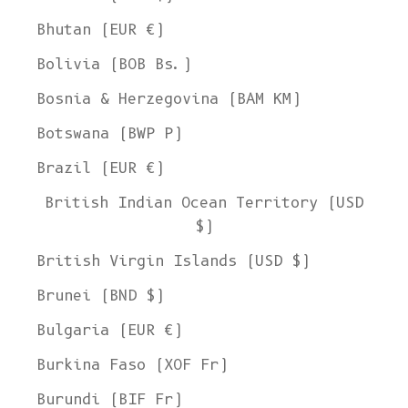
Bhutan (EUR €)
Bolivia (BOB Bs.)
Bosnia & Herzegovina (BAM КМ)
Botswana (BWP P)
Brazil (EUR €)
British Indian Ocean Territory (USD
$)
British Virgin Islands (USD $)
Brunei (BND $)
Bulgaria (EUR €)
Burkina Faso (XOF Fr)
Burundi (BIF Fr)