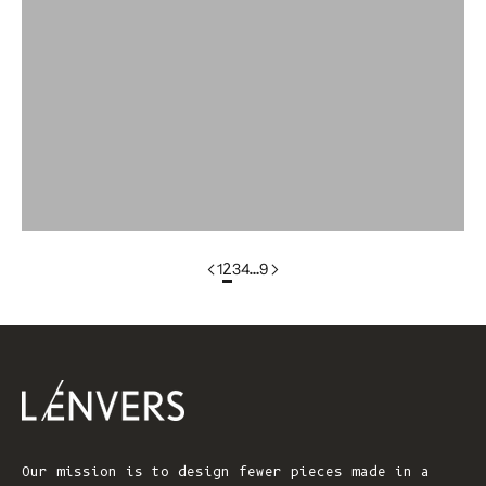
colorgroup:ANNA Cotton Cardigan (Copy)
colorgroup:ANNA RTS
colorgroup:ANNA-merino
colorgroup:ANNA-merino-mohair
colorgroup:ANNIE Cardigan
1
2
3
4
…
9
Our mission is to design fewer pieces made in a