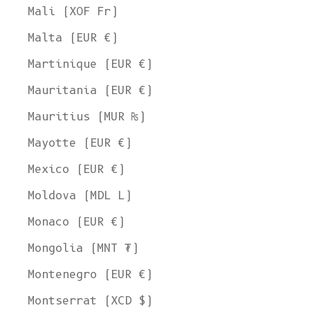
Mali (XOF Fr)
Malta (EUR €)
Martinique (EUR €)
Mauritania (EUR €)
Mauritius (MUR ₨)
Mayotte (EUR €)
Mexico (EUR €)
Moldova (MDL L)
Monaco (EUR €)
Mongolia (MNT ₮)
Montenegro (EUR €)
Montserrat (XCD $)