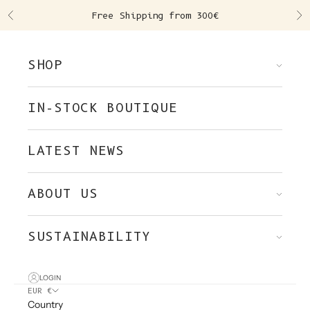
Skip to content
Free Shipping from 300€
Previous
Ne
SHOP
IN-STOCK BOUTIQUE
LATEST NEWS
ABOUT US
SUSTAINABILITY
LOGIN
EUR €
Country