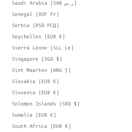
Saudi Arabia (SAR ر.س)
Senegal (XOF Fr)
Serbia (RSD РСД)
Seychelles (EUR €)
Sierra Leone (SLL Le)
Singapore (SGD $)
Sint Maarten (ANG ƒ)
Slovakia (EUR €)
Slovenia (EUR €)
Solomon Islands (SBD $)
Somalia (EUR €)
South Africa (EUR €)