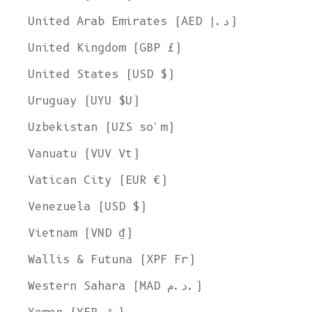
United Arab Emirates (AED د.إ)
United Kingdom (GBP £)
United States (USD $)
Uruguay (UYU $U)
Uzbekistan (UZS so'm)
Vanuatu (VUV Vt)
Vatican City (EUR €)
Venezuela (USD $)
Vietnam (VND ₫)
Wallis & Futuna (XPF Fr)
Western Sahara (MAD د.م.)