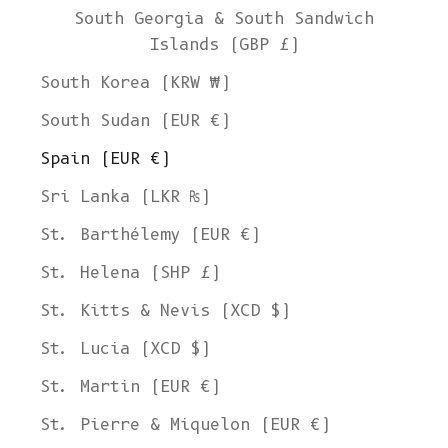
South Georgia & South Sandwich
Islands (GBP £)
South Korea (KRW ₩)
South Sudan (EUR €)
Spain (EUR €)
Sri Lanka (LKR ₨)
St. Barthélemy (EUR €)
St. Helena (SHP £)
St. Kitts & Nevis (XCD $)
St. Lucia (XCD $)
St. Martin (EUR €)
St. Pierre & Miquelon (EUR €)