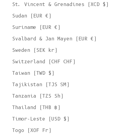
St. Vincent & Grenadines (XCD $)
Sudan (EUR €)
Suriname (EUR €)
Svalbard & Jan Mayen (EUR €)
Sweden (SEK kr)
Switzerland (CHF CHF)
Taiwan (TWD $)
Tajikistan (TJS ЅМ)
Tanzania (TZS Sh)
Thailand (THB ฿)
Timor-Leste (USD $)
Togo (XOF Fr)