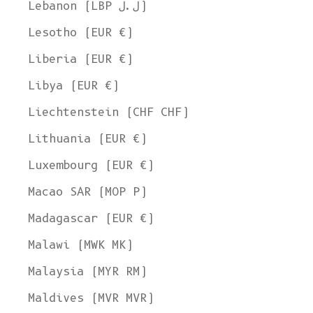
Lebanon (LBP ل.ل)
Lesotho (EUR €)
Liberia (EUR €)
Libya (EUR €)
Liechtenstein (CHF CHF)
Lithuania (EUR €)
Luxembourg (EUR €)
Macao SAR (MOP P)
Madagascar (EUR €)
Malawi (MWK MK)
Malaysia (MYR RM)
Maldives (MVR MVR)