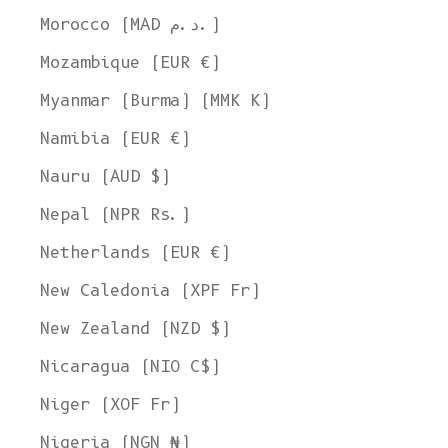
Welcome to L'ENVERS
Morocco (MAD د.م.)
It seems that you are in
Ohio
,
United States
. Choose the option you
prefer:
Mozambique (EUR €)
Ship to
Myanmar (Burma) (MMK K)
United States
Namibia (EUR €)
Language
Nauru (AUD $)
English
Nepal (NPR Rs.)
Currency
United States Dollar
Netherlands (EUR €)
SHOP NOW
New Caledonia (XPF Fr)
New Zealand (NZD $)
Nicaragua (NIO C$)
Niger (XOF Fr)
Nigeria (NGN ₦)