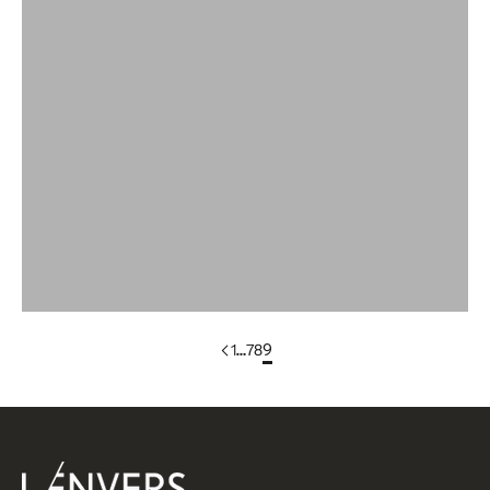
Wool
Wool Bandana
WOOL DRESSES & SKIRTS
Wool Scarves
Wool Sleeveless Vests
Yak Wool Clothing
1
…
7
8
9