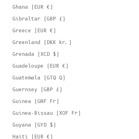
Ghana (EUR €)
Gibraltar (GBP £)
Greece (EUR €)
Greenland (DKK kr.)
Grenada (XCD $)
Guadeloupe (EUR €)
Guatemala (GTQ Q)
Guernsey (GBP £)
Guinea (GNF Fr)
Guinea-Bissau (XOF Fr)
Guyana (GYD $)
Haiti (EUR €)