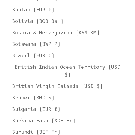
Bhutan (EUR €)
Bolivia (BOB Bs.)
Bosnia & Herzegovina (BAM КМ)
Botswana (BWP P)
Brazil (EUR €)
British Indian Ocean Territory (USD
$)
British Virgin Islands (USD $)
Brunei (BND $)
Bulgaria (EUR €)
Burkina Faso (XOF Fr)
Burundi (BIF Fr)