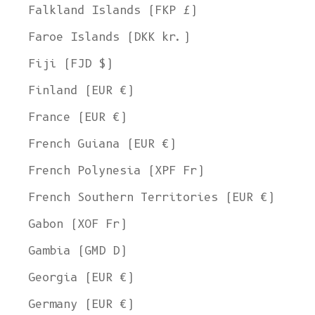
Falkland Islands (FKP £)
Faroe Islands (DKK kr.)
Fiji (FJD $)
Finland (EUR €)
France (EUR €)
French Guiana (EUR €)
French Polynesia (XPF Fr)
French Southern Territories (EUR €)
Gabon (XOF Fr)
Gambia (GMD D)
Georgia (EUR €)
Germany (EUR €)