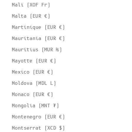
Mali (XOF Fr)
Malta (EUR €)
Martinique (EUR €)
Mauritania (EUR €)
Mauritius (MUR ₨)
Mayotte (EUR €)
Mexico (EUR €)
Moldova (MDL L)
Monaco (EUR €)
Mongolia (MNT ₮)
Montenegro (EUR €)
Montserrat (XCD $)