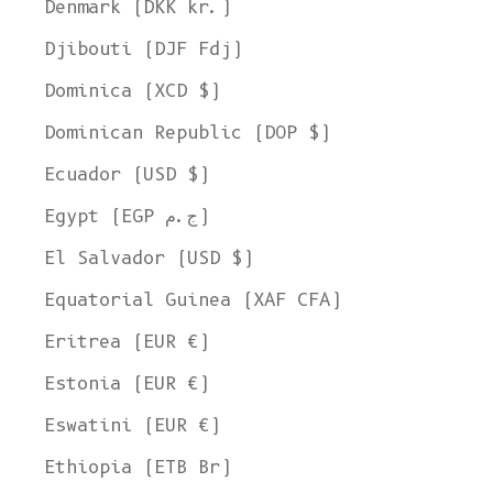
Denmark (DKK kr.)
Djibouti (DJF Fdj)
Dominica (XCD $)
Dominican Republic (DOP $)
Ecuador (USD $)
Egypt (EGP ج.م)
El Salvador (USD $)
Equatorial Guinea (XAF CFA)
Eritrea (EUR €)
Estonia (EUR €)
Eswatini (EUR €)
Ethiopia (ETB Br)