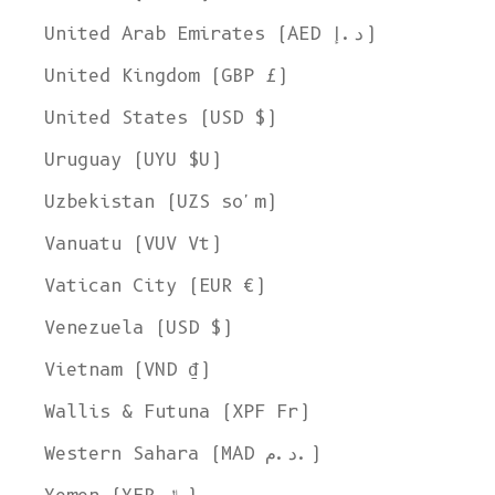
United Arab Emirates (AED د.إ)
United Kingdom (GBP £)
United States (USD $)
Uruguay (UYU $U)
Uzbekistan (UZS so'm)
Vanuatu (VUV Vt)
Vatican City (EUR €)
Venezuela (USD $)
Vietnam (VND ₫)
Wallis & Futuna (XPF Fr)
Western Sahara (MAD د.م.)