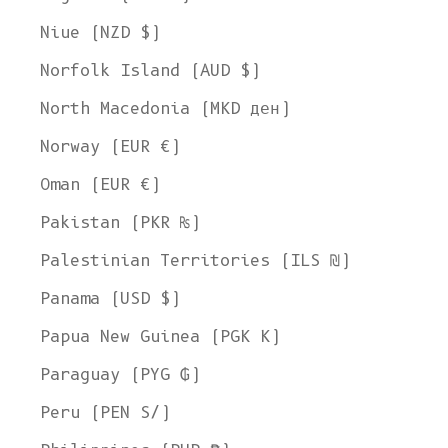
Niue (NZD $)
Norfolk Island (AUD $)
North Macedonia (MKD ден)
Norway (EUR €)
Oman (EUR €)
Pakistan (PKR ₨)
Palestinian Territories (ILS ₪)
Panama (USD $)
Papua New Guinea (PGK K)
Paraguay (PYG ₲)
Peru (PEN S/)