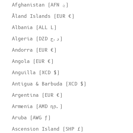
Afghanistan (AFN ؋)
Åland Islands (EUR €)
Albania (ALL L)
Algeria (DZD د.ج)
Andorra (EUR €)
Angola (EUR €)
Anguilla (XCD $)
Antigua & Barbuda (XCD $)
Argentina (EUR €)
Armenia (AMD դր.)
Aruba (AWG ƒ)
Ascension Island (SHP £)