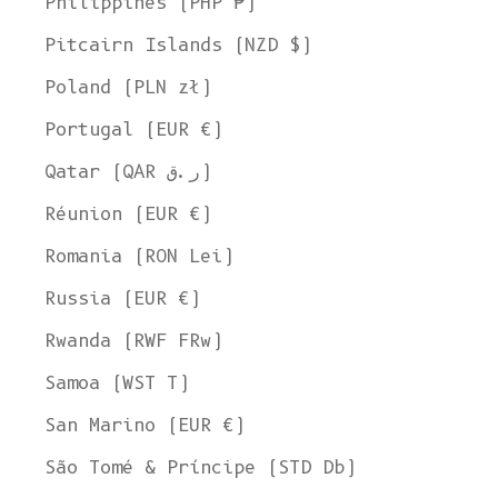
Philippines (PHP ₱)
Pitcairn Islands (NZD $)
Poland (PLN zł)
Portugal (EUR €)
Qatar (QAR ر.ق)
Réunion (EUR €)
Romania (RON Lei)
Russia (EUR €)
Rwanda (RWF FRw)
Samoa (WST T)
San Marino (EUR €)
São Tomé & Príncipe (STD Db)