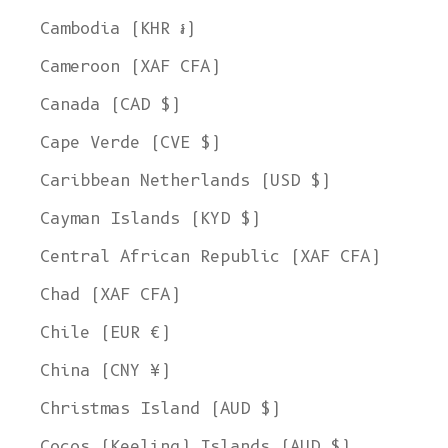
Cambodia (KHR ៛)
Cameroon (XAF CFA)
Canada (CAD $)
Cape Verde (CVE $)
Caribbean Netherlands (USD $)
Cayman Islands (KYD $)
Central African Republic (XAF CFA)
Chad (XAF CFA)
Chile (EUR €)
China (CNY ¥)
Christmas Island (AUD $)
Cocos (Keeling) Islands (AUD $)