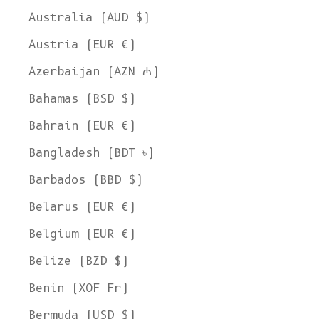
Australia (AUD $)
Austria (EUR €)
Azerbaijan (AZN ₼)
Bahamas (BSD $)
Bahrain (EUR €)
Bangladesh (BDT ৳)
Barbados (BBD $)
Belarus (EUR €)
Belgium (EUR €)
Belize (BZD $)
Benin (XOF Fr)
Bermuda (USD $)