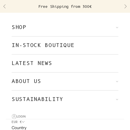
Skip to content
Free Shipping from 300€
Previous
Ne
SHOP
IN-STOCK BOUTIQUE
LATEST NEWS
ABOUT US
SUSTAINABILITY
LOGIN
EUR €
Country