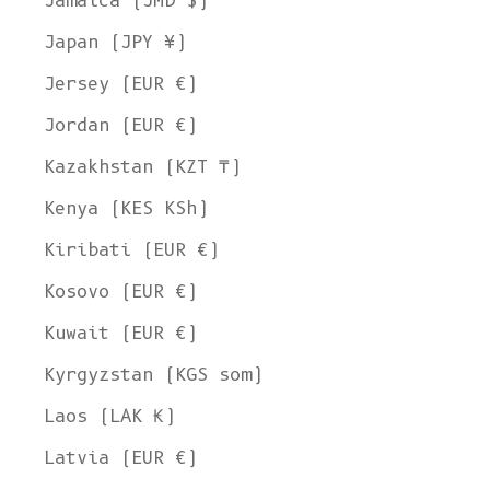
Jamaica (JMD $)
Japan (JPY ¥)
Jersey (EUR €)
Jordan (EUR €)
Kazakhstan (KZT ₸)
Kenya (KES KSh)
Kiribati (EUR €)
Kosovo (EUR €)
Kuwait (EUR €)
Kyrgyzstan (KGS som)
Laos (LAK ₭)
Latvia (EUR €)