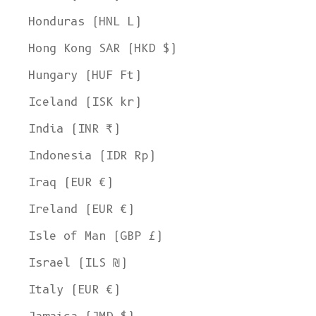
Honduras (HNL L)
Hong Kong SAR (HKD $)
Hungary (HUF Ft)
Iceland (ISK kr)
India (INR ₹)
Indonesia (IDR Rp)
Iraq (EUR €)
Ireland (EUR €)
Isle of Man (GBP £)
Israel (ILS ₪)
Italy (EUR €)