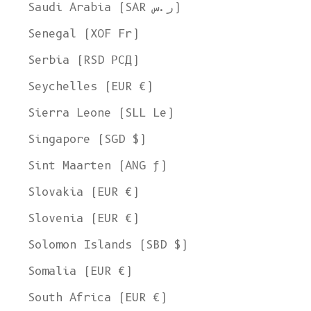
Saudi Arabia (SAR ر.س)
Senegal (XOF Fr)
Serbia (RSD РСД)
Seychelles (EUR €)
Sierra Leone (SLL Le)
Singapore (SGD $)
Sint Maarten (ANG ƒ)
Slovakia (EUR €)
Slovenia (EUR €)
Solomon Islands (SBD $)
Somalia (EUR €)
South Africa (EUR €)