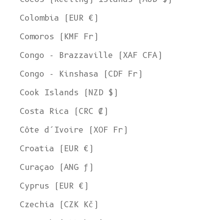
Colombia (EUR €)
Comoros (KMF Fr)
Congo - Brazzaville (XAF CFA)
Congo - Kinshasa (CDF Fr)
Cook Islands (NZD $)
Costa Rica (CRC ₡)
Côte d’Ivoire (XOF Fr)
Croatia (EUR €)
Curaçao (ANG ƒ)
Cyprus (EUR €)
Czechia (CZK Kč)