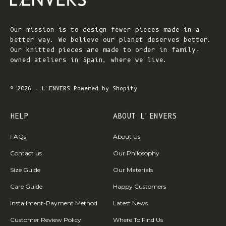
Our mission is to design fewer pieces made in a
better way. We believe our planet deserves better.
Our knitted pieces are made to order in family-
owned ateliers in Spain, where we live.
© 2026 - L'ENVERS
Powered by Shopify
HELP
ABOUT L'ENVERS
FAQs
About Us
Contact us
Our Philosophy
Size Guide
Our Materials
Care Guide
Happy Customers
Installment-Payment Method
Latest News
Customer Review Policy
Where To Find Us