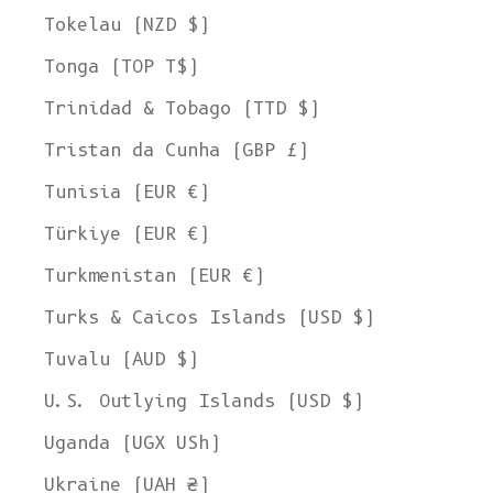
Tokelau (NZD $)
Tonga (TOP T$)
Trinidad & Tobago (TTD $)
Tristan da Cunha (GBP £)
Tunisia (EUR €)
Türkiye (EUR €)
Turkmenistan (EUR €)
Turks & Caicos Islands (USD $)
Tuvalu (AUD $)
U.S. Outlying Islands (USD $)
Uganda (UGX USh)
Ukraine (UAH ₴)