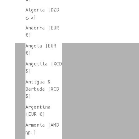
Algeria (DZD
د.ج)
Andorra (EUR
€)
colorgroup:RAPHAËLLE In-Stock
Angola (EUR
€)
Anguilla (XCD
colorgroup:ROCIO
$)
Antigua &
Barbuda (XCD
$)
colorgroup:ROSA
Argentina
(EUR €)
Armenia (AMD
colorgroup:SANDRA In-Stock
դր.)