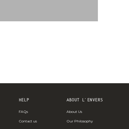
€)
British
Indian Ocean
Territory
(USD $)
British
Virgin
Islands (USD
$)
Brunei (BND
$)
Bulgaria (EUR
€)
HELP
ABOUT L'ENVERS
Burkina Faso
FAQs
About Us
(XOF Fr)
Contact us
Our Philosophy
Burundi (BIF