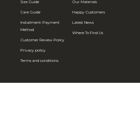
Fr)
Size Guide
Our Materials
Cambodia (KHR
Care Guide
Happy Customers
៛)
Installment-Payment
Latest News
Cameroon (XAF
Method
Where To Find Us
CFA)
Customer Review Policy
Canada (CAD
Privacy policy
$)
Terms and conditions
Cape Verde
(CVE $)
Caribbean
Netherlands
(USD $)
Cayman
Islands (KYD
$)
Central