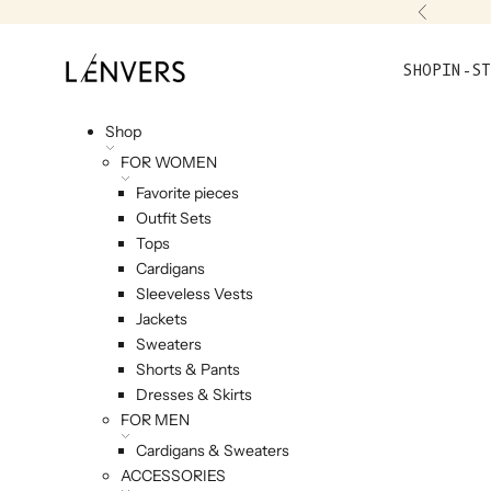
Skip to content
Previou
L'ENVERS
SHOP
IN-ST
Shop
FOR WOMEN
Favorite pieces
Outfit Sets
Tops
Cardigans
Sleeveless Vests
Jackets
Sweaters
Shorts & Pants
Dresses & Skirts
FOR MEN
Cardigans & Sweaters
ACCESSORIES