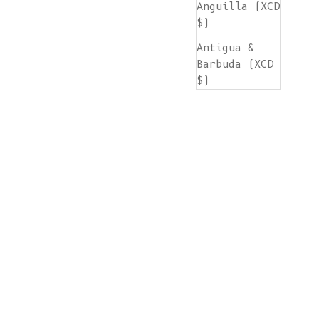
Anguilla (XCD
$)
Antigua &
Barbuda (XCD
$)
Argentina
(EUR €)
Armenia (AMD
դր.)
Aruba (AWG ƒ)
Ascension
Island (SHP
£)
Australia
(AUD $)
Austria (EUR