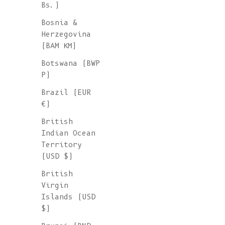
Bs.)
Bosnia &
Herzegovina
(BAM КМ)
Botswana (BWP
P)
Brazil (EUR
€)
British
Indian Ocean
Territory
(USD $)
British
Virgin
Islands (USD
$)