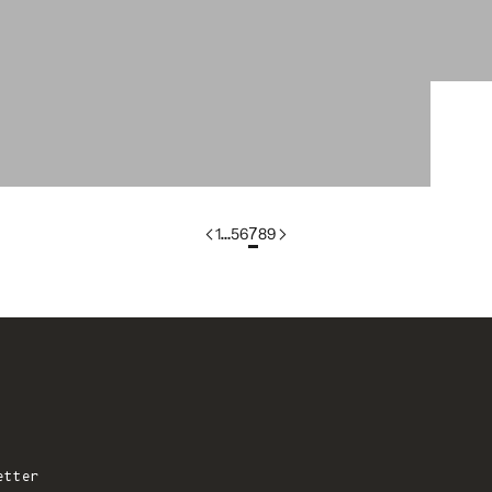
colorgroup:SONIA In-Stock
1
…
5
6
7
8
9
etter