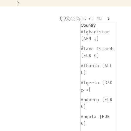
Next
EN
Open account page
Open search
Open cart
EUR €
Country
Afghanistan
(AFN ؋)
Åland Islands
(EUR €)
Albania (ALL
L)
Algeria (DZD
د.ج)
Andorra (EUR
€)
Angola (EUR
€)