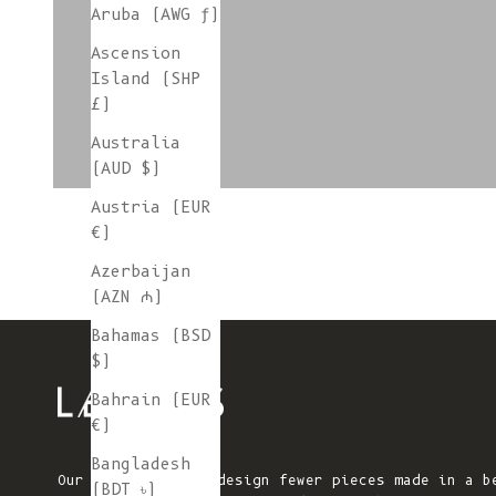
Aruba (AWG ƒ)
Ascension
colorgroup:SONIA Cardigan
Island (SHP
£)
Australia
(AUD $)
Austria (EUR
€)
Azerbaijan
(AZN ₼)
Bahamas (BSD
$)
Bahrain (EUR
€)
Bangladesh
Our mission is to design fewer pieces made in a b
(BDT ৳)