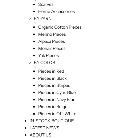
Scarves
Home Accessories
BY YARN
Organic Cotton Pieces
Merino Pieces
Alpaca Pieces
Mohair Pieces
Yak Pieces
BY COLOR
Pieces in Red
Pieces in Black
Pieces in Stripes
Pieces in Cyan Blue
Pieces in Navy Blue
Pieces in Beige
Pieces in Off-White
IN-STOCK BOUTIQUE
LATEST NEWS
ABOUT US