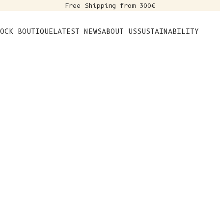
Free Shipping from 300€
s
OCK BOUTIQUE
LATEST NEWS
ABOUT US
SUSTAINABILITY