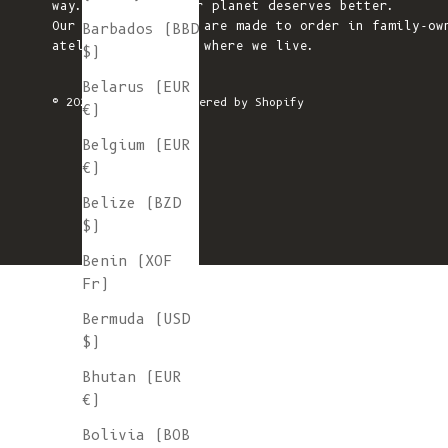
way. We believe our planet deserves better.
Our knitted pieces are made to order in family-ow
Barbados (BBD
ateliers in Spain, where we live.
$)
Belarus (EUR
© 2026 - L'ENVERS
Powered by Shopify
€)
Belgium (EUR
€)
Belize (BZD
$)
Benin (XOF
Fr)
Bermuda (USD
$)
Bhutan (EUR
€)
Bolivia (BOB