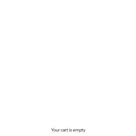
Your cart is empty