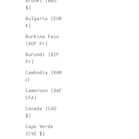
Brunei (BND
$)
Bulgaria (EUR
€)
Burkina Faso
(XOF Fr)
Burundi (BIF
Fr)
Cambodia (KHR
៛)
Cameroon (XAF
CFA)
Canada (CAD
$)
Cape Verde
(CVE $)