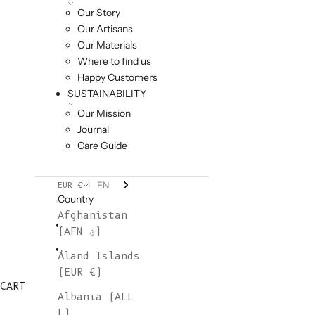
Our Story
Our Artisans
Our Materials
Where to find us
Happy Customers
SUSTAINABILITY
Our Mission
Journal
Care Guide
EN
EUR €
Country
Afghanistan
(AFN ؋)
Åland Islands
(EUR €)
CART
Albania (ALL
L)