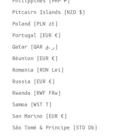
Philippines (PHP ₱)
Pitcairn Islands (NZD $)
Poland (PLN zł)
Portugal (EUR €)
Qatar (QAR ر.ق)
Réunion (EUR €)
Romania (RON Lei)
Russia (EUR €)
Rwanda (RWF FRw)
Samoa (WST T)
San Marino (EUR €)
São Tomé & Príncipe (STD Db)