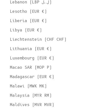
Lebanon (LBP ل.ل)
Lesotho (EUR €)
Liberia (EUR €)
Libya (EUR €)
Liechtenstein (CHF CHF)
Lithuania (EUR €)
Luxembourg (EUR €)
Macao SAR (MOP P)
Madagascar (EUR €)
Malawi (MWK MK)
Malaysia (MYR RM)
Maldives (MVR MVR)