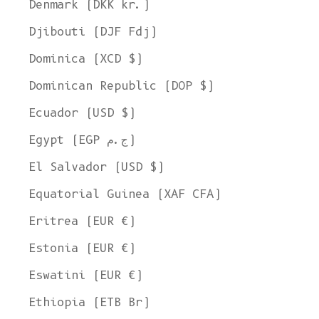
Denmark (DKK kr.)
Djibouti (DJF Fdj)
Dominica (XCD $)
Dominican Republic (DOP $)
Ecuador (USD $)
Egypt (EGP ج.م)
El Salvador (USD $)
Equatorial Guinea (XAF CFA)
Eritrea (EUR €)
Estonia (EUR €)
Eswatini (EUR €)
Ethiopia (ETB Br)