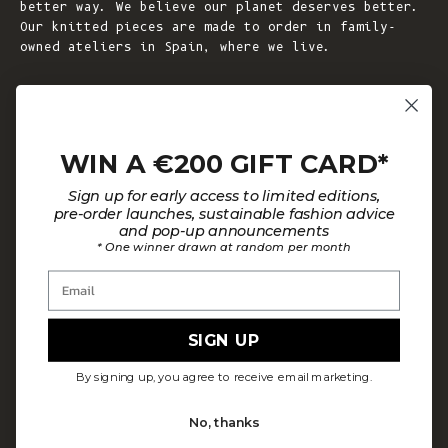
better way. We believe our planet deserves better.
Our knitted pieces are made to order in family-
owned ateliers in Spain, where we live.
© 2026 - L'ENVERS
Powered by Shopify
WIN A €200 GIFT CARD*
HELP
ABOUT L'ENVERS
Sign up for early access to limited editions,
FAQs
About Us
pre-order launches, sustainable fashion advice
and pop-up announcements
Contact us
Our Philosophy
* One winner drawn at random per month
Size Guide
Our Materials
Email
Care Guide
Happy Customers
Installment-Payment Method
Latest News
SIGN UP
Customer Review Policy
Where To Find Us
By signing up, you agree to receive email marketing.
Privacy policy
No, thanks
Terms and conditions