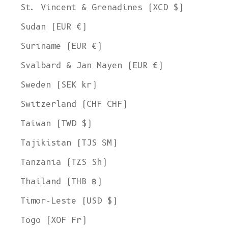
St. Vincent & Grenadines (XCD $)
Sudan (EUR €)
Suriname (EUR €)
Svalbard & Jan Mayen (EUR €)
Sweden (SEK kr)
Switzerland (CHF CHF)
Taiwan (TWD $)
Tajikistan (TJS ЅМ)
Tanzania (TZS Sh)
Thailand (THB ฿)
Timor-Leste (USD $)
Togo (XOF Fr)