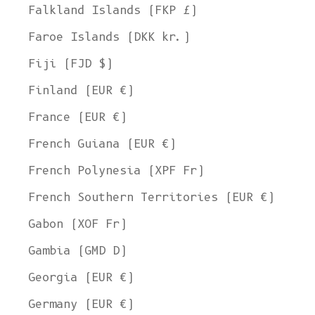
Falkland Islands (FKP £)
Faroe Islands (DKK kr.)
Fiji (FJD $)
Finland (EUR €)
France (EUR €)
French Guiana (EUR €)
French Polynesia (XPF Fr)
French Southern Territories (EUR €)
Gabon (XOF Fr)
Gambia (GMD D)
Georgia (EUR €)
Germany (EUR €)