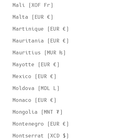
Mali (XOF Fr)
Malta (EUR €)
Martinique (EUR €)
Mauritania (EUR €)
Mauritius (MUR ₨)
Mayotte (EUR €)
Mexico (EUR €)
Moldova (MDL L)
Monaco (EUR €)
Mongolia (MNT ₮)
Montenegro (EUR €)
Montserrat (XCD $)