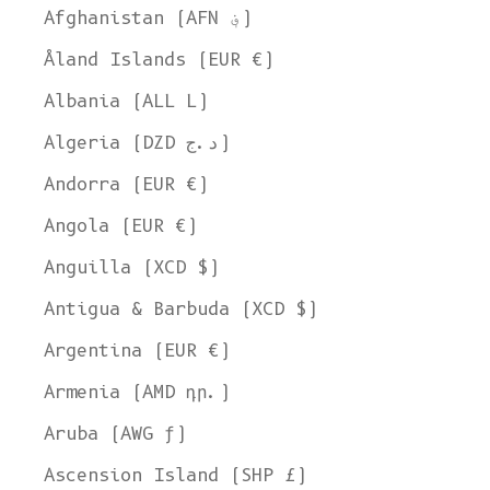
Afghanistan (AFN ؋)
Åland Islands (EUR €)
Albania (ALL L)
Algeria (DZD د.ج)
Andorra (EUR €)
Angola (EUR €)
Anguilla (XCD $)
Antigua & Barbuda (XCD $)
Argentina (EUR €)
Armenia (AMD դր.)
Aruba (AWG ƒ)
Ascension Island (SHP £)