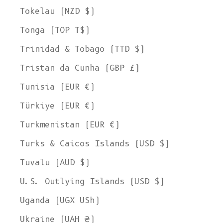
Tokelau (NZD $)
Tonga (TOP T$)
Trinidad & Tobago (TTD $)
Tristan da Cunha (GBP £)
Tunisia (EUR €)
Türkiye (EUR €)
Turkmenistan (EUR €)
Turks & Caicos Islands (USD $)
Tuvalu (AUD $)
U.S. Outlying Islands (USD $)
Uganda (UGX USh)
Ukraine (UAH ₴)