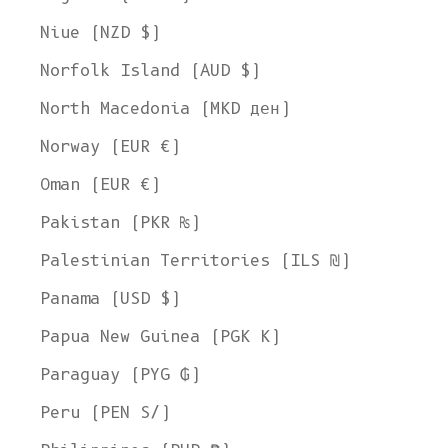
Niue (NZD $)
Norfolk Island (AUD $)
North Macedonia (MKD ден)
Norway (EUR €)
Oman (EUR €)
Pakistan (PKR ₨)
Palestinian Territories (ILS ₪)
Panama (USD $)
Papua New Guinea (PGK K)
Paraguay (PYG ₲)
Peru (PEN S/)