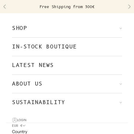
Skip to content
Free Shipping from 300€
Previous
Ne
SHOP
IN-STOCK BOUTIQUE
LATEST NEWS
ABOUT US
SUSTAINABILITY
LOGIN
EUR €
Country