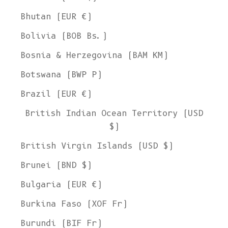
Bhutan (EUR €)
Bolivia (BOB Bs.)
Bosnia & Herzegovina (BAM КМ)
Botswana (BWP P)
Brazil (EUR €)
British Indian Ocean Territory (USD
$)
British Virgin Islands (USD $)
Brunei (BND $)
Bulgaria (EUR €)
Burkina Faso (XOF Fr)
Burundi (BIF Fr)