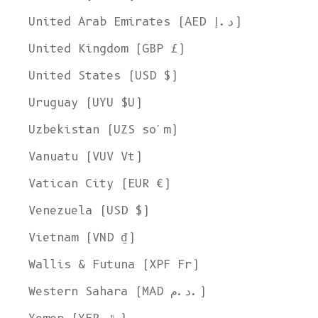
United Arab Emirates (AED د.إ)
United Kingdom (GBP £)
United States (USD $)
Uruguay (UYU $U)
Uzbekistan (UZS so'm)
Vanuatu (VUV Vt)
Vatican City (EUR €)
Venezuela (USD $)
Vietnam (VND ₫)
Wallis & Futuna (XPF Fr)
Western Sahara (MAD د.م.)