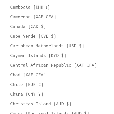
Cambodia (KHR ៛)
Cameroon (XAF CFA)
Canada (CAD $)
Cape Verde (CVE $)
Caribbean Netherlands (USD $)
Cayman Islands (KYD $)
Central African Republic (XAF CFA)
Chad (XAF CFA)
Chile (EUR €)
China (CNY ¥)
Christmas Island (AUD $)
Cocos (Keeling) Islands (AUD $)