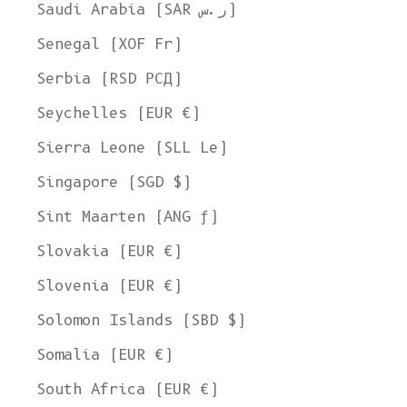
Saudi Arabia (SAR ر.س)
Senegal (XOF Fr)
Serbia (RSD РСД)
Seychelles (EUR €)
Sierra Leone (SLL Le)
Singapore (SGD $)
Sint Maarten (ANG ƒ)
Slovakia (EUR €)
Slovenia (EUR €)
Solomon Islands (SBD $)
Somalia (EUR €)
South Africa (EUR €)