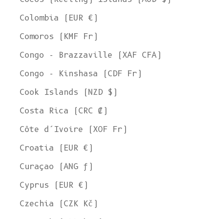
Colombia (EUR €)
Comoros (KMF Fr)
Congo - Brazzaville (XAF CFA)
Congo - Kinshasa (CDF Fr)
Cook Islands (NZD $)
Costa Rica (CRC ₡)
Côte d’Ivoire (XOF Fr)
Croatia (EUR €)
Curaçao (ANG ƒ)
Cyprus (EUR €)
Czechia (CZK Kč)