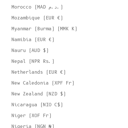
Morocco (MAD د.م.)
Mozambique (EUR €)
Myanmar (Burma) (MMK K)
Namibia (EUR €)
Nauru (AUD $)
Nepal (NPR Rs.)
Netherlands (EUR €)
New Caledonia (XPF Fr)
New Zealand (NZD $)
Nicaragua (NIO C$)
Niger (XOF Fr)
Nigeria (NGN ₦)