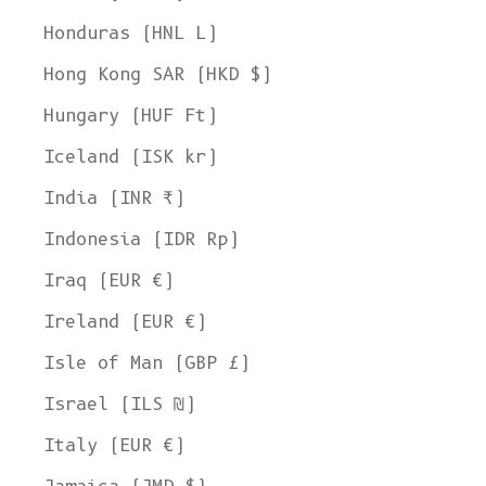
Honduras (HNL L)
Hong Kong SAR (HKD $)
Hungary (HUF Ft)
Iceland (ISK kr)
India (INR ₹)
Indonesia (IDR Rp)
Iraq (EUR €)
Ireland (EUR €)
Isle of Man (GBP £)
Israel (ILS ₪)
Italy (EUR €)