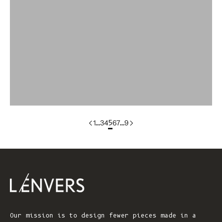
Colorgroup:LILI
colorgroup:LILOU
colorgroup:LILOU In-Stock
colorgroup:LIZ
colorgroup:LOUISA cotton
1
…
3
4
5
6
7
…
9
Our mission is to design fewer pieces made in a