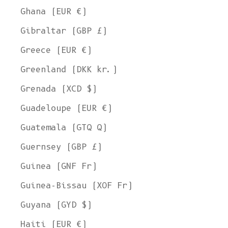
Ghana (EUR €)
Gibraltar (GBP £)
Greece (EUR €)
Greenland (DKK kr.)
Grenada (XCD $)
Guadeloupe (EUR €)
Guatemala (GTQ Q)
Guernsey (GBP £)
Guinea (GNF Fr)
Guinea-Bissau (XOF Fr)
Guyana (GYD $)
Haiti (EUR €)