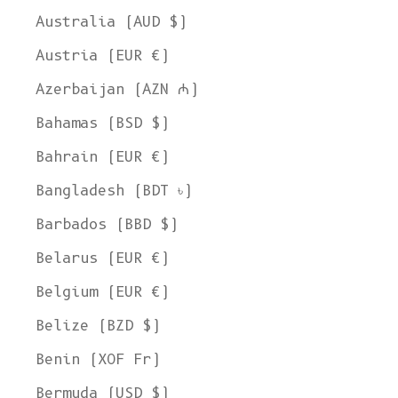
Australia (AUD $)
Austria (EUR €)
Azerbaijan (AZN ₼)
Bahamas (BSD $)
Bahrain (EUR €)
Bangladesh (BDT ৳)
Barbados (BBD $)
Belarus (EUR €)
Belgium (EUR €)
Belize (BZD $)
Benin (XOF Fr)
Bermuda (USD $)