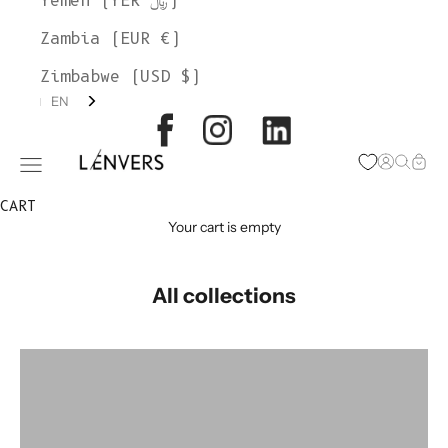
Yemen (YER ﷼)
Zambia (EUR €)
Zimbabwe (USD $)
EN
L'ENVERS
Open acc
Open s
Open
Open navigation menu
CART
Your cart is empty
All collections
colorgroup:HILMA
colorgroup:HORTENSE Cardigan Alpaca
colorgroup:HORTENSE merino