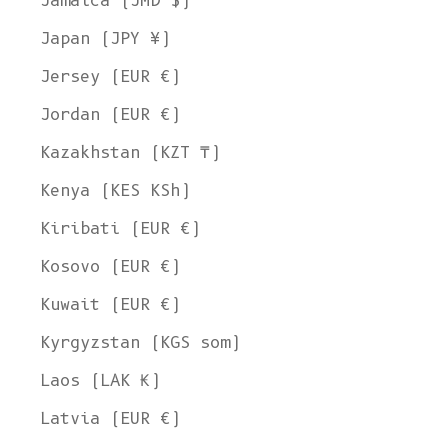
Jamaica (JMD $)
Japan (JPY ¥)
Jersey (EUR €)
Jordan (EUR €)
Kazakhstan (KZT ₸)
Kenya (KES KSh)
Kiribati (EUR €)
Kosovo (EUR €)
Kuwait (EUR €)
Kyrgyzstan (KGS som)
Laos (LAK ₭)
Latvia (EUR €)