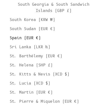
South Georgia & South Sandwich
Islands (GBP £)
South Korea (KRW ₩)
South Sudan (EUR €)
Spain (EUR €)
Sri Lanka (LKR ₨)
St. Barthélemy (EUR €)
St. Helena (SHP £)
St. Kitts & Nevis (XCD $)
St. Lucia (XCD $)
St. Martin (EUR €)
St. Pierre & Miquelon (EUR €)