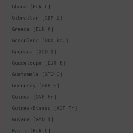
Ghana (EUR €)
Gibraltar (GBP £)
Greece (EUR €)
Greenland (DKK kr.)
Grenada (XCD $)
Guadeloupe (EUR €)
Guatemala (GTQ Q)
Guernsey (GBP £)
Guinea (GNF Fr)
Guinea-Bissau (XOF Fr)
Guyana (GYD $)
Haiti (EUR €)