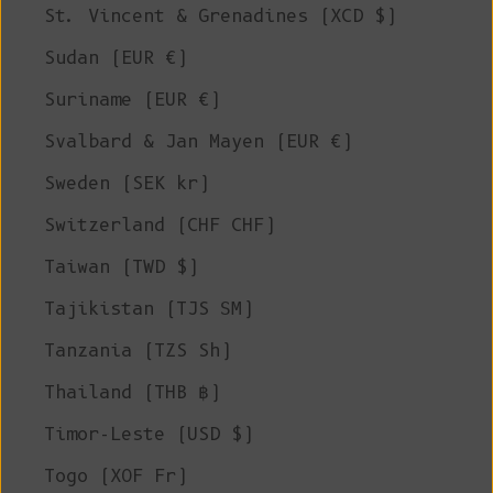
St. Vincent & Grenadines (XCD $)
Sudan (EUR €)
Suriname (EUR €)
Svalbard & Jan Mayen (EUR €)
Sweden (SEK kr)
Switzerland (CHF CHF)
Taiwan (TWD $)
Tajikistan (TJS ЅМ)
Tanzania (TZS Sh)
Thailand (THB ฿)
Timor-Leste (USD $)
Togo (XOF Fr)