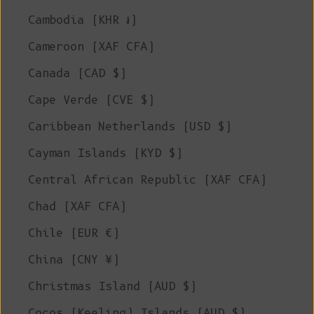
Cambodia (KHR ៛)
Cameroon (XAF CFA)
Canada (CAD $)
Cape Verde (CVE $)
Caribbean Netherlands (USD $)
Cayman Islands (KYD $)
Central African Republic (XAF CFA)
Chad (XAF CFA)
Chile (EUR €)
China (CNY ¥)
Christmas Island (AUD $)
Cocos (Keeling) Islands (AUD $)