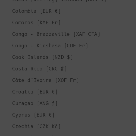
Colombia (EUR €)
Comoros (KMF Fr)
Congo - Brazzaville (XAF CFA)
Congo - Kinshasa (CDF Fr)
Cook Islands (NZD $)
Costa Rica (CRC ₡)
Côte d’Ivoire (XOF Fr)
Croatia (EUR €)
Curaçao (ANG ƒ)
Cyprus (EUR €)
Czechia (CZK Kč)