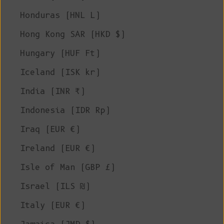
Honduras (HNL L)
Hong Kong SAR (HKD $)
Hungary (HUF Ft)
Iceland (ISK kr)
India (INR ₹)
Indonesia (IDR Rp)
Iraq (EUR €)
Ireland (EUR €)
Isle of Man (GBP £)
Israel (ILS ₪)
Italy (EUR €)