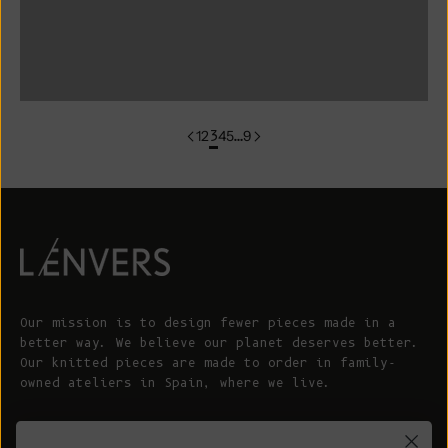
colorgroup:CHARLOTTE Cardigan
colorgroup:CLARISSE
1
2
3
4
5
…
9
Our mission is to design fewer pieces made in a
better way. We believe our planet deserves better.
Our knitted pieces are made to order in family-
owned ateliers in Spain, where we live.
© 2026 - L'ENVERS
Powered by Shopify