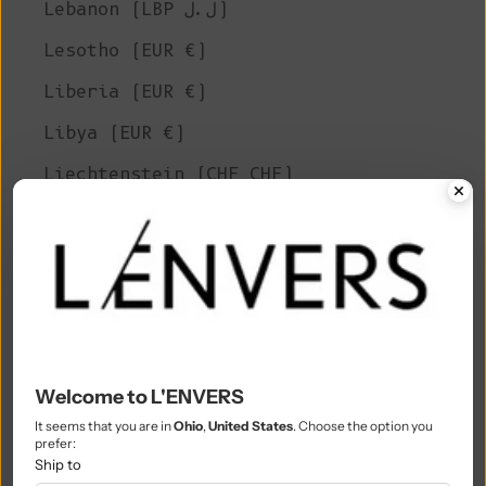
Lebanon (LBP ل.ل)
Lesotho (EUR €)
Liberia (EUR €)
Libya (EUR €)
Liechtenstein (CHF CHF)
Lithuania (EUR €)
Luxembourg (EUR €)
Macao SAR (MOP P)
Madagascar (EUR €)
Malawi (MWK MK)
Welcome to L'ENVERS
Malaysia (MYR RM)
It seems that you are in
Ohio
,
United States
. Choose the option you
prefer:
Maldives (MVR MVR)
Ship to