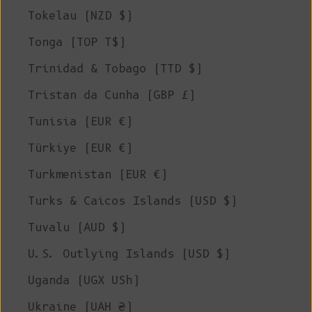
Tokelau (NZD $)
Tonga (TOP T$)
Trinidad & Tobago (TTD $)
Tristan da Cunha (GBP £)
Tunisia (EUR €)
Türkiye (EUR €)
Turkmenistan (EUR €)
Turks & Caicos Islands (USD $)
Tuvalu (AUD $)
U.S. Outlying Islands (USD $)
Uganda (UGX USh)
Ukraine (UAH ₴)