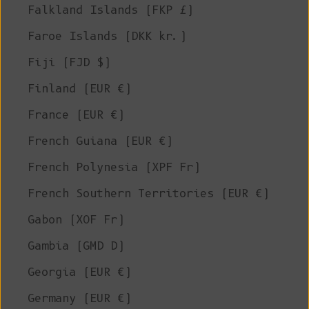
Falkland Islands (FKP £)
Faroe Islands (DKK kr.)
Fiji (FJD $)
Finland (EUR €)
France (EUR €)
French Guiana (EUR €)
French Polynesia (XPF Fr)
French Southern Territories (EUR €)
Gabon (XOF Fr)
Gambia (GMD D)
Georgia (EUR €)
Germany (EUR €)