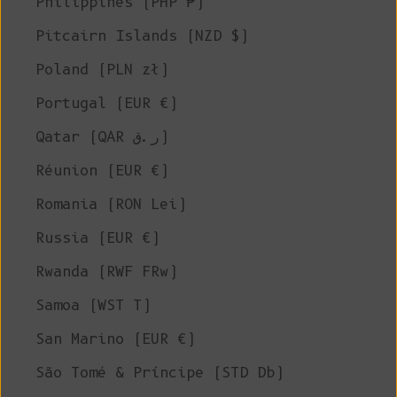
Philippines (PHP ₱)
Pitcairn Islands (NZD $)
Poland (PLN zł)
Portugal (EUR €)
Qatar (QAR ر.ق)
Réunion (EUR €)
Romania (RON Lei)
Russia (EUR €)
Rwanda (RWF FRw)
Samoa (WST T)
San Marino (EUR €)
São Tomé & Príncipe (STD Db)