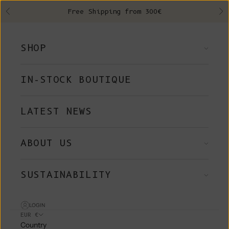
Skip to content
Free Shipping from 300€
Previous
Ne
SHOP
IN-STOCK BOUTIQUE
LATEST NEWS
ABOUT US
SUSTAINABILITY
LOGIN
EUR €
Country