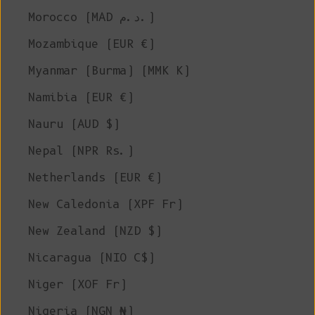
Morocco (MAD د.م.)
Mozambique (EUR €)
Myanmar (Burma) (MMK K)
Namibia (EUR €)
Nauru (AUD $)
Nepal (NPR Rs.)
Netherlands (EUR €)
New Caledonia (XPF Fr)
New Zealand (NZD $)
Nicaragua (NIO C$)
Niger (XOF Fr)
Nigeria (NGN ₦)