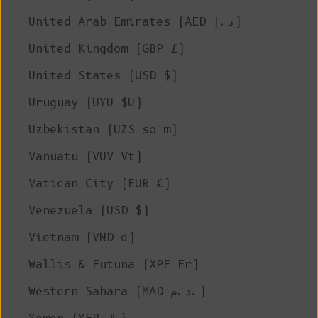
United Arab Emirates (AED د.إ)
United Kingdom (GBP £)
United States (USD $)
Uruguay (UYU $U)
Uzbekistan (UZS so'm)
Vanuatu (VUV Vt)
Vatican City (EUR €)
Venezuela (USD $)
Vietnam (VND ₫)
Wallis & Futuna (XPF Fr)
Western Sahara (MAD د.م.)