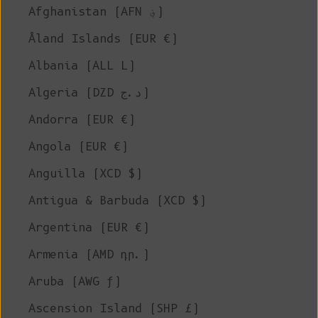
Afghanistan (AFN ؋)
Åland Islands (EUR €)
Albania (ALL L)
Algeria (DZD د.ج)
Andorra (EUR €)
Angola (EUR €)
Anguilla (XCD $)
Antigua & Barbuda (XCD $)
Argentina (EUR €)
Armenia (AMD դր.)
Aruba (AWG ƒ)
Ascension Island (SHP £)