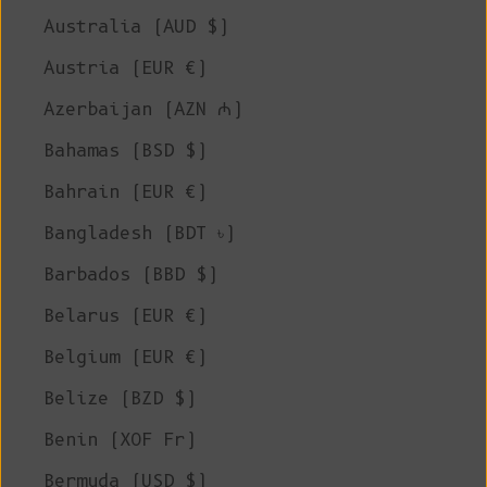
Australia (AUD $)
Austria (EUR €)
Azerbaijan (AZN ₼)
Bahamas (BSD $)
Bahrain (EUR €)
Bangladesh (BDT ৳)
Barbados (BBD $)
Belarus (EUR €)
Belgium (EUR €)
Belize (BZD $)
Benin (XOF Fr)
Bermuda (USD $)