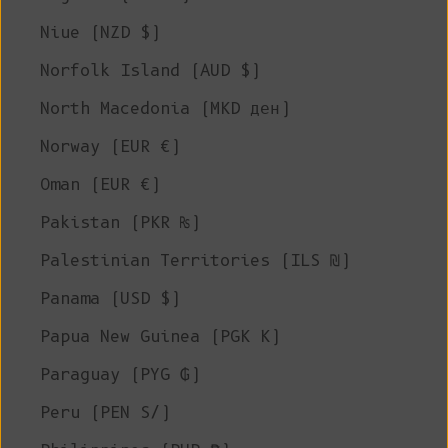
Niue (NZD $)
Norfolk Island (AUD $)
North Macedonia (MKD ден)
Norway (EUR €)
Oman (EUR €)
Pakistan (PKR ₨)
Palestinian Territories (ILS ₪)
Panama (USD $)
Papua New Guinea (PGK K)
Paraguay (PYG ₲)
Peru (PEN S/)