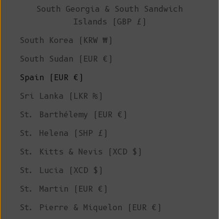
South Georgia & South Sandwich
Islands (GBP £)
South Korea (KRW ₩)
South Sudan (EUR €)
Spain (EUR €)
Sri Lanka (LKR ₨)
St. Barthélemy (EUR €)
St. Helena (SHP £)
St. Kitts & Nevis (XCD $)
St. Lucia (XCD $)
St. Martin (EUR €)
St. Pierre & Miquelon (EUR €)