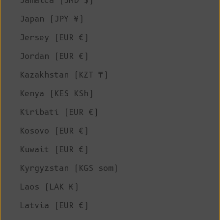
Jamaica (JMD $)
Japan (JPY ¥)
Jersey (EUR €)
Jordan (EUR €)
Kazakhstan (KZT ₸)
Kenya (KES KSh)
Kiribati (EUR €)
Kosovo (EUR €)
Kuwait (EUR €)
Kyrgyzstan (KGS som)
Laos (LAK ₭)
Latvia (EUR €)