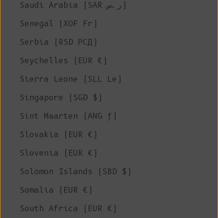
Saudi Arabia (SAR ر.س)
Senegal (XOF Fr)
Serbia (RSD РСД)
Seychelles (EUR €)
Sierra Leone (SLL Le)
Singapore (SGD $)
Sint Maarten (ANG ƒ)
Slovakia (EUR €)
Slovenia (EUR €)
Solomon Islands (SBD $)
Somalia (EUR €)
South Africa (EUR €)