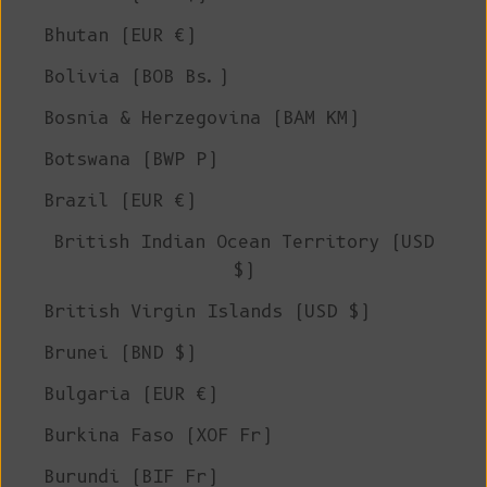
Bhutan (EUR €)
Bolivia (BOB Bs.)
Bosnia & Herzegovina (BAM КМ)
Botswana (BWP P)
Brazil (EUR €)
British Indian Ocean Territory (USD
$)
British Virgin Islands (USD $)
Brunei (BND $)
Bulgaria (EUR €)
Burkina Faso (XOF Fr)
Burundi (BIF Fr)