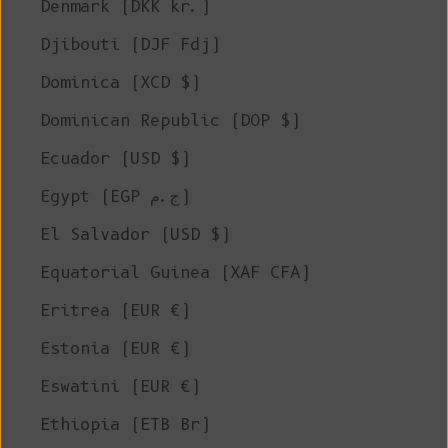
Denmark (DKK kr.)
Djibouti (DJF Fdj)
Dominica (XCD $)
Dominican Republic (DOP $)
Ecuador (USD $)
Egypt (EGP ج.م)
El Salvador (USD $)
Equatorial Guinea (XAF CFA)
Eritrea (EUR €)
Estonia (EUR €)
Eswatini (EUR €)
Ethiopia (ETB Br)