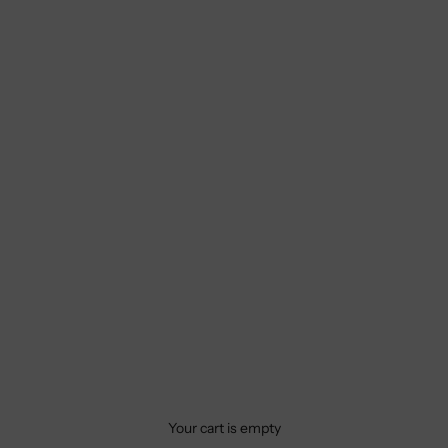
Your cart is empty