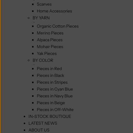
Scarves
Home Accessories
BY YARN
Organic Cotton Pieces
Merino Pieces
Alpaca Pieces
Mohair Pieces
Yak Pieces
BY COLOR
Pieces in Red
Pieces in Black
Pieces in Stripes
Pieces in Cyan Blue
Pieces in Navy Blue
Pieces in Beige
Pieces in Off-White
IN-STOCK BOUTIQUE
LATEST NEWS
ABOUT US