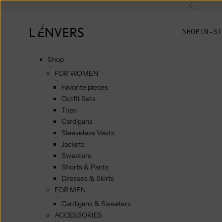
Skip to content
Previou
L'ENVERS
SHOP
IN-ST
Shop
FOR WOMEN
Favorite pieces
Outfit Sets
Tops
Cardigans
Sleeveless Vests
Jackets
Sweaters
Shorts & Pants
Dresses & Skirts
FOR MEN
Cardigans & Sweaters
ACCESSORIES