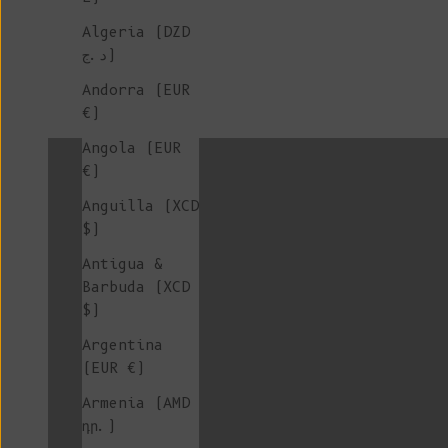
Algeria (DZD
د.ج)
Andorra (EUR
€)
colorgroup:STEPHANIE Stock
Angola (EUR
€)
Anguilla (XCD
colorgroup:VALERIE
$)
Antigua &
Barbuda (XCD
$)
Crew Neck Cardigan
Argentina
(EUR €)
Armenia (AMD
Hats & Beanies
դր.)