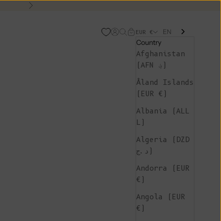
Next
EN
Open account page
Open search
Open cart
EUR €
Country
Afghanistan
(AFN ؋)
Åland Islands
(EUR €)
Albania (ALL
L)
Algeria (DZD
د.ج)
Andorra (EUR
€)
Angola (EUR
€)