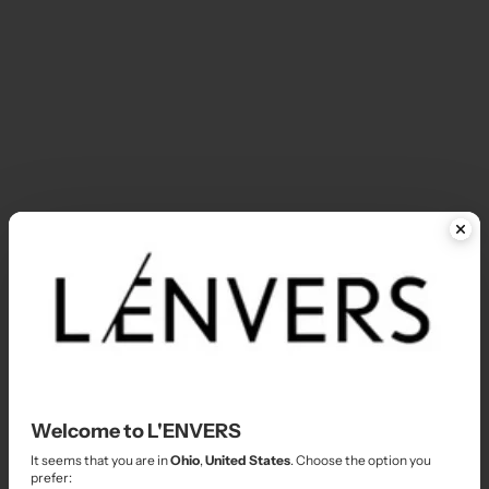
In-Stock - Dresses & Skirts
I
In-Stock - Shorts & Pants
I
In-Stock - Sizes XS/S
I
In-Stock Boutique
I
Welcome to L'ENVERS
It seems that you are in
Ohio
,
United States
. Choose the option you
prefer:
JULIE'S FAVORITE PIECES
L