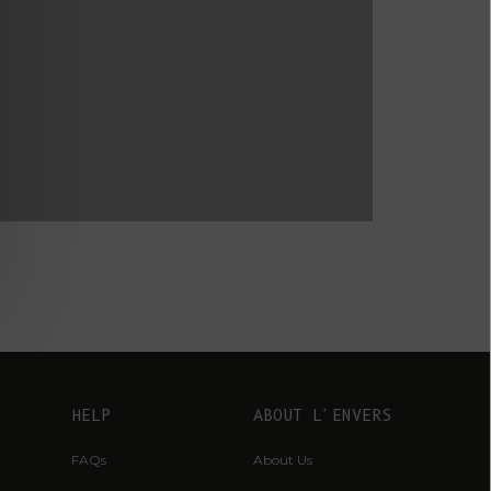
Fr)
Cambodia (KHR
៛)
ucas du Tertre x L'Envers
Cameroon (XAF
CFA)
Canada (CAD
$)
Cape Verde
(CVE $)
Caribbean
Netherlands
(USD $)
Cayman
Islands (KYD
HELP
ABOUT L'ENVERS
$)
FAQs
About Us
Central