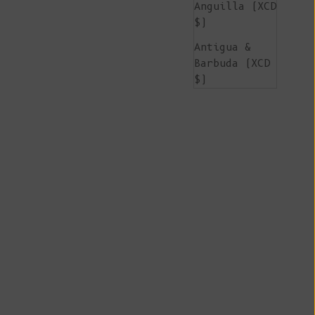
Anguilla (XCD
$)
Antigua &
Barbuda (XCD
$)
Argentina
(EUR €)
Armenia (AMD
դր.)
Aruba (AWG ƒ)
Ascension
Island (SHP
£)
Australia
(AUD $)
Austria (EUR