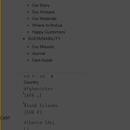
Our Story
Our Artisans
Our Materials
Where to find us
Happy Customers
SUSTAINABILITY
Our Mission
Journal
Care Guide
EN
EUR €
Country
Afghanistan
(AFN ؋)
Åland Islands
(EUR €)
CART
Albania (ALL
L)