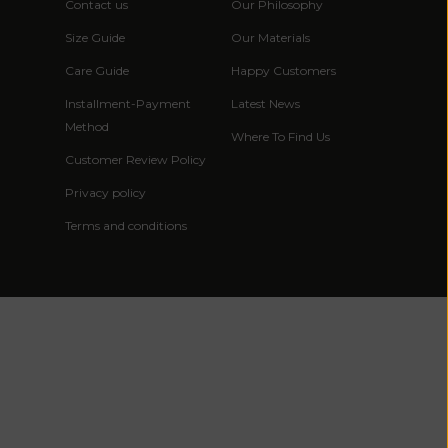
African
Contact us
Our Philosophy
Republic (XAF
Size Guide
Our Materials
CFA)
Care Guide
Happy Customers
Chad (XAF
Installment-Payment
Latest News
CFA)
Method
Where To Find Us
Chile (EUR €)
Customer Review Policy
China (CNY ¥)
Privacy policy
Christmas
Terms and conditions
Island (AUD
$)
Cocos
(Keeling)
Islands (AUD
$)
Colombia (EUR
€)