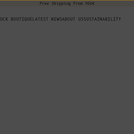
Free Shipping from 300€
s
OCK BOUTIQUE
LATEST NEWS
ABOUT US
SUSTAINABILITY