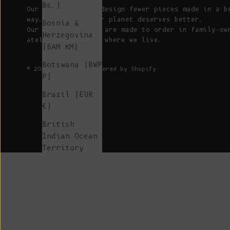
Bs.)
Our mission is to design fewer pieces made in a b
way. We believe our planet deserves better.
Bosnia &
Our knitted pieces are made to order in family-ow
Herzegovina
ateliers in Spain, where we live.
(BAM КМ)
Botswana (BWP
© 2026 - L'ENVERS
Powered by Shopify
P)
Brazil (EUR
€)
British
Indian Ocean
Territory
(USD $)
British
Virgin
Islands (USD
$)