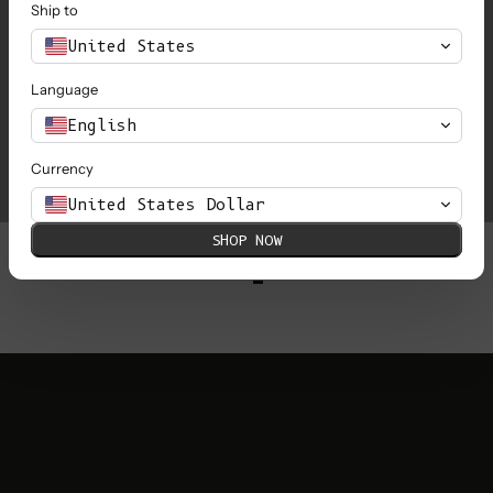
Ship to
United States
Language
Love&Dress x L'Envers
L
English
Currency
United States Dollar
SHOP NOW
1
…
6
7
8
9