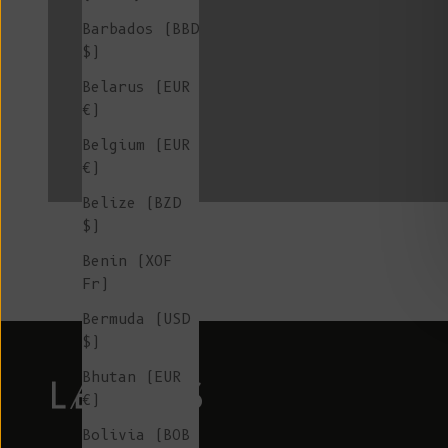
Barbados (BBD
$)
Belarus (EUR
L'ENVERS x SIXSŒURS
€)
Belgium (EUR
€)
Belize (BZD
$)
Benin (XOF
Fr)
Bermuda (USD
$)
Bhutan (EUR
€)
Bolivia (BOB