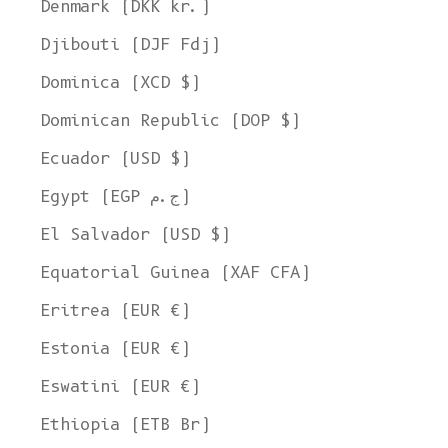
Denmark (DKK kr.)
Djibouti (DJF Fdj)
Dominica (XCD $)
Dominican Republic (DOP $)
Ecuador (USD $)
Egypt (EGP ج.م)
El Salvador (USD $)
Equatorial Guinea (XAF CFA)
Eritrea (EUR €)
Estonia (EUR €)
Eswatini (EUR €)
Ethiopia (ETB Br)