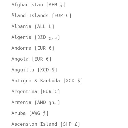
Afghanistan (AFN ؋)
Åland Islands (EUR €)
Albania (ALL L)
Algeria (DZD د.ج)
Andorra (EUR €)
Angola (EUR €)
Anguilla (XCD $)
Antigua & Barbuda (XCD $)
Argentina (EUR €)
Armenia (AMD դր.)
Aruba (AWG ƒ)
Ascension Island (SHP £)