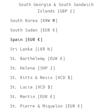
South Georgia & South Sandwich
Islands (GBP £)
South Korea (KRW ₩)
South Sudan (EUR €)
Spain (EUR €)
Sri Lanka (LKR ₨)
St. Barthélemy (EUR €)
St. Helena (SHP £)
St. Kitts & Nevis (XCD $)
St. Lucia (XCD $)
St. Martin (EUR €)
St. Pierre & Miquelon (EUR €)