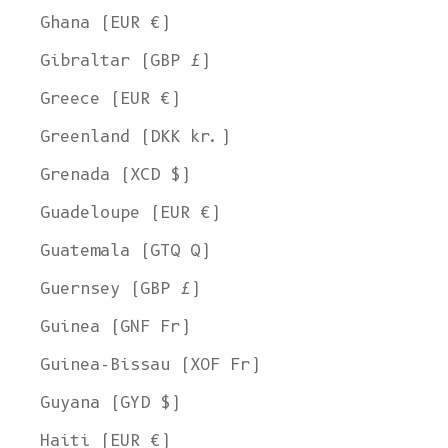
Ghana (EUR €)
Gibraltar (GBP £)
Greece (EUR €)
Greenland (DKK kr.)
Grenada (XCD $)
Guadeloupe (EUR €)
Guatemala (GTQ Q)
Guernsey (GBP £)
Guinea (GNF Fr)
Guinea-Bissau (XOF Fr)
Guyana (GYD $)
Haiti (EUR €)