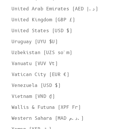
United Arab Emirates (AED د.إ)
United Kingdom (GBP £)
United States (USD $)
Uruguay (UYU $U)
Uzbekistan (UZS so'm)
Vanuatu (VUV Vt)
Vatican City (EUR €)
Venezuela (USD $)
Vietnam (VND ₫)
Wallis & Futuna (XPF Fr)
Western Sahara (MAD د.م.)