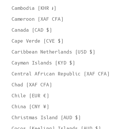
Cambodia (KHR ៛)
Cameroon (XAF CFA)
Canada (CAD $)
Cape Verde (CVE $)
Caribbean Netherlands (USD $)
Cayman Islands (KYD $)
Central African Republic (XAF CFA)
Chad (XAF CFA)
Chile (EUR €)
China (CNY ¥)
Christmas Island (AUD $)
Cocos (Keeling) Islands (AUD $)