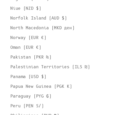
Niue (NZD $)
Norfolk Island (AUD $)
North Macedonia (MKD ден)
Norway (EUR €)
Oman (EUR €)
Pakistan (PKR ₨)
Palestinian Territories (ILS ₪)
Panama (USD $)
Papua New Guinea (PGK K)
Paraguay (PYG ₲)
Peru (PEN S/)