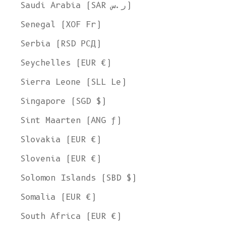
Saudi Arabia (SAR ر.س)
Senegal (XOF Fr)
Serbia (RSD РСД)
Seychelles (EUR €)
Sierra Leone (SLL Le)
Singapore (SGD $)
Sint Maarten (ANG ƒ)
Slovakia (EUR €)
Slovenia (EUR €)
Solomon Islands (SBD $)
Somalia (EUR €)
South Africa (EUR €)