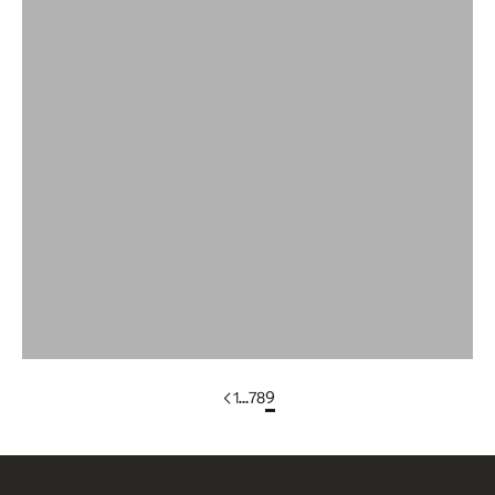
Women Puff Sleeve Sweaters
Wool
Wool Bandana
WOOL DRESSES & SKIRTS
Wool Scarves
Wool Sleeveless Vests
Yak Wool Clothing
1
…
7
8
9