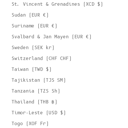
St. Vincent & Grenadines (XCD $)
Sudan (EUR €)
Suriname (EUR €)
Svalbard & Jan Mayen (EUR €)
Sweden (SEK kr)
Switzerland (CHF CHF)
Taiwan (TWD $)
Tajikistan (TJS ЅМ)
Tanzania (TZS Sh)
Thailand (THB ฿)
Timor-Leste (USD $)
Togo (XOF Fr)