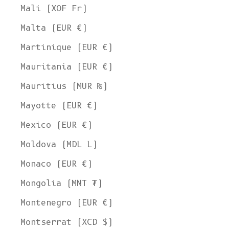
Mali (XOF Fr)
Malta (EUR €)
Martinique (EUR €)
Mauritania (EUR €)
Mauritius (MUR ₨)
Mayotte (EUR €)
Mexico (EUR €)
Moldova (MDL L)
Monaco (EUR €)
Mongolia (MNT ₮)
Montenegro (EUR €)
Montserrat (XCD $)