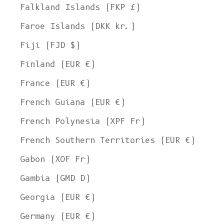
Falkland Islands (FKP £)
Faroe Islands (DKK kr.)
Fiji (FJD $)
Finland (EUR €)
France (EUR €)
French Guiana (EUR €)
French Polynesia (XPF Fr)
French Southern Territories (EUR €)
Gabon (XOF Fr)
Gambia (GMD D)
Georgia (EUR €)
Germany (EUR €)