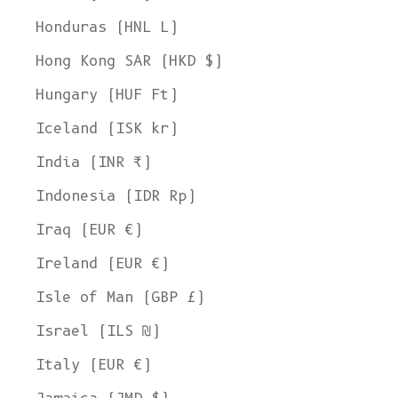
Honduras (HNL L)
Hong Kong SAR (HKD $)
Hungary (HUF Ft)
Iceland (ISK kr)
India (INR ₹)
Indonesia (IDR Rp)
Iraq (EUR €)
Ireland (EUR €)
Isle of Man (GBP £)
Israel (ILS ₪)
Italy (EUR €)