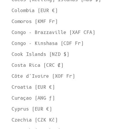
Colombia (EUR €)
Comoros (KMF Fr)
Congo - Brazzaville (XAF CFA)
Congo - Kinshasa (CDF Fr)
Cook Islands (NZD $)
Costa Rica (CRC ₡)
Côte d’Ivoire (XOF Fr)
Croatia (EUR €)
Curaçao (ANG ƒ)
Cyprus (EUR €)
Czechia (CZK Kč)