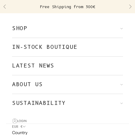
Skip to content
Free Shipping from 300€
Previous
Ne
SHOP
IN-STOCK BOUTIQUE
LATEST NEWS
ABOUT US
SUSTAINABILITY
LOGIN
EUR €
Country