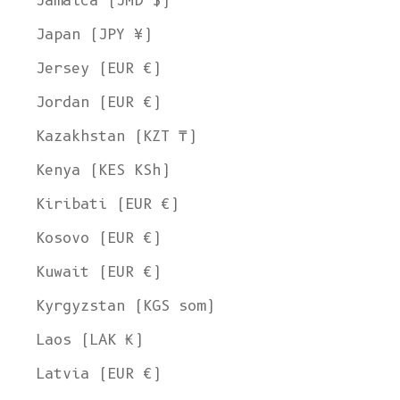
Jamaica (JMD $)
Japan (JPY ¥)
Jersey (EUR €)
Jordan (EUR €)
Kazakhstan (KZT ₸)
Kenya (KES KSh)
Kiribati (EUR €)
Kosovo (EUR €)
Kuwait (EUR €)
Kyrgyzstan (KGS som)
Laos (LAK ₭)
Latvia (EUR €)