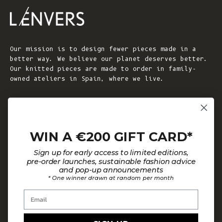
Our mission is to design fewer pieces made in a
better way. We believe our planet deserves better.
Our knitted pieces are made to order in family-
owned ateliers in Spain, where we live.
© 2026 - L'ENVERS
Powered by Shopify
WIN A €200 GIFT CARD*
HELP
ABOUT L'ENVERS
Sign up for early access to limited editions,
FAQs
About Us
pre-order launches, sustainable fashion advice
and pop-up announcements
Contact us
Our Philosophy
* One winner drawn at random per month
Size Guide
Our Materials
Email
Care Guide
Happy Customers
Installment-Payment Method
Latest News