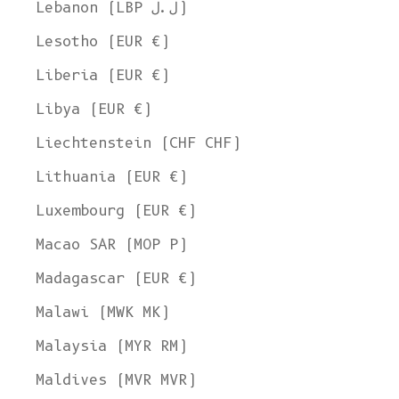
Lebanon (LBP ل.ل)
Lesotho (EUR €)
Liberia (EUR €)
Libya (EUR €)
Liechtenstein (CHF CHF)
Lithuania (EUR €)
Luxembourg (EUR €)
Macao SAR (MOP P)
Madagascar (EUR €)
Malawi (MWK MK)
Malaysia (MYR RM)
Maldives (MVR MVR)