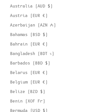
Australia (AUD $)
Austria (EUR €)
Azerbaijan (AZN ₼)
Bahamas (BSD $)
Bahrain (EUR €)
Bangladesh (BDT ৳)
Barbados (BBD $)
Belarus (EUR €)
Belgium (EUR €)
Belize (BZD $)
Benin (XOF Fr)
Bermuda (USD $)