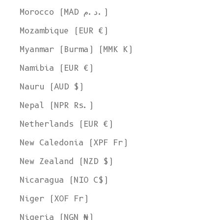
Morocco (MAD د.م.)
Mozambique (EUR €)
Myanmar (Burma) (MMK K)
Namibia (EUR €)
Nauru (AUD $)
Nepal (NPR Rs.)
Netherlands (EUR €)
New Caledonia (XPF Fr)
New Zealand (NZD $)
Nicaragua (NIO C$)
Niger (XOF Fr)
Nigeria (NGN ₦)