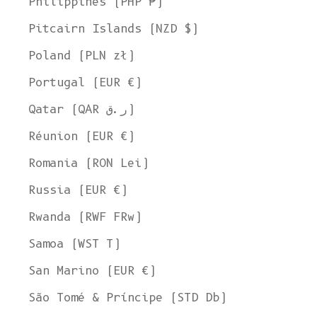
Philippines (PHP ₱)
Pitcairn Islands (NZD $)
Poland (PLN zł)
Portugal (EUR €)
Qatar (QAR ر.ق)
Réunion (EUR €)
Romania (RON Lei)
Russia (EUR €)
Rwanda (RWF FRw)
Samoa (WST T)
San Marino (EUR €)
São Tomé & Príncipe (STD Db)