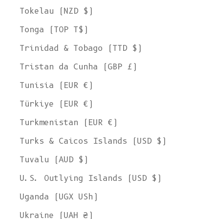
Tokelau (NZD $)
Tonga (TOP T$)
Trinidad & Tobago (TTD $)
Tristan da Cunha (GBP £)
Tunisia (EUR €)
Türkiye (EUR €)
Turkmenistan (EUR €)
Turks & Caicos Islands (USD $)
Tuvalu (AUD $)
U.S. Outlying Islands (USD $)
Uganda (UGX USh)
Ukraine (UAH ₴)