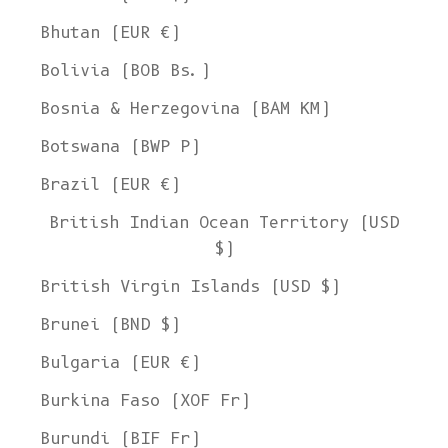
Bhutan (EUR €)
Bolivia (BOB Bs.)
Bosnia & Herzegovina (BAM КМ)
Botswana (BWP P)
Brazil (EUR €)
British Indian Ocean Territory (USD
$)
British Virgin Islands (USD $)
Brunei (BND $)
Bulgaria (EUR €)
Burkina Faso (XOF Fr)
Burundi (BIF Fr)