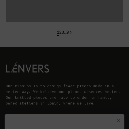
colorgroup: FLORENCE In Stock
1
2
3
…
9
Our mission is to design fewer pieces made in a
better way. We believe our planet deserves better.
Our knitted pieces are made to order in family-
owned ateliers in Spain, where we live.
© 2026 - L'ENVERS
Powered by Shopify