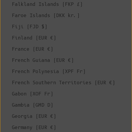
Falkland Islands (FKP £)
Faroe Islands (DKK kr.)
Fiji (FJD $)
Finland (EUR €)
France (EUR €)
French Guiana (EUR €)
French Polynesia (XPF Fr)
French Southern Territories (EUR €)
Gabon (XOF Fr)
Gambia (GMD D)
Georgia (EUR €)
Germany (EUR €)