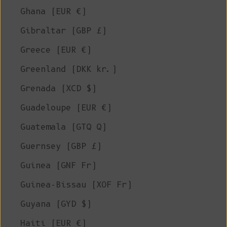
Ghana (EUR €)
Gibraltar (GBP £)
Greece (EUR €)
Greenland (DKK kr.)
Grenada (XCD $)
Guadeloupe (EUR €)
Guatemala (GTQ Q)
Guernsey (GBP £)
Guinea (GNF Fr)
Guinea-Bissau (XOF Fr)
Guyana (GYD $)
Haiti (EUR €)