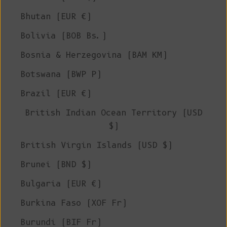
Bhutan (EUR €)
Bolivia (BOB Bs.)
Bosnia & Herzegovina (BAM КМ)
Botswana (BWP P)
Brazil (EUR €)
British Indian Ocean Territory (USD
$)
British Virgin Islands (USD $)
Brunei (BND $)
Bulgaria (EUR €)
Burkina Faso (XOF Fr)
Burundi (BIF Fr)