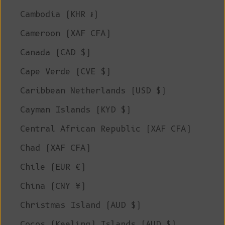
Cambodia (KHR ៛)
Cameroon (XAF CFA)
Canada (CAD $)
Cape Verde (CVE $)
Caribbean Netherlands (USD $)
Cayman Islands (KYD $)
Central African Republic (XAF CFA)
Chad (XAF CFA)
Chile (EUR €)
China (CNY ¥)
Christmas Island (AUD $)
Cocos (Keeling) Islands (AUD $)