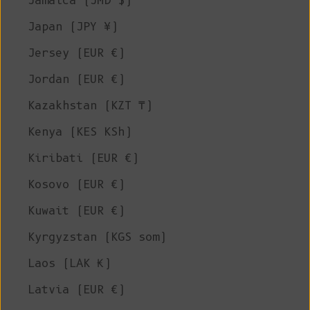
Jamaica (JMD $)
Japan (JPY ¥)
Jersey (EUR €)
Jordan (EUR €)
Kazakhstan (KZT ₸)
Kenya (KES KSh)
Kiribati (EUR €)
Kosovo (EUR €)
Kuwait (EUR €)
Kyrgyzstan (KGS som)
Laos (LAK ₭)
Latvia (EUR €)