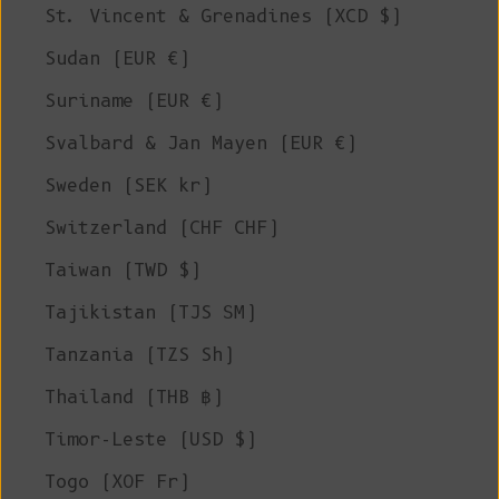
St. Vincent & Grenadines (XCD $)
Sudan (EUR €)
Suriname (EUR €)
Svalbard & Jan Mayen (EUR €)
Sweden (SEK kr)
Switzerland (CHF CHF)
Taiwan (TWD $)
Tajikistan (TJS ЅМ)
Tanzania (TZS Sh)
Thailand (THB ฿)
Timor-Leste (USD $)
Togo (XOF Fr)