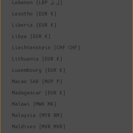
Lebanon (LBP ل.ل)
Lesotho (EUR €)
Liberia (EUR €)
Libya (EUR €)
Liechtenstein (CHF CHF)
Lithuania (EUR €)
Luxembourg (EUR €)
Macao SAR (MOP P)
Madagascar (EUR €)
Malawi (MWK MK)
Malaysia (MYR RM)
Maldives (MVR MVR)