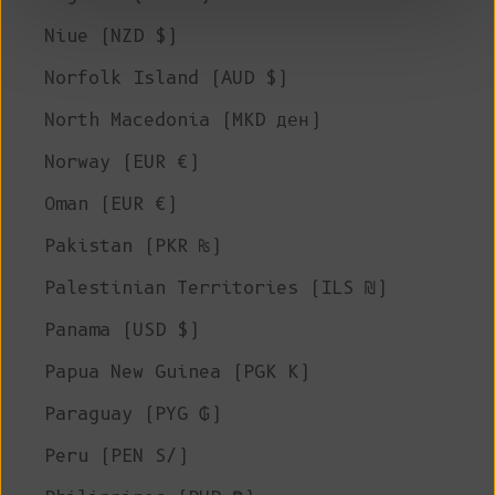
Niue (NZD $)
Norfolk Island (AUD $)
North Macedonia (MKD ден)
Norway (EUR €)
Oman (EUR €)
Pakistan (PKR ₨)
Palestinian Territories (ILS ₪)
Panama (USD $)
Papua New Guinea (PGK K)
Paraguay (PYG ₲)
Peru (PEN S/)