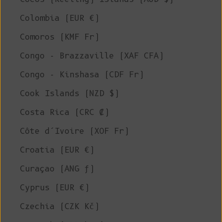
Colombia (EUR €)
Comoros (KMF Fr)
Congo - Brazzaville (XAF CFA)
Congo - Kinshasa (CDF Fr)
Cook Islands (NZD $)
Costa Rica (CRC ₡)
Côte d’Ivoire (XOF Fr)
Croatia (EUR €)
Curaçao (ANG ƒ)
Cyprus (EUR €)
Czechia (CZK Kč)