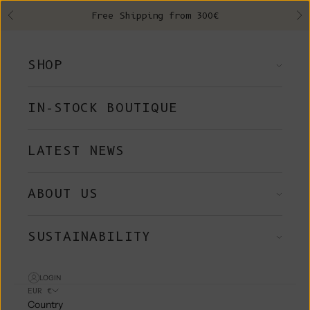
Skip to content
Free Shipping from 300€
Previous
Ne
SHOP
IN-STOCK BOUTIQUE
LATEST NEWS
ABOUT US
SUSTAINABILITY
LOGIN
EUR €
Country