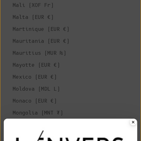
Mali (XOF Fr)
Malta (EUR €)
Martinique (EUR €)
Mauritania (EUR €)
Mauritius (MUR ₨)
Mayotte (EUR €)
Mexico (EUR €)
Moldova (MDL L)
Monaco (EUR €)
Mongolia (MNT ₮)
Montenegro (EUR €)
Montserrat (XCD $)