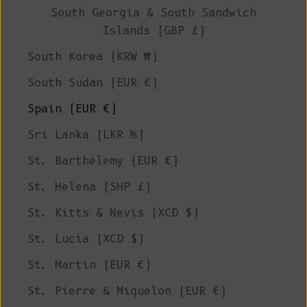
South Georgia & South Sandwich
Islands (GBP £)
South Korea (KRW ₩)
South Sudan (EUR €)
Spain (EUR €)
Sri Lanka (LKR ₨)
St. Barthélemy (EUR €)
St. Helena (SHP £)
St. Kitts & Nevis (XCD $)
St. Lucia (XCD $)
St. Martin (EUR €)
St. Pierre & Miquelon (EUR €)