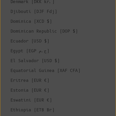
Denmark (DKK kr.)
Djibouti (DJF Fdj)
Dominica (XCD $)
Dominican Republic (DOP $)
Ecuador (USD $)
Egypt (EGP ج.م)
El Salvador (USD $)
Equatorial Guinea (XAF CFA)
Eritrea (EUR €)
Estonia (EUR €)
Eswatini (EUR €)
Ethiopia (ETB Br)