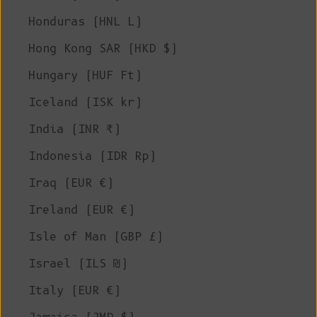
Honduras (HNL L)
Hong Kong SAR (HKD $)
Hungary (HUF Ft)
Iceland (ISK kr)
India (INR ₹)
Indonesia (IDR Rp)
Iraq (EUR €)
Ireland (EUR €)
Isle of Man (GBP £)
Israel (ILS ₪)
Italy (EUR €)