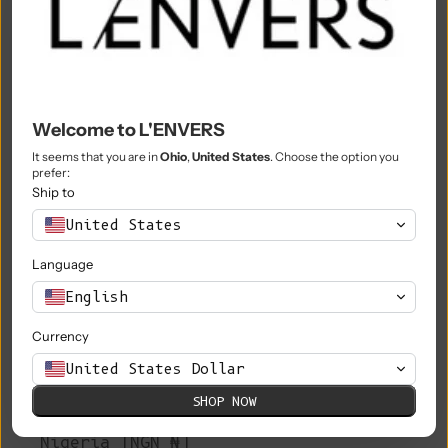
Morocco (MAD د.م.)
Mozambique (EUR €)
Myanmar (Burma) (MMK K)
Welcome to L'ENVERS
Namibia (EUR €)
It seems that you are in
Ohio
,
United States
. Choose the option you
prefer:
Nauru (AUD $)
Ship to
Nepal (NPR Rs.)
United States
Netherlands (EUR €)
Language
New Caledonia (XPF Fr)
English
New Zealand (NZD $)
Currency
Nicaragua (NIO C$)
United States Dollar
SHOP NOW
Niger (XOF Fr)
Nigeria (NGN ₦)