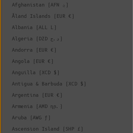
Afghanistan (AFN ؋)
Åland Islands (EUR €)
Albania (ALL L)
Algeria (DZD د.ج)
Andorra (EUR €)
Angola (EUR €)
Anguilla (XCD $)
Antigua & Barbuda (XCD $)
Argentina (EUR €)
Armenia (AMD դր.)
Aruba (AWG ƒ)
Ascension Island (SHP £)