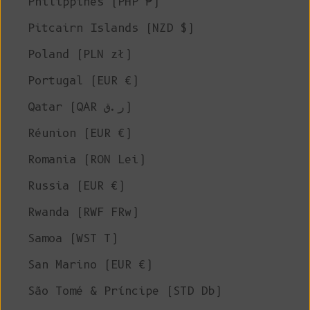
Philippines (PHP ₱)
Pitcairn Islands (NZD $)
Poland (PLN zł)
Portugal (EUR €)
Qatar (QAR ر.ق)
Réunion (EUR €)
Romania (RON Lei)
Russia (EUR €)
Rwanda (RWF FRw)
Samoa (WST T)
San Marino (EUR €)
São Tomé & Príncipe (STD Db)