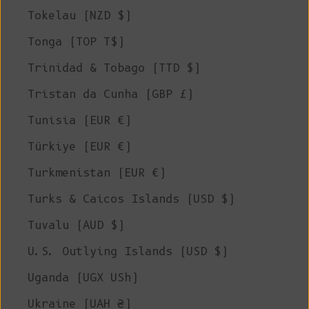
Tokelau (NZD $)
Tonga (TOP T$)
Trinidad & Tobago (TTD $)
Tristan da Cunha (GBP £)
Tunisia (EUR €)
Türkiye (EUR €)
Turkmenistan (EUR €)
Turks & Caicos Islands (USD $)
Tuvalu (AUD $)
U.S. Outlying Islands (USD $)
Uganda (UGX USh)
Ukraine (UAH ₴)