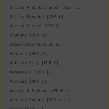
United Arab Emirates (AED د.إ)
United Kingdom (GBP £)
United States (USD $)
Uruguay (UYU $U)
Uzbekistan (UZS so'm)
Vanuatu (VUV Vt)
Vatican City (EUR €)
Venezuela (USD $)
Vietnam (VND ₫)
Wallis & Futuna (XPF Fr)
Western Sahara (MAD د.م.)