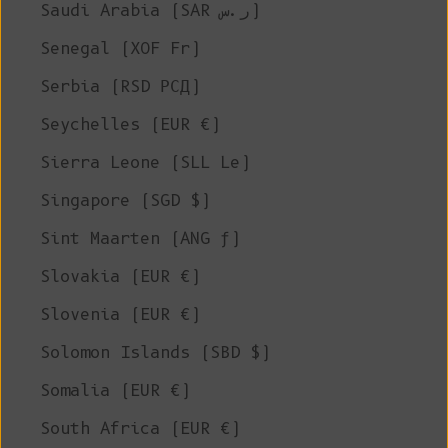
Saudi Arabia (SAR ر.س)
Senegal (XOF Fr)
Serbia (RSD РСД)
Seychelles (EUR €)
Sierra Leone (SLL Le)
Singapore (SGD $)
Sint Maarten (ANG ƒ)
Slovakia (EUR €)
Slovenia (EUR €)
Solomon Islands (SBD $)
Somalia (EUR €)
South Africa (EUR €)