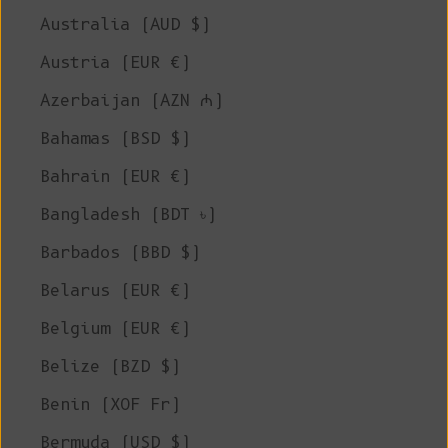
Australia (AUD $)
Austria (EUR €)
Azerbaijan (AZN ₼)
Bahamas (BSD $)
Bahrain (EUR €)
Bangladesh (BDT ৳)
Barbados (BBD $)
Belarus (EUR €)
Belgium (EUR €)
Belize (BZD $)
Benin (XOF Fr)
Bermuda (USD $)