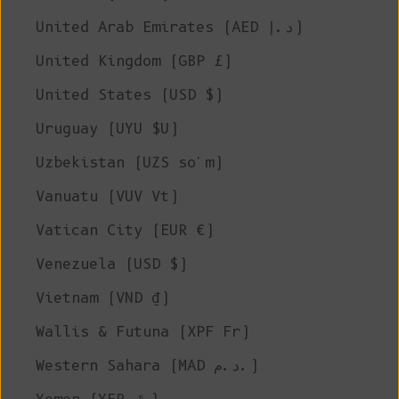
United Arab Emirates (AED د.إ)
United Kingdom (GBP £)
United States (USD $)
Uruguay (UYU $U)
Uzbekistan (UZS so'm)
Vanuatu (VUV Vt)
Vatican City (EUR €)
Venezuela (USD $)
Vietnam (VND ₫)
Wallis & Futuna (XPF Fr)
Western Sahara (MAD د.م.)