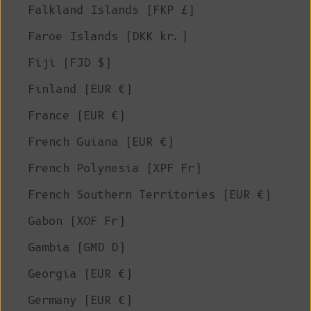
Falkland Islands (FKP £)
Faroe Islands (DKK kr.)
Fiji (FJD $)
Finland (EUR €)
France (EUR €)
French Guiana (EUR €)
French Polynesia (XPF Fr)
French Southern Territories (EUR €)
Gabon (XOF Fr)
Gambia (GMD D)
Georgia (EUR €)
Germany (EUR €)