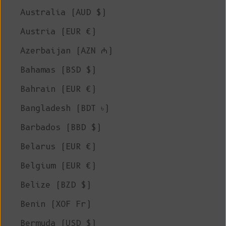
Australia (AUD $)
Austria (EUR €)
Azerbaijan (AZN ₼)
Bahamas (BSD $)
Bahrain (EUR €)
Bangladesh (BDT ৳)
Barbados (BBD $)
Belarus (EUR €)
Belgium (EUR €)
Belize (BZD $)
Benin (XOF Fr)
Bermuda (USD $)