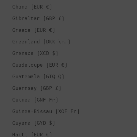
Ghana (EUR €)
Gibraltar (GBP £)
Greece (EUR €)
Greenland (DKK kr.)
Grenada (XCD $)
Guadeloupe (EUR €)
Guatemala (GTQ Q)
Guernsey (GBP £)
Guinea (GNF Fr)
Guinea-Bissau (XOF Fr)
Guyana (GYD $)
Haiti (EUR €)