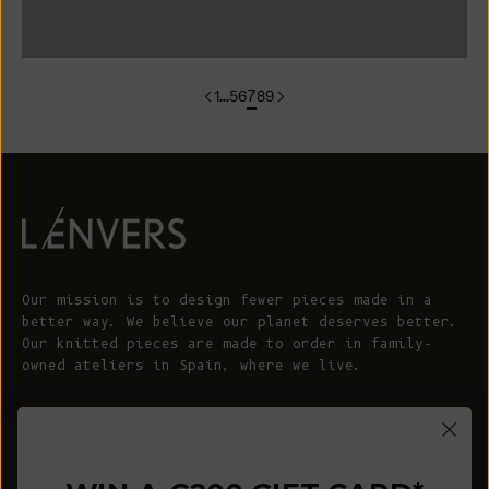
colorgroup:SONIA In-Stock
1
…
5
6
7
8
9
Our mission is to design fewer pieces made in a
better way. We believe our planet deserves better.
Our knitted pieces are made to order in family-
owned ateliers in Spain, where we live.
© 2026 - L'ENVERS
Powered by Shopify
HELP
ABOUT L'ENVERS