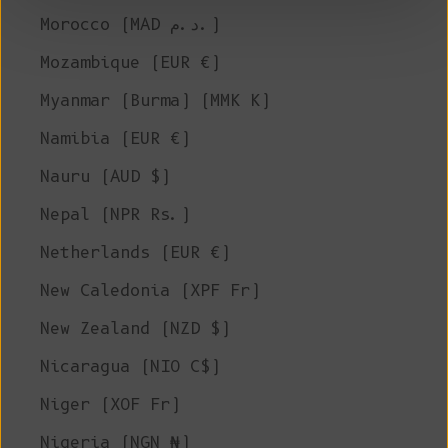
Morocco (MAD د.م.)
Mozambique (EUR €)
Myanmar (Burma) (MMK K)
Namibia (EUR €)
Nauru (AUD $)
Nepal (NPR Rs.)
Netherlands (EUR €)
New Caledonia (XPF Fr)
New Zealand (NZD $)
Nicaragua (NIO C$)
Niger (XOF Fr)
Nigeria (NGN ₦)