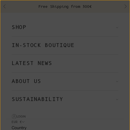
Skip to content
Free Shipping from 300€
Previous
Ne
SHOP
IN-STOCK BOUTIQUE
LATEST NEWS
ABOUT US
SUSTAINABILITY
LOGIN
EUR €
Country