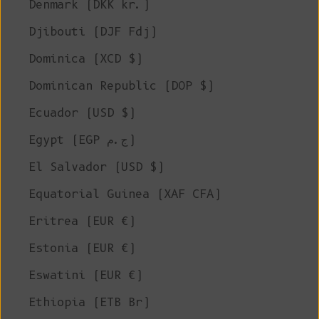
Denmark (DKK kr.)
Djibouti (DJF Fdj)
Dominica (XCD $)
Dominican Republic (DOP $)
Ecuador (USD $)
Egypt (EGP ج.م)
El Salvador (USD $)
Equatorial Guinea (XAF CFA)
Eritrea (EUR €)
Estonia (EUR €)
Eswatini (EUR €)
Ethiopia (ETB Br)