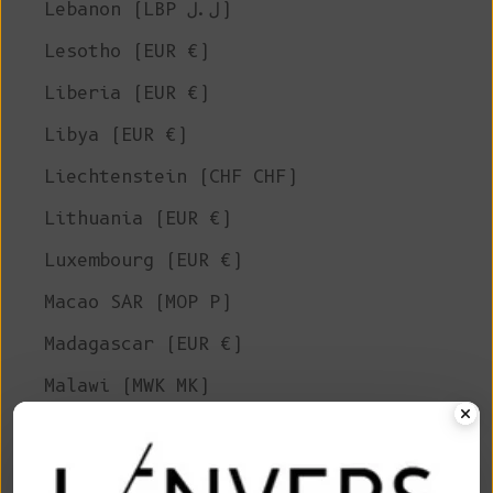
Lebanon (LBP ل.ل)
Lesotho (EUR €)
Liberia (EUR €)
Libya (EUR €)
Liechtenstein (CHF CHF)
Lithuania (EUR €)
Luxembourg (EUR €)
Macao SAR (MOP P)
Madagascar (EUR €)
Malawi (MWK MK)
Malaysia (MYR RM)
Maldives (MVR MVR)