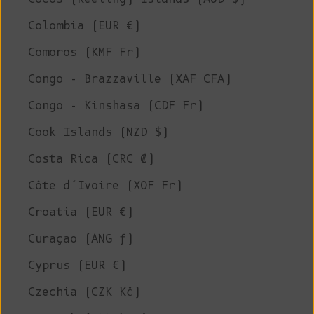
Colombia (EUR €)
Comoros (KMF Fr)
Congo - Brazzaville (XAF CFA)
Congo - Kinshasa (CDF Fr)
Cook Islands (NZD $)
Costa Rica (CRC ₡)
Côte d’Ivoire (XOF Fr)
Croatia (EUR €)
Curaçao (ANG ƒ)
Cyprus (EUR €)
Czechia (CZK Kč)