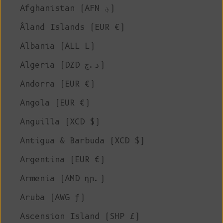
Afghanistan (AFN ؋)
Åland Islands (EUR €)
Albania (ALL L)
Algeria (DZD د.ج)
Andorra (EUR €)
Angola (EUR €)
Anguilla (XCD $)
Antigua & Barbuda (XCD $)
Argentina (EUR €)
Armenia (AMD դր.)
Aruba (AWG ƒ)
Ascension Island (SHP £)