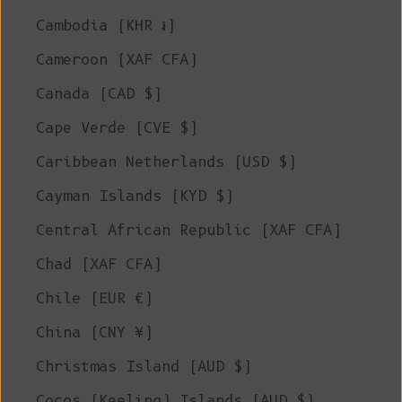
Cambodia (KHR ៛)
Cameroon (XAF CFA)
Canada (CAD $)
Cape Verde (CVE $)
Caribbean Netherlands (USD $)
Cayman Islands (KYD $)
Central African Republic (XAF CFA)
Chad (XAF CFA)
Chile (EUR €)
China (CNY ¥)
Christmas Island (AUD $)
Cocos (Keeling) Islands (AUD $)