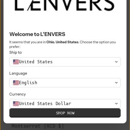
Mali (XOF Fr)
Malta (EUR €)
Martinique (EUR €)
Welcome to L'ENVERS
Mauritania (EUR €)
It seems that you are in
Ohio
,
United States
. Choose the option you
prefer:
Mauritius (MUR ₨)
Ship to
Mayotte (EUR €)
United States
Mexico (EUR €)
Language
Moldova (MDL L)
English
Monaco (EUR €)
Currency
United States Dollar
Mongolia (MNT ₮)
SHOP NOW
Montenegro (EUR €)
Montserrat (XCD $)