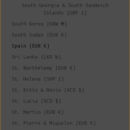
South Georgia & South Sandwich
Islands (GBP £)
South Korea (KRW ₩)
South Sudan (EUR €)
Spain (EUR €)
Sri Lanka (LKR ₨)
St. Barthélemy (EUR €)
St. Helena (SHP £)
St. Kitts & Nevis (XCD $)
St. Lucia (XCD $)
St. Martin (EUR €)
St. Pierre & Miquelon (EUR €)