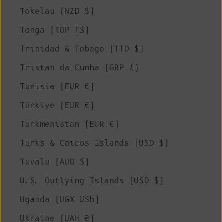
Tokelau (NZD $)
Tonga (TOP T$)
Trinidad & Tobago (TTD $)
Tristan da Cunha (GBP £)
Tunisia (EUR €)
Türkiye (EUR €)
Turkmenistan (EUR €)
Turks & Caicos Islands (USD $)
Tuvalu (AUD $)
U.S. Outlying Islands (USD $)
Uganda (UGX USh)
Ukraine (UAH ₴)