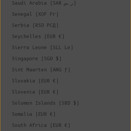
Saudi Arabia (SAR ر.س)
Senegal (XOF Fr)
Serbia (RSD РСД)
Seychelles (EUR €)
Sierra Leone (SLL Le)
Singapore (SGD $)
Sint Maarten (ANG ƒ)
Slovakia (EUR €)
Slovenia (EUR €)
Solomon Islands (SBD $)
Somalia (EUR €)
South Africa (EUR €)