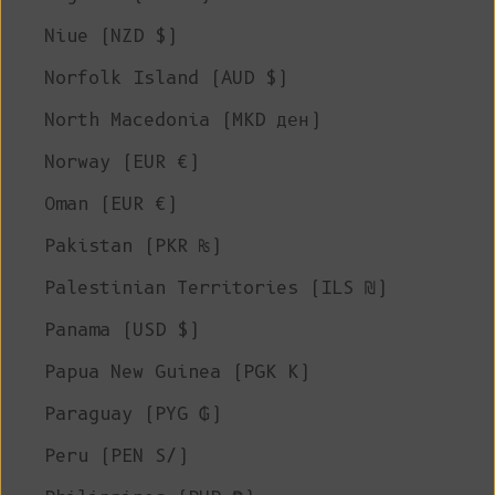
Niue (NZD $)
Norfolk Island (AUD $)
North Macedonia (MKD ден)
Norway (EUR €)
Oman (EUR €)
Pakistan (PKR ₨)
Palestinian Territories (ILS ₪)
Panama (USD $)
Papua New Guinea (PGK K)
Paraguay (PYG ₲)
Peru (PEN S/)