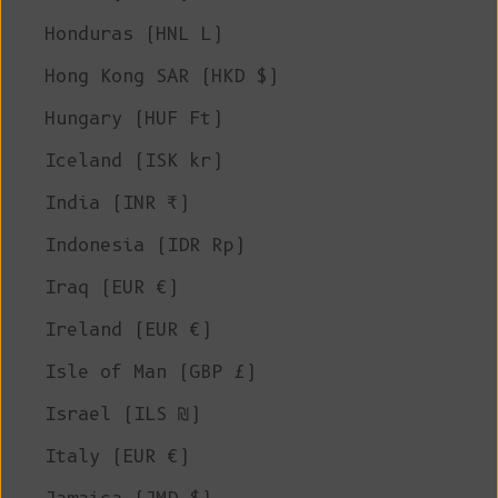
Honduras (HNL L)
Hong Kong SAR (HKD $)
Hungary (HUF Ft)
Iceland (ISK kr)
India (INR ₹)
Indonesia (IDR Rp)
Iraq (EUR €)
Ireland (EUR €)
Isle of Man (GBP £)
Israel (ILS ₪)
Italy (EUR €)