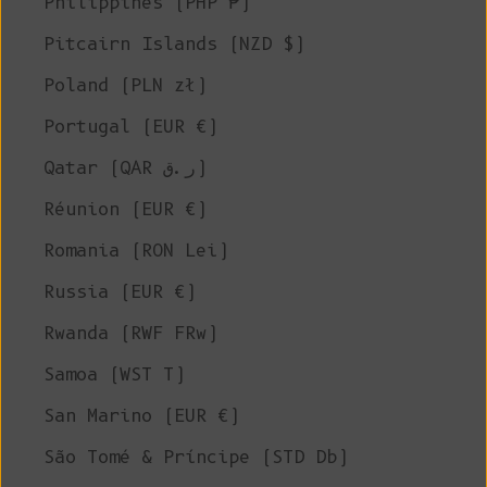
Philippines (PHP ₱)
Pitcairn Islands (NZD $)
Poland (PLN zł)
Portugal (EUR €)
Qatar (QAR ر.ق)
Réunion (EUR €)
Romania (RON Lei)
Russia (EUR €)
Rwanda (RWF FRw)
Samoa (WST T)
San Marino (EUR €)
São Tomé & Príncipe (STD Db)