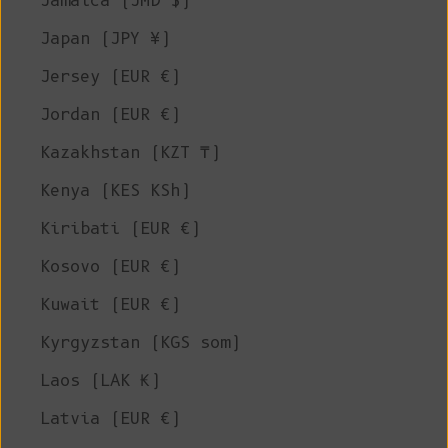
Jamaica (JMD $)
Japan (JPY ¥)
Jersey (EUR €)
Jordan (EUR €)
Kazakhstan (KZT ₸)
Kenya (KES KSh)
Kiribati (EUR €)
Kosovo (EUR €)
Kuwait (EUR €)
Kyrgyzstan (KGS som)
Laos (LAK ₭)
Latvia (EUR €)