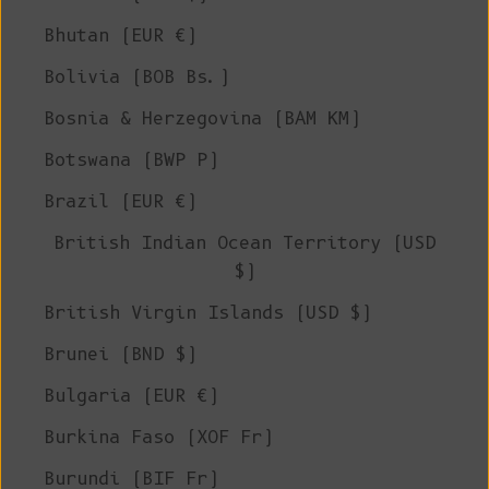
Bhutan (EUR €)
Bolivia (BOB Bs.)
Bosnia & Herzegovina (BAM КМ)
Botswana (BWP P)
Brazil (EUR €)
British Indian Ocean Territory (USD
$)
British Virgin Islands (USD $)
Brunei (BND $)
Bulgaria (EUR €)
Burkina Faso (XOF Fr)
Burundi (BIF Fr)