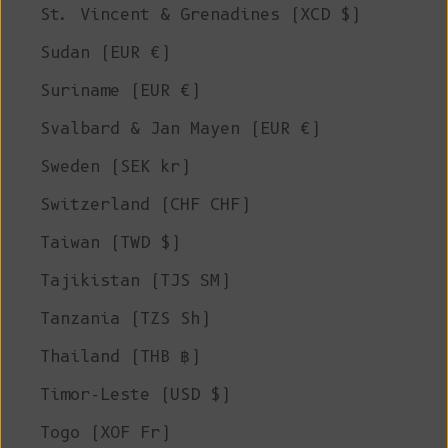
St. Vincent & Grenadines (XCD $)
Sudan (EUR €)
Suriname (EUR €)
Svalbard & Jan Mayen (EUR €)
Sweden (SEK kr)
Switzerland (CHF CHF)
Taiwan (TWD $)
Tajikistan (TJS ЅМ)
Tanzania (TZS Sh)
Thailand (THB ฿)
Timor-Leste (USD $)
Togo (XOF Fr)