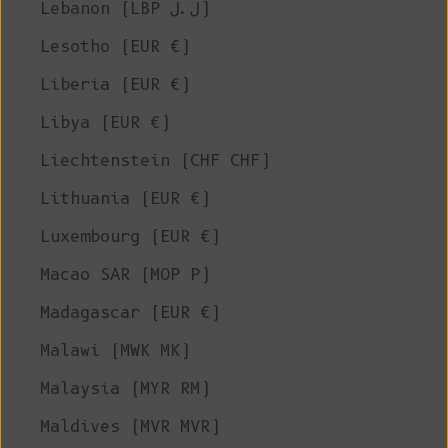
Lebanon (LBP ل.ل)
Lesotho (EUR €)
Liberia (EUR €)
Libya (EUR €)
Liechtenstein (CHF CHF)
Lithuania (EUR €)
Luxembourg (EUR €)
Macao SAR (MOP P)
Madagascar (EUR €)
Malawi (MWK MK)
Malaysia (MYR RM)
Maldives (MVR MVR)