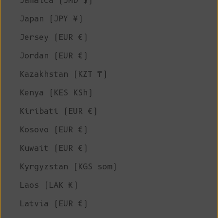
Jamaica (JMD $)
Japan (JPY ¥)
Jersey (EUR €)
Jordan (EUR €)
Kazakhstan (KZT ₸)
Kenya (KES KSh)
Kiribati (EUR €)
Kosovo (EUR €)
Kuwait (EUR €)
Kyrgyzstan (KGS som)
Laos (LAK ₭)
Latvia (EUR €)