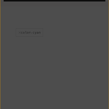
color:cyan
New