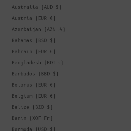
Australia (AUD $)
Austria (EUR €)
Azerbaijan (AZN ₼)
Bahamas (BSD $)
Bahrain (EUR €)
Bangladesh (BDT ৳)
Barbados (BBD $)
Belarus (EUR €)
Belgium (EUR €)
Belize (BZD $)
Benin (XOF Fr)
Bermuda (USD $)