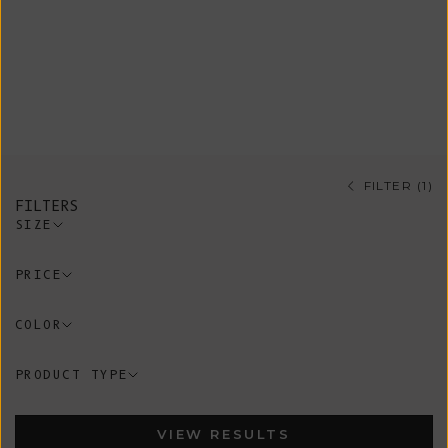
timeless style with sustainable
fashion. Knitted of organic cotton,
merino wool, mohair, yak or silk,
these neck accessories are go-to
pieces all year around.
FILTER (1)
FILTERS
SIZE
PRICE
COLOR
PRODUCT TYPE
VIEW RESULTS