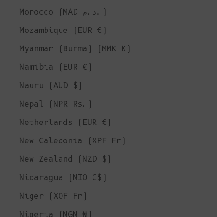
Morocco (MAD د.م.)
Mozambique (EUR €)
Myanmar (Burma) (MMK K)
Namibia (EUR €)
Nauru (AUD $)
Nepal (NPR Rs.)
Netherlands (EUR €)
New Caledonia (XPF Fr)
New Zealand (NZD $)
Nicaragua (NIO C$)
Niger (XOF Fr)
Nigeria (NGN ₦)