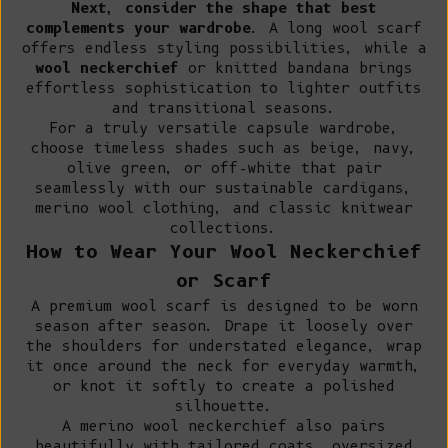
Next, consider the shape that best
complements your wardrobe
. A long wool scarf
offers endless styling possibilities, while a
wool neckerchief
or knitted bandana brings
effortless sophistication to lighter outfits
and transitional seasons.
For a truly versatile capsule wardrobe,
choose timeless shades such as beige, navy,
olive green, or off-white that pair
seamlessly with our
sustainable cardigans
,
merino wool clothing
, and classic knitwear
collections.
How to Wear Your Wool Neckerchief
or Scarf
A premium wool scarf is designed to be worn
season after season. Drape it loosely over
the shoulders for understated elegance, wrap
it once around the neck for everyday warmth,
or knot it softly to create a polished
silhouette.
A merino wool neckerchief also pairs
beautifully with tailored coats, oversized