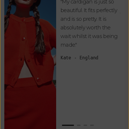
"My cardigan is just so
"De
beautiful. It fits perfectly
jus
and is so pretty. It is
ord
absolutely worth the
soo
wait whilst it was being
ite
made."
bea
and
Kate - England
des
suc
and
as w
Van
Net