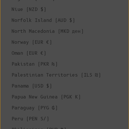
Niue (NZD $)
Norfolk Island (AUD $)
North Macedonia (MKD ден)
Norway (EUR €)
Oman (EUR €)
Pakistan (PKR ₨)
Palestinian Territories (ILS ₪)
Panama (USD $)
Papua New Guinea (PGK K)
Paraguay (PYG ₲)
Peru (PEN S/)