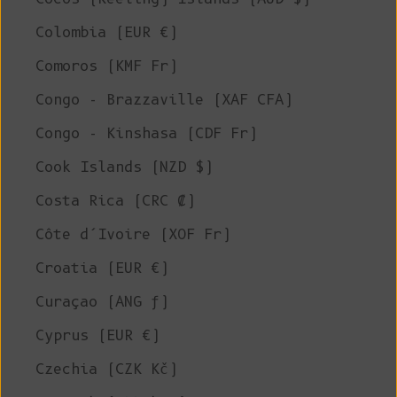
Colombia (EUR €)
Comoros (KMF Fr)
Congo - Brazzaville (XAF CFA)
Congo - Kinshasa (CDF Fr)
Cook Islands (NZD $)
Costa Rica (CRC ₡)
Côte d’Ivoire (XOF Fr)
Croatia (EUR €)
Curaçao (ANG ƒ)
Cyprus (EUR €)
Czechia (CZK Kč)