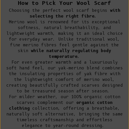
How to Pick Your Wool Scarf
Choosing the perfect wool scarf begins
with
selecting the right fibre.
Merino wool
is renowned for its exceptional
softness, natural breathability, and
lightweight warmth, making it an ideal choice
for everyday wear. Unlike traditional wool,
fine merino fibres feel gentle against the
skin
while naturally regulating body
temperature.
For even greater warmth and a luxuriously
soft hand feel,
our yak-merino blend
combines
the insulating properties of yak fibre with
the lightweight comfort of merino wool,
creating beautifully crafted scarves designed
to be treasured season after season.
For milder weather,
our 100% organic cotton
scarves complement our
organic cotton
clothing
collection, offering a breathable,
naturally soft alternative, bringing the same
timeless craftsmanship and effortless
elegance to year-round dressing.