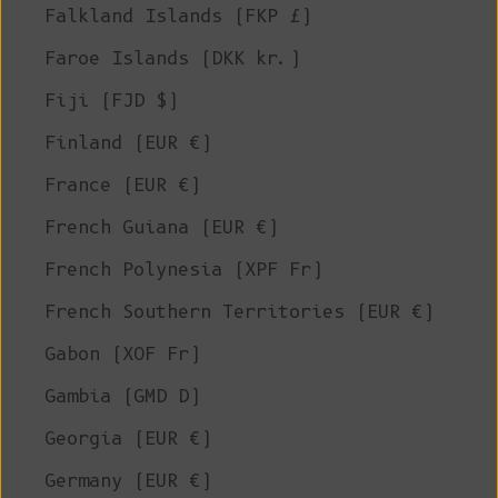
Falkland Islands (FKP £)
Faroe Islands (DKK kr.)
Fiji (FJD $)
Finland (EUR €)
France (EUR €)
French Guiana (EUR €)
French Polynesia (XPF Fr)
French Southern Territories (EUR €)
Gabon (XOF Fr)
Gambia (GMD D)
Georgia (EUR €)
Germany (EUR €)