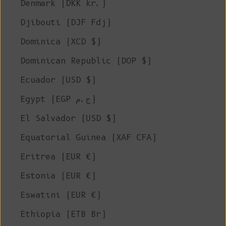
Denmark (DKK kr.)
Djibouti (DJF Fdj)
Dominica (XCD $)
Dominican Republic (DOP $)
Ecuador (USD $)
Egypt (EGP ج.م)
El Salvador (USD $)
Equatorial Guinea (XAF CFA)
Eritrea (EUR €)
Estonia (EUR €)
Eswatini (EUR €)
Ethiopia (ETB Br)