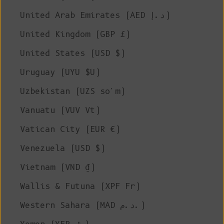
United Arab Emirates (AED د.إ)
United Kingdom (GBP £)
United States (USD $)
Uruguay (UYU $U)
Uzbekistan (UZS so'm)
Vanuatu (VUV Vt)
Vatican City (EUR €)
Venezuela (USD $)
Vietnam (VND ₫)
Wallis & Futuna (XPF Fr)
Western Sahara (MAD د.م.)