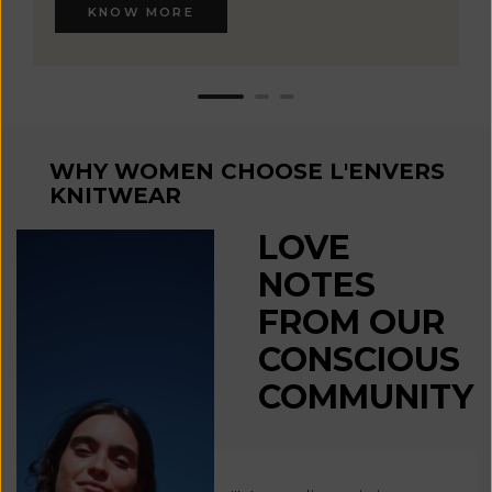
KNOW MORE
WHY WOMEN CHOOSE L'ENVERS
KNITWEAR
LOVE
NOTES
FROM OUR
CONSCIOUS
COMMUNITY