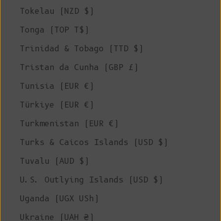
Tokelau (NZD $)
Tonga (TOP T$)
Trinidad & Tobago (TTD $)
Tristan da Cunha (GBP £)
Tunisia (EUR €)
Türkiye (EUR €)
Turkmenistan (EUR €)
Turks & Caicos Islands (USD $)
Tuvalu (AUD $)
U.S. Outlying Islands (USD $)
Uganda (UGX USh)
Ukraine (UAH ₴)