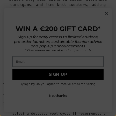
cardigans, and fine knit sweaters, adding
texture without unnecessary bulk.
During milder months, wear it over a cotton
shirt or lightweight knit for a refined
finishing touch.
WIN A €200 GIFT CARD*
Sign up for early access to limited editions,
Caring for Wool Scarves, the Slow
pre-order launches, sustainable fashion advice
and pop-up announcements
Fashion Way
* One winner drawn at random per month
A beautifully made
wool scarf
is designed to
be worn and cherished for many years.
Email
With the right care, natural fibres such as
merino wool and yak-merino wool will retain
their softness, shape, and insulating
SIGN UP
properties season after season.
By signing up, you agree to receive email marketing.
Since wool is naturally odour-resistant and self-
cleaning, frequent washing is rarely necessary.
Instead, simply air your scarf outdoors after
No, thanks
wearing to keep it feeling fresh.
When a deeper clean is needed, hand wash it in
cool water using a gentle wool detergent, or
select a delicate wool cycle if recommended on