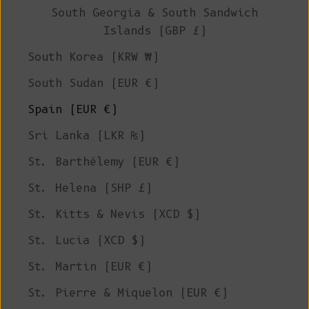
South Georgia & South Sandwich
Islands (GBP £)
South Korea (KRW ₩)
South Sudan (EUR €)
Spain (EUR €)
Sri Lanka (LKR ₨)
St. Barthélemy (EUR €)
St. Helena (SHP £)
St. Kitts & Nevis (XCD $)
St. Lucia (XCD $)
St. Martin (EUR €)
St. Pierre & Miquelon (EUR €)