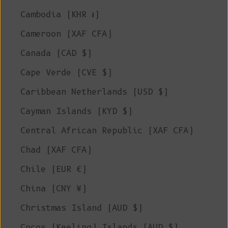
Cambodia (KHR ៛)
Cameroon (XAF CFA)
Canada (CAD $)
Cape Verde (CVE $)
Caribbean Netherlands (USD $)
Cayman Islands (KYD $)
Central African Republic (XAF CFA)
Chad (XAF CFA)
Chile (EUR €)
China (CNY ¥)
Christmas Island (AUD $)
Cocos (Keeling) Islands (AUD $)