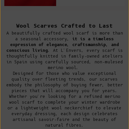
Wool Scarves Crafted to Last
A beautifully crafted wool scarf is more than
a seasonal accessory,
it is a timeless
expression of elegance, craftsmanship, and
conscious living
. At L'Envers, every scarf is
thoughtfully knitted in family-owned ateliers
in Spain using carefully sourced, non-mulesed
merino wool.
Designed for those who value exceptional
quality over fleeting trends, our scarves
embody the philosophy of buying fewer, better
pieces that will accompany you for years.
Whether you're looking for a refined merino
wool scarf to complete your winter wardrobe
or a lightweight wool neckerchief to elevate
everyday dressing, each design celebrates
artisanal savoir-faire and the beauty of
natural fibres.