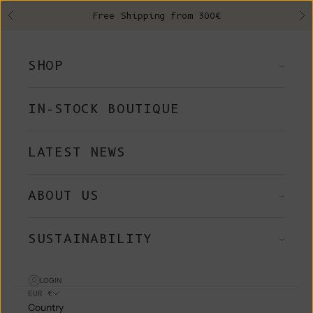
Skip to content
Free Shipping from 300€
Previous
Ne
SHOP
IN-STOCK BOUTIQUE
LATEST NEWS
ABOUT US
SUSTAINABILITY
LOGIN
EUR €
Country