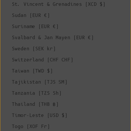
St. Vincent & Grenadines (XCD $)
Sudan (EUR €)
Suriname (EUR €)
Svalbard & Jan Mayen (EUR €)
Sweden (SEK kr)
Switzerland (CHF CHF)
Taiwan (TWD $)
Tajikistan (TJS ЅМ)
Tanzania (TZS Sh)
Thailand (THB ฿)
Timor-Leste (USD $)
Togo (XOF Fr)