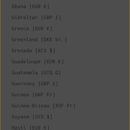
Ghana (EUR €)
Gibraltar (GBP £)
Greece (EUR €)
Greenland (DKK kr.)
Grenada (XCD $)
Guadeloupe (EUR €)
Guatemala (GTQ Q)
Guernsey (GBP £)
Guinea (GNF Fr)
Guinea-Bissau (XOF Fr)
Guyana (GYD $)
Haiti (EUR €)