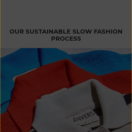
JASMINE Bandana Scarf in
Organic Cotton - Cyan Blue
Sale price
€ 60
OUR SUSTAINABLE SLOW FASHION
PROCESS