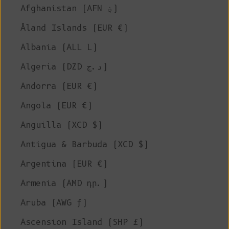
Afghanistan (AFN ؋)
Åland Islands (EUR €)
Albania (ALL L)
Algeria (DZD د.ج)
Andorra (EUR €)
Angola (EUR €)
Anguilla (XCD $)
Antigua & Barbuda (XCD $)
Argentina (EUR €)
Armenia (AMD դր.)
Aruba (AWG ƒ)
Ascension Island (SHP £)