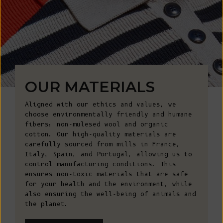
OUR MATERIALS
Aligned with our ethics and values, we
choose environmentally friendly and humane
fibers: non-mulesed wool and organic
cotton. Our high-quality materials are
carefully sourced from mills in France,
Italy, Spain, and Portugal, allowing us to
control manufacturing conditions. This
ensures non-toxic materials that are safe
for your health and the environment, while
also ensuring the well-being of animals and
the planet.