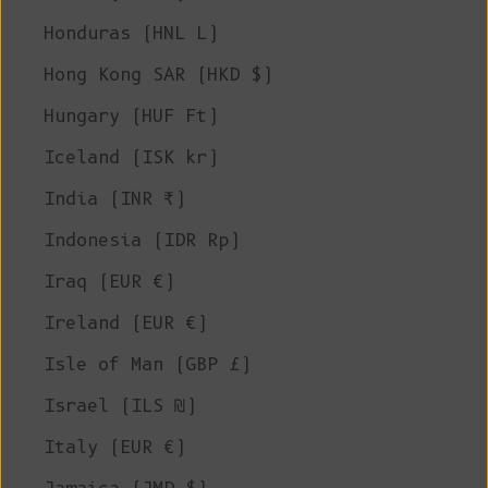
Honduras (HNL L)
Hong Kong SAR (HKD $)
Hungary (HUF Ft)
Iceland (ISK kr)
India (INR ₹)
Indonesia (IDR Rp)
Iraq (EUR €)
Ireland (EUR €)
Isle of Man (GBP £)
Israel (ILS ₪)
Italy (EUR €)