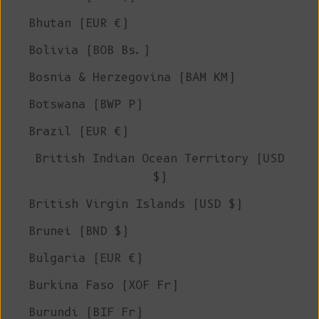
Bhutan (EUR €)
Bolivia (BOB Bs.)
Bosnia & Herzegovina (BAM КМ)
Botswana (BWP P)
Brazil (EUR €)
British Indian Ocean Territory (USD
$)
British Virgin Islands (USD $)
Brunei (BND $)
Bulgaria (EUR €)
Burkina Faso (XOF Fr)
Burundi (BIF Fr)