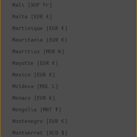
Mali (XOF Fr)
Malta (EUR €)
Martinique (EUR €)
Mauritania (EUR €)
Mauritius (MUR ₨)
Mayotte (EUR €)
Mexico (EUR €)
Moldova (MDL L)
Monaco (EUR €)
Mongolia (MNT ₮)
Montenegro (EUR €)
Montserrat (XCD $)