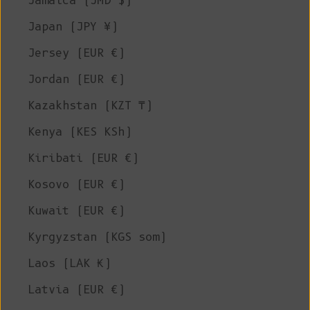
Jamaica (JMD $)
Japan (JPY ¥)
Jersey (EUR €)
Jordan (EUR €)
Kazakhstan (KZT ₸)
Kenya (KES KSh)
Kiribati (EUR €)
Kosovo (EUR €)
Kuwait (EUR €)
Kyrgyzstan (KGS som)
Laos (LAK ₭)
Latvia (EUR €)