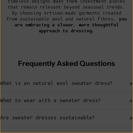
timeless designs make them investment pieces
that remain relevant beyond seasonal trends.
By choosing artisan-made garments created
from sustainable wool and natural fibres,
you
are embracing a slower, more thoughtful
approach to dressing.
Frequently Asked Questions
+
What is an natural wool sweater dress?
+
What to wear with a sweater dress?
+
Are sweater dresses sustainable?