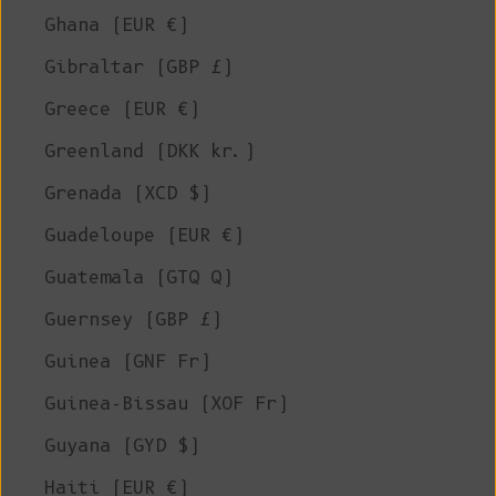
Ghana (EUR €)
Gibraltar (GBP £)
Greece (EUR €)
Greenland (DKK kr.)
Grenada (XCD $)
Guadeloupe (EUR €)
Guatemala (GTQ Q)
Guernsey (GBP £)
Guinea (GNF Fr)
Guinea-Bissau (XOF Fr)
Guyana (GYD $)
Haiti (EUR €)