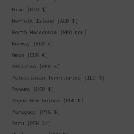
Niue (NZD $)
Norfolk Island (AUD $)
North Macedonia (MKD ден)
Norway (EUR €)
Oman (EUR €)
Pakistan (PKR ₨)
Palestinian Territories (ILS ₪)
Panama (USD $)
Papua New Guinea (PGK K)
Paraguay (PYG ₲)
Peru (PEN S/)