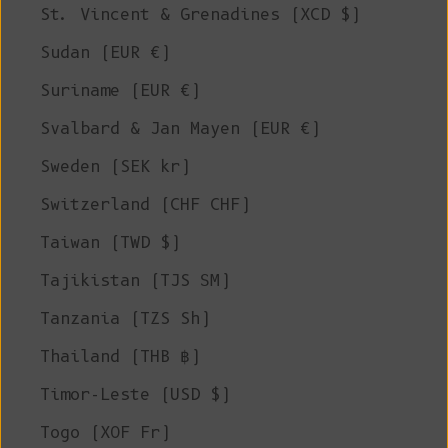
St. Vincent & Grenadines (XCD $)
Sudan (EUR €)
Suriname (EUR €)
Svalbard & Jan Mayen (EUR €)
Sweden (SEK kr)
Switzerland (CHF CHF)
Taiwan (TWD $)
Tajikistan (TJS ЅМ)
Tanzania (TZS Sh)
Thailand (THB ฿)
Timor-Leste (USD $)
Togo (XOF Fr)