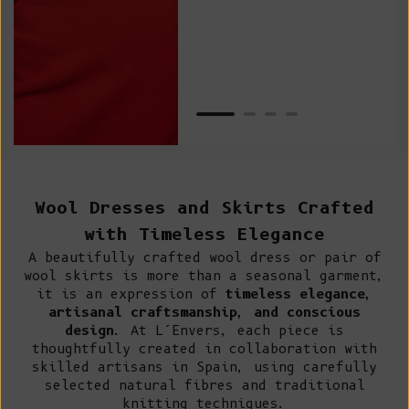
Van
Net
Wool Dresses and Skirts Crafted
with Timeless Elegance
A beautifully crafted wool dress or pair of
wool skirts is more than a seasonal garment,
it is an expression of
timeless elegance,
artisanal craftsmanship, and conscious
design
. At L’Envers, each piece is
thoughtfully created in collaboration with
skilled artisans in Spain, using carefully
selected natural fibres and traditional
knitting techniques.