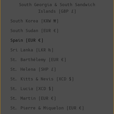
South Georgia & South Sandwich
Islands (GBP £)
South Korea (KRW ₩)
South Sudan (EUR €)
Spain (EUR €)
Sri Lanka (LKR ₨)
St. Barthélemy (EUR €)
St. Helena (SHP £)
St. Kitts & Nevis (XCD $)
St. Lucia (XCD $)
St. Martin (EUR €)
St. Pierre & Miquelon (EUR €)