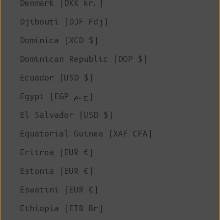
Denmark (DKK kr.)
Djibouti (DJF Fdj)
Dominica (XCD $)
Dominican Republic (DOP $)
Ecuador (USD $)
Egypt (EGP ج.م)
El Salvador (USD $)
Equatorial Guinea (XAF CFA)
Eritrea (EUR €)
Estonia (EUR €)
Eswatini (EUR €)
Ethiopia (ETB Br)