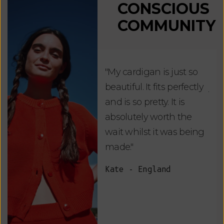
CONSCIOUS
COMMUNITY
"My cardigan is just so
"De
beautiful. It fits perfectly
jus
and is so pretty. It is
ord
absolutely worth the
soo
wait whilst it was being
ite
made."
bea
and
Kate - England
des
suc
and
as w