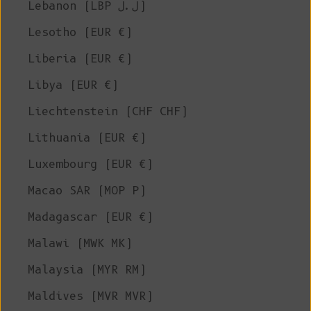
Lebanon (LBP ل.ل)
Lesotho (EUR €)
Liberia (EUR €)
Libya (EUR €)
Liechtenstein (CHF CHF)
Lithuania (EUR €)
Luxembourg (EUR €)
Macao SAR (MOP P)
Madagascar (EUR €)
Malawi (MWK MK)
Malaysia (MYR RM)
Maldives (MVR MVR)