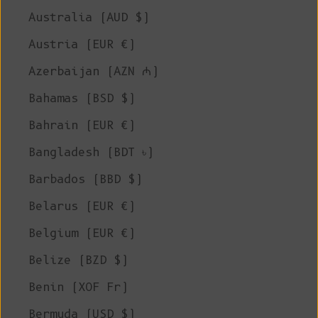
Australia (AUD $)
Austria (EUR €)
Azerbaijan (AZN ₼)
Bahamas (BSD $)
Bahrain (EUR €)
Bangladesh (BDT ৳)
Barbados (BBD $)
Belarus (EUR €)
Belgium (EUR €)
Belize (BZD $)
Benin (XOF Fr)
Bermuda (USD $)