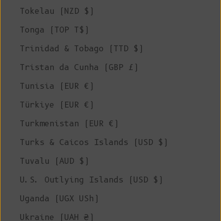
Tokelau (NZD $)
Tonga (TOP T$)
Trinidad & Tobago (TTD $)
Tristan da Cunha (GBP £)
Tunisia (EUR €)
Türkiye (EUR €)
Turkmenistan (EUR €)
Turks & Caicos Islands (USD $)
Tuvalu (AUD $)
U.S. Outlying Islands (USD $)
Uganda (UGX USh)
Ukraine (UAH ₴)