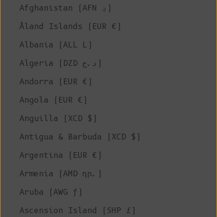
Afghanistan (AFN ؋)
Åland Islands (EUR €)
Albania (ALL L)
Algeria (DZD د.ج)
Andorra (EUR €)
Angola (EUR €)
Anguilla (XCD $)
Antigua & Barbuda (XCD $)
Argentina (EUR €)
Armenia (AMD դր.)
Aruba (AWG ƒ)
Ascension Island (SHP £)