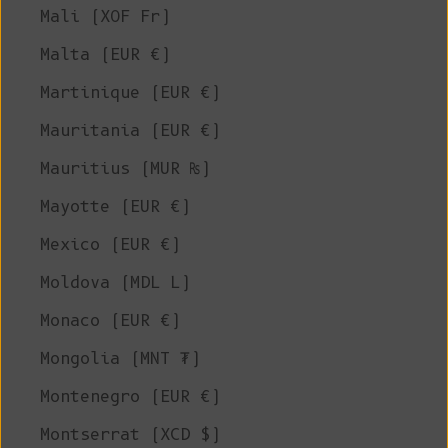
Mali (XOF Fr)
Malta (EUR €)
Martinique (EUR €)
Mauritania (EUR €)
Mauritius (MUR ₨)
Mayotte (EUR €)
Mexico (EUR €)
Moldova (MDL L)
Monaco (EUR €)
Mongolia (MNT ₮)
Montenegro (EUR €)
Montserrat (XCD $)