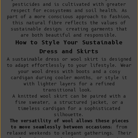
pesticides and is cultivated with greater
respect for ecosystems and soil health. As
part of a more conscious approach to fashion,
this natural fibre reflects the values of
sustainable design: creating garments that
are both beautiful and responsible.
How to Style Your Sustainable
Dress and Skirts
A sustainable dress or wool skirt is designed
to adapt effortlessly to your lifestyle. Wear
your wool dress with boots and a cosy
cardigan during cooler months, or style it
with lighter layers for a refined
transitional look.
A knitted wool skirt can be paired with a
fine sweater
, a
structured jacket
, or a
timeless cardigan for a sophisticated
silhouette.
The versatility of wool allows these pieces
to move seamlessly between occasions
: from
relaxed weekends to elegant gatherings. Their