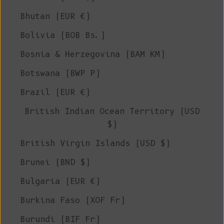
Bhutan (EUR €)
Bolivia (BOB Bs.)
Bosnia & Herzegovina (BAM КМ)
Botswana (BWP P)
Brazil (EUR €)
British Indian Ocean Territory (USD
$)
British Virgin Islands (USD $)
Brunei (BND $)
Bulgaria (EUR €)
Burkina Faso (XOF Fr)
Burundi (BIF Fr)