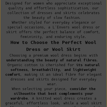
Designed for women who appreciate exceptional
quality and effortless sophistication, our
collection of dresses and skirts celebrates
the beauty of slow fashion.
Whether styled for everyday elegance or
special occasions, a L’Envers wool dress or
skirt offers the perfect balance of comfort,
femininity, and enduring style.
How to Choose the Perfect Wool
Dress or Wool Skirt
Choosing a premium wool dress begins with
understanding the beauty of natural fibres.
Organic cotton
is cherished for
its natural
softness, breathability, and lightweight
comfort
, making it an ideal fibre for elegant
dresses and skirts designed for everyday
wear.
When selecting your piece,
consider the
silhouette that best complements your
wardrobe
. A knitted wool dress creates a
graceful, effortless look, while a wool skirt