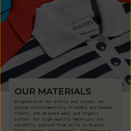
OUR MATERIALS
Aligned with our ethics and values, we
choose environmentally friendly and humane
fibers: non-mulesed wool and organic
cotton. Our high-quality materials are
carefully sourced from mills in France,
Italy, Spain, and Portugal, allowing us to