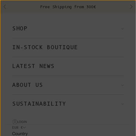
Skip to content
Free Shipping from 300€
Previous
Ne
SHOP
IN-STOCK BOUTIQUE
LATEST NEWS
ABOUT US
SUSTAINABILITY
LOGIN
EUR €
Country