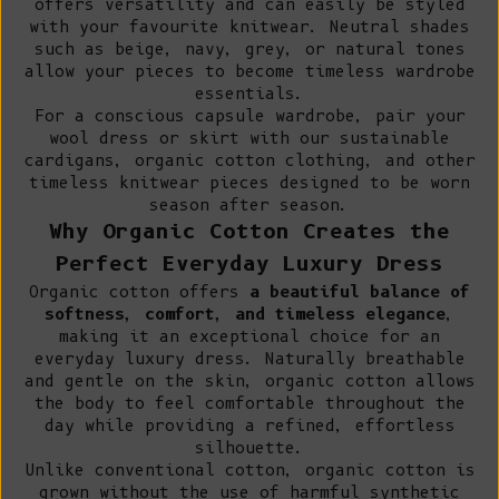
offers versatility and can easily be styled
with your favourite knitwear. Neutral shades
such as beige, navy, grey, or natural tones
allow your pieces to become timeless wardrobe
essentials.
For a conscious capsule wardrobe, pair your
wool dress or skirt with our
sustainable
cardigans
,
organic cotton clothing
, and other
timeless knitwear pieces designed to be worn
season after season.
Why Organic Cotton Creates the
Perfect Everyday Luxury Dress
Organic cotton offers
a beautiful balance of
softness, comfort, and timeless elegance
,
making it an exceptional choice for an
everyday luxury dress. Naturally breathable
and gentle on the skin, organic cotton allows
the body to feel comfortable throughout the
day while providing a refined, effortless
silhouette.
Unlike conventional cotton
, organic cotton is
grown without the use of harmful synthetic