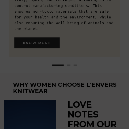
control manufacturing conditions. This
ensures non-toxic materials that are safe
for your health and the environment, while
also ensuring the well-being of animals and
the planet.
KNOW MORE
WHY WOMEN CHOOSE L'ENVERS
KNITWEAR
LOVE
NOTES
FROM OUR