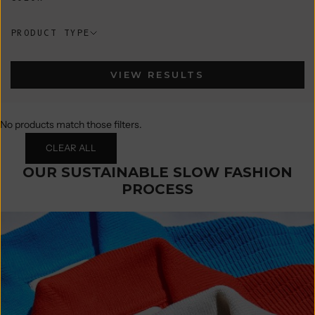
PRODUCT TYPE
VIEW RESULTS
No products match those filters.
CLEAR ALL
OUR SUSTAINABLE SLOW FASHION
PROCESS