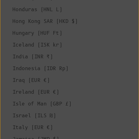
Honduras (HNL L)
Hong Kong SAR (HKD $)
Hungary (HUF Ft)
Iceland (ISK kr)
India (INR ₹)
Indonesia (IDR Rp)
Iraq (EUR €)
Ireland (EUR €)
Isle of Man (GBP £)
Israel (ILS ₪)
Italy (EUR €)