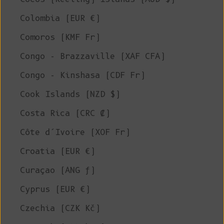
Colombia (EUR €)
Comoros (KMF Fr)
Congo - Brazzaville (XAF CFA)
Congo - Kinshasa (CDF Fr)
Cook Islands (NZD $)
Costa Rica (CRC ₡)
Côte d’Ivoire (XOF Fr)
Croatia (EUR €)
Curaçao (ANG ƒ)
Cyprus (EUR €)
Czechia (CZK Kč)