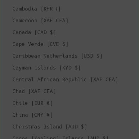
Cambodia (KHR ៛)
Cameroon (XAF CFA)
Canada (CAD $)
Cape Verde (CVE $)
Caribbean Netherlands (USD $)
Cayman Islands (KYD $)
Central African Republic (XAF CFA)
Chad (XAF CFA)
Chile (EUR €)
China (CNY ¥)
Christmas Island (AUD $)
Cocos (Keeling) Islands (AUD $)