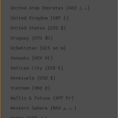
United Arab Emirates (AED د.إ)
United Kingdom (GBP £)
United States (USD $)
Uruguay (UYU $U)
Uzbekistan (UZS so'm)
Vanuatu (VUV Vt)
Vatican City (EUR €)
Venezuela (USD $)
Vietnam (VND ₫)
Wallis & Futuna (XPF Fr)
Western Sahara (MAD د.م.)