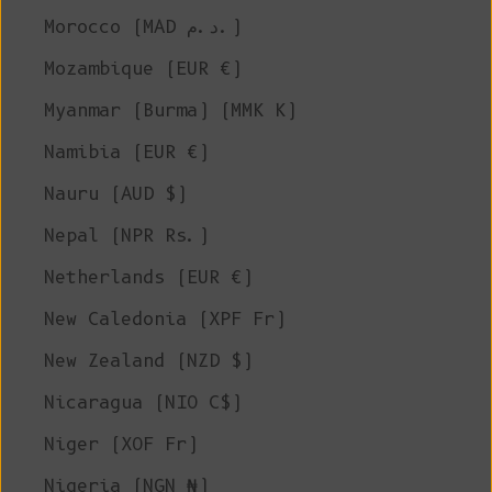
Morocco (MAD د.م.)
Mozambique (EUR €)
Myanmar (Burma) (MMK K)
Namibia (EUR €)
Nauru (AUD $)
Nepal (NPR Rs.)
Netherlands (EUR €)
New Caledonia (XPF Fr)
New Zealand (NZD $)
Nicaragua (NIO C$)
Niger (XOF Fr)
Nigeria (NGN ₦)