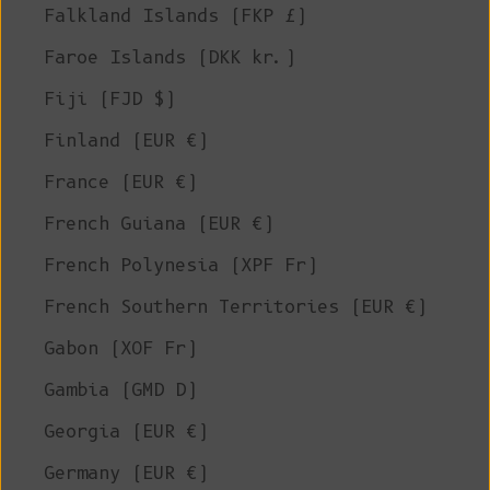
Falkland Islands (FKP £)
Faroe Islands (DKK kr.)
Fiji (FJD $)
Finland (EUR €)
France (EUR €)
French Guiana (EUR €)
French Polynesia (XPF Fr)
French Southern Territories (EUR €)
Gabon (XOF Fr)
Gambia (GMD D)
Georgia (EUR €)
Germany (EUR €)