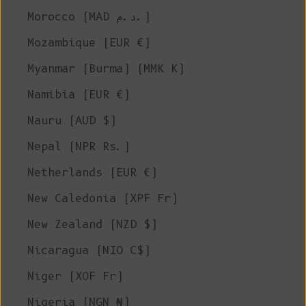
Morocco (MAD د.م.)
Mozambique (EUR €)
Myanmar (Burma) (MMK K)
Namibia (EUR €)
Nauru (AUD $)
Nepal (NPR Rs.)
Netherlands (EUR €)
New Caledonia (XPF Fr)
New Zealand (NZD $)
Nicaragua (NIO C$)
Niger (XOF Fr)
Nigeria (NGN ₦)