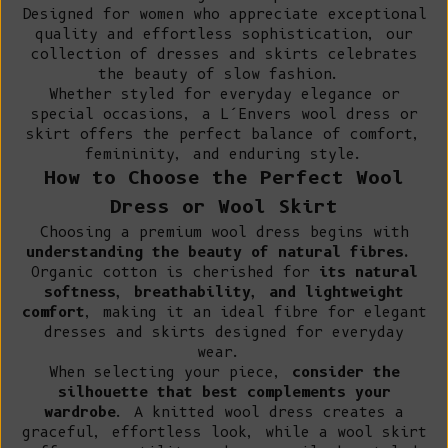
Designed for women who appreciate exceptional
quality and effortless sophistication, our
collection of dresses and skirts celebrates
the beauty of slow fashion.
Whether styled for everyday elegance or
special occasions, a L’Envers wool dress or
skirt offers the perfect balance of comfort,
femininity, and enduring style.
How to Choose the Perfect Wool
Dress or Wool Skirt
Choosing a premium wool dress begins with
understanding the beauty of natural fibres.
Organic cotton
is cherished for
its natural
softness, breathability, and lightweight
comfort
, making it an ideal fibre for elegant
dresses and skirts designed for everyday
wear.
When selecting your piece,
consider the
silhouette that best complements your
wardrobe
. A knitted wool dress creates a
graceful, effortless look, while a wool skirt