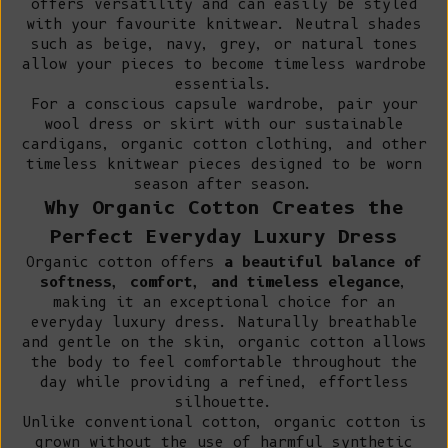
offers versatility and can easily be styled
with your favourite knitwear. Neutral shades
such as beige, navy, grey, or natural tones
allow your pieces to become timeless wardrobe
essentials.
For a conscious capsule wardrobe, pair your
wool dress or skirt with our
sustainable
cardigans
,
organic cotton clothing
, and other
timeless knitwear pieces designed to be worn
season after season.
Why Organic Cotton Creates the
Perfect Everyday Luxury Dress
Organic cotton offers
a beautiful balance of
softness, comfort, and timeless elegance
,
making it an exceptional choice for an
everyday luxury dress. Naturally breathable
and gentle on the skin, organic cotton allows
the body to feel comfortable throughout the
day while providing a refined, effortless
silhouette.
Unlike conventional cotton
, organic cotton is
grown without the use of harmful synthetic