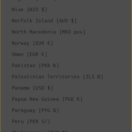
Niue (NZD $)
Norfolk Island (AUD $)
North Macedonia (MKD ден)
Norway (EUR €)
Oman (EUR €)
Pakistan (PKR ₨)
Palestinian Territories (ILS ₪)
Panama (USD $)
Papua New Guinea (PGK K)
Paraguay (PYG ₲)
Peru (PEN S/)