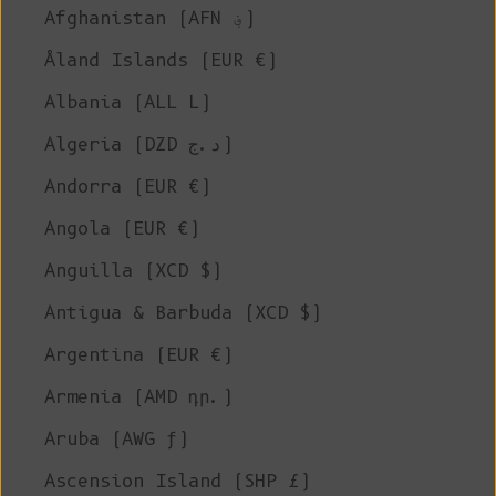
Afghanistan (AFN ؋)
Åland Islands (EUR €)
Albania (ALL L)
Algeria (DZD د.ج)
Andorra (EUR €)
Angola (EUR €)
Anguilla (XCD $)
Antigua & Barbuda (XCD $)
Argentina (EUR €)
Armenia (AMD դր.)
Aruba (AWG ƒ)
Ascension Island (SHP £)