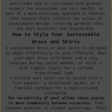
pesticides and is cultivated with greater
respect for ecosystems and soil health. As
part of a more conscious approach to fashion,
this natural fibre reflects the values of
sustainable design: creating garments that
are both beautiful and responsible.
How to Style Your Sustainable
Dress and Skirts
A sustainable dress or wool skirt is designed
to adapt effortlessly to your lifestyle. Wear
your wool dress with boots and a cosy
cardigan during cooler months, or style it
with lighter layers for a refined
transitional look.
A knitted wool skirt can be paired with a
fine sweater
, a
structured jacket
, or a
timeless cardigan for a sophisticated
silhouette.
The versatility of wool allows these pieces
to move seamlessly between occasions
: from
relaxed weekends to elegant gatherings. Their