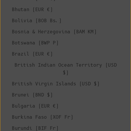
Bhutan (EUR €)
Bolivia (BOB Bs.)
Bosnia & Herzegovina (BAM КМ)
Botswana (BWP P)
Brazil (EUR €)
British Indian Ocean Territory (USD
$)
British Virgin Islands (USD $)
Brunei (BND $)
Bulgaria (EUR €)
Burkina Faso (XOF Fr)
Burundi (BIF Fr)