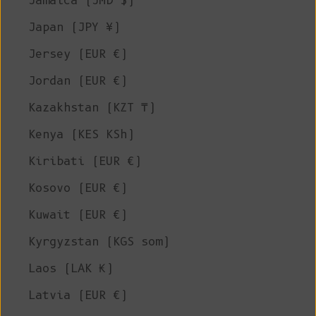
Jamaica (JMD $)
Japan (JPY ¥)
Jersey (EUR €)
Jordan (EUR €)
Kazakhstan (KZT ₸)
Kenya (KES KSh)
Kiribati (EUR €)
Kosovo (EUR €)
Kuwait (EUR €)
Kyrgyzstan (KGS som)
Laos (LAK ₭)
Latvia (EUR €)