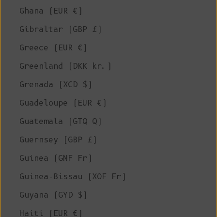
Ghana (EUR €)
Gibraltar (GBP £)
Greece (EUR €)
Greenland (DKK kr.)
Grenada (XCD $)
Guadeloupe (EUR €)
Guatemala (GTQ Q)
Guernsey (GBP £)
Guinea (GNF Fr)
Guinea-Bissau (XOF Fr)
Guyana (GYD $)
Haiti (EUR €)