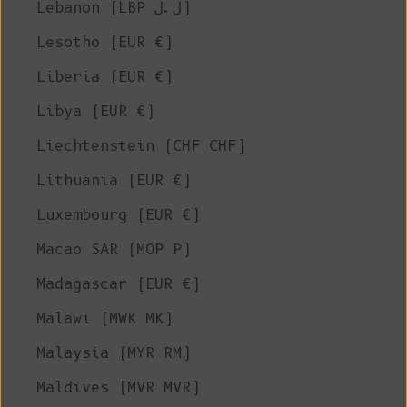
Lebanon (LBP ل.ل)
Lesotho (EUR €)
Liberia (EUR €)
Libya (EUR €)
Liechtenstein (CHF CHF)
Lithuania (EUR €)
Luxembourg (EUR €)
Macao SAR (MOP P)
Madagascar (EUR €)
Malawi (MWK MK)
Malaysia (MYR RM)
Maldives (MVR MVR)