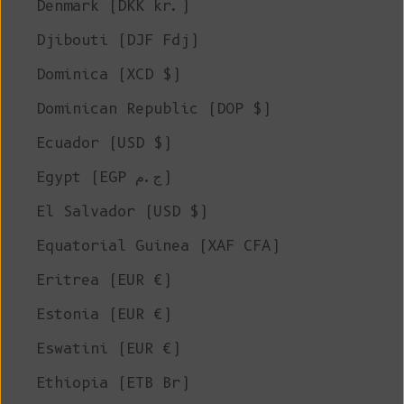
Denmark (DKK kr.)
Djibouti (DJF Fdj)
Dominica (XCD $)
Dominican Republic (DOP $)
Ecuador (USD $)
Egypt (EGP ج.م)
El Salvador (USD $)
Equatorial Guinea (XAF CFA)
Eritrea (EUR €)
Estonia (EUR €)
Eswatini (EUR €)
Ethiopia (ETB Br)