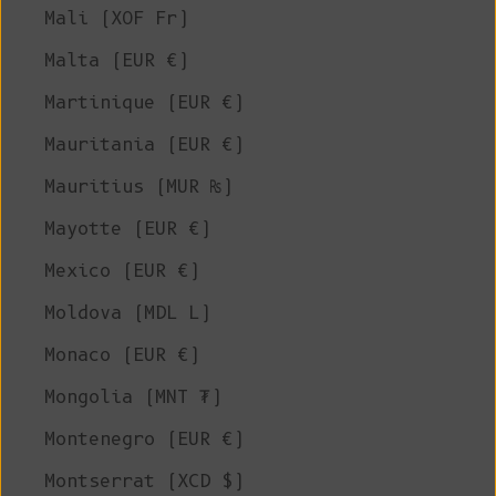
Mali (XOF Fr)
Malta (EUR €)
Martinique (EUR €)
Mauritania (EUR €)
Mauritius (MUR ₨)
Mayotte (EUR €)
Mexico (EUR €)
Moldova (MDL L)
Monaco (EUR €)
Mongolia (MNT ₮)
Montenegro (EUR €)
Montserrat (XCD $)