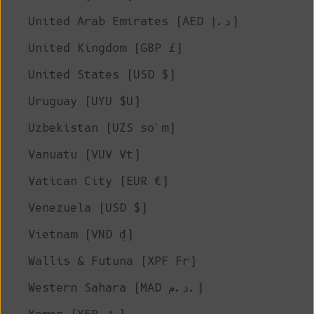
United Arab Emirates (AED د.إ)
United Kingdom (GBP £)
United States (USD $)
Uruguay (UYU $U)
Uzbekistan (UZS so'm)
Vanuatu (VUV Vt)
Vatican City (EUR €)
Venezuela (USD $)
Vietnam (VND ₫)
Wallis & Futuna (XPF Fr)
Western Sahara (MAD د.م.)