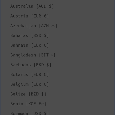
Australia (AUD $)
Austria (EUR €)
Azerbaijan (AZN ₼)
Bahamas (BSD $)
Bahrain (EUR €)
Bangladesh (BDT ৳)
Barbados (BBD $)
Belarus (EUR €)
Belgium (EUR €)
Belize (BZD $)
Benin (XOF Fr)
Bermuda (USD $)