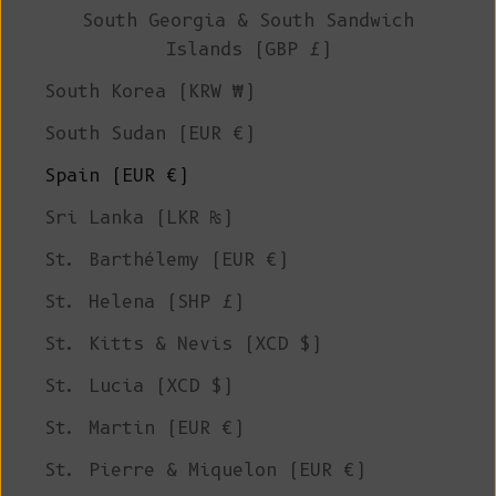
South Georgia & South Sandwich
Islands (GBP £)
South Korea (KRW ₩)
South Sudan (EUR €)
Spain (EUR €)
Sri Lanka (LKR ₨)
St. Barthélemy (EUR €)
St. Helena (SHP £)
St. Kitts & Nevis (XCD $)
St. Lucia (XCD $)
St. Martin (EUR €)
St. Pierre & Miquelon (EUR €)