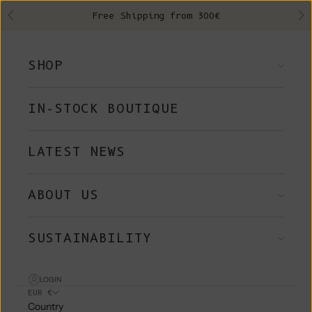
Skip to content
Free Shipping from 300€
Previous
Ne
SHOP
IN-STOCK BOUTIQUE
LATEST NEWS
ABOUT US
SUSTAINABILITY
LOGIN
EUR €
Country