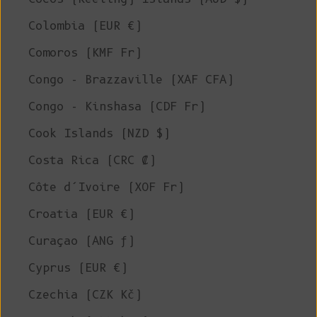
Colombia (EUR €)
Comoros (KMF Fr)
Congo - Brazzaville (XAF CFA)
Congo - Kinshasa (CDF Fr)
Cook Islands (NZD $)
Costa Rica (CRC ₡)
Côte d’Ivoire (XOF Fr)
Croatia (EUR €)
Curaçao (ANG ƒ)
Cyprus (EUR €)
Czechia (CZK Kč)