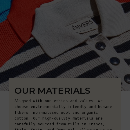
OUR MATERIALS
Aligned with our ethics and values, we
choose environmentally friendly and humane
fibers: non-mulesed wool and organic
cotton. Our high-quality materials are
carefully sourced from mills in France,
Italy, Spain, and Portugal, allowing us to