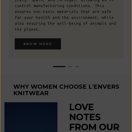
control manufacturing conditions. This
ensures non-toxic materials that are safe
for your health and the environment, while
also ensuring the well-being of animals and
the planet.
KNOW MORE
WHY WOMEN CHOOSE L'ENVERS
KNITWEAR
LOVE
NOTES
FROM OUR