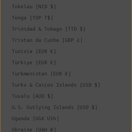
Tokelau (NZD $)
Tonga (TOP T$)
Trinidad & Tobago (TTD $)
Tristan da Cunha (GBP £)
Tunisia (EUR €)
Türkiye (EUR €)
Turkmenistan (EUR €)
Turks & Caicos Islands (USD $)
Tuvalu (AUD $)
U.S. Outlying Islands (USD $)
Uganda (UGX USh)
Ukraine (UAH ₴)