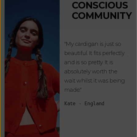
CONSCIOUS
COMMUNITY
"My cardigan is just so
"De
beautiful. It fits perfectly
jus
and is so pretty. It is
ord
absolutely worth the
soo
wait whilst it was being
ite
made."
bea
and
Kate - England
des
suc
and
as w