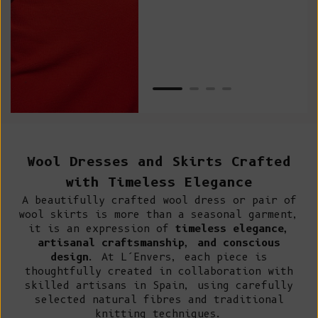
Van
Net
Wool Dresses and Skirts Crafted
with Timeless Elegance
A beautifully crafted wool dress or pair of
wool skirts is more than a seasonal garment,
it is an expression of
timeless elegance,
artisanal craftsmanship, and conscious
design
. At L’Envers, each piece is
thoughtfully created in collaboration with
skilled artisans in Spain, using carefully
selected natural fibres and traditional
knitting techniques.