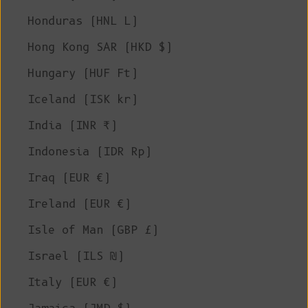
Honduras (HNL L)
Hong Kong SAR (HKD $)
Hungary (HUF Ft)
Iceland (ISK kr)
India (INR ₹)
Indonesia (IDR Rp)
Iraq (EUR €)
Ireland (EUR €)
Isle of Man (GBP £)
Israel (ILS ₪)
Italy (EUR €)