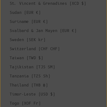
St. Vincent & Grenadines (XCD $)
Sudan (EUR €)
Suriname (EUR €)
Svalbard & Jan Mayen (EUR €)
Sweden (SEK kr)
Switzerland (CHF CHF)
Taiwan (TWD $)
Tajikistan (TJS ЅМ)
Tanzania (TZS Sh)
Thailand (THB ฿)
Timor-Leste (USD $)
Togo (XOF Fr)