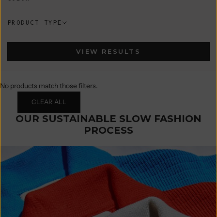
PRODUCT TYPE
VIEW RESULTS
No products match those filters.
CLEAR ALL
OUR SUSTAINABLE SLOW FASHION
PROCESS