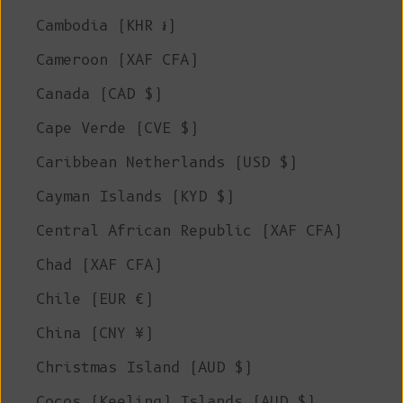
Cambodia (KHR ៛)
Cameroon (XAF CFA)
Canada (CAD $)
Cape Verde (CVE $)
Caribbean Netherlands (USD $)
Cayman Islands (KYD $)
Central African Republic (XAF CFA)
Chad (XAF CFA)
Chile (EUR €)
China (CNY ¥)
Christmas Island (AUD $)
Cocos (Keeling) Islands (AUD $)