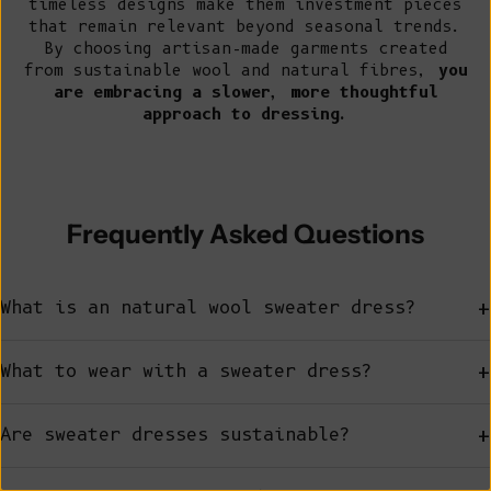
timeless designs make them investment pieces
that remain relevant beyond seasonal trends.
By choosing artisan-made garments created
from sustainable wool and natural fibres,
you
are embracing a slower, more thoughtful
approach to dressing.
Frequently Asked Questions
+
What is an natural wool sweater dress?
+
What to wear with a sweater dress?
+
Are sweater dresses sustainable?