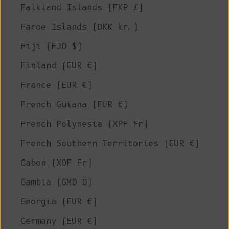
Falkland Islands (FKP £)
Faroe Islands (DKK kr.)
Fiji (FJD $)
Finland (EUR €)
France (EUR €)
French Guiana (EUR €)
French Polynesia (XPF Fr)
French Southern Territories (EUR €)
Gabon (XOF Fr)
Gambia (GMD D)
Georgia (EUR €)
Germany (EUR €)