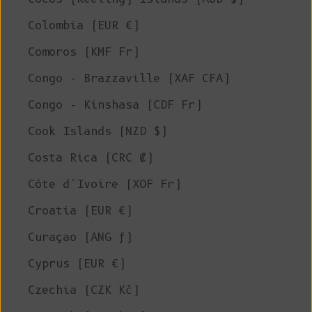
Colombia (EUR €)
Comoros (KMF Fr)
Congo - Brazzaville (XAF CFA)
Congo - Kinshasa (CDF Fr)
Cook Islands (NZD $)
Costa Rica (CRC ₡)
Côte d’Ivoire (XOF Fr)
Croatia (EUR €)
Curaçao (ANG ƒ)
Cyprus (EUR €)
Czechia (CZK Kč)