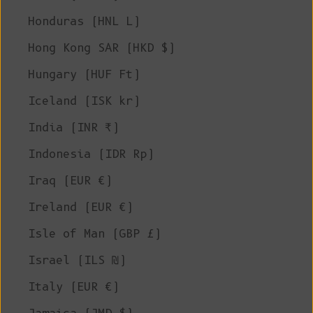
Honduras (HNL L)
Hong Kong SAR (HKD $)
Hungary (HUF Ft)
Iceland (ISK kr)
India (INR ₹)
Indonesia (IDR Rp)
Iraq (EUR €)
Ireland (EUR €)
Isle of Man (GBP £)
Israel (ILS ₪)
Italy (EUR €)