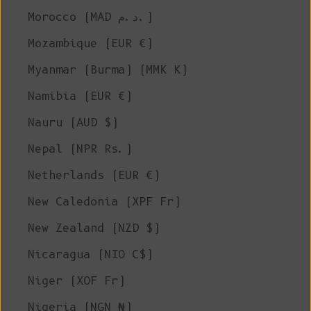
Morocco (MAD د.م.)
Mozambique (EUR €)
Myanmar (Burma) (MMK K)
Namibia (EUR €)
Nauru (AUD $)
Nepal (NPR Rs.)
Netherlands (EUR €)
New Caledonia (XPF Fr)
New Zealand (NZD $)
Nicaragua (NIO C$)
Niger (XOF Fr)
Nigeria (NGN ₦)