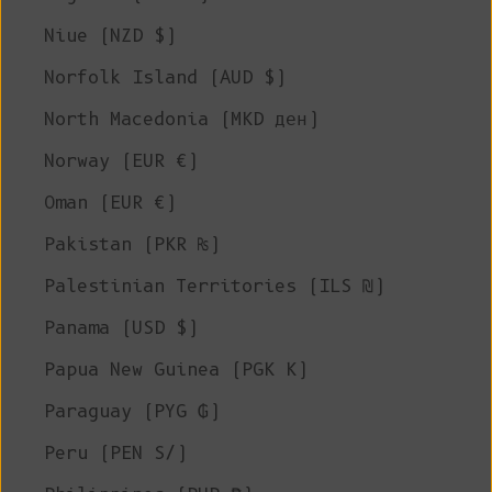
Niue (NZD $)
Norfolk Island (AUD $)
North Macedonia (MKD ден)
Norway (EUR €)
Oman (EUR €)
Pakistan (PKR ₨)
Palestinian Territories (ILS ₪)
Panama (USD $)
Papua New Guinea (PGK K)
Paraguay (PYG ₲)
Peru (PEN S/)