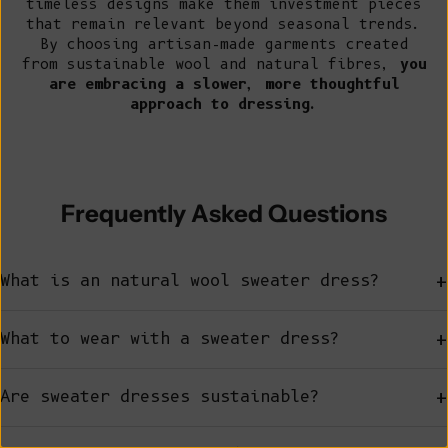
timeless designs make them investment pieces
that remain relevant beyond seasonal trends.
By choosing artisan-made garments created
from sustainable wool and natural fibres,
you
are embracing a slower, more thoughtful
approach to dressing.
Frequently Asked Questions
+
What is an natural wool sweater dress?
+
What to wear with a sweater dress?
+
Are sweater dresses sustainable?