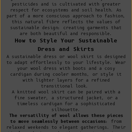
pesticides and is cultivated with greater
respect for ecosystems and soil health. As
part of a more conscious approach to fashion,
this natural fibre reflects the values of
sustainable design: creating garments that
are both beautiful and responsible.
How to Style Your Sustainable
Dress and Skirts
A sustainable dress or wool skirt is designed
to adapt effortlessly to your lifestyle. Wear
your wool dress with boots and a cosy
cardigan during cooler months, or style it
with lighter layers for a refined
transitional look.
A knitted wool skirt can be paired with a
fine sweater
, a
structured jacket
, or a
timeless cardigan for a sophisticated
silhouette.
The versatility of wool allows these pieces
to move seamlessly between occasions
: from
relaxed weekends to elegant gatherings. Their