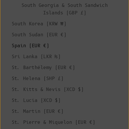
South Georgia & South Sandwich
Islands (GBP £)
South Korea (KRW ₩)
South Sudan (EUR €)
Spain (EUR €)
Sri Lanka (LKR ₨)
St. Barthélemy (EUR €)
St. Helena (SHP £)
St. Kitts & Nevis (XCD $)
St. Lucia (XCD $)
St. Martin (EUR €)
St. Pierre & Miquelon (EUR €)