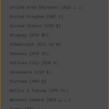
United Arab Emirates (AED د.إ)
United Kingdom (GBP £)
United States (USD $)
Uruguay (UYU $U)
Uzbekistan (UZS so'm)
Vanuatu (VUV Vt)
Vatican City (EUR €)
Venezuela (USD $)
Vietnam (VND ₫)
Wallis & Futuna (XPF Fr)
Western Sahara (MAD د.م.)