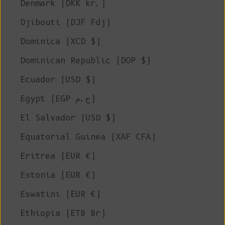
Denmark (DKK kr.)
Djibouti (DJF Fdj)
Dominica (XCD $)
Dominican Republic (DOP $)
Ecuador (USD $)
Egypt (EGP ج.م)
El Salvador (USD $)
Equatorial Guinea (XAF CFA)
Eritrea (EUR €)
Estonia (EUR €)
Eswatini (EUR €)
Ethiopia (ETB Br)