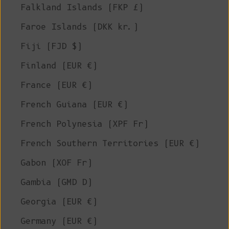
Falkland Islands (FKP £)
Faroe Islands (DKK kr.)
Fiji (FJD $)
Finland (EUR €)
France (EUR €)
French Guiana (EUR €)
French Polynesia (XPF Fr)
French Southern Territories (EUR €)
Gabon (XOF Fr)
Gambia (GMD D)
Georgia (EUR €)
Germany (EUR €)