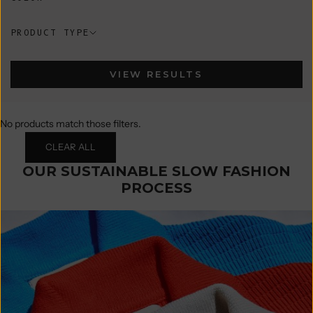
PRODUCT TYPE
VIEW RESULTS
No products match those filters.
CLEAR ALL
OUR SUSTAINABLE SLOW FASHION
PROCESS