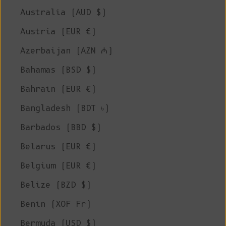
Australia (AUD $)
Austria (EUR €)
Azerbaijan (AZN ₼)
Bahamas (BSD $)
Bahrain (EUR €)
Bangladesh (BDT ৳)
Barbados (BBD $)
Belarus (EUR €)
Belgium (EUR €)
Belize (BZD $)
Benin (XOF Fr)
Bermuda (USD $)