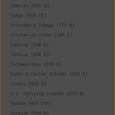
Tokelau (NZD $)
Tonga (TOP T$)
Trinidad & Tobago (TTD $)
Tristan da Cunha (GBP £)
Tunisia (EUR €)
Türkiye (EUR €)
Turkmenistan (EUR €)
Turks & Caicos Islands (USD $)
Tuvalu (AUD $)
U.S. Outlying Islands (USD $)
Uganda (UGX USh)
Ukraine (UAH ₴)