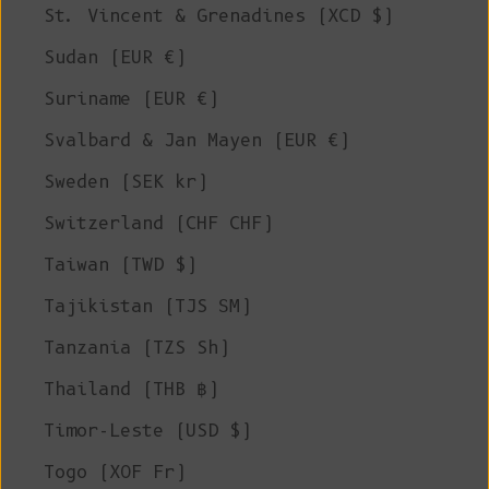
St. Vincent & Grenadines (XCD $)
Sudan (EUR €)
Suriname (EUR €)
Svalbard & Jan Mayen (EUR €)
Sweden (SEK kr)
Switzerland (CHF CHF)
Taiwan (TWD $)
Tajikistan (TJS ЅМ)
Tanzania (TZS Sh)
Thailand (THB ฿)
Timor-Leste (USD $)
Togo (XOF Fr)