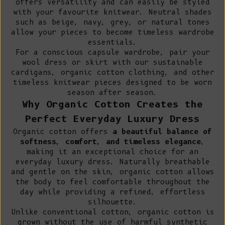
offers versatility and can easily be styled
with your favourite knitwear. Neutral shades
such as beige, navy, grey, or natural tones
allow your pieces to become timeless wardrobe
essentials.
For a conscious capsule wardrobe, pair your
wool dress or skirt with our
sustainable
cardigans
,
organic cotton clothing
, and other
timeless knitwear pieces designed to be worn
season after season.
Why Organic Cotton Creates the
Perfect Everyday Luxury Dress
Organic cotton offers
a beautiful balance of
softness, comfort, and timeless elegance
,
making it an exceptional choice for an
everyday luxury dress. Naturally breathable
and gentle on the skin, organic cotton allows
the body to feel comfortable throughout the
day while providing a refined, effortless
silhouette.
Unlike conventional cotton
, organic cotton is
grown without the use of harmful synthetic