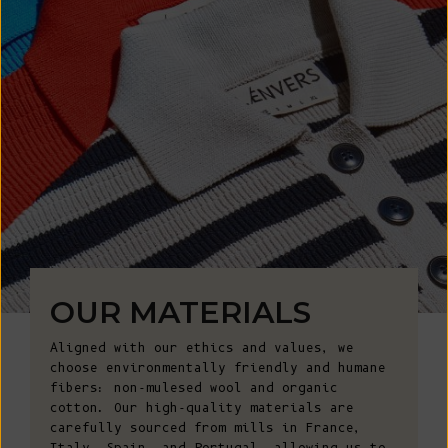
OUR MATERIALS
Aligned with our ethics and values, we
choose environmentally friendly and humane
fibers: non-mulesed wool and organic
cotton. Our high-quality materials are
carefully sourced from mills in France,
Italy, Spain, and Portugal, allowing us to