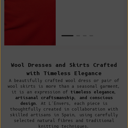
Van
Net
Wool Dresses and Skirts Crafted
with Timeless Elegance
A beautifully crafted wool dress or pair of
wool skirts is more than a seasonal garment,
it is an expression of
timeless elegance,
artisanal craftsmanship, and conscious
design
. At L’Envers, each piece is
thoughtfully created in collaboration with
skilled artisans in Spain, using carefully
selected natural fibres and traditional
knitting techniques.