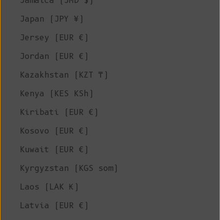
Jamaica (JMD $)
Japan (JPY ¥)
Jersey (EUR €)
Jordan (EUR €)
Kazakhstan (KZT ₸)
Kenya (KES KSh)
Kiribati (EUR €)
Kosovo (EUR €)
Kuwait (EUR €)
Kyrgyzstan (KGS som)
Laos (LAK ₭)
Latvia (EUR €)