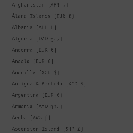
Afghanistan (AFN ؋)
Åland Islands (EUR €)
Albania (ALL L)
Algeria (DZD د.ج)
Andorra (EUR €)
Angola (EUR €)
Anguilla (XCD $)
Antigua & Barbuda (XCD $)
Argentina (EUR €)
Armenia (AMD դր.)
Aruba (AWG ƒ)
Ascension Island (SHP £)