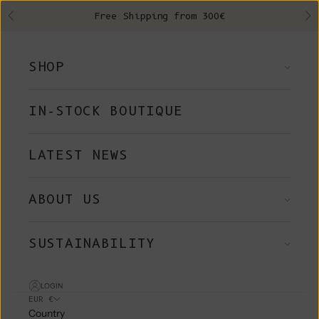
Skip to content
Free Shipping from 300€
Previous
Ne
SHOP
IN-STOCK BOUTIQUE
LATEST NEWS
ABOUT US
SUSTAINABILITY
LOGIN
EUR €
Country