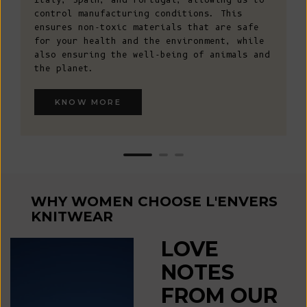
control manufacturing conditions. This
ensures non-toxic materials that are safe
for your health and the environment, while
also ensuring the well-being of animals and
the planet.
KNOW MORE
WHY WOMEN CHOOSE L'ENVERS
KNITWEAR
LOVE
NOTES
FROM OUR