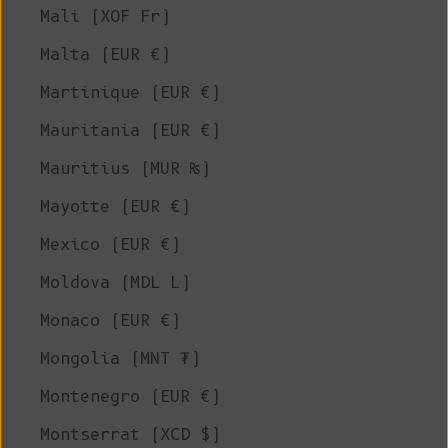
Mali (XOF Fr)
Malta (EUR €)
Martinique (EUR €)
Mauritania (EUR €)
Mauritius (MUR ₨)
Mayotte (EUR €)
Mexico (EUR €)
Moldova (MDL L)
Monaco (EUR €)
Mongolia (MNT ₮)
Montenegro (EUR €)
Montserrat (XCD $)