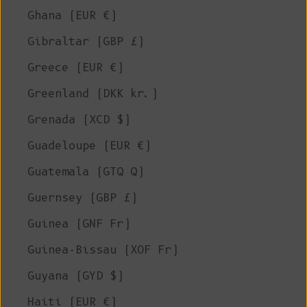
Ghana (EUR €)
Gibraltar (GBP £)
Greece (EUR €)
Greenland (DKK kr.)
Grenada (XCD $)
Guadeloupe (EUR €)
Guatemala (GTQ Q)
Guernsey (GBP £)
Guinea (GNF Fr)
Guinea-Bissau (XOF Fr)
Guyana (GYD $)
Haiti (EUR €)