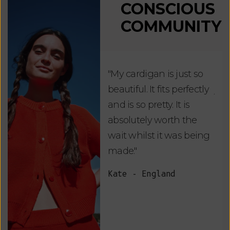
CONSCIOUS
COMMUNITY
"My cardigan is just so
"De
beautiful. It fits perfectly
jus
and is so pretty. It is
ord
absolutely worth the
soo
wait whilst it was being
ite
made."
bea
and
Kate - England
des
suc
and
as w