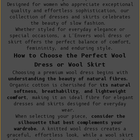
Designed for women who appreciate exceptional
quality and effortless sophistication, our
collection of dresses and skirts celebrates
the beauty of slow fashion.
Whether styled for everyday elegance or
special occasions, a L’Envers wool dress or
skirt offers the perfect balance of comfort,
femininity, and enduring style.
How to Choose the Perfect Wool
Dress or Wool Skirt
Choosing a premium wool dress begins with
understanding the beauty of natural fibres.
Organic cotton
is cherished for
its natural
softness, breathability, and lightweight
comfort
, making it an ideal fibre for elegant
dresses and skirts designed for everyday
wear.
When selecting your piece,
consider the
silhouette that best complements your
wardrobe
. A knitted wool dress creates a
graceful, effortless look, while a wool skirt