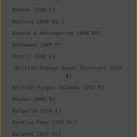
Bhutan (EUR €)
Bolivia (BOB Bs.)
Bosnia & Herzegovina (BAM КМ)
Botswana (BWP P)
Brazil (EUR €)
British Indian Ocean Territory (USD
$)
British Virgin Islands (USD $)
Brunei (BND $)
Bulgaria (EUR €)
Burkina Faso (XOF Fr)
Burundi (BIF Fr)