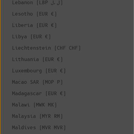
Lebanon (LBP ل.ل)
Lesotho (EUR €)
Liberia (EUR €)
Libya (EUR €)
Liechtenstein (CHF CHF)
Lithuania (EUR €)
Luxembourg (EUR €)
Macao SAR (MOP P)
Madagascar (EUR €)
Malawi (MWK MK)
Malaysia (MYR RM)
Maldives (MVR MVR)