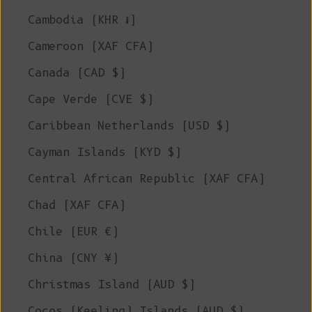
Cambodia (KHR ៛)
Cameroon (XAF CFA)
Canada (CAD $)
Cape Verde (CVE $)
Caribbean Netherlands (USD $)
Cayman Islands (KYD $)
Central African Republic (XAF CFA)
Chad (XAF CFA)
Chile (EUR €)
China (CNY ¥)
Christmas Island (AUD $)
Cocos (Keeling) Islands (AUD $)