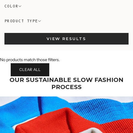
COLOR
PRODUCT TYPE
VIEW RESULTS
No products match those filters.
CLEAR ALL
OUR SUSTAINABLE SLOW FASHION
PROCESS