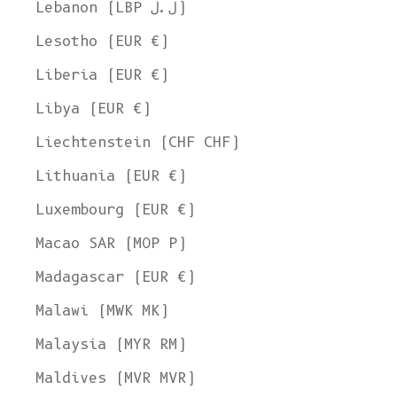
Lebanon (LBP ل.ل)
Lesotho (EUR €)
Liberia (EUR €)
Libya (EUR €)
Liechtenstein (CHF CHF)
Lithuania (EUR €)
Luxembourg (EUR €)
Macao SAR (MOP P)
Madagascar (EUR €)
Malawi (MWK MK)
Malaysia (MYR RM)
Maldives (MVR MVR)