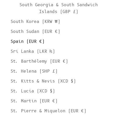
South Georgia & South Sandwich
Islands (GBP £)
South Korea (KRW ₩)
South Sudan (EUR €)
Spain (EUR €)
Sri Lanka (LKR ₨)
St. Barthélemy (EUR €)
St. Helena (SHP £)
St. Kitts & Nevis (XCD $)
St. Lucia (XCD $)
St. Martin (EUR €)
St. Pierre & Miquelon (EUR €)