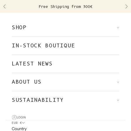
Skip to content
Free Shipping from 300€
Previous
Ne
SHOP
IN-STOCK BOUTIQUE
LATEST NEWS
ABOUT US
SUSTAINABILITY
LOGIN
EUR €
Country