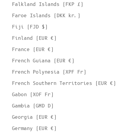
Falkland Islands (FKP £)
Faroe Islands (DKK kr.)
Fiji (FJD $)
Finland (EUR €)
France (EUR €)
French Guiana (EUR €)
French Polynesia (XPF Fr)
French Southern Territories (EUR €)
Gabon (XOF Fr)
Gambia (GMD D)
Georgia (EUR €)
Germany (EUR €)