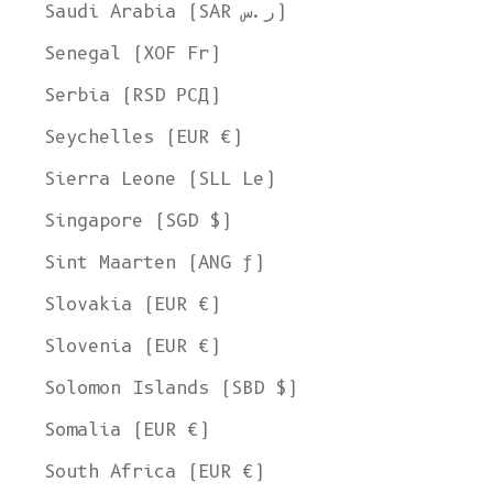
Ship to
Saudi Arabia (SAR ر.س)
United States
Senegal (XOF Fr)
Language
Serbia (RSD РСД)
English
Seychelles (EUR €)
Currency
Sierra Leone (SLL Le)
United States Dollar
Singapore (SGD $)
SHOP NOW
Sint Maarten (ANG ƒ)
Slovakia (EUR €)
Slovenia (EUR €)
Solomon Islands (SBD $)
Somalia (EUR €)
South Africa (EUR €)