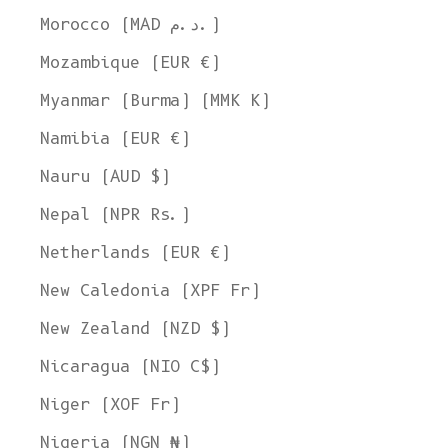
Morocco (MAD د.م.)
Mozambique (EUR €)
Myanmar (Burma) (MMK K)
Namibia (EUR €)
Nauru (AUD $)
Nepal (NPR Rs.)
Netherlands (EUR €)
New Caledonia (XPF Fr)
New Zealand (NZD $)
Nicaragua (NIO C$)
Niger (XOF Fr)
Nigeria (NGN ₦)