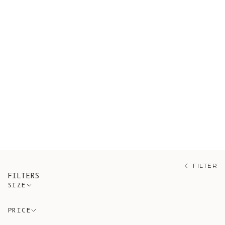
Shop our sustainable sweaters,
ethically sourced from artisanal
Spanish workshops guided by
conscious and timeless design. A
variety of styles made of organic
cotton and wool. Our range also
draws on mohair, merino, and alpaca,
each prized for its own warmth and
softness.
FILTER
FILTERS
SIZE
PRICE