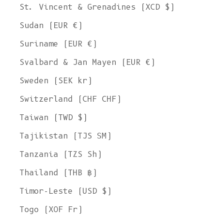
St. Vincent & Grenadines (XCD $)
Sudan (EUR €)
Suriname (EUR €)
Svalbard & Jan Mayen (EUR €)
Sweden (SEK kr)
Switzerland (CHF CHF)
Taiwan (TWD $)
Tajikistan (TJS ЅМ)
Tanzania (TZS Sh)
Thailand (THB ฿)
Timor-Leste (USD $)
Togo (XOF Fr)