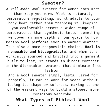
Sweater?
A well-made wool sweater for women does more
than keep you warm. Wool is naturally
temperature-regulating, so it adapts to your
body heat rather than trapping it, keeping
you comfortable across a wider range of
temperatures than synthetic knits, something
we cover in more depth in our guide to
how
merino wool performs even in warmer weather
.
It's also a more responsible choice.
Wool is
renewable and biodegradable
, and when it's
ethically sourced and knitted into a garment
built to last, it stands in direct contrast
to the disposable sweaters that dominate fast
fashion.
And a wool sweater simply lasts. Cared for
properly, it can be worn for years without
losing its shape or softness, making it one
of the easiest ways to
build a slower, more
conscious wardrobe
.
What Types of Ethical Wool