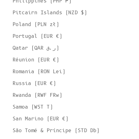
Philippines (PHP ₱)
Pitcairn Islands (NZD $)
Poland (PLN zł)
Portugal (EUR €)
Qatar (QAR ر.ق)
Réunion (EUR €)
Romania (RON Lei)
Russia (EUR €)
Rwanda (RWF FRw)
Samoa (WST T)
San Marino (EUR €)
Welcome to L'ENVERS
São Tomé & Príncipe (STD Db)
It seems that you are in
Ohio
,
United States
. Choose the option you
prefer: