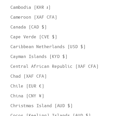
Cambodia (KHR ៛)
Cameroon (XAF CFA)
Canada (CAD $)
Cape Verde (CVE $)
Caribbean Netherlands (USD $)
Cayman Islands (KYD $)
Central African Republic (XAF CFA)
Chad (XAF CFA)
Chile (EUR €)
China (CNY ¥)
Christmas Island (AUD $)
Cocos (Keeling) Islands (AUD $)