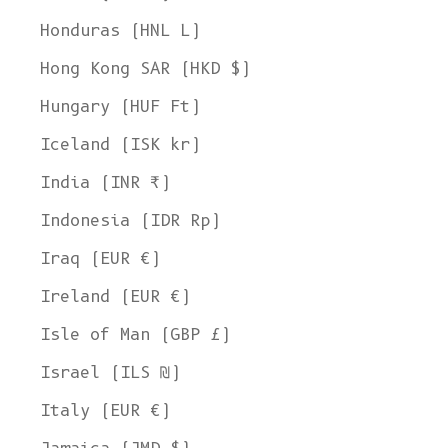
Honduras (HNL L)
Hong Kong SAR (HKD $)
Hungary (HUF Ft)
Iceland (ISK kr)
India (INR ₹)
Indonesia (IDR Rp)
Iraq (EUR €)
Ireland (EUR €)
Isle of Man (GBP £)
Israel (ILS ₪)
Italy (EUR €)