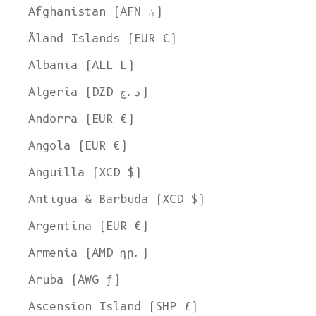
Afghanistan (AFN ؋)
Åland Islands (EUR €)
Albania (ALL L)
Algeria (DZD د.ج)
Andorra (EUR €)
Angola (EUR €)
Anguilla (XCD $)
Antigua & Barbuda (XCD $)
Argentina (EUR €)
Armenia (AMD դր.)
Aruba (AWG ƒ)
Ascension Island (SHP £)