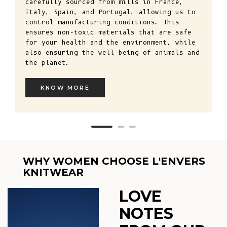
carefully sourced from mills in France,
Italy, Spain, and Portugal, allowing us to
control manufacturing conditions. This
ensures non-toxic materials that are safe
for your health and the environment, while
also ensuring the well-being of animals and
the planet.
KNOW MORE
WHY WOMEN CHOOSE L'ENVERS
KNITWEAR
LOVE
NOTES