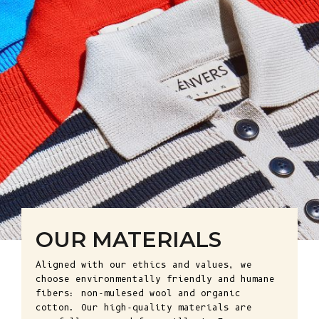
OUR MATERIALS
Aligned with our ethics and values, we
choose environmentally friendly and humane
fibers: non-mulesed wool and organic
cotton. Our high-quality materials are