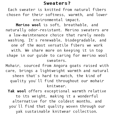
Sweaters?
Each sweater is knitted from natural fibers
chosen for their softness, warmth, and lower
environmental impact.
Merino wool
is soft, breathable, and
naturally odor-resistant.
Merino sweaters
are
a low-maintenance choice that rarely needs
washing. It's renewable, biodegradable, and
one of the most versatile fibers we work
with. We share more on keeping it in top
shape in our guide to
caring for merino wool
sweaters
.
Mohair, sourced from Angora goats raised with
care, brings a lightweight warmth and natural
sheen that's hard to match, the kind of
quality you'll find throughout our
mohair
knitwear
.
Yak wool
offers exceptional warmth relative
to its weight, making it a wonderful
alternative for the coldest months, and
you'll find that quality woven through our
yak sustainable knitwear collection
.