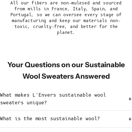
All our fibers are non-mulesed and sourced
from mills in France, Italy, Spain, and
Portugal, so we can oversee every stage of
manufacturing and keep our
materials
non-
toxic, cruelty-free, and better for the
planet.
Your Questions on our Sustainable
Wool Sweaters Answered
What makes L’Envers sustainable wool
+
sweaters unique?
+
What is the most sustainable wool?