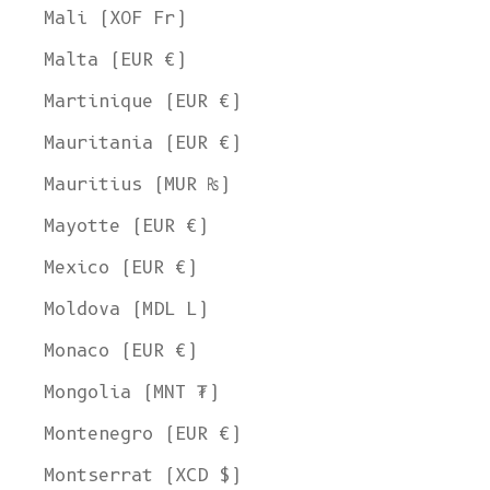
Mali (XOF Fr)
Malta (EUR €)
Martinique (EUR €)
Mauritania (EUR €)
Mauritius (MUR ₨)
Mayotte (EUR €)
Mexico (EUR €)
Moldova (MDL L)
Monaco (EUR €)
Mongolia (MNT ₮)
Montenegro (EUR €)
Montserrat (XCD $)