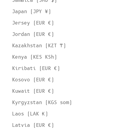
Jamaica (JMD $)
Japan (JPY ¥)
Jersey (EUR €)
Jordan (EUR €)
Kazakhstan (KZT ₸)
Kenya (KES KSh)
Kiribati (EUR €)
Kosovo (EUR €)
Kuwait (EUR €)
Kyrgyzstan (KGS som)
Laos (LAK ₭)
Latvia (EUR €)