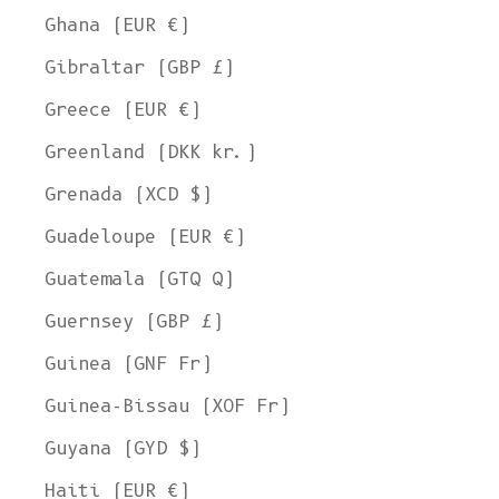
Ghana (EUR €)
Gibraltar (GBP £)
Greece (EUR €)
Greenland (DKK kr.)
Grenada (XCD $)
Guadeloupe (EUR €)
Guatemala (GTQ Q)
Guernsey (GBP £)
Guinea (GNF Fr)
Guinea-Bissau (XOF Fr)
Guyana (GYD $)
Haiti (EUR €)