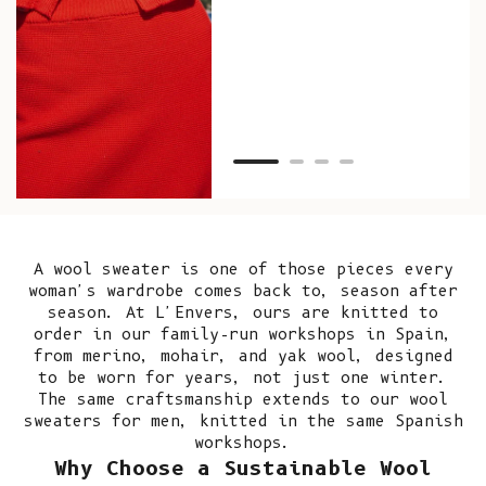
as w
Van
Net
A wool sweater is one of those pieces every
woman's wardrobe comes back to, season after
season. At L'Envers, ours are knitted to
order in our
family-run workshops in Spain
,
from merino, mohair, and yak wool, designed
to be worn for years, not just one winter.
The same craftsmanship extends to our
wool
sweaters for men
, knitted in the same Spanish
workshops.
Why Choose a Sustainable Wool