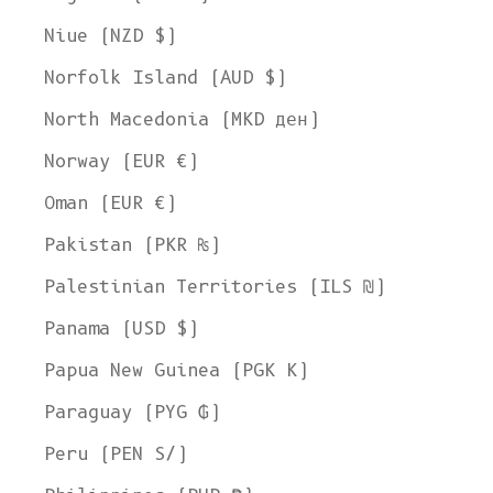
Niue (NZD $)
Norfolk Island (AUD $)
North Macedonia (MKD ден)
Norway (EUR €)
Oman (EUR €)
Pakistan (PKR ₨)
Palestinian Territories (ILS ₪)
Panama (USD $)
Papua New Guinea (PGK K)
Paraguay (PYG ₲)
Peru (PEN S/)