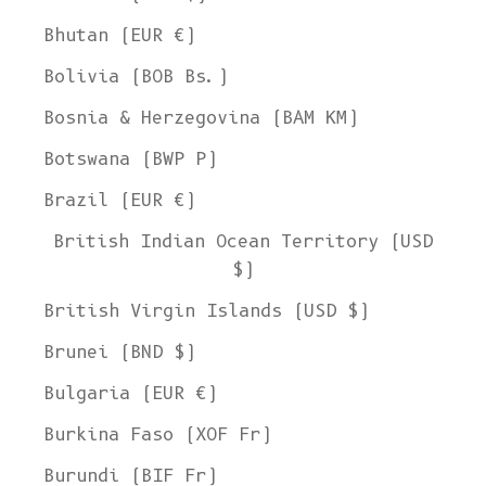
Bhutan (EUR €)
Bolivia (BOB Bs.)
Bosnia & Herzegovina (BAM КМ)
Botswana (BWP P)
Brazil (EUR €)
British Indian Ocean Territory (USD
$)
British Virgin Islands (USD $)
Brunei (BND $)
Bulgaria (EUR €)
Burkina Faso (XOF Fr)
Burundi (BIF Fr)