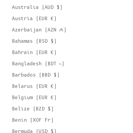
Australia (AUD $)
Austria (EUR €)
Azerbaijan (AZN ₼)
Bahamas (BSD $)
Bahrain (EUR €)
Bangladesh (BDT ৳)
Barbados (BBD $)
Belarus (EUR €)
Belgium (EUR €)
Belize (BZD $)
Benin (XOF Fr)
Bermuda (USD $)