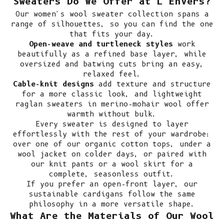
Sweaters Do We Offer at L'Envers?
Our women's wool sweater collection spans a
range of silhouettes, so you can find the one
that fits your day.
Open-weave and turtleneck styles
work
beautifully as a refined base layer, while
oversized and batwing cuts bring an easy,
relaxed feel.
Cable-knit designs
add texture and structure
for a more classic look, and lightweight
raglan sweaters in merino-mohair wool offer
warmth without bulk.
Every sweater is designed to layer
effortlessly with the rest of your wardrobe:
over one of our
organic cotton tops
, under a
wool jacket
on colder days, or paired with
our
knit pants
or a
wool skirt
for a
complete, seasonless outfit.
If you prefer an open-front layer, our
sustainable cardigans
follow the same
philosophy in a more versatile shape.
What Are the Materials of Our Wool