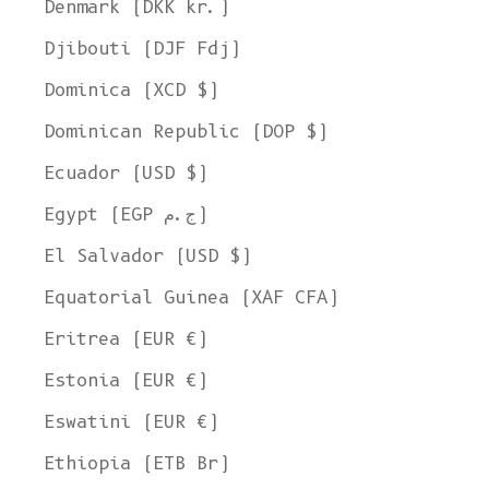
Denmark (DKK kr.)
Djibouti (DJF Fdj)
Dominica (XCD $)
Dominican Republic (DOP $)
Ecuador (USD $)
Egypt (EGP ج.م)
El Salvador (USD $)
Equatorial Guinea (XAF CFA)
Eritrea (EUR €)
Estonia (EUR €)
Eswatini (EUR €)
Ethiopia (ETB Br)