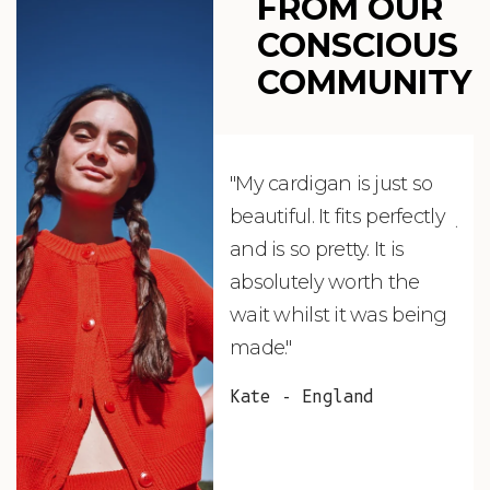
FROM OUR
CONSCIOUS
COMMUNITY
"My cardigan is just so
"De
beautiful. It fits perfectly
jus
and is so pretty. It is
ord
absolutely worth the
soo
wait whilst it was being
ite
made."
bea
and
Kate - England
des
suc
and