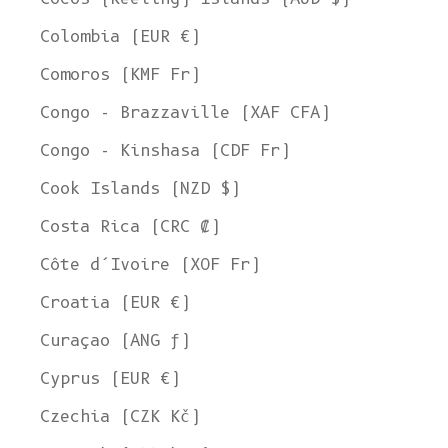
Colombia (EUR €)
Comoros (KMF Fr)
Congo - Brazzaville (XAF CFA)
Congo - Kinshasa (CDF Fr)
Cook Islands (NZD $)
Costa Rica (CRC ₡)
Côte d’Ivoire (XOF Fr)
Croatia (EUR €)
Curaçao (ANG ƒ)
Cyprus (EUR €)
Czechia (CZK Kč)