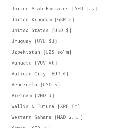
United Arab Emirates (AED د.إ)
United Kingdom (GBP £)
United States (USD $)
Uruguay (UYU $U)
Uzbekistan (UZS so'm)
Vanuatu (VUV Vt)
Vatican City (EUR €)
Venezuela (USD $)
Vietnam (VND ₫)
Wallis & Futuna (XPF Fr)
Western Sahara (MAD د.م.)