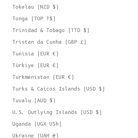
Tokelau (NZD $)
Tonga (TOP T$)
Trinidad & Tobago (TTD $)
Tristan da Cunha (GBP £)
Tunisia (EUR €)
Türkiye (EUR €)
Turkmenistan (EUR €)
Turks & Caicos Islands (USD $)
Tuvalu (AUD $)
U.S. Outlying Islands (USD $)
Uganda (UGX USh)
Ukraine (UAH ₴)