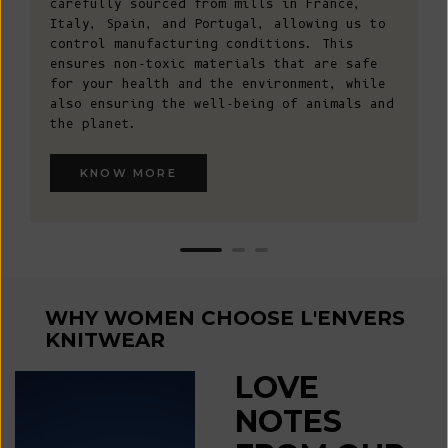
carefully sourced from mills in France,
Italy, Spain, and Portugal, allowing us to
control manufacturing conditions. This
ensures non-toxic materials that are safe
for your health and the environment, while
also ensuring the well-being of animals and
the planet.
KNOW MORE
WHY WOMEN CHOOSE L'ENVERS
KNITWEAR
LOVE
NOTES