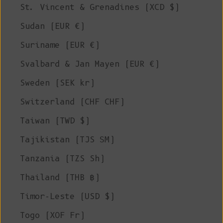
St. Vincent & Grenadines (XCD $)
Sudan (EUR €)
Suriname (EUR €)
Svalbard & Jan Mayen (EUR €)
Sweden (SEK kr)
Switzerland (CHF CHF)
Taiwan (TWD $)
Tajikistan (TJS ЅМ)
Tanzania (TZS Sh)
Thailand (THB ฿)
Timor-Leste (USD $)
Togo (XOF Fr)