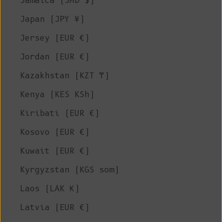
Jamaica (JMD $)
Japan (JPY ¥)
Jersey (EUR €)
Jordan (EUR €)
Kazakhstan (KZT ₸)
Kenya (KES KSh)
Kiribati (EUR €)
Kosovo (EUR €)
Kuwait (EUR €)
Kyrgyzstan (KGS som)
Laos (LAK ₭)
Latvia (EUR €)