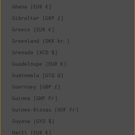
Ghana (EUR €)
Gibraltar (GBP £)
Greece (EUR €)
Greenland (DKK kr.)
Grenada (XCD $)
Guadeloupe (EUR €)
Guatemala (GTQ Q)
Guernsey (GBP £)
Guinea (GNF Fr)
Guinea-Bissau (XOF Fr)
Guyana (GYD $)
Haiti (EUR €)