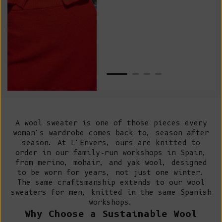
as w
Van
Net
A wool sweater is one of those pieces every
woman's wardrobe comes back to, season after
season. At L'Envers, ours are knitted to
order in our
family-run workshops in Spain
,
from merino, mohair, and yak wool, designed
to be worn for years, not just one winter.
The same craftsmanship extends to our
wool
sweaters for men
, knitted in the same Spanish
workshops.
Why Choose a Sustainable Wool