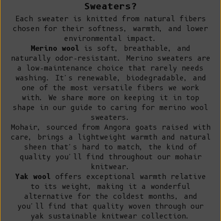
Sweaters?
Each sweater is knitted from natural fibers
chosen for their softness, warmth, and lower
environmental impact.
Merino wool
is soft, breathable, and
naturally odor-resistant.
Merino sweaters
are
a low-maintenance choice that rarely needs
washing. It's renewable, biodegradable, and
one of the most versatile fibers we work
with. We share more on keeping it in top
shape in our guide to
caring for merino wool
sweaters
.
Mohair, sourced from Angora goats raised with
care, brings a lightweight warmth and natural
sheen that's hard to match, the kind of
quality you'll find throughout our
mohair
knitwear
.
Yak wool
offers exceptional warmth relative
to its weight, making it a wonderful
alternative for the coldest months, and
you'll find that quality woven through our
yak sustainable knitwear collection
.