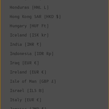
Honduras (HNL L)
Hong Kong SAR (HKD $)
Hungary (HUF Ft)
Iceland (ISK kr)
India (INR ₹)
Indonesia (IDR Rp)
Iraq (EUR €)
Ireland (EUR €)
Isle of Man (GBP £)
Israel (ILS ₪)
Italy (EUR €)