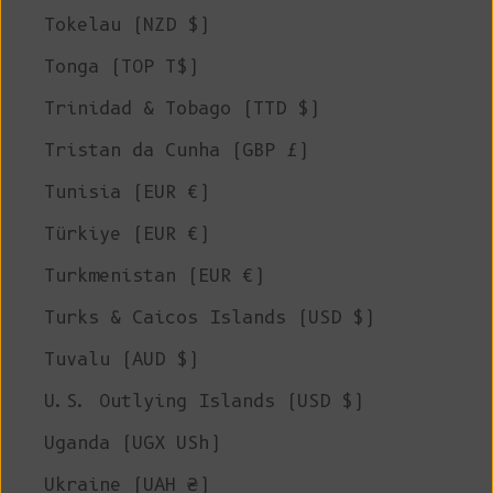
Tokelau (NZD $)
Tonga (TOP T$)
Trinidad & Tobago (TTD $)
Tristan da Cunha (GBP £)
Tunisia (EUR €)
Türkiye (EUR €)
Turkmenistan (EUR €)
Turks & Caicos Islands (USD $)
Tuvalu (AUD $)
U.S. Outlying Islands (USD $)
Uganda (UGX USh)
Ukraine (UAH ₴)