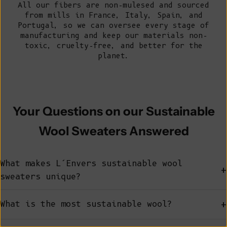
All our fibers are non-mulesed and sourced
from mills in France, Italy, Spain, and
Portugal, so we can oversee every stage of
manufacturing and keep our
materials
non-
toxic, cruelty-free, and better for the
planet.
Your Questions on our Sustainable
Wool Sweaters Answered
What makes L’Envers sustainable wool
+
sweaters unique?
+
What is the most sustainable wool?