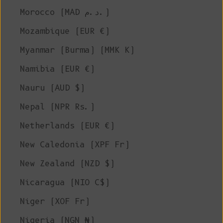
Morocco (MAD د.م.)
Mozambique (EUR €)
Myanmar (Burma) (MMK K)
Namibia (EUR €)
Nauru (AUD $)
Nepal (NPR Rs.)
Netherlands (EUR €)
New Caledonia (XPF Fr)
New Zealand (NZD $)
Nicaragua (NIO C$)
Niger (XOF Fr)
Nigeria (NGN ₦)