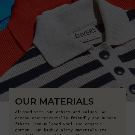
OUR MATERIALS
Aligned with our ethics and values, we
choose environmentally friendly and humane
fibers: non-mulesed wool and organic
cotton. Our high-quality materials are