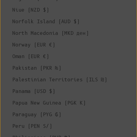
Niue (NZD $)
Norfolk Island (AUD $)
North Macedonia (MKD ден)
Norway (EUR €)
Oman (EUR €)
Pakistan (PKR ₨)
Palestinian Territories (ILS ₪)
Panama (USD $)
Papua New Guinea (PGK K)
Paraguay (PYG ₲)
Peru (PEN S/)