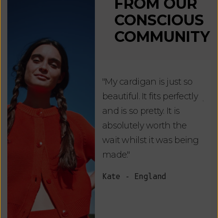
FROM OUR
CONSCIOUS
COMMUNITY
"My cardigan is just so
"De
beautiful. It fits perfectly
jus
and is so pretty. It is
ord
absolutely worth the
soo
wait whilst it was being
ite
made."
bea
and
Kate - England
des
suc
and