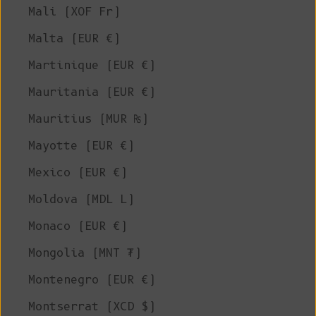
Mali (XOF Fr)
Malta (EUR €)
Martinique (EUR €)
Mauritania (EUR €)
Mauritius (MUR ₨)
Mayotte (EUR €)
Mexico (EUR €)
Moldova (MDL L)
Monaco (EUR €)
Mongolia (MNT ₮)
Montenegro (EUR €)
Montserrat (XCD $)