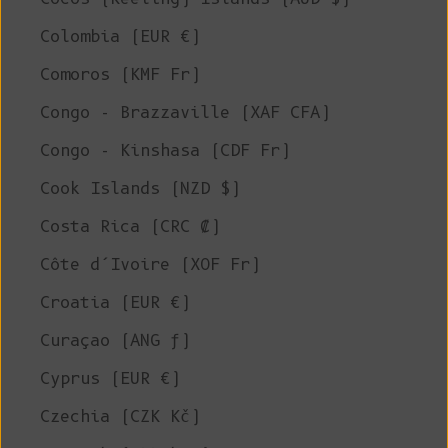
Colombia (EUR €)
Comoros (KMF Fr)
Congo - Brazzaville (XAF CFA)
Congo - Kinshasa (CDF Fr)
Cook Islands (NZD $)
Costa Rica (CRC ₡)
Côte d’Ivoire (XOF Fr)
Croatia (EUR €)
Curaçao (ANG ƒ)
Cyprus (EUR €)
Czechia (CZK Kč)