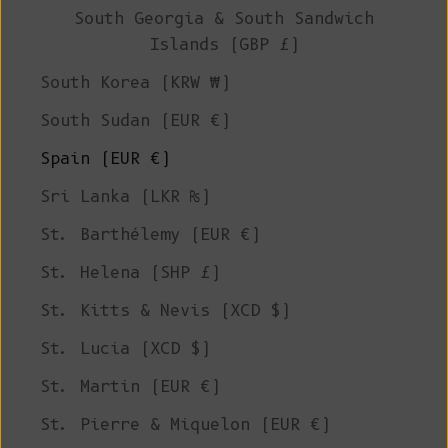
South Georgia & South Sandwich
Islands (GBP £)
South Korea (KRW ₩)
South Sudan (EUR €)
Spain (EUR €)
Sri Lanka (LKR ₨)
St. Barthélemy (EUR €)
St. Helena (SHP £)
St. Kitts & Nevis (XCD $)
St. Lucia (XCD $)
St. Martin (EUR €)
St. Pierre & Miquelon (EUR €)