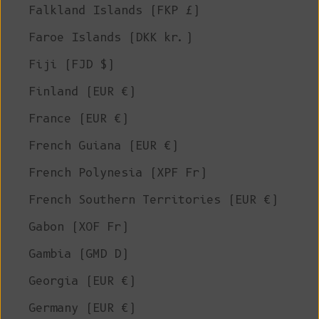
Falkland Islands (FKP £)
Faroe Islands (DKK kr.)
Fiji (FJD $)
Finland (EUR €)
France (EUR €)
French Guiana (EUR €)
French Polynesia (XPF Fr)
French Southern Territories (EUR €)
Gabon (XOF Fr)
Gambia (GMD D)
Georgia (EUR €)
Germany (EUR €)