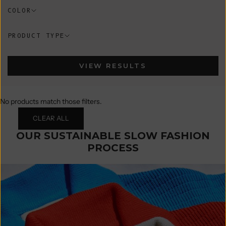
COLOR
PRODUCT TYPE
VIEW RESULTS
No products match those filters.
CLEAR ALL
OUR SUSTAINABLE SLOW FASHION
PROCESS