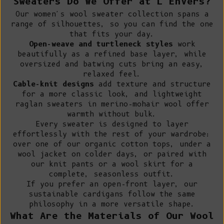
Sweaters Do We Offer at L'Envers?
Our women's wool sweater collection spans a
range of silhouettes, so you can find the one
that fits your day.
Open-weave and turtleneck styles
work
beautifully as a refined base layer, while
oversized and batwing cuts bring an easy,
relaxed feel.
Cable-knit designs
add texture and structure
for a more classic look, and lightweight
raglan sweaters in merino-mohair wool offer
warmth without bulk.
Every sweater is designed to layer
effortlessly with the rest of your wardrobe:
over one of our
organic cotton tops
, under a
wool jacket
on colder days, or paired with
our
knit pants
or a
wool skirt
for a
complete, seasonless outfit.
If you prefer an open-front layer, our
sustainable cardigans
follow the same
philosophy in a more versatile shape.
What Are the Materials of Our Wool