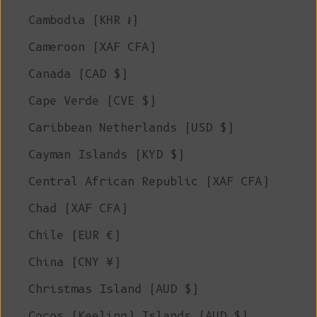
Cambodia (KHR ៛)
Cameroon (XAF CFA)
Canada (CAD $)
Cape Verde (CVE $)
Caribbean Netherlands (USD $)
Cayman Islands (KYD $)
Central African Republic (XAF CFA)
Chad (XAF CFA)
Chile (EUR €)
China (CNY ¥)
Christmas Island (AUD $)
Cocos (Keeling) Islands (AUD $)