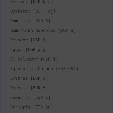
Denmark (DKK kr.)
Djibouti (DJF Fdj)
Dominica (XCD $)
Dominican Republic (DOP $)
Ecuador (USD $)
Egypt (EGP ج.م)
El Salvador (USD $)
Equatorial Guinea (XAF CFA)
Eritrea (EUR €)
Estonia (EUR €)
Eswatini (EUR €)
Ethiopia (ETB Br)