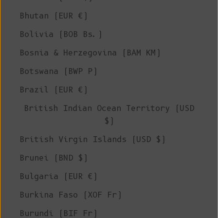
Bhutan (EUR €)
Bolivia (BOB Bs.)
Bosnia & Herzegovina (BAM КМ)
Botswana (BWP P)
Brazil (EUR €)
British Indian Ocean Territory (USD
$)
British Virgin Islands (USD $)
Brunei (BND $)
Bulgaria (EUR €)
Burkina Faso (XOF Fr)
Burundi (BIF Fr)