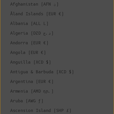
Afghanistan (AFN ؋)
Åland Islands (EUR €)
Albania (ALL L)
Algeria (DZD د.ج)
Andorra (EUR €)
Angola (EUR €)
Anguilla (XCD $)
Antigua & Barbuda (XCD $)
Argentina (EUR €)
Armenia (AMD դր.)
Aruba (AWG ƒ)
Ascension Island (SHP £)