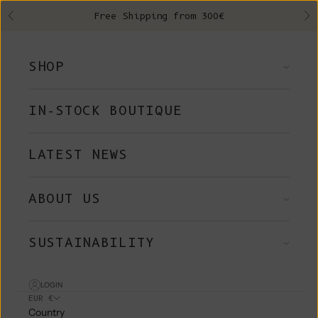
Skip to content
Free Shipping from 300€
Previous
Ne
SHOP
IN-STOCK BOUTIQUE
LATEST NEWS
ABOUT US
SUSTAINABILITY
LOGIN
EUR €
Country