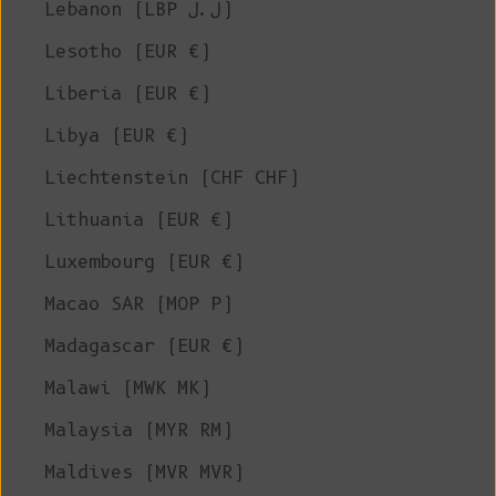
Lebanon (LBP ل.ل)
Lesotho (EUR €)
Liberia (EUR €)
Libya (EUR €)
Liechtenstein (CHF CHF)
Lithuania (EUR €)
Luxembourg (EUR €)
Macao SAR (MOP P)
Madagascar (EUR €)
Malawi (MWK MK)
Malaysia (MYR RM)
Maldives (MVR MVR)