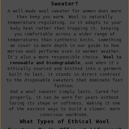
Sweater?
A well-made wool sweater for women does more
than keep you warm. Wool is naturally
temperature-regulating, so it adapts to your
body heat rather than trapping it, keeping
you comfortable across a wider range of
temperatures than synthetic knits, something
we cover in more depth in our guide to
how
merino wool performs even in warmer weather
.
It's also a more responsible choice.
Wool is
renewable and biodegradable
, and when it's
ethically sourced and knitted into a garment
built to last, it stands in direct contrast
to the disposable sweaters that dominate fast
fashion.
And a wool sweater simply lasts. Cared for
properly, it can be worn for years without
losing its shape or softness, making it one
of the easiest ways to
build a slower, more
conscious wardrobe
.
What Types of Ethical Wool