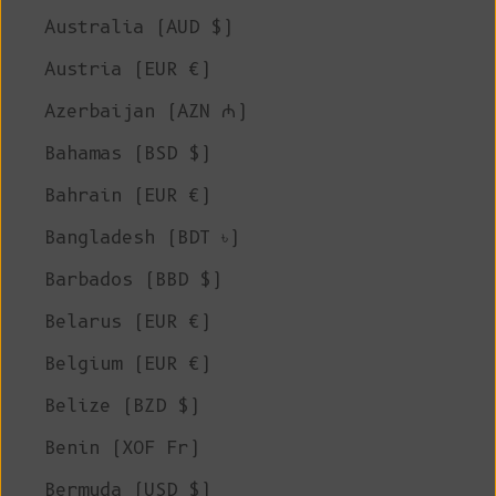
Australia (AUD $)
Austria (EUR €)
Azerbaijan (AZN ₼)
Bahamas (BSD $)
Bahrain (EUR €)
Bangladesh (BDT ৳)
Barbados (BBD $)
Belarus (EUR €)
Belgium (EUR €)
Belize (BZD $)
Benin (XOF Fr)
Bermuda (USD $)