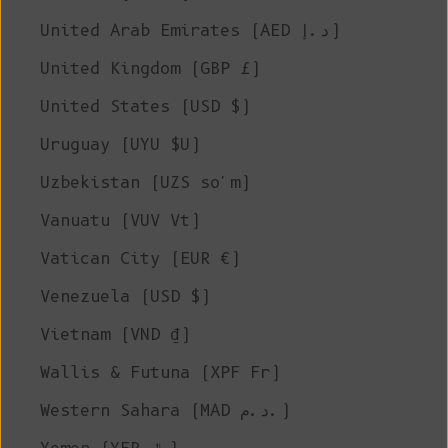
United Arab Emirates (AED د.إ)
United Kingdom (GBP £)
United States (USD $)
Uruguay (UYU $U)
Uzbekistan (UZS so'm)
Vanuatu (VUV Vt)
Vatican City (EUR €)
Venezuela (USD $)
Vietnam (VND ₫)
Wallis & Futuna (XPF Fr)
Western Sahara (MAD د.م.)