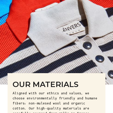
OUR MATERIALS
Aligned with our ethics and values, we
choose environmentally friendly and humane
fibers: non-mulesed wool and organic
cotton. Our high-quality materials are