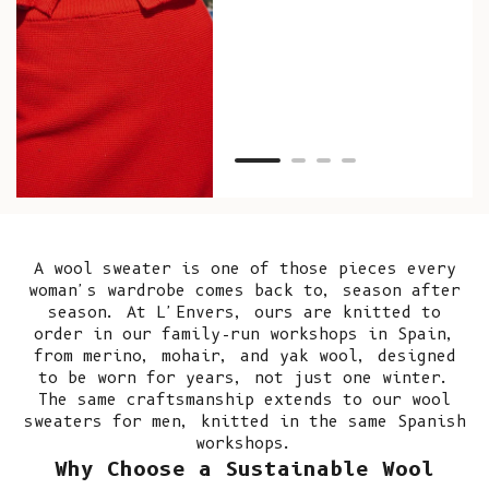
as w
Van
Net
A wool sweater is one of those pieces every
woman's wardrobe comes back to, season after
season. At L'Envers, ours are knitted to
order in our
family-run workshops in Spain
,
from merino, mohair, and yak wool, designed
to be worn for years, not just one winter.
The same craftsmanship extends to our
wool
sweaters for men
, knitted in the same Spanish
workshops.
Why Choose a Sustainable Wool