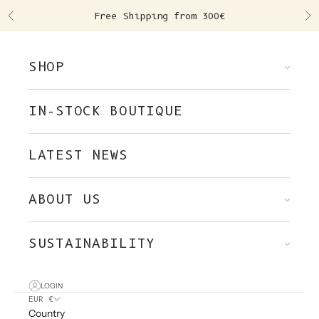
Skip to content
Free Shipping from 300€
Previous
Ne
SHOP
IN-STOCK BOUTIQUE
LATEST NEWS
ABOUT US
SUSTAINABILITY
LOGIN
EUR €
Country