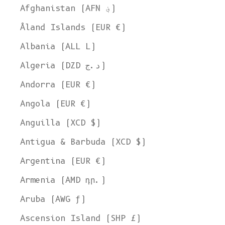
Afghanistan (AFN ؋)
Åland Islands (EUR €)
Albania (ALL L)
Algeria (DZD د.ج)
Andorra (EUR €)
Angola (EUR €)
Anguilla (XCD $)
Antigua & Barbuda (XCD $)
Argentina (EUR €)
Armenia (AMD դր.)
Aruba (AWG ƒ)
Ascension Island (SHP £)