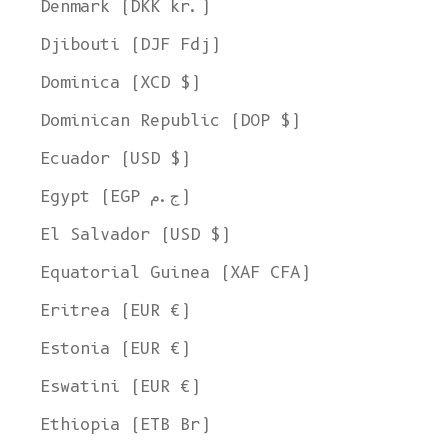
Denmark (DKK kr.)
Djibouti (DJF Fdj)
Dominica (XCD $)
Dominican Republic (DOP $)
Ecuador (USD $)
Egypt (EGP ج.م)
El Salvador (USD $)
Equatorial Guinea (XAF CFA)
Eritrea (EUR €)
Estonia (EUR €)
Eswatini (EUR €)
Ethiopia (ETB Br)