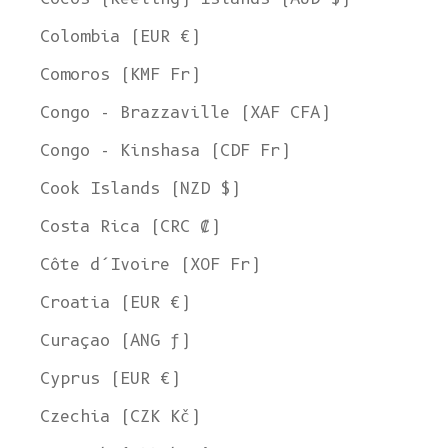
Colombia (EUR €)
Comoros (KMF Fr)
Congo - Brazzaville (XAF CFA)
Congo - Kinshasa (CDF Fr)
Cook Islands (NZD $)
Costa Rica (CRC ₡)
Côte d’Ivoire (XOF Fr)
Croatia (EUR €)
Curaçao (ANG ƒ)
Cyprus (EUR €)
Czechia (CZK Kč)