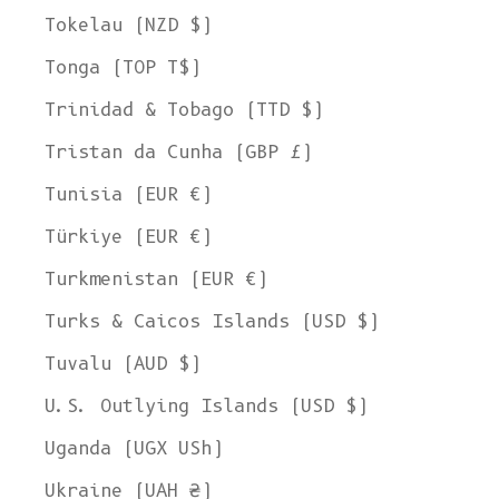
Tokelau (NZD $)
Tonga (TOP T$)
Trinidad & Tobago (TTD $)
Tristan da Cunha (GBP £)
Tunisia (EUR €)
Türkiye (EUR €)
Turkmenistan (EUR €)
Turks & Caicos Islands (USD $)
Tuvalu (AUD $)
U.S. Outlying Islands (USD $)
Uganda (UGX USh)
Ukraine (UAH ₴)