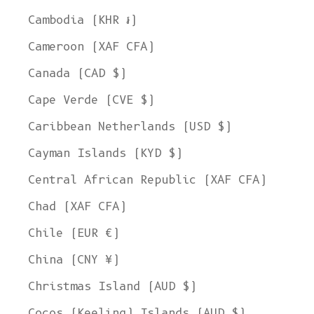
Cambodia (KHR ៛)
Cameroon (XAF CFA)
Canada (CAD $)
Cape Verde (CVE $)
Caribbean Netherlands (USD $)
Cayman Islands (KYD $)
Central African Republic (XAF CFA)
Chad (XAF CFA)
Chile (EUR €)
China (CNY ¥)
Christmas Island (AUD $)
Cocos (Keeling) Islands (AUD $)