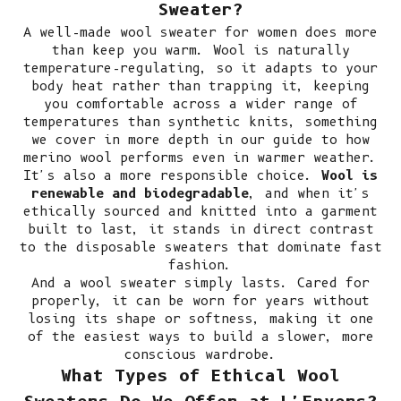
Sweater?
A well-made wool sweater for women does more
than keep you warm. Wool is naturally
temperature-regulating, so it adapts to your
body heat rather than trapping it, keeping
you comfortable across a wider range of
temperatures than synthetic knits, something
we cover in more depth in our guide to
how
merino wool performs even in warmer weather
.
It's also a more responsible choice.
Wool is
renewable and biodegradable
, and when it's
ethically sourced and knitted into a garment
built to last, it stands in direct contrast
to the disposable sweaters that dominate fast
fashion.
And a wool sweater simply lasts. Cared for
properly, it can be worn for years without
losing its shape or softness, making it one
of the easiest ways to
build a slower, more
conscious wardrobe
.
What Types of Ethical Wool