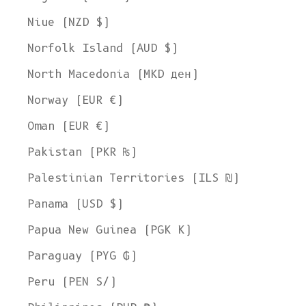
Niue (NZD $)
Norfolk Island (AUD $)
North Macedonia (MKD ден)
Norway (EUR €)
Oman (EUR €)
Pakistan (PKR ₨)
Palestinian Territories (ILS ₪)
Panama (USD $)
Papua New Guinea (PGK K)
Paraguay (PYG ₲)
Peru (PEN S/)