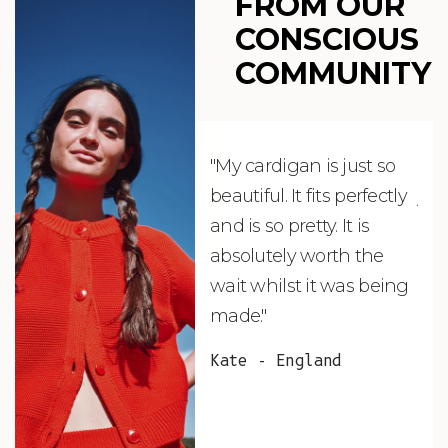
FROM OUR
CONSCIOUS
COMMUNITY
"My cardigan is just so
"De
beautiful. It fits perfectly
jus
and is so pretty. It is
ord
absolutely worth the
soo
wait whilst it was being
ite
made."
bea
and
Kate - England
des
suc
and