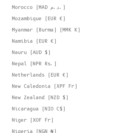
Morocco (MAD د.م.)
Mozambique (EUR €)
Myanmar (Burma) (MMK K)
Namibia (EUR €)
Nauru (AUD $)
Nepal (NPR Rs.)
Netherlands (EUR €)
New Caledonia (XPF Fr)
New Zealand (NZD $)
Nicaragua (NIO C$)
Niger (XOF Fr)
Nigeria (NGN ₦)