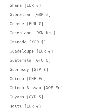
Ghana (EUR €)
Gibraltar (GBP £)
Greece (EUR €)
Greenland (DKK kr.)
Grenada (XCD $)
Guadeloupe (EUR €)
Guatemala (GTQ Q)
Guernsey (GBP £)
Guinea (GNF Fr)
Guinea-Bissau (XOF Fr)
Guyana (GYD $)
Haiti (EUR €)