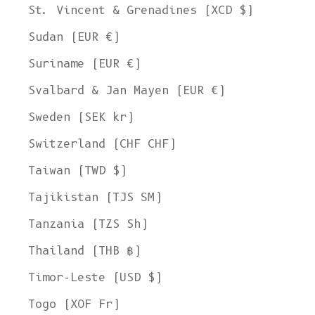
St. Vincent & Grenadines (XCD $)
Sudan (EUR €)
Suriname (EUR €)
Svalbard & Jan Mayen (EUR €)
Sweden (SEK kr)
Switzerland (CHF CHF)
Taiwan (TWD $)
Tajikistan (TJS ЅМ)
Tanzania (TZS Sh)
Thailand (THB ฿)
Timor-Leste (USD $)
Togo (XOF Fr)