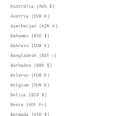
Australia (AUD $)
Austria (EUR €)
Azerbaijan (AZN ₼)
Bahamas (BSD $)
Bahrain (EUR €)
Bangladesh (BDT ৳)
Barbados (BBD $)
Belarus (EUR €)
Belgium (EUR €)
Belize (BZD $)
Benin (XOF Fr)
Bermuda (USD $)