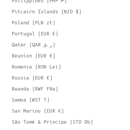
Philippines (PHP ₱)
Pitcairn Islands (NZD $)
Poland (PLN zł)
Portugal (EUR €)
Qatar (QAR ر.ق)
Réunion (EUR €)
Romania (RON Lei)
Russia (EUR €)
Rwanda (RWF FRw)
Samoa (WST T)
San Marino (EUR €)
São Tomé & Príncipe (STD Db)