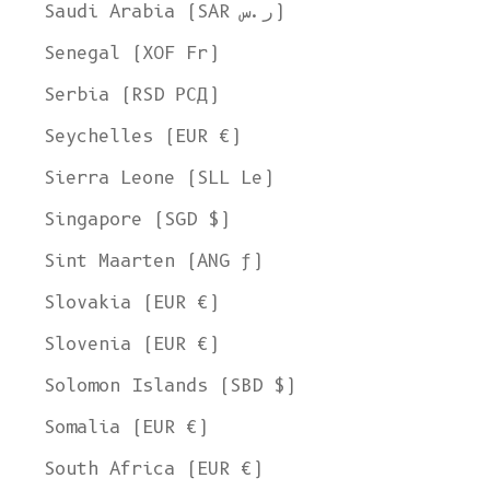
Saudi Arabia (SAR ر.س)
Senegal (XOF Fr)
Serbia (RSD РСД)
Seychelles (EUR €)
Sierra Leone (SLL Le)
Singapore (SGD $)
Sint Maarten (ANG ƒ)
Slovakia (EUR €)
Slovenia (EUR €)
Solomon Islands (SBD $)
Somalia (EUR €)
South Africa (EUR €)