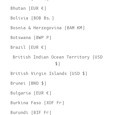
Bhutan (EUR €)
Bolivia (BOB Bs.)
Bosnia & Herzegovina (BAM КМ)
Botswana (BWP P)
Brazil (EUR €)
British Indian Ocean Territory (USD
$)
British Virgin Islands (USD $)
Brunei (BND $)
Bulgaria (EUR €)
Burkina Faso (XOF Fr)
Burundi (BIF Fr)