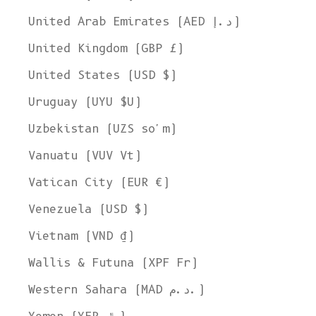
United Arab Emirates (AED د.إ)
United Kingdom (GBP £)
United States (USD $)
Uruguay (UYU $U)
Uzbekistan (UZS so'm)
Vanuatu (VUV Vt)
Vatican City (EUR €)
Venezuela (USD $)
Vietnam (VND ₫)
Wallis & Futuna (XPF Fr)
Western Sahara (MAD د.م.)