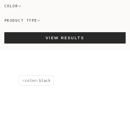
COLOR
PRODUCT TYPE
VIEW RESULTS
color:black
New