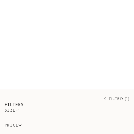
Shop our sustainable sweaters,
ethically sourced from artisanal
Spanish workshops guided by
conscious and timeless design. A
variety of styles made of organic
cotton and wool. Our range also
draws on mohair, merino, and alpaca,
each prized for its own warmth and
softness.
FILTER (1)
FILTERS
SIZE
PRICE