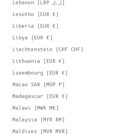
Lebanon (LBP ل.ل)
Lesotho (EUR €)
Liberia (EUR €)
Libya (EUR €)
Liechtenstein (CHF CHF)
Lithuania (EUR €)
Luxembourg (EUR €)
Macao SAR (MOP P)
Madagascar (EUR €)
Malawi (MWK MK)
Malaysia (MYR RM)
Maldives (MVR MVR)