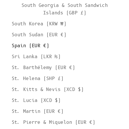
South Georgia & South Sandwich
Islands (GBP £)
South Korea (KRW ₩)
South Sudan (EUR €)
Spain (EUR €)
Sri Lanka (LKR ₨)
St. Barthélemy (EUR €)
St. Helena (SHP £)
St. Kitts & Nevis (XCD $)
St. Lucia (XCD $)
St. Martin (EUR €)
St. Pierre & Miquelon (EUR €)