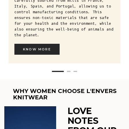
carefully sourced from mills in France,
Italy, Spain, and Portugal, allowing us to
control manufacturing conditions. This
ensures non-toxic materials that are safe
for your health and the environment, while
also ensuring the well-being of animals and
the planet.
KNOW MORE
WHY WOMEN CHOOSE L'ENVERS
KNITWEAR
LOVE
NOTES