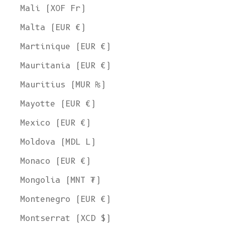
Mali (XOF Fr)
Malta (EUR €)
Martinique (EUR €)
Mauritania (EUR €)
Mauritius (MUR ₨)
Mayotte (EUR €)
Mexico (EUR €)
Moldova (MDL L)
Monaco (EUR €)
Mongolia (MNT ₮)
Montenegro (EUR €)
Montserrat (XCD $)