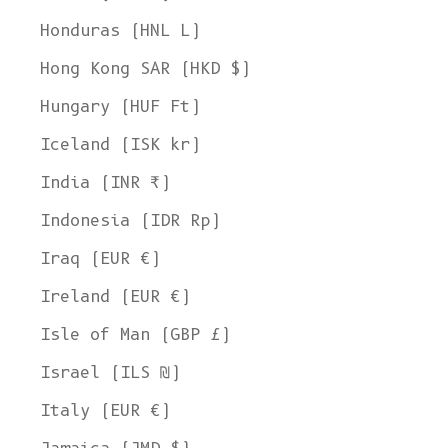
Honduras (HNL L)
Hong Kong SAR (HKD $)
Hungary (HUF Ft)
Iceland (ISK kr)
India (INR ₹)
Indonesia (IDR Rp)
Iraq (EUR €)
Ireland (EUR €)
Isle of Man (GBP £)
Israel (ILS ₪)
Italy (EUR €)