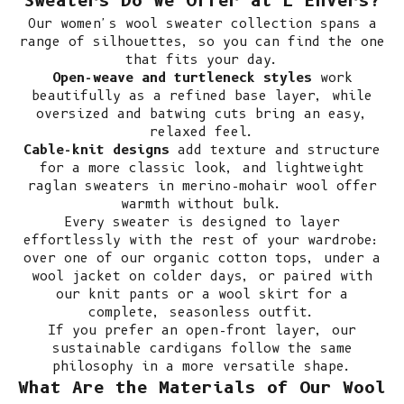
Sweaters Do We Offer at L'Envers?
Our women's wool sweater collection spans a
range of silhouettes, so you can find the one
that fits your day.
Open-weave and turtleneck styles
work
beautifully as a refined base layer, while
oversized and batwing cuts bring an easy,
relaxed feel.
Cable-knit designs
add texture and structure
for a more classic look, and lightweight
raglan sweaters in merino-mohair wool offer
warmth without bulk.
Every sweater is designed to layer
effortlessly with the rest of your wardrobe:
over one of our
organic cotton tops
, under a
wool jacket
on colder days, or paired with
our
knit pants
or a
wool skirt
for a
complete, seasonless outfit.
If you prefer an open-front layer, our
sustainable cardigans
follow the same
philosophy in a more versatile shape.
What Are the Materials of Our Wool