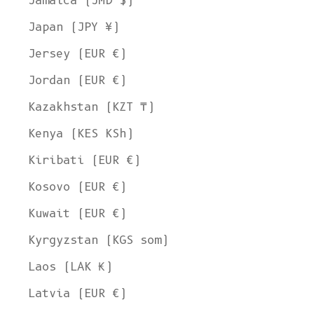
Jamaica (JMD $)
Japan (JPY ¥)
Jersey (EUR €)
Jordan (EUR €)
Kazakhstan (KZT ₸)
Kenya (KES KSh)
Kiribati (EUR €)
Kosovo (EUR €)
Kuwait (EUR €)
Kyrgyzstan (KGS som)
Laos (LAK ₭)
Latvia (EUR €)