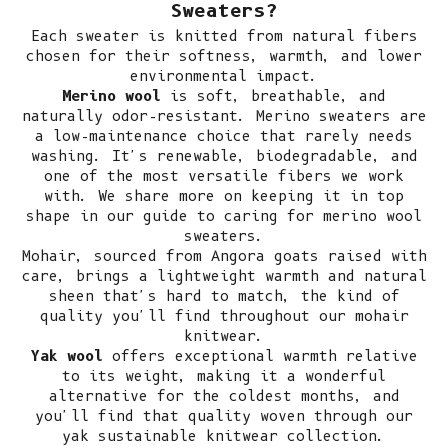
Sweaters?
Each sweater is knitted from natural fibers
chosen for their softness, warmth, and lower
environmental impact.
Merino wool
is soft, breathable, and
naturally odor-resistant.
Merino sweaters
are
a low-maintenance choice that rarely needs
washing. It's renewable, biodegradable, and
one of the most versatile fibers we work
with. We share more on keeping it in top
shape in our guide to
caring for merino wool
sweaters
.
Mohair, sourced from Angora goats raised with
care, brings a lightweight warmth and natural
sheen that's hard to match, the kind of
quality you'll find throughout our
mohair
knitwear
.
Yak wool
offers exceptional warmth relative
to its weight, making it a wonderful
alternative for the coldest months, and
you'll find that quality woven through our
yak sustainable knitwear collection
.