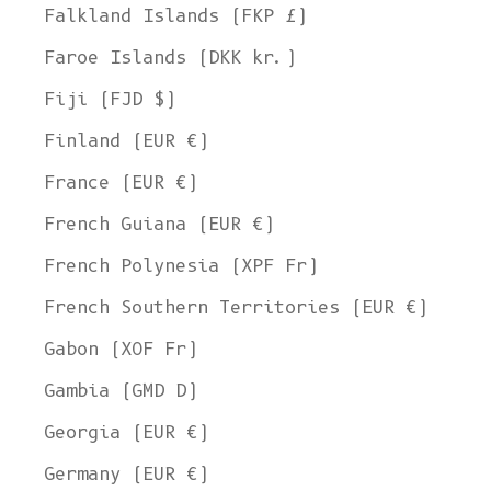
Falkland Islands (FKP £)
Faroe Islands (DKK kr.)
Fiji (FJD $)
Finland (EUR €)
France (EUR €)
French Guiana (EUR €)
French Polynesia (XPF Fr)
French Southern Territories (EUR €)
Gabon (XOF Fr)
Gambia (GMD D)
Georgia (EUR €)
Germany (EUR €)