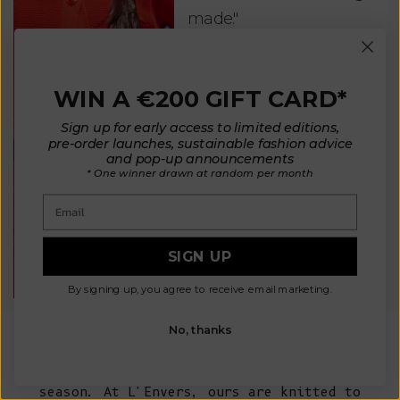
made."
bea
and
Kate - England
des
WIN A €200 GIFT CARD*
suc
and
Sign up for early access to limited editions,
pre-order launches, sustainable fashion advice
as w
and pop-up announcements
* One winner drawn at random per month
Van
Email
Net
SIGN UP
By signing up, you agree to receive email marketing.
No, thanks
A wool sweater is one of those pieces every
woman's wardrobe comes back to, season after
season. At L'Envers, ours are knitted to