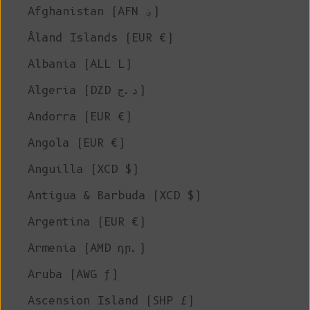
Afghanistan (AFN ؋)
Åland Islands (EUR €)
Albania (ALL L)
Algeria (DZD د.ج)
Andorra (EUR €)
Angola (EUR €)
Anguilla (XCD $)
Antigua & Barbuda (XCD $)
Argentina (EUR €)
Armenia (AMD դր.)
Aruba (AWG ƒ)
Ascension Island (SHP £)