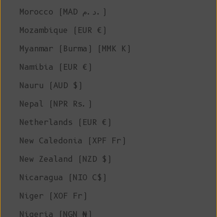
Morocco (MAD د.م.)
Mozambique (EUR €)
Myanmar (Burma) (MMK K)
Namibia (EUR €)
Nauru (AUD $)
Nepal (NPR Rs.)
Netherlands (EUR €)
New Caledonia (XPF Fr)
New Zealand (NZD $)
Nicaragua (NIO C$)
Niger (XOF Fr)
Nigeria (NGN ₦)