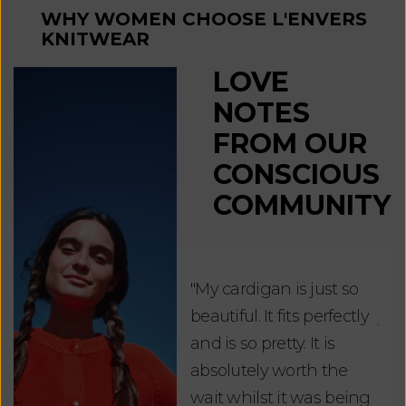
WHY WOMEN CHOOSE L'ENVERS
KNITWEAR
LOVE
NOTES
FROM OUR
CONSCIOUS
COMMUNITY
"My cardigan is just so
"De
beautiful. It fits perfectly
jus
and is so pretty. It is
ord
absolutely worth the
soo
wait whilst it was being
ite