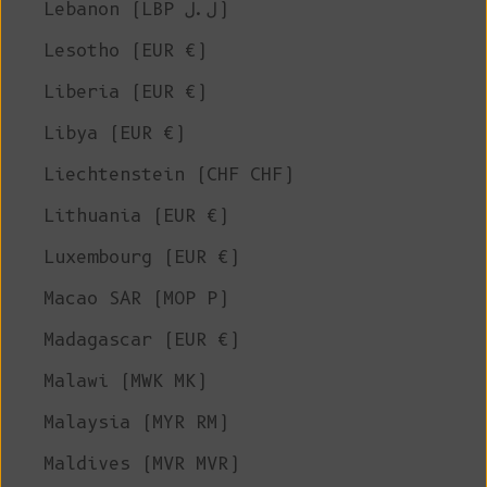
Lebanon (LBP ل.ل)
Lesotho (EUR €)
Liberia (EUR €)
Libya (EUR €)
Liechtenstein (CHF CHF)
Lithuania (EUR €)
Luxembourg (EUR €)
Macao SAR (MOP P)
Madagascar (EUR €)
Malawi (MWK MK)
Malaysia (MYR RM)
Maldives (MVR MVR)