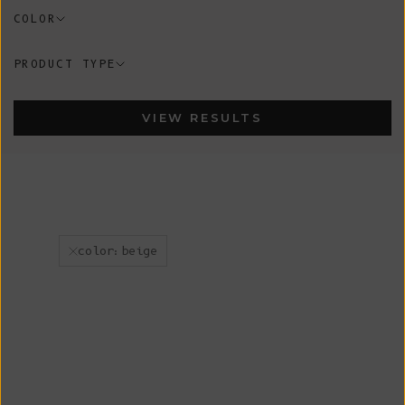
COLOR
PRODUCT TYPE
VIEW RESULTS
color:beige