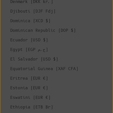
Denmark (DKK kr.)
Djibouti (DJF Fdj)
Dominica (XCD $)
Dominican Republic (DOP $)
Ecuador (USD $)
Egypt (EGP ج.م)
El Salvador (USD $)
Equatorial Guinea (XAF CFA)
Eritrea (EUR €)
Estonia (EUR €)
Eswatini (EUR €)
Ethiopia (ETB Br)