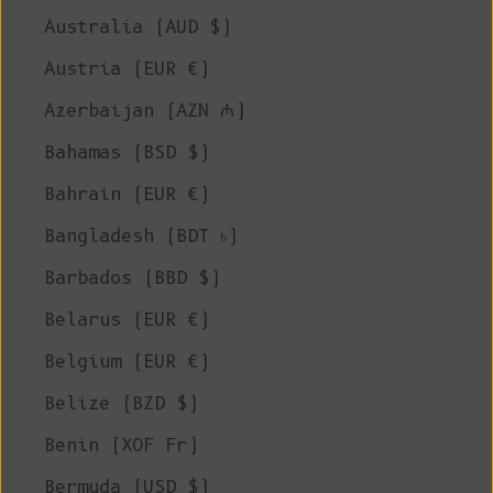
Australia (AUD $)
Austria (EUR €)
Azerbaijan (AZN ₼)
Bahamas (BSD $)
Bahrain (EUR €)
Bangladesh (BDT ৳)
Barbados (BBD $)
Belarus (EUR €)
Belgium (EUR €)
Belize (BZD $)
Benin (XOF Fr)
Bermuda (USD $)