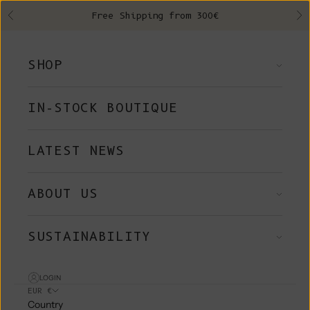
Skip to content
Free Shipping from 300€
Previous
Ne
SHOP
IN-STOCK BOUTIQUE
LATEST NEWS
ABOUT US
SUSTAINABILITY
LOGIN
EUR €
Country