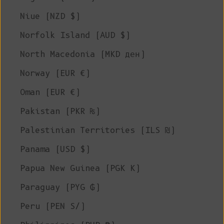
Niue (NZD $)
Norfolk Island (AUD $)
North Macedonia (MKD ден)
Norway (EUR €)
Oman (EUR €)
Pakistan (PKR ₨)
Palestinian Territories (ILS ₪)
Panama (USD $)
Papua New Guinea (PGK K)
Paraguay (PYG ₲)
Peru (PEN S/)