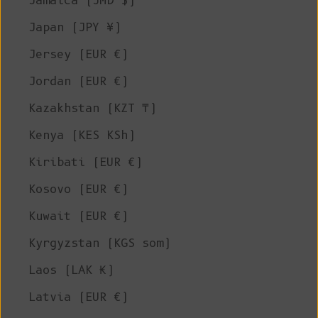
Jamaica (JMD $)
Japan (JPY ¥)
Jersey (EUR €)
Jordan (EUR €)
Kazakhstan (KZT ₸)
Kenya (KES KSh)
Kiribati (EUR €)
Kosovo (EUR €)
Kuwait (EUR €)
Kyrgyzstan (KGS som)
Laos (LAK ₭)
Latvia (EUR €)