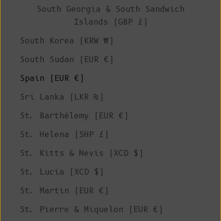
South Georgia & South Sandwich
Islands (GBP £)
South Korea (KRW ₩)
South Sudan (EUR €)
Spain (EUR €)
Sri Lanka (LKR ₨)
St. Barthélemy (EUR €)
St. Helena (SHP £)
St. Kitts & Nevis (XCD $)
St. Lucia (XCD $)
St. Martin (EUR €)
St. Pierre & Miquelon (EUR €)