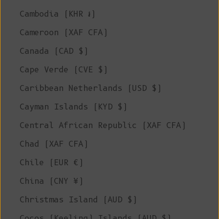
Cambodia (KHR ៛)
Cameroon (XAF CFA)
Canada (CAD $)
Cape Verde (CVE $)
Caribbean Netherlands (USD $)
Cayman Islands (KYD $)
Central African Republic (XAF CFA)
Chad (XAF CFA)
Chile (EUR €)
China (CNY ¥)
Christmas Island (AUD $)
Cocos (Keeling) Islands (AUD $)