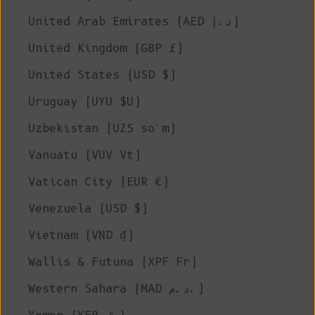
United Arab Emirates (AED د.إ)
United Kingdom (GBP £)
United States (USD $)
Uruguay (UYU $U)
Uzbekistan (UZS so'm)
Vanuatu (VUV Vt)
Vatican City (EUR €)
Venezuela (USD $)
Vietnam (VND ₫)
Wallis & Futuna (XPF Fr)
Western Sahara (MAD د.م.)