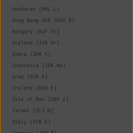
Honduras (HNL L)
Hong Kong SAR (HKD $)
Hungary (HUF Ft)
Iceland (ISK kr)
India (INR ₹)
Indonesia (IDR Rp)
Iraq (EUR €)
Ireland (EUR €)
Isle of Man (GBP £)
Israel (ILS ₪)
Italy (EUR €)