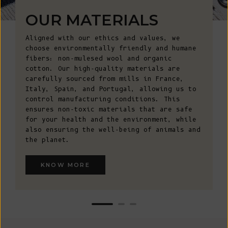
OUR MATERIALS
Aligned with our ethics and values, we
choose environmentally friendly and humane
fibers: non-mulesed wool and organic
cotton. Our high-quality materials are
carefully sourced from mills in France,
Italy, Spain, and Portugal, allowing us to
control manufacturing conditions. This
ensures non-toxic materials that are safe
for your health and the environment, while
also ensuring the well-being of animals and
the planet.
KNOW MORE