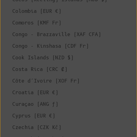
Colombia (EUR €)
Comoros (KMF Fr)
Congo - Brazzaville (XAF CFA)
Congo - Kinshasa (CDF Fr)
Cook Islands (NZD $)
Costa Rica (CRC ₡)
Côte d’Ivoire (XOF Fr)
Croatia (EUR €)
Curaçao (ANG ƒ)
Cyprus (EUR €)
Czechia (CZK Kč)