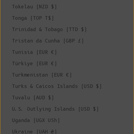
Tokelau (NZD $)
Tonga (TOP T$)
Trinidad & Tobago (TTD $)
Tristan da Cunha (GBP £)
Tunisia (EUR €)
Türkiye (EUR €)
Turkmenistan (EUR €)
Turks & Caicos Islands (USD $)
Tuvalu (AUD $)
U.S. Outlying Islands (USD $)
Uganda (UGX USh)
Ukraine (UAH ₴)