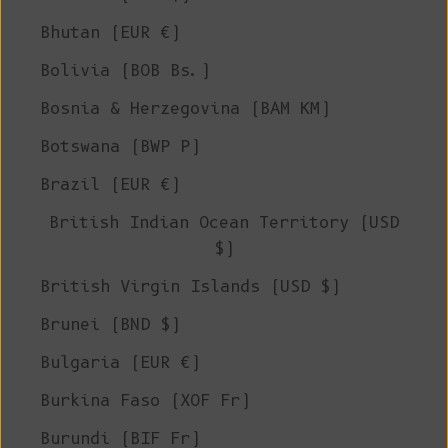
Bhutan (EUR €)
Bolivia (BOB Bs.)
Bosnia & Herzegovina (BAM КМ)
Botswana (BWP P)
Brazil (EUR €)
British Indian Ocean Territory (USD
$)
British Virgin Islands (USD $)
Brunei (BND $)
Bulgaria (EUR €)
Burkina Faso (XOF Fr)
Burundi (BIF Fr)