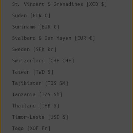
St. Vincent & Grenadines (XCD $)
Sudan (EUR €)
Suriname (EUR €)
Svalbard & Jan Mayen (EUR €)
Sweden (SEK kr)
Switzerland (CHF CHF)
Taiwan (TWD $)
Tajikistan (TJS ЅМ)
Tanzania (TZS Sh)
Thailand (THB ฿)
Timor-Leste (USD $)
Togo (XOF Fr)