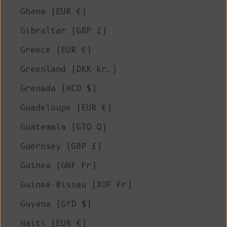
Ghana (EUR €)
Gibraltar (GBP £)
Greece (EUR €)
Greenland (DKK kr.)
Grenada (XCD $)
Guadeloupe (EUR €)
Guatemala (GTQ Q)
Guernsey (GBP £)
Guinea (GNF Fr)
Guinea-Bissau (XOF Fr)
Guyana (GYD $)
Haiti (EUR €)