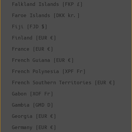
Falkland Islands (FKP £)
Faroe Islands (DKK kr.)
Fiji (FJD $)
Finland (EUR €)
France (EUR €)
French Guiana (EUR €)
French Polynesia (XPF Fr)
French Southern Territories (EUR €)
Gabon (XOF Fr)
Gambia (GMD D)
Georgia (EUR €)
Germany (EUR €)