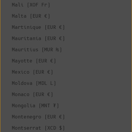
Mali (XOF Fr)
Malta (EUR €)
Martinique (EUR €)
Mauritania (EUR €)
Mauritius (MUR ₨)
Mayotte (EUR €)
Mexico (EUR €)
Moldova (MDL L)
Monaco (EUR €)
Mongolia (MNT ₮)
Montenegro (EUR €)
Montserrat (XCD $)