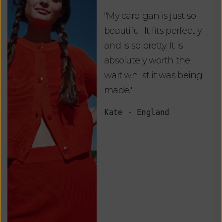
"My cardigan is just so
"De
beautiful. It fits perfectly
jus
and is so pretty. It is
ord
absolutely worth the
soo
wait whilst it was being
ite
made."
bea
and
Kate - England
des
suc
and
as w
Van
Net