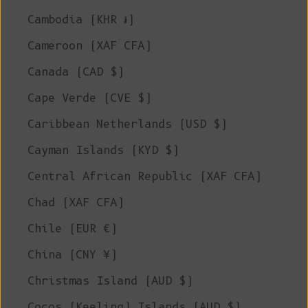
Cambodia (KHR ៛)
Cameroon (XAF CFA)
Canada (CAD $)
Cape Verde (CVE $)
Caribbean Netherlands (USD $)
Cayman Islands (KYD $)
Central African Republic (XAF CFA)
Chad (XAF CFA)
Chile (EUR €)
China (CNY ¥)
Christmas Island (AUD $)
Cocos (Keeling) Islands (AUD $)