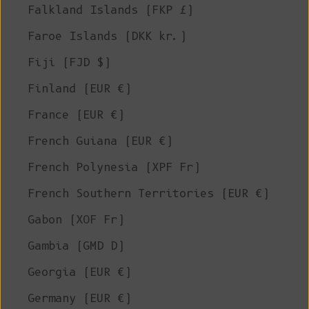
Falkland Islands (FKP £)
Faroe Islands (DKK kr.)
Fiji (FJD $)
Finland (EUR €)
France (EUR €)
French Guiana (EUR €)
French Polynesia (XPF Fr)
French Southern Territories (EUR €)
Gabon (XOF Fr)
Gambia (GMD D)
Georgia (EUR €)
Germany (EUR €)