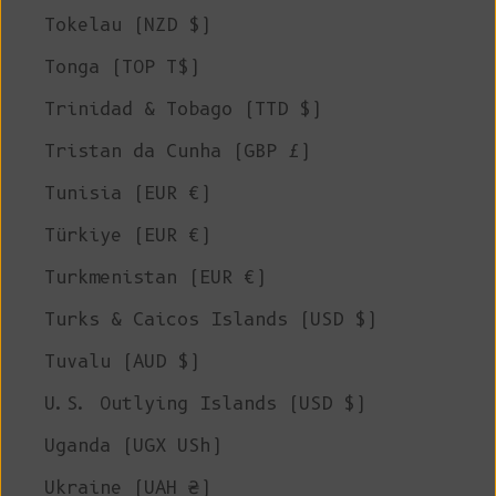
Tokelau (NZD $)
Tonga (TOP T$)
Trinidad & Tobago (TTD $)
Tristan da Cunha (GBP £)
Tunisia (EUR €)
Türkiye (EUR €)
Turkmenistan (EUR €)
Turks & Caicos Islands (USD $)
Tuvalu (AUD $)
U.S. Outlying Islands (USD $)
Uganda (UGX USh)
Ukraine (UAH ₴)