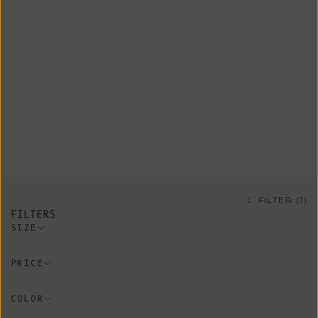
Shop our sustainable pants and
shorts, all ethically sourced from
artisanal Spanish workshops guided
by conscious and timeless design
using eco-friendly and non-synthetic
materials. A variety of pieces made
of 100% organic cotton.
FILTER (1)
FILTERS
SIZE
PRICE
COLOR