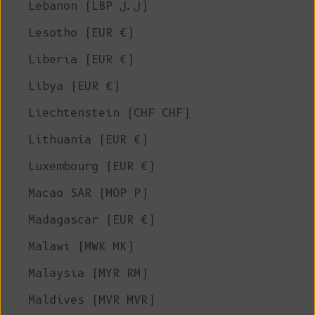
Lebanon (LBP ل.ل)
Lesotho (EUR €)
Liberia (EUR €)
Libya (EUR €)
Liechtenstein (CHF CHF)
Lithuania (EUR €)
Luxembourg (EUR €)
Macao SAR (MOP P)
Madagascar (EUR €)
Malawi (MWK MK)
Malaysia (MYR RM)
Maldives (MVR MVR)