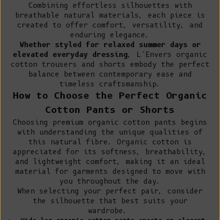
Combining effortless silhouettes with
breathable natural materials, each piece is
created to offer comfort, versatility, and
enduring elegance.
Whether styled for relaxed summer days or
elevated everyday dressing
, L’Envers organic
cotton trousers and shorts embody the perfect
balance between contemporary ease and
timeless craftsmanship.
How to Choose the Perfect Organic
Cotton Pants or Shorts
Choosing premium organic cotton pants begins
with understanding the unique qualities of
this natural fibre.
Organic cotton
is
appreciated for its softness, breathability,
and lightweight comfort, making it an ideal
material for garments designed to move with
you throughout the day.
When selecting your perfect pair, consider
the silhouette that best suits your
wardrobe.