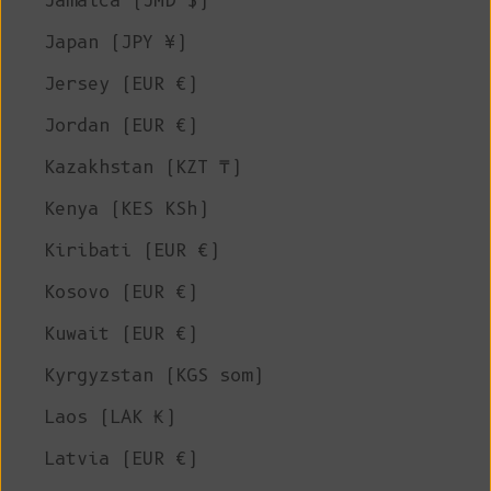
Jamaica (JMD $)
Japan (JPY ¥)
Jersey (EUR €)
Jordan (EUR €)
Kazakhstan (KZT ₸)
Kenya (KES KSh)
Kiribati (EUR €)
Kosovo (EUR €)
Kuwait (EUR €)
Kyrgyzstan (KGS som)
Laos (LAK ₭)
Latvia (EUR €)