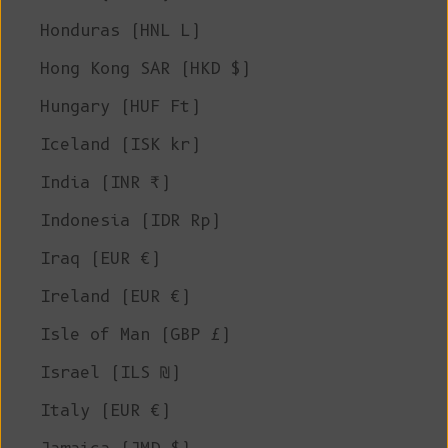
Honduras (HNL L)
Hong Kong SAR (HKD $)
Hungary (HUF Ft)
Iceland (ISK kr)
India (INR ₹)
Indonesia (IDR Rp)
Iraq (EUR €)
Ireland (EUR €)
Isle of Man (GBP £)
Israel (ILS ₪)
Italy (EUR €)