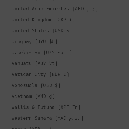
United Arab Emirates (AED د.إ)
United Kingdom (GBP £)
United States (USD $)
Uruguay (UYU $U)
Uzbekistan (UZS so'm)
Vanuatu (VUV Vt)
Vatican City (EUR €)
Venezuela (USD $)
Vietnam (VND ₫)
Wallis & Futuna (XPF Fr)
Western Sahara (MAD د.م.)