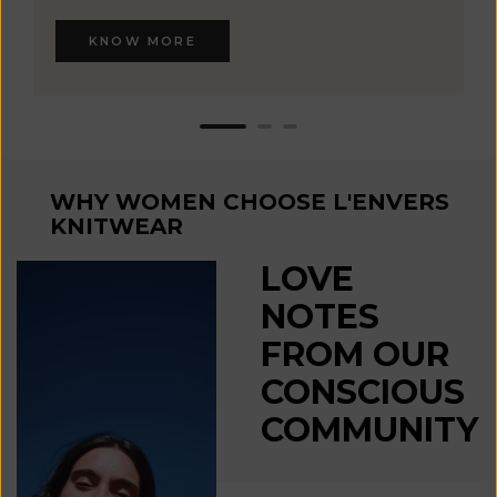
KNOW MORE
WHY WOMEN CHOOSE L'ENVERS
KNITWEAR
LOVE
NOTES
FROM OUR
CONSCIOUS
COMMUNITY