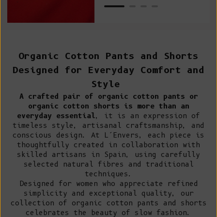
Organic Cotton Pants and Shorts
Designed for Everyday Comfort and
Style
A crafted pair of organic cotton pants or
organic cotton shorts is more than an
everyday essential
, it is an expression of
timeless style, artisanal craftsmanship, and
conscious design. At L’Envers, each piece is
thoughtfully created in collaboration with
skilled artisans in Spain
, using carefully
selected natural fibres and traditional
techniques.
Designed for women who appreciate refined
simplicity and exceptional quality, our
collection of organic cotton pants and shorts
celebrates
the beauty of slow fashion
.