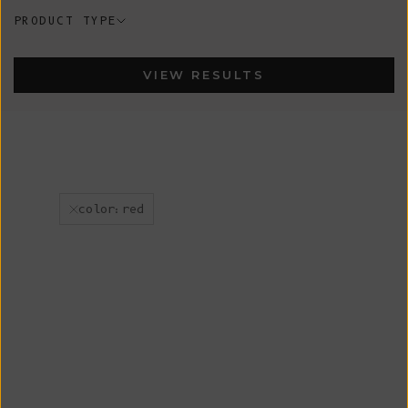
PRODUCT TYPE
VIEW RESULTS
color:red
New
New