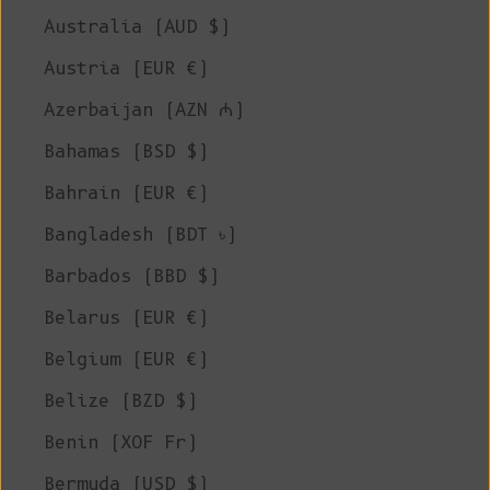
Australia (AUD $)
Austria (EUR €)
Azerbaijan (AZN ₼)
Bahamas (BSD $)
Bahrain (EUR €)
Bangladesh (BDT ৳)
Barbados (BBD $)
Belarus (EUR €)
Belgium (EUR €)
Belize (BZD $)
Benin (XOF Fr)
Bermuda (USD $)