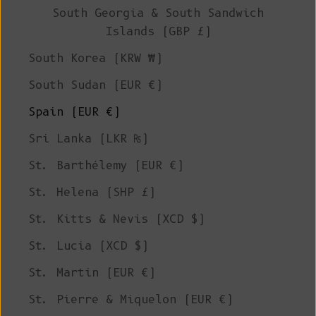
South Georgia & South Sandwich
Islands (GBP £)
South Korea (KRW ₩)
South Sudan (EUR €)
Spain (EUR €)
Sri Lanka (LKR ₨)
St. Barthélemy (EUR €)
St. Helena (SHP £)
St. Kitts & Nevis (XCD $)
St. Lucia (XCD $)
St. Martin (EUR €)
St. Pierre & Miquelon (EUR €)