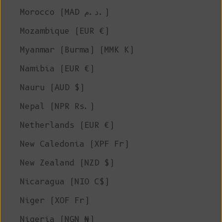
Morocco (MAD د.م.)
Mozambique (EUR €)
Myanmar (Burma) (MMK K)
Namibia (EUR €)
Nauru (AUD $)
Nepal (NPR Rs.)
Netherlands (EUR €)
New Caledonia (XPF Fr)
New Zealand (NZD $)
Nicaragua (NIO C$)
Niger (XOF Fr)
Nigeria (NGN ₦)