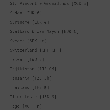
St. Vincent & Grenadines (XCD $)
Sudan (EUR €)
Suriname (EUR €)
Svalbard & Jan Mayen (EUR €)
Sweden (SEK kr)
Switzerland (CHF CHF)
Taiwan (TWD $)
Tajikistan (TJS ЅМ)
Tanzania (TZS Sh)
Thailand (THB ฿)
Timor-Leste (USD $)
Togo (XOF Fr)