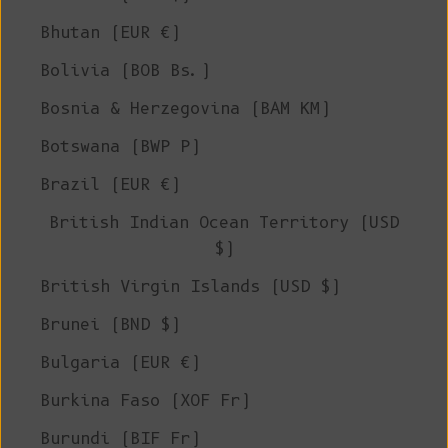
Bhutan (EUR €)
Bolivia (BOB Bs.)
Bosnia & Herzegovina (BAM КМ)
Botswana (BWP P)
Brazil (EUR €)
British Indian Ocean Territory (USD
$)
British Virgin Islands (USD $)
Brunei (BND $)
Bulgaria (EUR €)
Burkina Faso (XOF Fr)
Burundi (BIF Fr)