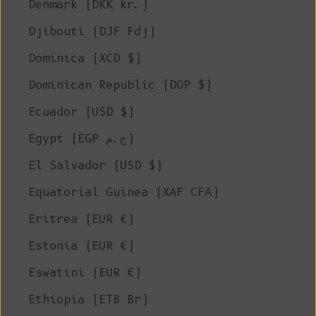
Denmark (DKK kr.)
Djibouti (DJF Fdj)
Dominica (XCD $)
Dominican Republic (DOP $)
Ecuador (USD $)
Egypt (EGP ج.م)
El Salvador (USD $)
Equatorial Guinea (XAF CFA)
Eritrea (EUR €)
Estonia (EUR €)
Eswatini (EUR €)
Ethiopia (ETB Br)