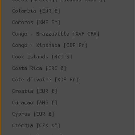
Colombia (EUR €)
Comoros (KMF Fr)
Congo - Brazzaville (XAF CFA)
Congo - Kinshasa (CDF Fr)
Cook Islands (NZD $)
Costa Rica (CRC ₡)
Côte d’Ivoire (XOF Fr)
Croatia (EUR €)
Curaçao (ANG ƒ)
Cyprus (EUR €)
Czechia (CZK Kč)