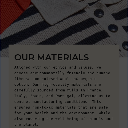
OUR MATERIALS
Aligned with our ethics and values, we
choose environmentally friendly and humane
fibers: non-mulesed wool and organic
cotton. Our high-quality materials are
carefully sourced from mills in France,
Italy, Spain, and Portugal, allowing us to
control manufacturing conditions. This
ensures non-toxic materials that are safe
for your health and the environment, while
also ensuring the well-being of animals and
the planet.