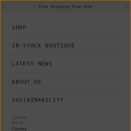
Skip to content
Free Shipping from 300€
Previous
Ne
SHOP
IN-STOCK BOUTIQUE
LATEST NEWS
ABOUT US
SUSTAINABILITY
LOGIN
EUR €
Country