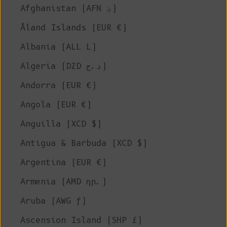
Afghanistan (AFN ؋)
Åland Islands (EUR €)
Albania (ALL L)
Algeria (DZD د.ج)
Andorra (EUR €)
Angola (EUR €)
Anguilla (XCD $)
Antigua & Barbuda (XCD $)
Argentina (EUR €)
Armenia (AMD դր.)
Aruba (AWG ƒ)
Ascension Island (SHP £)