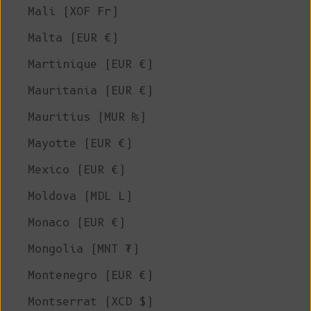
Mali (XOF Fr)
Malta (EUR €)
Martinique (EUR €)
Mauritania (EUR €)
Mauritius (MUR ₨)
Mayotte (EUR €)
Mexico (EUR €)
Moldova (MDL L)
Monaco (EUR €)
Mongolia (MNT ₮)
Montenegro (EUR €)
Montserrat (XCD $)