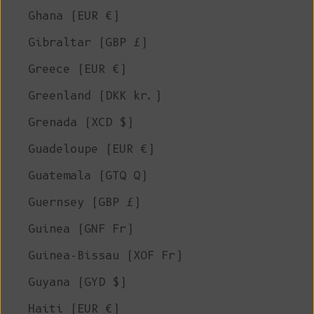
Ghana (EUR €)
Gibraltar (GBP £)
Greece (EUR €)
Greenland (DKK kr.)
Grenada (XCD $)
Guadeloupe (EUR €)
Guatemala (GTQ Q)
Guernsey (GBP £)
Guinea (GNF Fr)
Guinea-Bissau (XOF Fr)
Guyana (GYD $)
Haiti (EUR €)