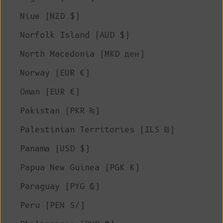
Niue (NZD $)
Norfolk Island (AUD $)
North Macedonia (MKD ден)
Norway (EUR €)
Oman (EUR €)
Pakistan (PKR ₨)
Palestinian Territories (ILS ₪)
Panama (USD $)
Papua New Guinea (PGK K)
Paraguay (PYG ₲)
Peru (PEN S/)