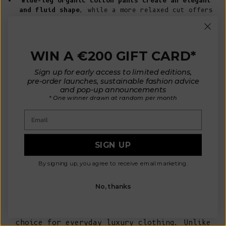
Wide-leg organic cotton pants create an elegant
and fluid shape
, while a more relaxed cut offers
effortless everyday comfort.
Organic cotton shorts provide a lighter
alternative for warmer seasons
while maintaining
the same refined aesthetic and attention to
WIN A €200 GIFT CARD*
detail.
Neutral shades such as natural beige, ivory,
Sign up for early access to limited editions,
navy, or soft earth tones allow your pieces
pre-order launches, sustainable fashion advice
to become timeless wardrobe essentials.
and pop-up announcements
For a conscious capsule wardrobe, pair your
* One winner drawn at random per month
organic cotton pants or shorts with
our
Email
sustainable cardigans
,
organic cotton
clothing
, and other
natural fibre knitwear
designed to be worn season after season.
SIGN UP
Why Organic Cotton Pants and
By signing up, you agree to receive email marketing.
Shorts Are a Better Choice for
Sustainable Dressing
No, thanks
Organic cotton offers a beautiful balance of
softness, durability, and natural
breathability
, making it an exceptional
choice for everyday luxury clothing. Unlike