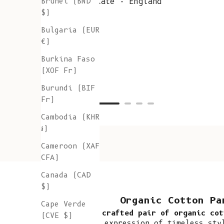
Brunei (BND
Kate - England
$)
Bulgaria (EUR
€)
Burkina Faso
(XOF Fr)
Burundi (BIF
Fr)
Cambodia (KHR
៛)
Cameroon (XAF
CFA)
Canada (CAD
$)
Organic Cotton Pa
Cape Verde
A crafted pair of organic cot
(CVE $)
expression of timeless sty