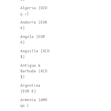
Algeria (DZD
ORGANIC
د.ج)
COTTON
Andorra (EUR
€)
SHORTS &
Angola (EUR
€)
PANTS
Anguilla (XCD
$)
Shop our sustainable pants an
Antigua &
shorts, all ethically sourced
Barbuda (XCD
artisanal Spanish workshops g
$)
by conscious and timeless des
Argentina
using eco-friendly and non-sy
(EUR €)
materials. A variety of piece
of 100% organic cotton.
Armenia (AMD
դր.)