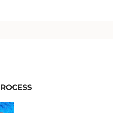
€)
British
Indian Ocean
Territory
(USD $)
British
Virgin
Islands (USD
$)
Brunei (BND
$)
Bulgaria (EUR
€)
PROCESS
Burkina Faso
(XOF Fr)
Burundi (BIF