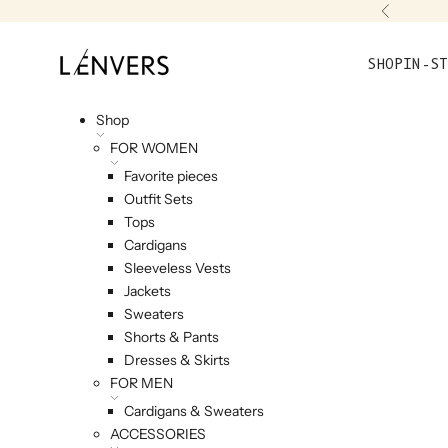
Skip to content
Previou
L'ENVERS
SHOP
IN-ST
Shop
FOR WOMEN
Favorite pieces
Outfit Sets
Tops
Cardigans
Sleeveless Vests
Jackets
Sweaters
Shorts & Pants
Dresses & Skirts
FOR MEN
Cardigans & Sweaters
ACCESSORIES