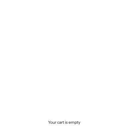
Your cart is empty