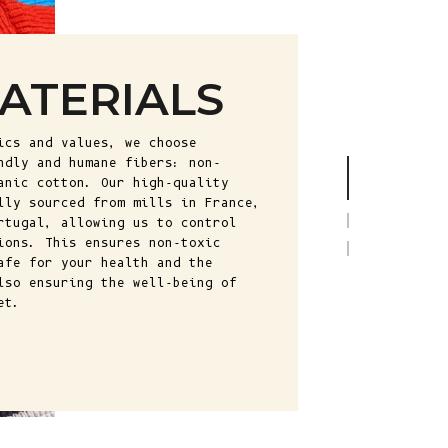
Fr)
Cambodia (KHR
៛)
ATERIALS
Cameroon (XAF
CFA)
ics and values, we choose
Canada (CAD
ndly and humane fibers: non-
$)
anic cotton. Our high-quality
lly sourced from mills in France,
Cape Verde
rtugal, allowing us to control
(CVE $)
ions. This ensures non-toxic
afe for your health and the
Caribbean
lso ensuring the well-being of
Netherlands
et.
(USD $)
Cayman
Islands (KYD
$)
Central