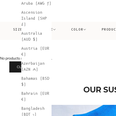
Aruba (AWG ƒ)
Ascension
Island (SHP
£)
SIZE
PRICE
COLOR
PRODU
Australia
(AUD $)
Austria (EUR
€)
No products match those filters.
Azerbaijan
CLEAR ALL
(AZN ₼)
Bahamas (BSD
$)
OUR SU
Bahrain (EUR
€)
Bangladesh
(BDT ৳)