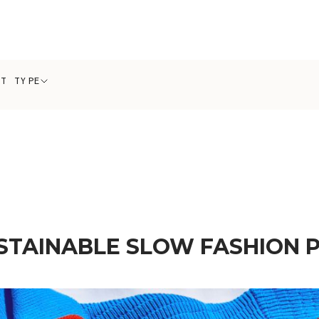
CT TYPE
STAINABLE SLOW FASHION 