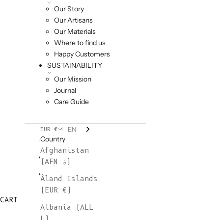
Our Story
Our Artisans
Our Materials
Where to find us
Happy Customers
SUSTAINABILITY
Our Mission
Journal
Care Guide
EN
EUR €
Country
Afghanistan
(AFN ؋)
Åland Islands
(EUR €)
CART
Albania (ALL
L)