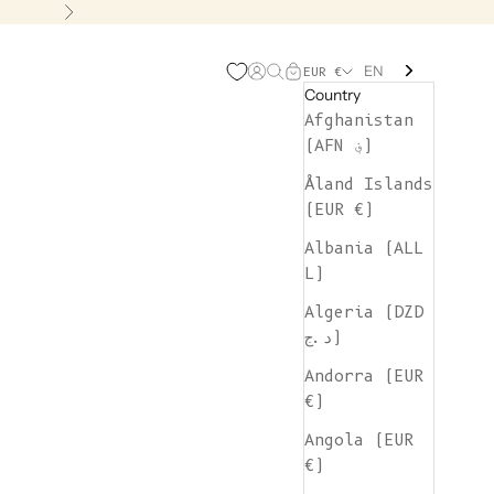
Next
EN
Open account page
Open search
Open cart
EUR €
Country
Afghanistan
(AFN ؋)
Åland Islands
(EUR €)
Albania (ALL
L)
Algeria (DZD
د.ج)
Andorra (EUR
€)
Angola (EUR
€)