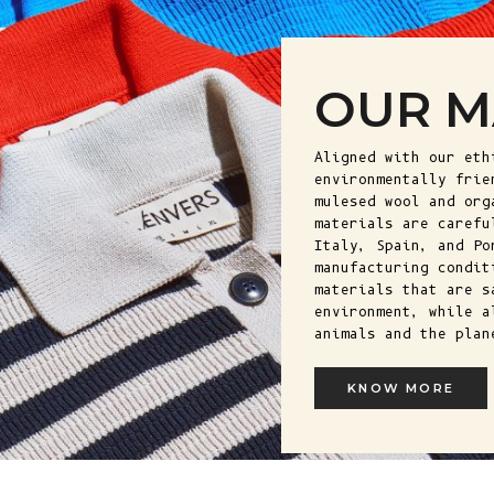
OUR M
Aligned with our eth
environmentally frie
mulesed wool and org
materials are carefu
Italy, Spain, and Po
manufacturing condit
materials that are s
environment, while a
animals and the plan
KNOW MORE