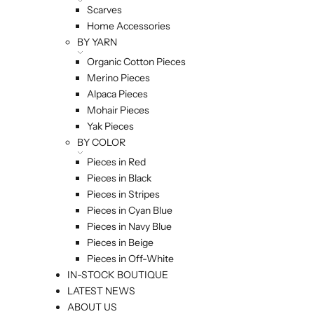
Scarves
Home Accessories
BY YARN
Organic Cotton Pieces
Merino Pieces
Alpaca Pieces
Mohair Pieces
Yak Pieces
BY COLOR
Pieces in Red
Pieces in Black
Pieces in Stripes
Pieces in Cyan Blue
Pieces in Navy Blue
Pieces in Beige
Pieces in Off-White
IN-STOCK BOUTIQUE
LATEST NEWS
ABOUT US