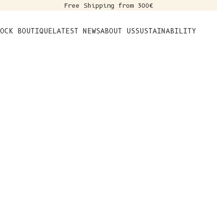
Free Shipping from 300€
s
OCK BOUTIQUE
LATEST NEWS
ABOUT US
SUSTAINABILITY