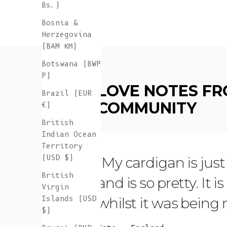
Bs.)
Bosnia &
Herzegovina
(BAM КМ)
Botswana (BWP
P)
LOVE NOTES FR
Brazil (EUR
COMMUNITY
€)
British
Indian Ocean
Territory
(USD $)
"My cardigan is just s
British
and is so pretty. It 
Virgin
Islands (USD
whilst it was being
$)