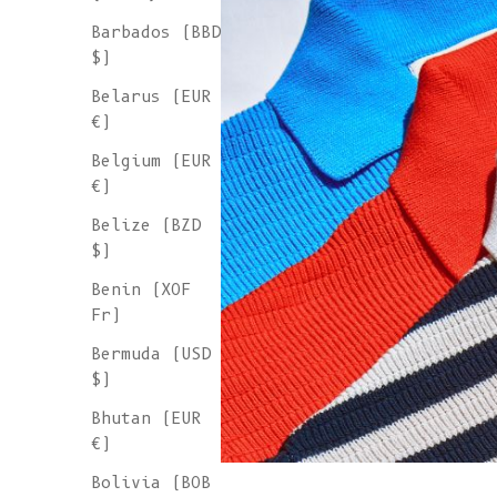
Barbados (BBD
$)
Belarus (EUR
€)
Belgium (EUR
€)
Belize (BZD
$)
Benin (XOF
Fr)
Bermuda (USD
$)
Bhutan (EUR
€)
Bolivia (BOB