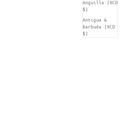
Anguilla (XCD
$)
Antigua &
Barbuda (XCD
$)
Argentina
(EUR €)
Armenia (AMD
դր.)
Aruba (AWG ƒ)
Ascension
Island (SHP
£)
Australia
(AUD $)
Austria (EUR